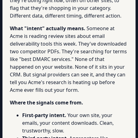
they're doing
right now
, often on other sites, to
flag that they're shopping in your category.
Different data, different timing, different action.
What "intent" actually means.
Someone at
Acme is reading review sites about email
deliverability tools this week. They've downloaded
two competitor PDFs. They're searching for terms
like "best DMARC services." None of that
happened on your website. None of it sits in your
CRM. But signal providers can see it, and they can
tell you Acme's research is heating up before
Acme ever fills out your form.
Where the signals come from.
First-party intent.
Your own site, your
emails, your content downloads. Clean,
trustworthy, slow.