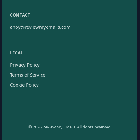
CONTACT
ahoy@reviewmyemails.com
LEGAL
Privacy Policy
Terms of Service
Cookie Policy
©
2026
Review My Emails.
All rights reserved.