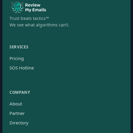
Trust beats tactics™
We see what algorithms can’t.
SERVICES
Pricing
SOS Hotline
COMPANY
About
Partner
Directory