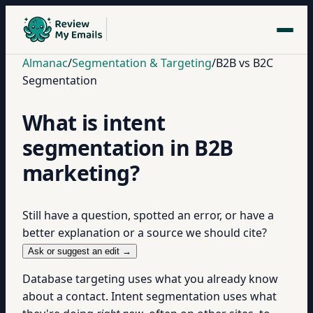
Almanac
/
Segmentation & Targeting
/
B2B vs B2C
Segmentation
What is intent
segmentation in B2B
marketing?
Still have a question, spotted an error, or have a
better explanation or a source we should cite?
Ask or suggest an edit →
Database targeting uses what you already know
about a contact. Intent segmentation uses what