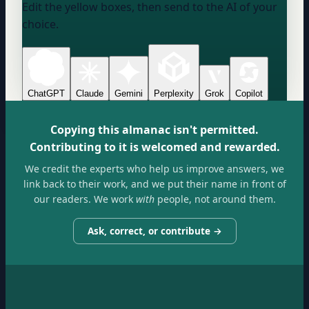
Edit the yellow boxes, then send to the AI of your
choice.
ChatGPT
Claude
Gemini
Perplexity
Grok
Copilot
Copying this almanac isn't permitted.
Contributing to it is welcomed and rewarded.
We credit the experts who help us improve answers, we
link back to their work, and we put their name in front of
our readers. We work
with
people, not around them.
Ask, correct, or contribute →