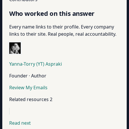
Who worked on this answer
Every name links to their profile. Every company
links to their site. Real people, real accountability.
Yanna-Torry (YT) Aspraki
Founder · Author
Review My Emails
Related resources
2
Read next