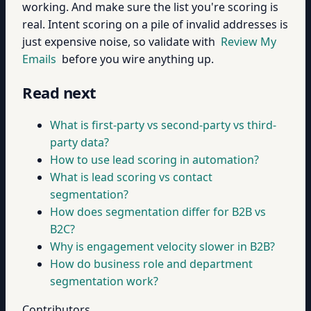
working. And make sure the list you're scoring is
real. Intent scoring on a pile of invalid addresses is
just expensive noise, so validate with
Review My
Emails
before you wire anything up.
Read next
What is first-party vs second-party vs third-
party data?
How to use lead scoring in automation?
What is lead scoring vs contact
segmentation?
How does segmentation differ for B2B vs
B2C?
Why is engagement velocity slower in B2B?
How do business role and department
segmentation work?
Contributors