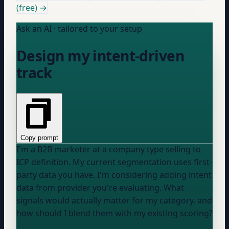
(free) →
Ask an AI · tailored to your setup
Design my intent-driven
track
Copy prompt
I'm a B2B marketer at a
company type
selling to
ICP definition
. My current segmentation uses
first-
party data you have
. I'm considering adding intent
data from
provider you're evaluating
. What
signals would actually matter for my category, and
how should I blend them with my existing scoring?