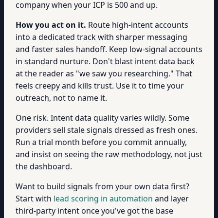
company when your ICP is 500 and up.
How you act on it.
Route high-intent accounts
into a dedicated track with sharper messaging
and faster sales handoff. Keep low-signal accounts
in standard nurture. Don't blast intent data back
at the reader as "we saw you researching." That
feels creepy and kills trust. Use it to time your
outreach, not to name it.
One risk. Intent data quality varies wildly. Some
providers sell stale signals dressed as fresh ones.
Run a trial month before you commit annually,
and insist on seeing the raw methodology, not just
the dashboard.
Want to build signals from your own data first?
Start with
lead scoring in automation
and layer
third-party intent once you've got the base