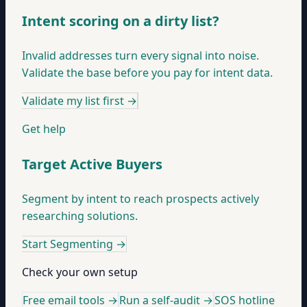
Intent scoring on a dirty list?
Invalid addresses turn every signal into noise.
Validate the base before you pay for intent data.
Validate my list first
→
Get help
Target Active Buyers
Segment by intent to reach prospects actively
researching solutions.
Start Segmenting
→
Check your own setup
Free email tools →
Run a self-audit →
SOS hotline