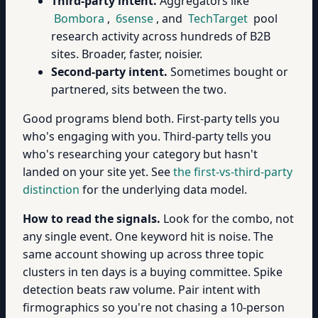
Third-party intent.
Aggregators like
Bombora
,
6sense
, and
TechTarget
pool
research activity across hundreds of B2B
sites. Broader, faster, noisier.
Second-party intent.
Sometimes bought or
partnered, sits between the two.
Good programs blend both. First-party tells you
who's engaging with you. Third-party tells you
who's researching your category but hasn't
landed on your site yet. See
the first-vs-third-party
distinction
for the underlying data model.
How to read the signals.
Look for the combo, not
any single event. One keyword hit is noise. The
same account showing up across three topic
clusters in ten days is a buying committee. Spike
detection beats raw volume. Pair intent with
firmographics so you're not chasing a 10-person