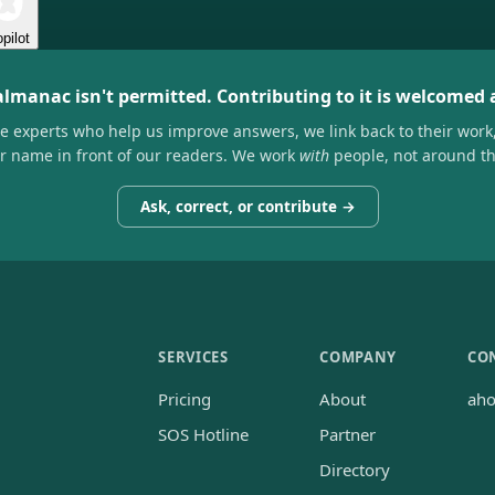
pilot
almanac isn't permitted. Contributing to it is welcomed
he experts who help us improve answers, we link back to their work
ir name in front of our readers. We work
with
people, not around t
Ask, correct, or contribute →
SERVICES
COMPANY
CO
Pricing
About
ah
SOS Hotline
Partner
Directory