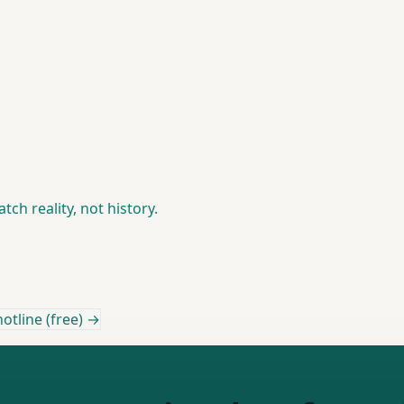
ch reality, not history.
otline (free) →