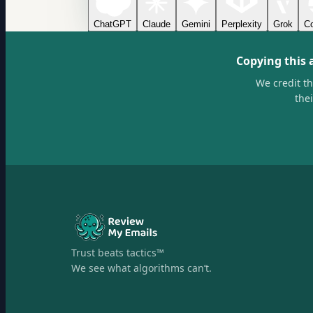
ChatGPT
Claude
Gemini
Perplexity
Grok
Co
Copying this 
We credit t
the
Trust beats tactics™
We see what algorithms can’t.