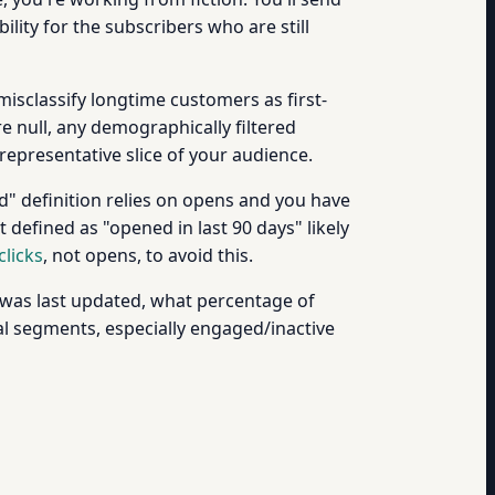
bility for the subscribers who are still
misclassify longtime customers as first-
 null, any demographically filtered
representative slice of your audience.
d" definition relies on opens and you have
 defined as "opened in last 90 days" likely
clicks
, not opens, to avoid this.
 was last updated, what percentage of
l segments, especially engaged/inactive