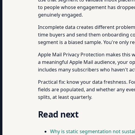
to people whose engagement has dropped
genuinely engaged.
Incomplete data creates different problems
time buyers and send them onboarding cont
segment is a biased sample. You're only rea
Apple Mail Privacy Protection makes this w
a meaningful Apple Mail audience, your open
includes many subscribers who haven't ac
Practical fix: know your data freshness. 
fields are populated, and whether any eve
splits, at least quarterly.
Read next
Why is static segmentation not susta