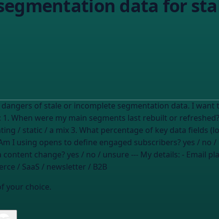
egmentation data for stal
incomplete segmentation data. I want to audit my current segmentation data for
pleteness. My situation: 1. When were my main segments last rebuilt or refreshed
ing / static / a mix
3. What percentage of key data fields (
Am I using opens to define engaged subscribers?
yes / no /
 a content change?
yes / no / unsure
--- My details: - Email 
ce / SaaS / newsletter / B2B
of your choice.