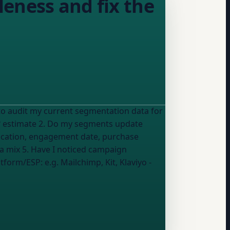
eness and fix the
?
estimate
2. Do my segments update
location, engagement date, purchase
 a mix
5. Have I noticed campaign
platform/ESP:
e.g. Mailchimp, Kit, Klaviyo
-