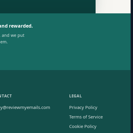
 and rewarded.
, and we put
hem.
NTACT
LEGAL
oy@reviewmyemails.com
Privacy Policy
Terms of Service
Cookie Policy