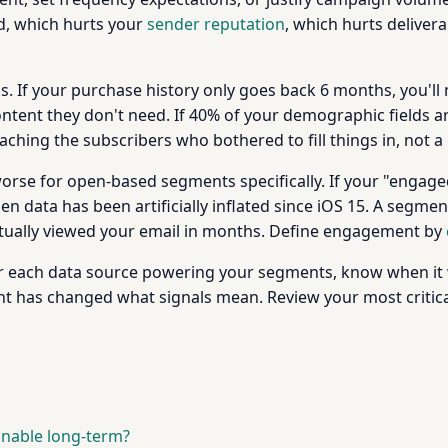
, which hurts your
sender reputation
, which hurts delivera
. If your purchase history only goes back 6 months, you'll 
ent they don't need. If 40% of your demographic fields are
ching the subscribers who bothered to fill things in, not a 
orse for open-based segments specifically. If your "engage
 data has been artificially inflated since iOS 15. A segment
tually viewed your email in months. Define engagement by
For each data source powering your segments, know when it
nt has changed what signals mean. Review your most critica
inable long-term?