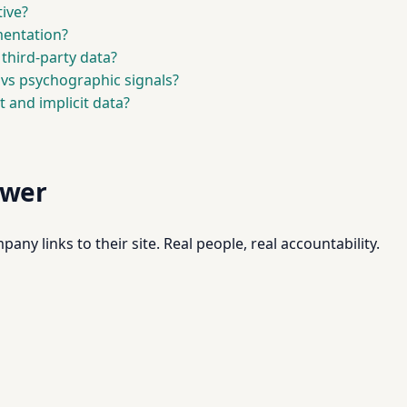
ive?
mentation?
 third-party data?
vs psychographic signals?
t and implicit data?
swer
pany links to their site. Real people, real accountability.