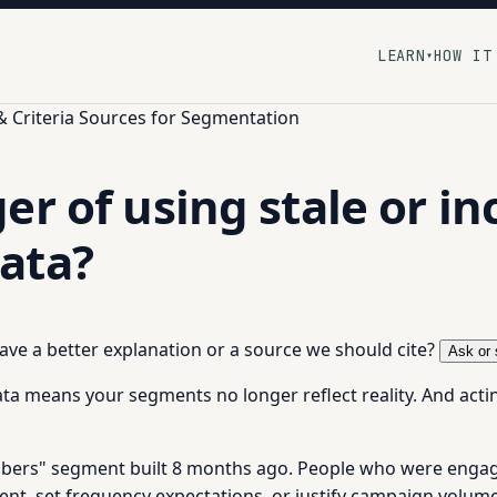
LEARN
HOW IT
▾
& Criteria Sources for Segmentation
er of using stale or i
ata?
 have a better explanation or a source we should cite?
Ask or 
ata means your segments no longer reflect reality. And acti
ibers" segment built 8 months ago. People who were engage
nt, set frequency expectations, or justify campaign volume,