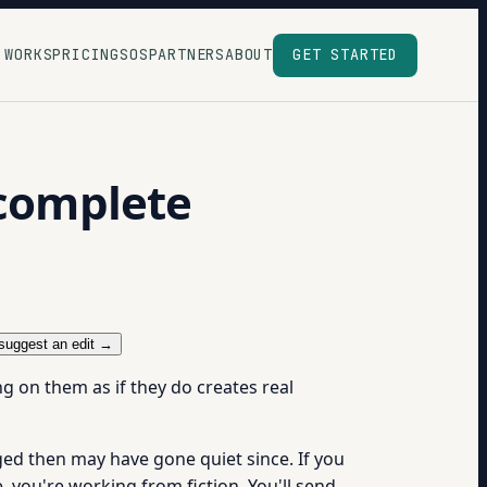
 WORKS
PRICING
SOS
PARTNERS
ABOUT
GET STARTED
ncomplete
suggest an edit →
ng on them as if they do creates real
d then may have gone quiet since. If you
 you're working from fiction. You'll send