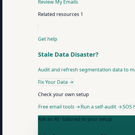
Review My Emails
Related resources
1
Get help
Stale Data Disaster?
Audit and refresh segmentation data to mat
Fix Your Data
→
Check your own setup
Free email tools →
Run a self-audit →
SOS h
Ask an AI · tailored to your setup