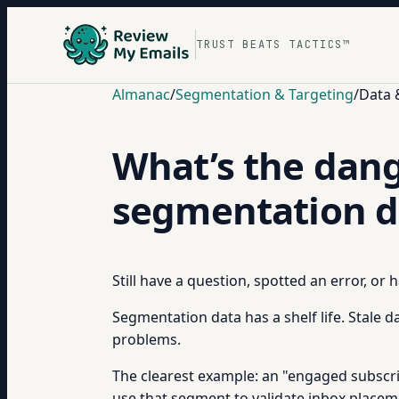
TRUST BEATS TACTICS™
Almanac
/
Segmentation & Targeting
/
Data 
What’s the dang
segmentation d
Still have a question, spotted an error, or
Segmentation data has a shelf life. Stale d
problems.
The clearest example: an "engaged subscr
use that segment to validate inbox placeme