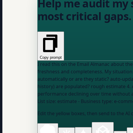
Help me audit my s
most critical gaps.
Copy prompt
I read this on the Email Almanac about the dangers of stale or 
freshness and com
automatically or are they static?
auto-updat
history) are populated?
rough estimate
4. 
performance declining over time without
List size:
estimate
- Business type:
e-commer
Edit the yellow boxes, then send to the AI 