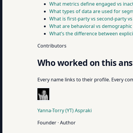
What metrics define engaged vs inact
What types of data are used for seg
What is first-party vs second-party vs
What are behavioral vs demographic 
What’s the difference between explici
Contributors
Who worked on this an
Every name links to their profile. Every com
Yanna-Torry (YT) Aspraki
Founder · Author