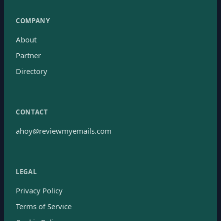
COMPANY
About
Partner
Directory
CONTACT
ahoy@reviewmyemails.com
LEGAL
Privacy Policy
Terms of Service