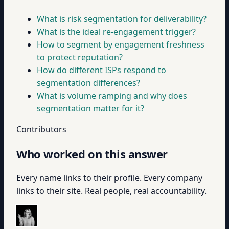
What is risk segmentation for deliverability?
What is the ideal re-engagement trigger?
How to segment by engagement freshness
to protect reputation?
How do different ISPs respond to
segmentation differences?
What is volume ramping and why does
segmentation matter for it?
Contributors
Who worked on this answer
Every name links to their profile. Every company
links to their site. Real people, real accountability.