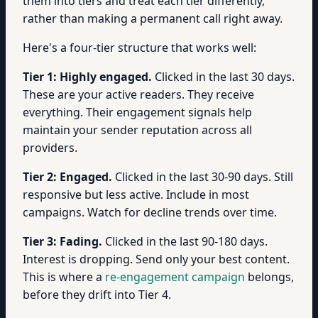
them into tiers and treat each tier differently,
rather than making a permanent call right away.
Here's a four-tier structure that works well:
Tier 1: Highly engaged.
Clicked in the last 30 days.
These are your active readers. They receive
everything. Their engagement signals help
maintain your sender reputation across all
providers.
Tier 2: Engaged.
Clicked in the last 30-90 days. Still
responsive but less active. Include in most
campaigns. Watch for decline trends over time.
Tier 3: Fading.
Clicked in the last 90-180 days.
Interest is dropping. Send only your best content.
This is where a
re-engagement campaign
belongs,
before they drift into Tier 4.