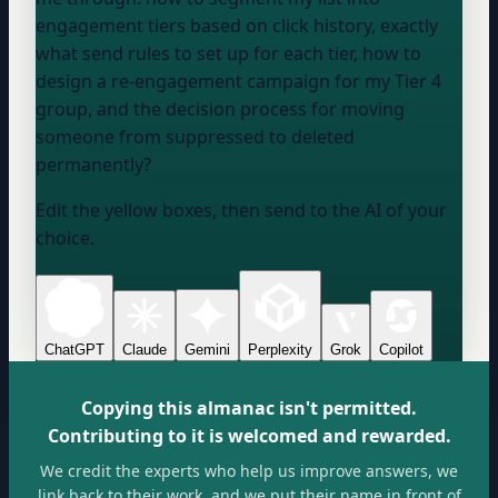
engagement tiers based on click history, exactly
what send rules to set up for each tier, how to
design a re-engagement campaign for my Tier 4
group, and the decision process for moving
someone from suppressed to deleted
permanently?
Edit the yellow boxes, then send to the AI of your
choice.
ChatGPT
Claude
Gemini
Perplexity
Grok
Copilot
Copying this almanac isn't permitted.
Contributing to it is welcomed and rewarded.
We credit the experts who help us improve answers, we
link back to their work, and we put their name in front of