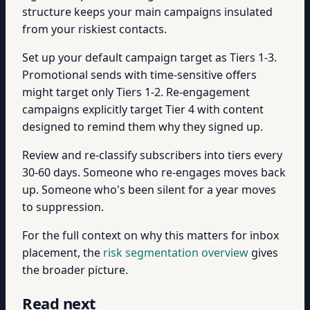
structure keeps your main campaigns insulated
from your riskiest contacts.
Set up your default campaign target as Tiers 1-3.
Promotional sends with time-sensitive offers
might target only Tiers 1-2. Re-engagement
campaigns explicitly target Tier 4 with content
designed to remind them why they signed up.
Review and re-classify subscribers into tiers every
30-60 days. Someone who re-engages moves back
up. Someone who's been silent for a year moves
to suppression.
For the full context on why this matters for inbox
placement, the
risk segmentation overview
gives
the broader picture.
Read next