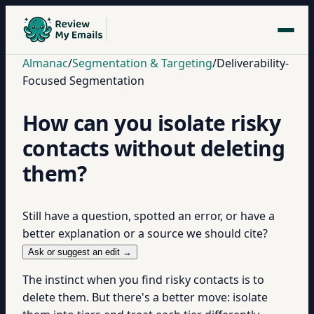
Almanac
/
Segmentation & Targeting
/
Deliverability-
Focused Segmentation
How can you isolate risky
contacts without deleting
them?
Still have a question, spotted an error, or have a
better explanation or a source we should cite?
Ask or suggest an edit →
The instinct when you find risky contacts is to
delete them. But there's a better move: isolate