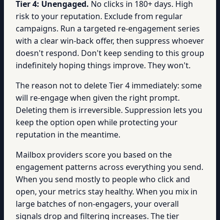
Tier 4: Unengaged.
No clicks in 180+ days. High
risk to your reputation. Exclude from regular
campaigns. Run a targeted re-engagement series
with a clear win-back offer, then suppress whoever
doesn't respond. Don't keep sending to this group
indefinitely hoping things improve. They won't.
The reason not to delete Tier 4 immediately: some
will re-engage when given the right prompt.
Deleting them is irreversible. Suppression lets you
keep the option open while protecting your
reputation in the meantime.
Mailbox providers score you based on the
engagement patterns across everything you send.
When you send mostly to people who click and
open, your metrics stay healthy. When you mix in
large batches of non-engagers, your overall
signals drop and filtering increases. The tier