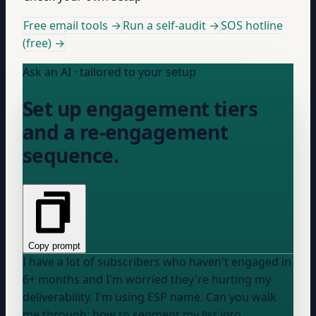
Free email tools →
Run a self-audit →
SOS hotline
(free) →
Ask an AI · tailored to your setup
Set up engagement tiers
and a re-engagement
sequence.
Copy prompt
I have a lot of subscribers who haven't engaged in
6+ months and I'm worried they're hurting my
deliverability. I'm using
ESP name
. Can you walk
me through: how to segment my list into