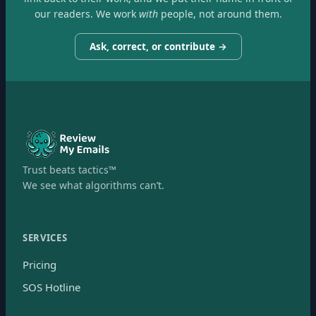
our readers. We work
with
people, not around them.
Ask, correct, or contribute →
Trust beats tactics™
We see what algorithms can’t.
SERVICES
Pricing
SOS Hotline