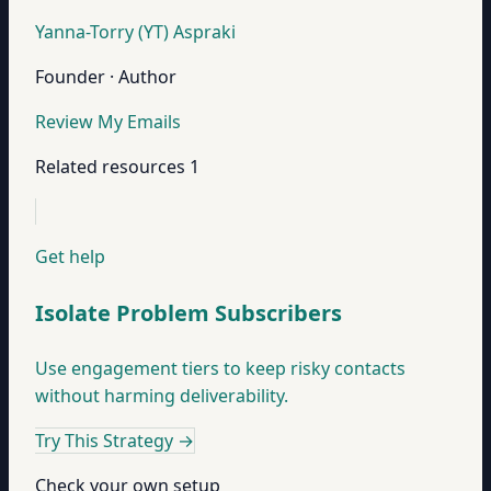
Yanna-Torry (YT) Aspraki
Founder · Author
Review My Emails
Related resources
1
Get help
Isolate Problem Subscribers
Use engagement tiers to keep risky contacts
without harming deliverability.
Try This Strategy
→
Check your own setup