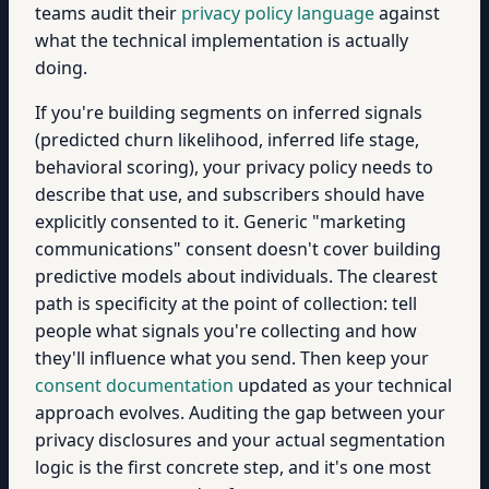
teams audit their
privacy policy language
against
what the technical implementation is actually
doing.
If you're building segments on inferred signals
(predicted churn likelihood, inferred life stage,
behavioral scoring), your privacy policy needs to
describe that use, and subscribers should have
explicitly consented to it. Generic "marketing
communications" consent doesn't cover building
predictive models about individuals. The clearest
path is specificity at the point of collection: tell
people what signals you're collecting and how
they'll influence what you send. Then keep your
consent documentation
updated as your technical
approach evolves. Auditing the gap between your
privacy disclosures and your actual segmentation
logic is the first concrete step, and it's one most