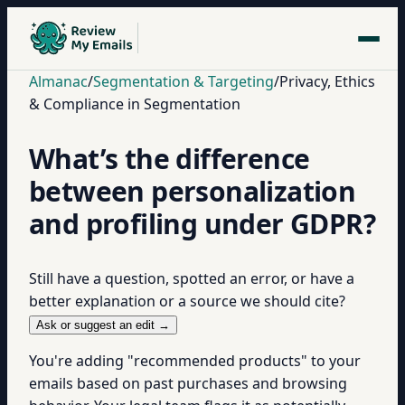
Almanac
/
Segmentation & Targeting
/
Privacy, Ethics
& Compliance in Segmentation
What’s the difference
between personalization
and profiling under GDPR?
Still have a question, spotted an error, or have a
better explanation or a source we should cite?
Ask or suggest an edit →
You're adding "recommended products" to your
emails based on past purchases and browsing