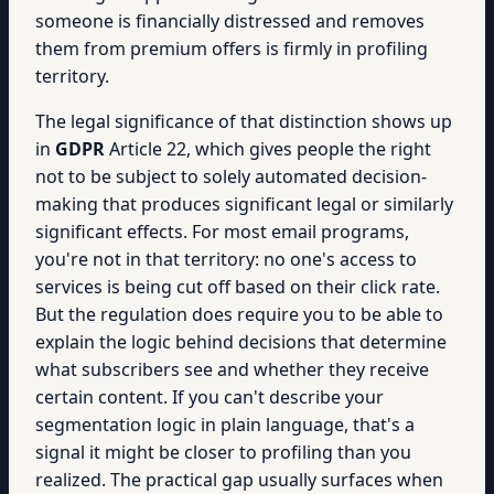
someone is financially distressed and removes
them from premium offers is firmly in profiling
territory.
The legal significance of that distinction shows up
in
GDPR
Article 22, which gives people the right
not to be subject to solely automated decision-
making that produces significant legal or similarly
significant effects. For most email programs,
you're not in that territory: no one's access to
services is being cut off based on their click rate.
But the regulation does require you to be able to
explain the logic behind decisions that determine
what subscribers see and whether they receive
certain content. If you can't describe your
segmentation logic in plain language, that's a
signal it might be closer to profiling than you
realized. The practical gap usually surfaces when