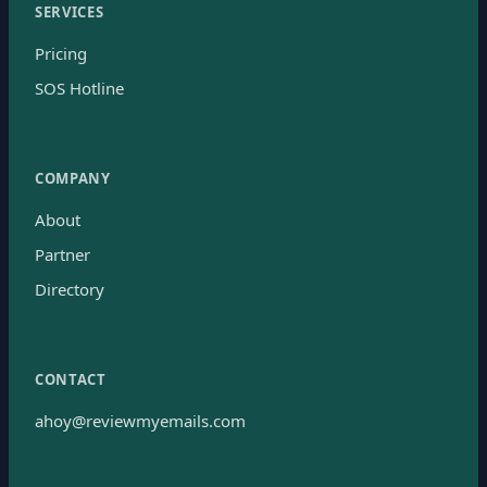
SERVICES
Pricing
SOS Hotline
COMPANY
About
Partner
Directory
CONTACT
ahoy@reviewmyemails.com