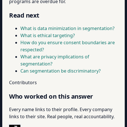
programs are overdue for.
Read next
What is data minimization in segmentation?
What is ethical targeting?
How do you ensure consent boundaries are
respected?
What are privacy implications of
segmentation?
Can segmentation be discriminatory?
Contributors
Who worked on this answer
Every name links to their profile. Every company
links to their site. Real people, real accountability.