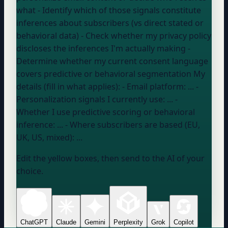
what - Identify which of those signals constitute
inferences about subscribers (vs direct stated or
behavioral data) - Check whether my privacy policy
discloses the inferences I'm actually making -
Determine whether my current consent language
covers predictive or behavioral segmentation My
details (fill in what applies): - Email platform:
...
-
Personalization signals I currently use:
...
-
Whether I use predictive scoring or behavioral
inference:
...
- Where subscribers are based (EU,
UK, US, mixed):
...
Edit the yellow boxes, then send to the AI of your
choice.
ChatGPT
Claude
Gemini
Perplexity
Grok
Copilot