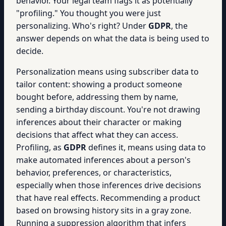
behavior. Your legal team flags it as potentially
"profiling." You thought you were just
personalizing. Who's right? Under
GDPR
, the
answer depends on what the data is being used to
decide.
Personalization means using subscriber data to
tailor content: showing a product someone
bought before, addressing them by name,
sending a birthday discount. You're not drawing
inferences about their character or making
decisions that affect what they can access.
Profiling, as
GDPR
defines it, means using data to
make automated inferences about a person's
behavior, preferences, or characteristics,
especially when those inferences drive decisions
that have real effects. Recommending a product
based on browsing history sits in a gray zone.
Running a suppression algorithm that infers