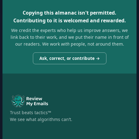
Copying this almanac isn't permitted.
Contributing to it is welcomed and rewarded.
We credit the experts who help us improve answers, we
link back to their work, and we put their name in front of
our readers. We work
with
people, not around them.
Ask, correct, or contribute →
Trust beats tactics™
We see what algorithms can’t.