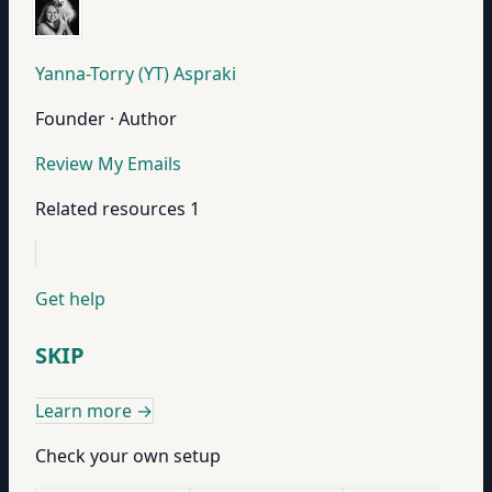
Yanna-Torry (YT) Aspraki
Founder · Author
Review My Emails
Related resources
1
Get help
SKIP
Learn more
→
Check your own setup