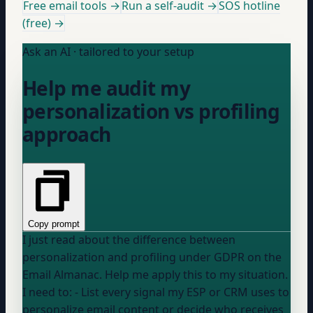
Free email tools →
Run a self-audit →
SOS hotline
(free) →
Ask an AI · tailored to your setup
Help me audit my
personalization vs profiling
approach
Copy prompt
I just read about the difference between
personalization and profiling under GDPR on the
Email Almanac. Help me apply this to my situation.
I need to: - List every signal my ESP or CRM uses to
personalize email content or decide who receives