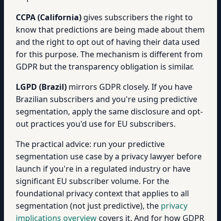
CCPA (California)
gives subscribers the right to
know that predictions are being made about them
and the right to opt out of having their data used
for this purpose. The mechanism is different from
GDPR but the transparency obligation is similar.
LGPD (Brazil)
mirrors GDPR closely. If you have
Brazilian subscribers and you're using predictive
segmentation, apply the same disclosure and opt-
out practices you'd use for EU subscribers.
The practical advice: run your predictive
segmentation use case by a privacy lawyer before
launch if you're in a regulated industry or have
significant EU subscriber volume. For the
foundational privacy context that applies to all
segmentation (not just predictive), the
privacy
implications overview
covers it. And for how GDPR