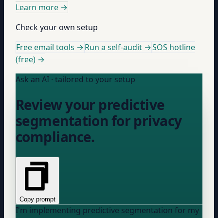
Learn more
→
Check your own setup
Free email tools →
Run a self-audit →
SOS hotline
(free) →
Ask an AI · tailored to your setup
Review your predictive
segmentation for privacy
compliance.
Copy prompt
I'm implementing predictive segmentation for my