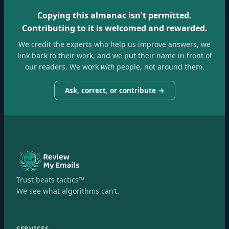
Copying this almanac isn't permitted.
Contributing to it is welcomed and rewarded.
We credit the experts who help us improve answers, we
link back to their work, and we put their name in front of
our readers. We work
with
people, not around them.
Ask, correct, or contribute →
Trust beats tactics™
We see what algorithms can’t.
SERVICES