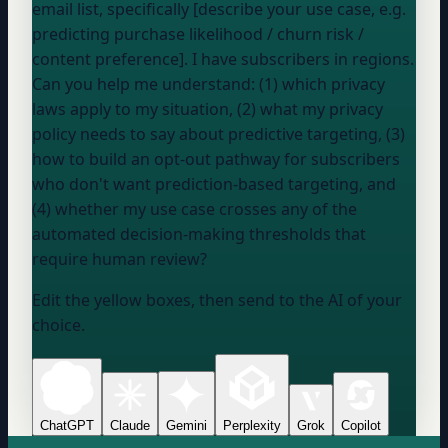
email list, specifically [describe your use case, e.g.
predicting purchase likelihood / churn risk /
content preference]. I have subscribers in
regions
.
Can you help me understand: (1) which privacy
laws apply to my situation, (2) what my privacy
policy needs to say about predictive targeting, (3)
how to build an opt-out pathway for subscribers
who don't want prediction-based targeting, and
(4) whether my use case crosses any of the
automated decision-making thresholds that
require human review?
Edit the yellow boxes, then send to the AI of your
choice.
ChatGPT
Claude
Gemini
Perplexity
Grok
Copilot