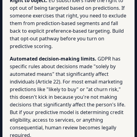
Right to object.
EU subscribers have the right to
opt out of being targeted based on predictions. If
someone exercises that right, you need to exclude
them from prediction-based segments and fall
back to explicit preference-based targeting. Build
that opt-out pathway before you turn on
predictive scoring.
Automated decision-making limits.
GDPR has
specific rules about decisions made "solely by
automated means" that significantly affect
individuals (Article 22). For most email marketing
predictions like "likely to buy" or "at churn risk,"
this doesn't kick in because you're not making
decisions that significantly affect the person's life.
But if your predictive model is determining credit
eligibility, access to services, or anything
consequential, human review becomes legally
required.