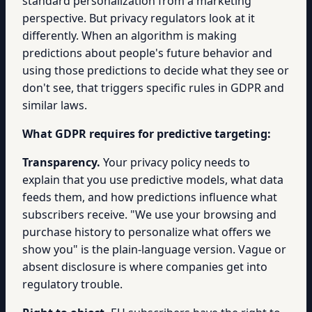
standard personalization from a marketing
perspective. But privacy regulators look at it
differently. When an algorithm is making
predictions about people's future behavior and
using those predictions to decide what they see or
don't see, that triggers specific rules in GDPR and
similar laws.
What GDPR requires for predictive targeting:
Transparency.
Your privacy policy needs to
explain that you use predictive models, what data
feeds them, and how predictions influence what
subscribers receive. "We use your browsing and
purchase history to personalize what offers we
show you" is the plain-language version. Vague or
absent disclosure is where companies get into
regulatory trouble.