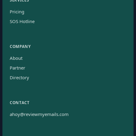
Pricing
SOS Hotline
COMPANY
About
Partner
Directory
CONTACT
ahoy@reviewmyemails.com