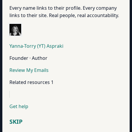
Every name links to their profile. Every company
links to their site. Real people, real accountability.
Yanna-Torry (YT) Aspraki
Founder · Author
Review My Emails
Related resources
1
Get help
SKIP