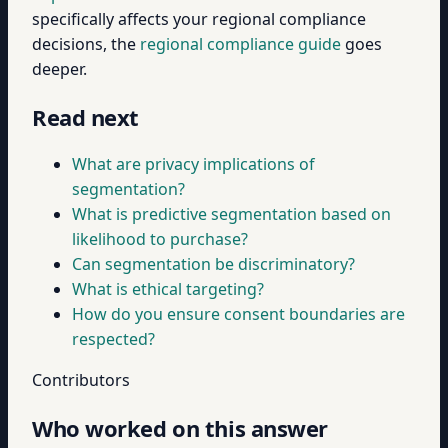
specifically affects your regional compliance
decisions, the
regional compliance guide
goes
deeper.
Read next
What are privacy implications of
segmentation?
What is predictive segmentation based on
likelihood to purchase?
Can segmentation be discriminatory?
What is ethical targeting?
How do you ensure consent boundaries are
respected?
Contributors
Who worked on this answer