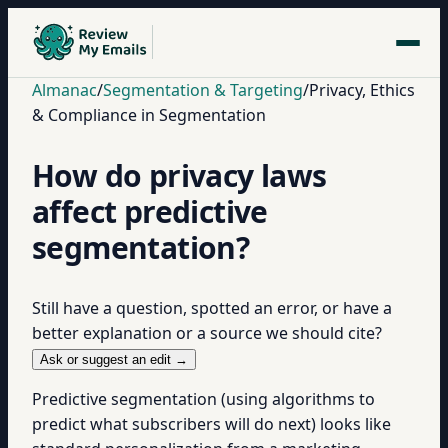
Almanac
/
Segmentation & Targeting
/
Privacy, Ethics
& Compliance in Segmentation
How do privacy laws
affect predictive
segmentation?
Still have a question, spotted an error, or have a
better explanation or a source we should cite?
Ask or suggest an edit →
Predictive segmentation (using algorithms to
predict what subscribers will do next) looks like