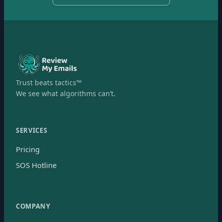
Trust beats tactics™
We see what algorithms can’t.
SERVICES
Pricing
SOS Hotline
COMPANY