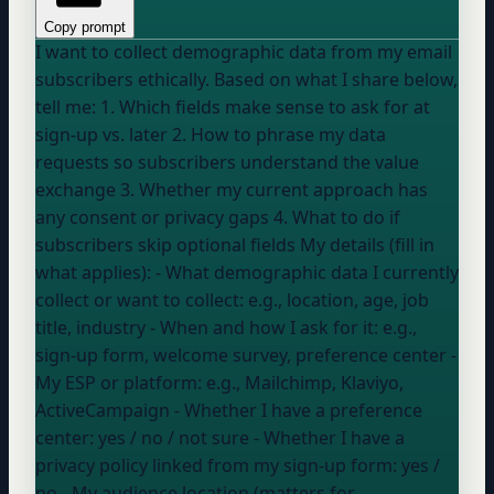
Copy prompt
I want to collect demographic data from my email
subscribers ethically. Based on what I share below,
tell me: 1. Which fields make sense to ask for at
sign-up vs. later 2. How to phrase my data
requests so subscribers understand the value
exchange 3. Whether my current approach has
any consent or privacy gaps 4. What to do if
subscribers skip optional fields My details (fill in
what applies): - What demographic data I currently
collect or want to collect:
e.g., location, age, job
title, industry
- When and how I ask for it:
e.g.,
sign-up form, welcome survey, preference center
-
My ESP or platform:
e.g., Mailchimp, Klaviyo,
ActiveCampaign
- Whether I have a preference
center:
yes / no / not sure
- Whether I have a
privacy policy linked from my sign-up form:
yes /
no
- My audience location (matters for