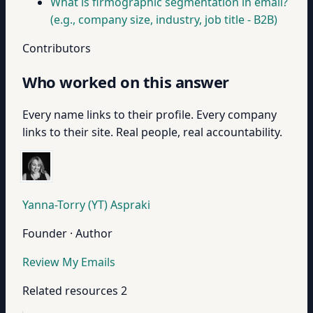
What is firmographic segmentation in email?
(e.g., company size, industry, job title - B2B)
Contributors
Who worked on this answer
Every name links to their profile. Every company
links to their site. Real people, real accountability.
Yanna-Torry (YT) Aspraki
Founder · Author
Review My Emails
Related resources
2