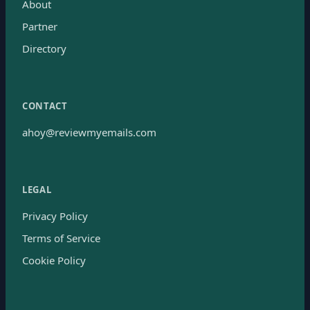
About
Partner
Directory
CONTACT
ahoy@reviewmyemails.com
LEGAL
Privacy Policy
Terms of Service
Cookie Policy