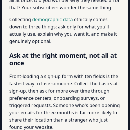
all at once. Did you wonder why they needed all of
that? Your subscribers wonder the same thing.
Collecting
demographic data
ethically comes
down to three things: ask only for what you'll
actually use, explain why you want it, and make it
genuinely optional.
Ask at the right moment, not all at
once
Front-loading a sign-up form with ten fields is the
fastest way to lose someone. Collect the basics at
sign-up, then ask for more over time through
preference centers, onboarding surveys, or
triggered requests. Someone who's been opening
your emails for three months is far more likely to
share their location than a stranger who just
found your website.