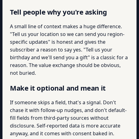
Tell people why you're asking
A small line of context makes a huge difference.
"Tell us your location so we can send you region-
specific updates" is honest and gives the
subscriber a reason to say yes. "Tell us your
birthday and we'll send you a gift" is a classic for a
reason. The value exchange should be obvious,
not buried.
Make it optional and mean it
If someone skips a field, that's a signal. Don't
chase it with follow-up nudges, and don't default-
fill fields from third-party sources without
disclosure. Self-reported data is more accurate
anyway, and it comes with consent baked in.