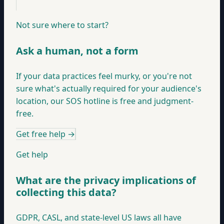
Not sure where to start?
Ask a human, not a form
If your data practices feel murky, or you're not
sure what's actually required for your audience's
location, our SOS hotline is free and judgment-
free.
Get free help
→
Get help
What are the privacy implications of
collecting this data?
GDPR, CASL, and state-level US laws all have