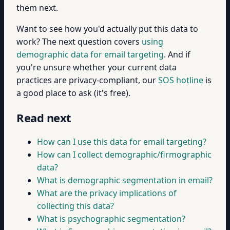
them next.
Want to see how you'd actually put this data to
work? The next question covers
using
demographic data for email targeting
. And if
you're unsure whether your current data
practices are privacy-compliant, our
SOS hotline
is
a good place to ask (it's free).
Read next
How can I use this data for email targeting?
How can I collect demographic/firmographic
data?
What is demographic segmentation in email?
What are the privacy implications of
collecting this data?
What is psychographic segmentation?