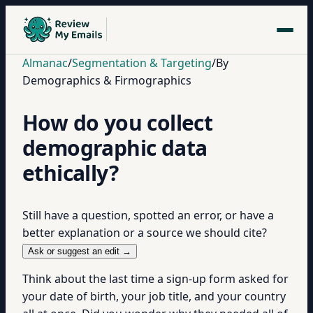
Almanac
/
Segmentation & Targeting
/
By
Demographics & Firmographics
How do you collect
demographic data
ethically?
Still have a question, spotted an error, or have a
better explanation or a source we should cite?
Ask or suggest an edit →
Think about the last time a sign-up form asked for
your date of birth, your job title, and your country