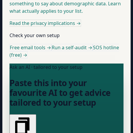
something to say about demographic data. Learn
what actually applies to your list.
Read the privacy implications
→
Check your own setup
Free email tools →
Run a self-audit →
SOS hotline
(free) →
Ask an AI · tailored to your setup
Paste this into your
favourite AI to get advice
tailored to your setup