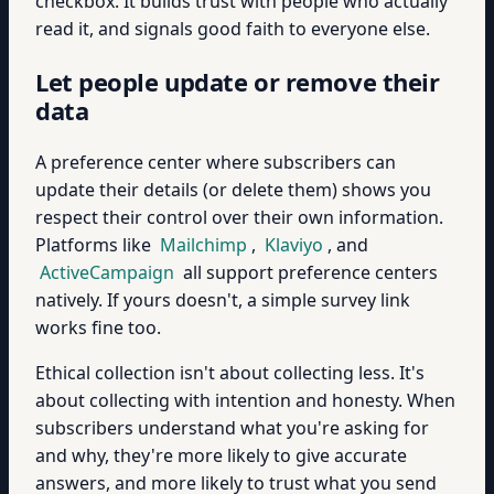
checkbox. It builds trust with people who actually
read it, and signals good faith to everyone else.
Let people update or remove their
data
A preference center where subscribers can
update their details (or delete them) shows you
respect their control over their own information.
Platforms like
Mailchimp
,
Klaviyo
, and
ActiveCampaign
all support preference centers
natively. If yours doesn't, a simple survey link
works fine too.
Ethical collection isn't about collecting less. It's
about collecting with intention and honesty. When
subscribers understand what you're asking for
and why, they're more likely to give accurate
answers, and more likely to trust what you send