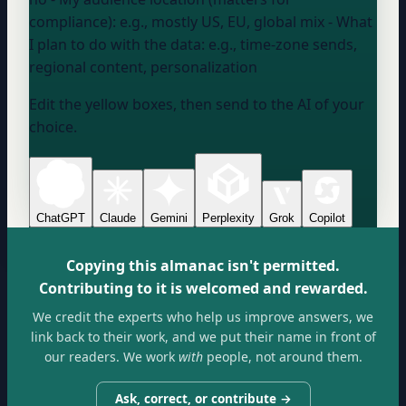
compliance):
e.g., mostly US, EU, global mix
- What
I plan to do with the data:
e.g., time-zone sends,
regional content, personalization
Edit the yellow boxes, then send to the AI of your
choice.
ChatGPT
Claude
Gemini
Perplexity
Grok
Copilot
Copying this almanac isn't permitted.
Contributing to it is welcomed and rewarded.
We credit the experts who help us improve answers, we
link back to their work, and we put their name in front of
our readers. We work
with
people, not around them.
Ask, correct, or contribute →