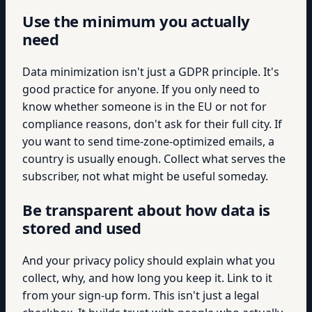
Use the minimum you actually
need
Data minimization isn't just a GDPR principle. It's
good practice for anyone. If you only need to
know whether someone is in the EU or not for
compliance reasons, don't ask for their full city. If
you want to send time-zone-optimized emails, a
country is usually enough. Collect what serves the
subscriber, not what might be useful someday.
Be transparent about how data is
stored and used
And your privacy policy should explain what you
collect, why, and how long you keep it. Link to it
from your sign-up form. This isn't just a legal