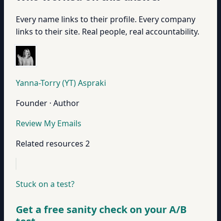
Every name links to their profile. Every company
links to their site. Real people, real accountability.
Yanna-Torry (YT) Aspraki
Founder · Author
Review My Emails
Related resources
2
Stuck on a test?
Get a free sanity check on your A/B