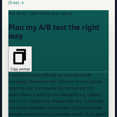
(free) →
Ask an AI · tailored to your setup
Plan my A/B test the right
way
Copy prompt
I want to run an A/B test on my next email
campaign. Based on the common errors above,
help me plan it properly. My list has
list size
subscribers. I want to test
element, e.g. subject
line / CTA / send time
. Please help me: 1) Identify
the single variable I should test, 2) Estimate the
sample size I need for a reliable result, 3) Suggest