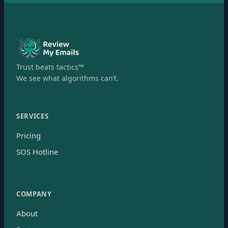
Trust beats tactics™
We see what algorithms can’t.
SERVICES
Pricing
SOS Hotline
COMPANY
About