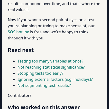
results compound over time, and that's where the
real value is.
Now if you want a second pair of eyes on a test
you're planning or trying to make sense of, our
SOS hotline
is free and we're happy to think
through it with you.
Read next
Testing too many variables at once?
Not reaching statistical significance?
Stopping tests too early?
Ignoring external factors (e.g., holidays)?
Not segmenting test results?
Contributors
Who worked on this answer