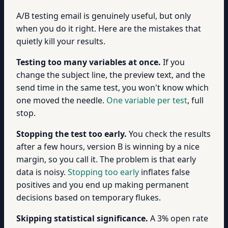
A/B testing email is genuinely useful, but only
when you do it right. Here are the mistakes that
quietly kill your results.
Testing too many variables at once.
If you
change the subject line, the preview text, and the
send time in the same test, you won't know which
one moved the needle.
One variable per test
, full
stop.
Stopping the test too early.
You check the results
after a few hours, version B is winning by a nice
margin, so you call it. The problem is that early
data is noisy.
Stopping too early
inflates false
positives and you end up making permanent
decisions based on temporary flukes.
Skipping statistical significance.
A 3% open rate