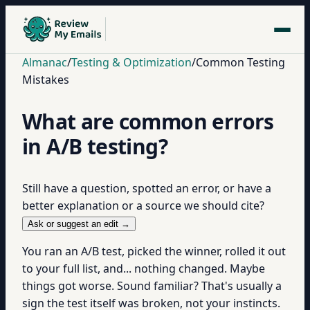
Almanac
/
Testing & Optimization
/
Common Testing
Mistakes
What are common errors
in A/B testing?
Still have a question, spotted an error, or have a
better explanation or a source we should cite?
Ask or suggest an edit →
You ran an A/B test, picked the winner, rolled it out
to your full list, and... nothing changed. Maybe
things got worse. Sound familiar? That's usually a
sign the test itself was broken, not your instincts.