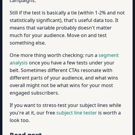
campaigns.
Still if the test is basically a tie (within 1-2% and not
statistically significant), that's useful data too. It
means that variable probably doesn't matter
much for your audience. Move on and test
something else.
One more thing worth checking: run a
segment
analysis
once you have a few tests under your
belt. Sometimes different CTAs resonate with
different parts of your audience, and what wins
overall might not be what wins for your most
engaged subscribers.
If you want to stress-test your subject lines while
you're at it, our free
subject line tester
is worth a
look too.
Read next