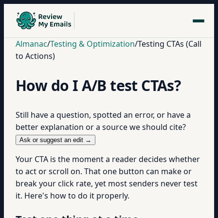
Almanac
/
Testing & Optimization
/
Testing CTAs (Call
to Actions)
How do I A/B test CTAs?
Still have a question, spotted an error, or have a
better explanation or a source we should cite?
Ask or suggest an edit →
Your CTA is the moment a reader decides whether
to act or scroll on. That one button can make or
break your click rate, yet most senders never test
it. Here's how to do it properly.