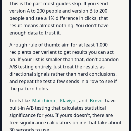
This is the part most guides skip. If you send
version A to 200 people and version B to 200
people and see a 1% difference in clicks, that
result means almost nothing. You don't have
enough data to trust it.
A rough rule of thumb: aim for at least 1,000
recipients per variant to get results you can act
on. If your list is smaller than that, don't abandon
A/B testing entirely. Just treat the results as
directional signals rather than hard conclusions,
and repeat the test a few sends in a row to see if
the pattern holds.
Tools like
Mailchimp
,
Klaviyo
, and
Brevo
have
built-in A/B testing that calculates statistical
significance for you. If yours doesn't, there are
free significance calculators online that take about
30 seconds to use.