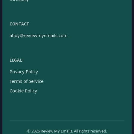
CONTACT
ahoy@reviewmyemails.com
LEGAL
Privacy Policy
Terms of Service
Cookie Policy
©
2026
Review My Emails.
All rights reserved.