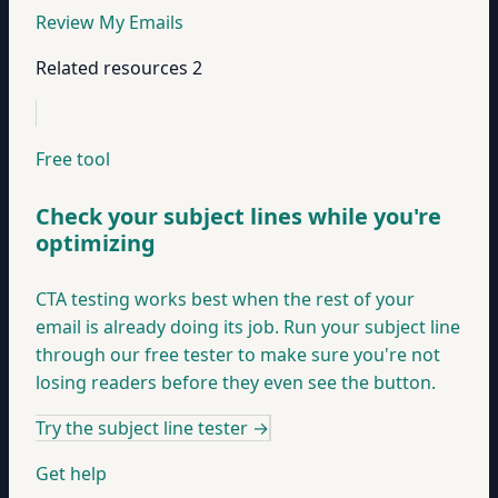
Review My Emails
Related resources
2
Free tool
Check your subject lines while you're
optimizing
CTA testing works best when the rest of your
email is already doing its job. Run your subject line
through our free tester to make sure you're not
losing readers before they even see the button.
Try the subject line tester
→
Get help