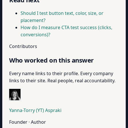
Should I test button text, color, size, or
placement?
How do I measure CTA test success (clicks,
conversions)?
Contributors
Who worked on this answer
Every name links to their profile. Every company
links to their site. Real people, real accountability.
Yanna-Torry (YT) Aspraki
Founder · Author