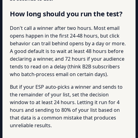
How long should you run the test?
Don't call a winner after two hours. Most email
opens happen in the first 24-48 hours, but click
behavior can trail behind opens by a day or more.
A good default is to wait at least 48 hours before
declaring a winner, and 72 hours if your audience
tends to read on a delay (think B2B subscribers
who batch-process email on certain days).
But if your ESP auto-picks a winner and sends to
the remainder of your list, set the decision
window to at least 24 hours. Letting it run for 4
hours and sending to 80% of your list based on
that data is a common mistake that produces
unreliable results.