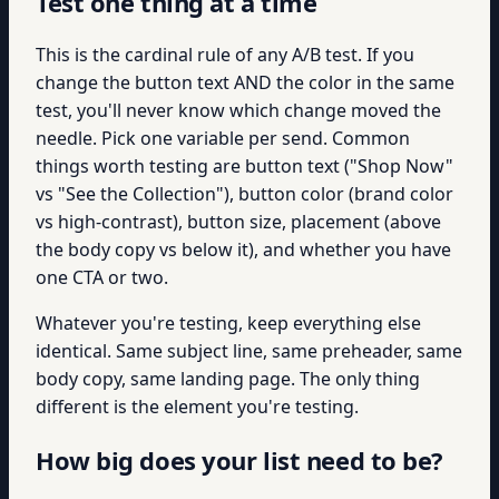
Test one thing at a time
This is the cardinal rule of any A/B test. If you
change the button text AND the color in the same
test, you'll never know which change moved the
needle. Pick one variable per send. Common
things worth testing are button text ("Shop Now"
vs "See the Collection"), button color (brand color
vs high-contrast), button size, placement (above
the body copy vs below it), and whether you have
one CTA or two.
Whatever you're testing, keep everything else
identical. Same subject line, same preheader, same
body copy, same landing page. The only thing
different is the element you're testing.
How big does your list need to be?