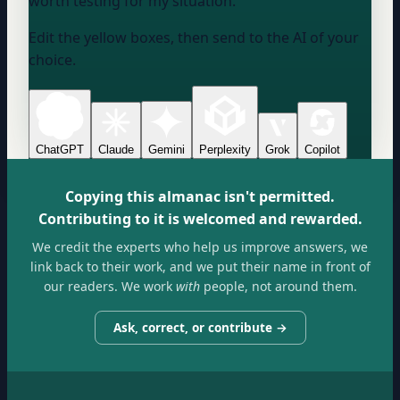
worth testing for my situation.
Edit the yellow boxes, then send to the AI of your
choice.
ChatGPT
Claude
Gemini
Perplexity
Grok
Copilot
Copying this almanac isn't permitted.
Contributing to it is welcomed and rewarded.
We credit the experts who help us improve answers, we
link back to their work, and we put their name in front of
our readers. We work
with
people, not around them.
Ask, correct, or contribute →