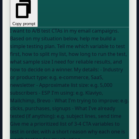
Copy prompt
I want to A/B test CTAs in my email campaigns.
Based on my situation below, help me build a
simple testing plan. Tell me which variable to test
first, how to split my list, how long to run the test,
what sample size I need for reliable results, and
how to decide on a winner. My details: - Industry
or product type:
e.g. e-commerce, SaaS,
newsletter
- Approximate list size:
e.g. 5,000
subscribers
- ESP I'm using:
e.g. Klaviyo,
Mailchimp, Brevo
- What I'm trying to improve:
e.g.
clicks, purchases, signups
- What I've already
tested (if anything):
e.g. subject lines, send time
Give me a prioritized list of 3-4 CTA variables to
test in order, with a short reason why each one is