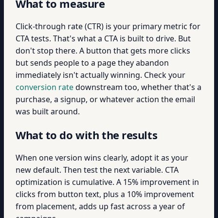
What to measure
Click-through rate (CTR) is your primary metric for
CTA tests. That's what a CTA is built to drive. But
don't stop there. A button that gets more clicks
but sends people to a page they abandon
immediately isn't actually winning. Check your
conversion rate
downstream too, whether that's a
purchase, a signup, or whatever action the email
was built around.
What to do with the results
When one version wins clearly, adopt it as your
new default. Then test the next variable. CTA
optimization is cumulative. A 15% improvement in
clicks from button text, plus a 10% improvement
from placement, adds up fast across a year of