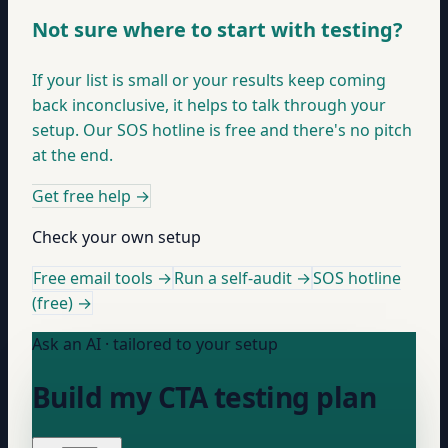
Not sure where to start with testing?
If your list is small or your results keep coming
back inconclusive, it helps to talk through your
setup. Our SOS hotline is free and there's no pitch
at the end.
Get free help
→
Check your own setup
Free email tools →
Run a self-audit →
SOS hotline
(free) →
Ask an AI · tailored to your setup
Build my CTA testing plan