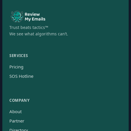
Trust beats tactics™
We see what algorithms can’t.
SERVICES
Pricing
SOS Hotline
COMPANY
About
Partner
Directory