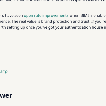
ers have seen
open rate improvements
when BIMI is enabled
nce. The real value is brand protection and trust. If you'r
rth setting up once you've got your authentication house in
VMC)?
swer