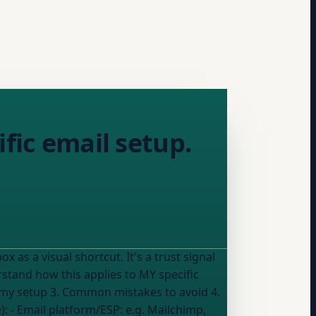
fic email setup.
or my setup 3. Common mistakes to avoid 4.
he advice): - Email platform/ESP:
e.g. Mailchimp,