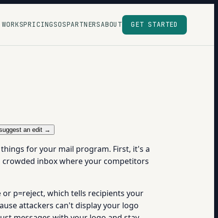
 WORKS
PRICING
SOS
PARTNERS
ABOUT
GET STARTED
suggest an edit →
ings for your mail program. First, it's a
in a crowded inbox where your competitors
or p=reject, which tells recipients your
ause attackers can't display your logo
trust messages with your logo and stay