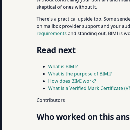
skeptical of ones without it.
There's a practical upside too. Some send
on mailbox provider support and your audie
requirements
and standing out, BIMI is wo
Read next
What is BIMI?
What is the purpose of BIMI?
How does BIMI work?
What is a Verified Mark Certificate (
Contributors
Who worked on this an