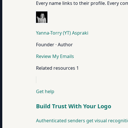
Every name links to their profile. Every com
Yanna-Torry (YT) Aspraki
Founder · Author
Review My Emails
Related resources
1
Get help
Build Trust With Your Logo
Authenticated senders get visual recogniti