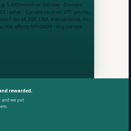
.g. 5,000/month or 500/day
- Domain
53 / other
- Current records:
SPF: yes/no,
vices?:
list all, ESP, CRM, transactional, etc.
-
o, this affects SPF/DKIM
- Any current
 and rewarded.
, and we put
hem.