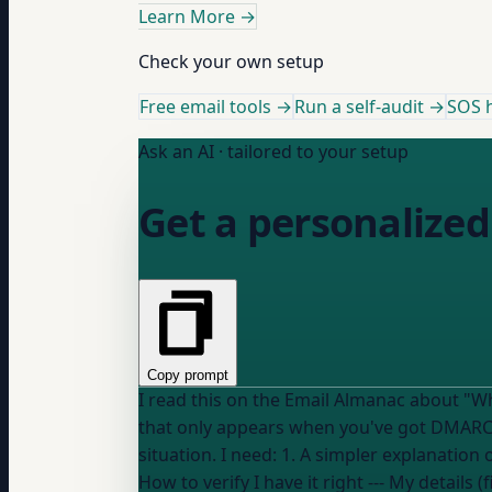
Learn More
→
Check your own setup
Free email tools →
Run a self-audit →
SOS h
Ask an AI · tailored to your setup
Get a personalized
Copy prompt
I read this on the Email Almanac about "What are the benefits of BIMI": "Your logo sho
that only appears when you've got DMARC alignment set to p=quaran
situation. I need: 1. A simpler explanatio
How to verify I have