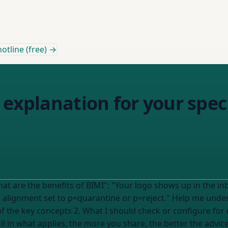
otline (free) →
 explanation for your speci
ws up in the inbox as a visual shortcut. It's a trust signal
tine or p=reject." Help me understand how this applies to MY specific
n of the key concepts 2. What I should check or configure f
 it right --- My details (fill in what applies, the more you share, the better t