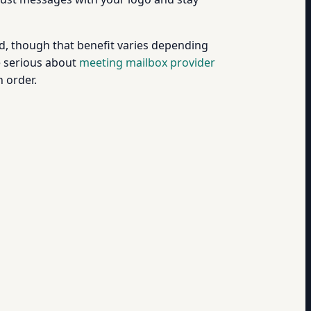
, though that benefit varies depending
e serious about
meeting mailbox provider
 order.