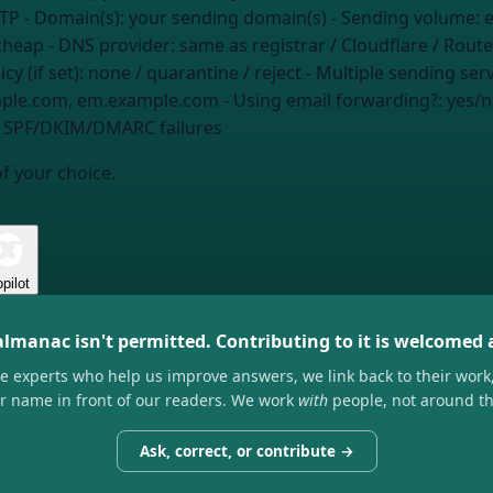
MTP
- Domain(s):
your sending domain(s)
- Sending volume:
e
cheap
- DNS provider:
same as registrar / Cloudflare / Route
y (if set):
none / quarantine / reject
- Multiple sending ser
ample.com, em.example.com
- Using email forwarding?:
yes/n
ee SPF/DKIM/DMARC failures
of your choice.
pilot
almanac isn't permitted. Contributing to it is welcomed
he experts who help us improve answers, we link back to their work
ir name in front of our readers. We work
with
people, not around t
Ask, correct, or contribute →