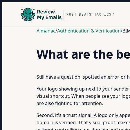
TRUST BEATS TACTICS™
Almanac
/
Authentication & Verification
/
BIM
What are the be
Still have a question, spotted an error, or
Your logo showing up next to your sender n
visual shortcut. When people see your logo
are also fighting for attention.
Second, it's a trust signal. A logo only a
domain is verified. That visual proof make
without controlling your domain and maint