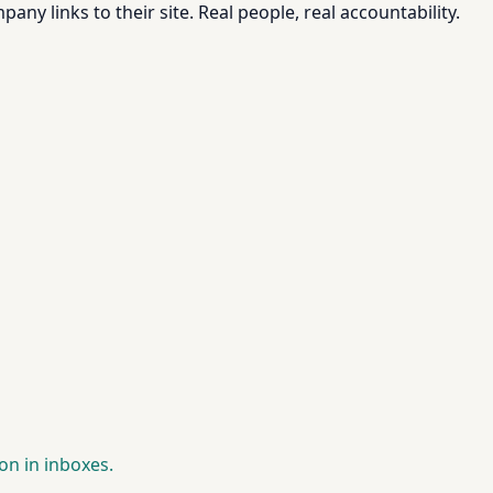
pany links to their site. Real people, real accountability.
on in inboxes.