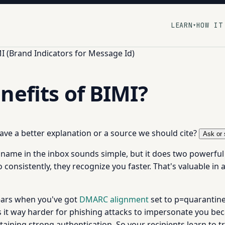
LEARN
HOW IT
▾
I (Brand Indicators for Message Id)
nefits of BIMI?
 have a better explanation or a source we should cite?
Ask or 
ame in the inbox sounds simple, but it does two powerful th
 consistently, they recognize you faster. That's valuable 
ppears when you've got
DMARC alignment
set to p=quarantine 
s it way harder for phishing attacks to impersonate you bec
aining strong authentication. So your recipients learn to 