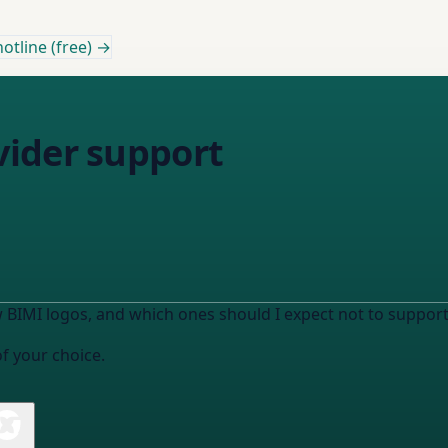
otline (free) →
ider support
 BIMI logos, and which ones should I expect not to support 
of your choice.