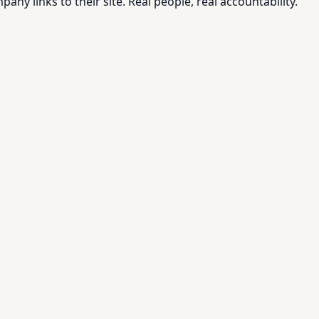
pany links to their site. Real people, real accountability.