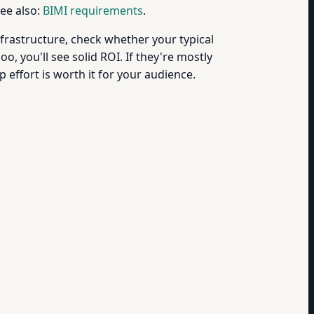
See also:
BIMI requirements
.
nfrastructure, check whether your typical
, you'll see solid ROI. If they're mostly
p effort is worth it for your audience.