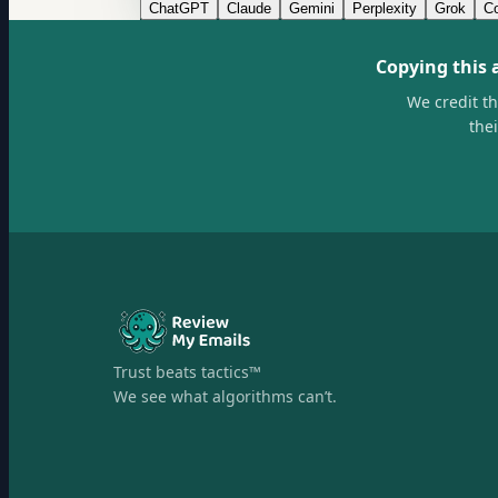
ChatGPT
Claude
Gemini
Perplexity
Grok
Co
Copying this 
We credit t
the
Trust beats tactics™
We see what algorithms can’t.