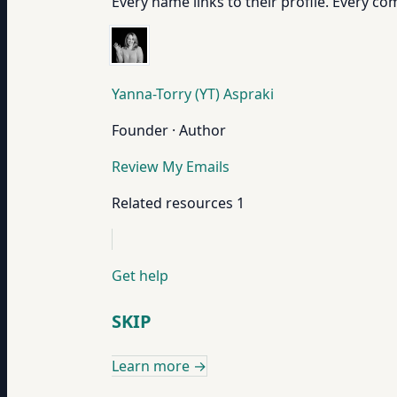
Every name links to their profile. Every com
Yanna-Torry (YT) Aspraki
Founder · Author
Review My Emails
Related resources
1
Get help
SKIP
Learn more
→