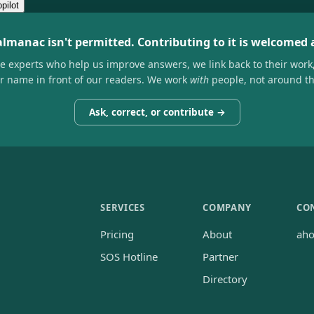
pilot
almanac isn't permitted. Contributing to it is welcomed
he experts who help us improve answers, we link back to their work
ir name in front of our readers. We work
with
people, not around t
Ask, correct, or contribute →
SERVICES
COMPANY
CO
Pricing
About
ah
SOS Hotline
Partner
Directory