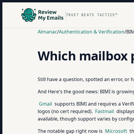
TRUST BEATS TACTICS™
Almanac
/
Authentication & Verification
/
BIM
Which mailbox 
Still have a question, spotted an error, or
And Here's the good news: BIMI is growing.
Gmail
supports BIMI and requires a Verifi
logos (no cert required).
Fastmail
displays
available, though support varies by config
The notable gap right now is
Microsoft
th