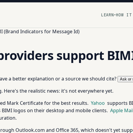
LEARN
HOW IT
▾
I (Brand Indicators for Message Id)
providers support BIM
 have a better explanation or a source we should cite?
Ask or 
 Here's the realistic news: it's not everywhere yet.
ed Mark Certificate for the best results.
Yahoo
supports BI
 BIMI logos on their desktop and mobile clients.
Apple Mai
uration.
rough Outlook.com and Office 365, which doesn't yet suppo