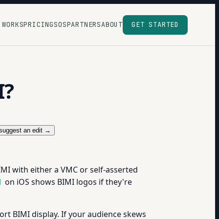
 WORKS
PRICING
SOS
PARTNERS
ABOUT
GET STARTED
I?
suggest an edit →
MI with either a VMC or self-asserted
l
on iOS shows BIMI logos if they're
rt BIMI display. If your audience skews