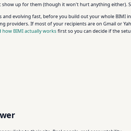
 show up for them (though it won't hurt anything either). 
s and evolving fast, before you build out your whole BIMI i
g providers. If most of your recipients are on Gmail or Yahoo
 how BIMI actually works
first so you can decide if the setu
swer