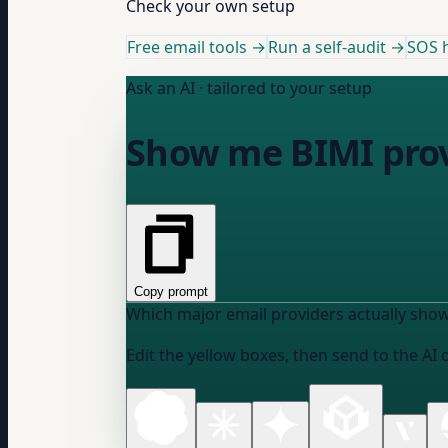
Check your own setup
Free email tools →
Run a self-audit →
SOS h
Ask an AI · tailored to your setup
Show me BIMI prov
Copy prompt
Which major email providers actually show
Edit the yellow boxes, then send to the AI 