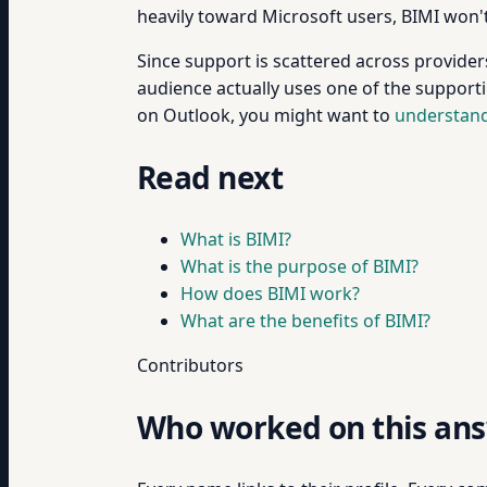
heavily toward Microsoft users, BIMI won't
Since support is scattered across provider
audience actually uses one of the supportin
on Outlook, you might want to
understand
Read next
What is BIMI?
What is the purpose of BIMI?
How does BIMI work?
What are the benefits of BIMI?
Contributors
Who worked on this an