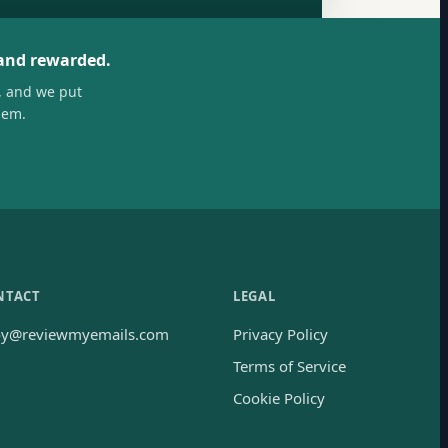
 and rewarded.
, and we put
hem.
NTACT
LEGAL
oy@reviewmyemails.com
Privacy Policy
Terms of Service
Cookie Policy