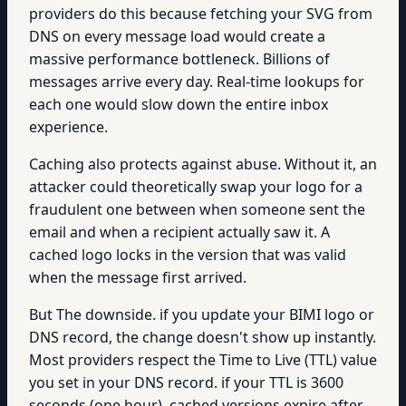
providers do this because fetching your SVG from
DNS on every message load would create a
massive performance bottleneck. Billions of
messages arrive every day. Real-time lookups for
each one would slow down the entire inbox
experience.
Caching also protects against abuse. Without it, an
attacker could theoretically swap your logo for a
fraudulent one between when someone sent the
email and when a recipient actually saw it. A
cached logo locks in the version that was valid
when the message first arrived.
But The downside. if you update your BIMI logo or
DNS record, the change doesn't show up instantly.
Most providers respect the Time to Live (TTL) value
you set in your DNS record. if your TTL is 3600
seconds (one hour), cached versions expire after