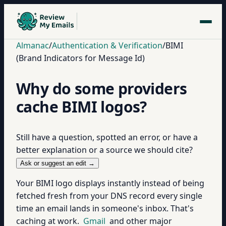
Almanac
/
Authentication & Verification
/
BIMI
(Brand Indicators for Message Id)
Why do some providers
cache BIMI logos?
Still have a question, spotted an error, or have a
better explanation or a source we should cite?
Ask or suggest an edit →
Your BIMI logo displays instantly instead of being
fetched fresh from your DNS record every single
time an email lands in someone's inbox. That's
caching at work.
Gmail
and other major