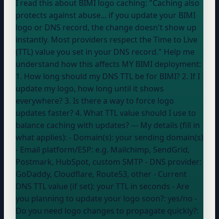
I read this about BIMI logo caching: "Caching also
protects against abuse... if you update your BIMI
logo or DNS record, the change doesn't show up
instantly. Most providers respect the Time to Live
(TTL) value you set in your DNS record." Help me
understand how this affects MY BIMI deployment:
1. How long should my DNS TTL be for BIMI? 2. If I
update my logo, how long until it shows
everywhere? 3. Is there a way to force logo
updates faster? 4. What TTL value should I use to
balance caching with updates? --- My details (fill in
what applies): - Domain(s):
your sending domain(s)
- Email platform/ESP:
e.g. Mailchimp, SendGrid,
Postmark, HubSpot, custom SMTP
- DNS provider:
GoDaddy, Cloudflare, Route53, other
- Current
DNS TTL value (if set):
your TTL in seconds
- Are
you planning to update your logo soon?:
yes/no
-
Do you need logo changes to propagate quickly?: