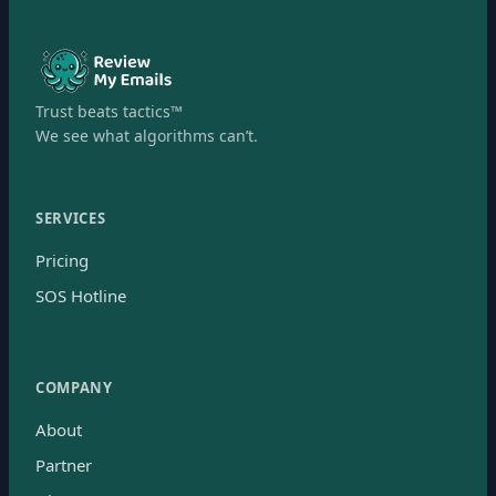
Trust beats tactics™
We see what algorithms can’t.
SERVICES
Pricing
SOS Hotline
COMPANY
About
Partner