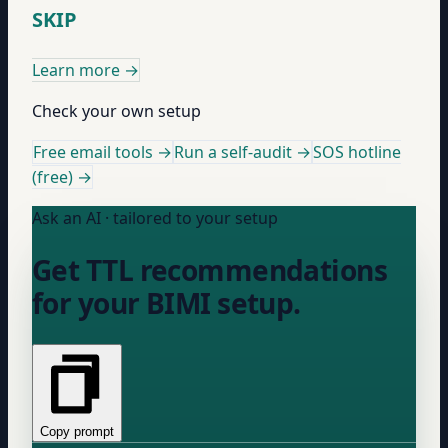
SKIP
Learn more
→
Check your own setup
Free email tools →
Run a self-audit →
SOS hotline
(free) →
Ask an AI · tailored to your setup
Get TTL recommendations
for your BIMI setup.
Copy prompt