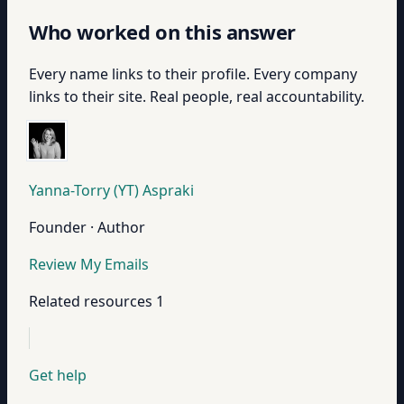
Who worked on this answer
Every name links to their profile. Every company
links to their site. Real people, real accountability.
Yanna-Torry (YT) Aspraki
Founder · Author
Review My Emails
Related resources
1
Get help