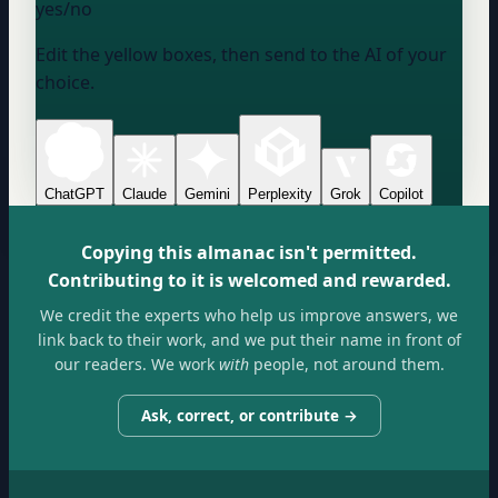
yes/no
Edit the yellow boxes, then send to the AI of your
choice.
ChatGPT
Claude
Gemini
Perplexity
Grok
Copilot
Copying this almanac isn't permitted.
Contributing to it is welcomed and rewarded.
We credit the experts who help us improve answers, we
link back to their work, and we put their name in front of
our readers. We work
with
people, not around them.
Ask, correct, or contribute →