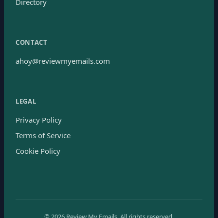
Directory
CONTACT
ahoy@reviewmyemails.com
LEGAL
Privacy Policy
Terms of Service
Cookie Policy
©
2026
Review My Emails.
All rights reserved.