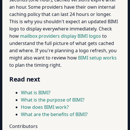
an hour. Some providers have their own internal
caching policy that can last 24 hours or longer.
This is why you shouldn't expect an updated BIMI
logo to display everywhere immediately. Check
how
mailbox providers display BIMI logos
to
understand the full picture of what gets cached
and where. If you're planning a logo refresh, you
might also want to review how
BIMI setup works
to plan the timing right.
Read next
What is BIMI?
What is the purpose of BIMI?
How does BIMI work?
What are the benefits of BIMI?
Contributors