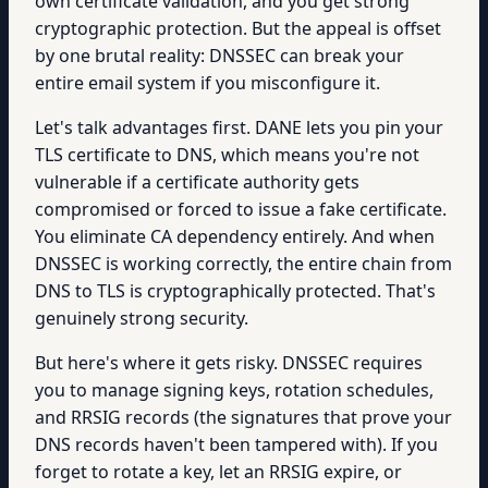
own certificate validation, and you get strong
cryptographic protection. But the appeal is offset
by one brutal reality: DNSSEC can break your
entire email system if you misconfigure it.
Let's talk advantages first. DANE lets you pin your
TLS certificate to DNS, which means you're not
vulnerable if a certificate authority gets
compromised or forced to issue a fake certificate.
You eliminate CA dependency entirely. And when
DNSSEC is working correctly, the entire chain from
DNS to TLS is cryptographically protected. That's
genuinely strong security.
But here's where it gets risky. DNSSEC requires
you to manage signing keys, rotation schedules,
and RRSIG records (the signatures that prove your
DNS records haven't been tampered with). If you
forget to rotate a key, let an RRSIG expire, or