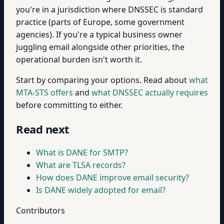
you're in a jurisdiction where DNSSEC is standard
practice (parts of Europe, some government
agencies). If you're a typical business owner
juggling email alongside other priorities, the
operational burden isn't worth it.
Start by comparing your options. Read about
what
MTA-STS offers
and
what DNSSEC actually requires
before committing to either.
Read next
What is DANE for SMTP?
What are TLSA records?
How does DANE improve email security?
Is DANE widely adopted for email?
Contributors