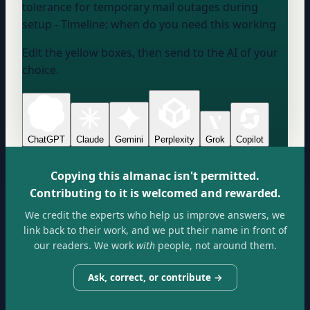
tolerance for temporary mail outages during
setup - Timeline:
when do you need this working
Edit the yellow boxes, then send to the AI of your
choice.
ChatGPT
Claude
Gemini
Perplexity
Grok
Copilot
Copying this almanac isn't permitted.
Contributing to it is welcomed and rewarded.
We credit the experts who help us improve answers, we
link back to their work, and we put their name in front of
our readers. We work
with
people, not around them.
Ask, correct, or contribute →