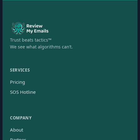
Trust beats tactics™
We see what algorithms can’t.
SERVICES
Pricing
SOS Hotline
COMPANY
About
Partner