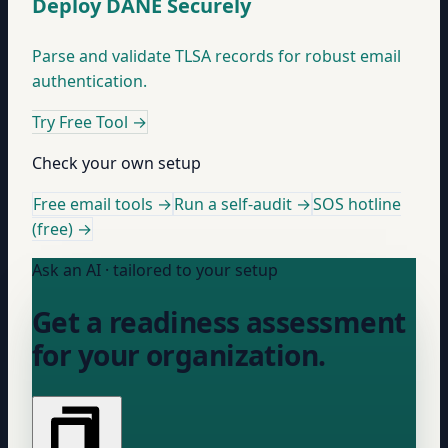
Deploy DANE Securely
Parse and validate TLSA records for robust email
authentication.
Try Free Tool
→
Check your own setup
Free email tools →
Run a self-audit →
SOS hotline
(free) →
Ask an AI · tailored to your setup
Get a readiness assessment
for your organization.