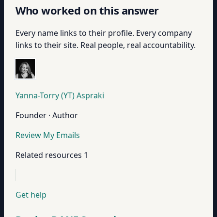
Who worked on this answer
Every name links to their profile. Every company
links to their site. Real people, real accountability.
Yanna-Torry (YT) Aspraki
Founder · Author
Review My Emails
Related resources
1
Get help