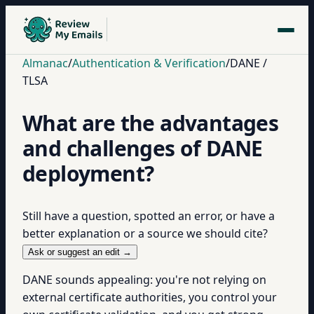
Almanac
/
Authentication & Verification
/
DANE /
TLSA
What are the advantages
and challenges of DANE
deployment?
Still have a question, spotted an error, or have a
better explanation or a source we should cite?
Ask or suggest an edit →
DANE sounds appealing: you're not relying on
external certificate authorities, you control your