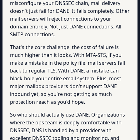
misconfigure your DNSSEC chain, mail delivery
doesn't just fail for DANE. It fails completely. Other
mail servers will reject connections to your
domain entirely. Not just DANE connections. All
SMTP connections.
That's the core challenge: the cost of failure is
much higher than it looks. With MTA-STS, if you
make a mistake in the policy file, mail servers fall
back to regular TLS. With DANE, a mistake can
black-hole your entire email system. Plus, most
major mailbox providers don't support DANE
inbound yet, so you're not getting as much
protection reach as you'd hope.
So who should actually use DANE. Organizations
where the ops team is deeply comfortable with
DNSSEC, DNS is handled by a provider with
excellent DNSSEC tooling and monitoring, and