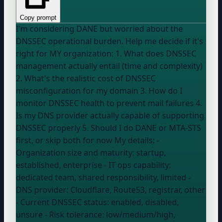
Copy prompt
I'm considering DANE but worried about the
DNSSEC operational burden. Help me decide if it's
right for MY organization: 1. What does DNSSEC
management actually entail (time and complexity)
2. What's the realistic cost of DNSSEC
misconfiguration for my domain 3. How do I
monitor DNSSEC health to prevent mail failures 4.
Is my DNS provider actually capable of supporting
DNSSEC properly 5. Should I do DANE or MTA-STS
first, or skip both for now My details: -
Organization size and maturity:
startup,
established, enterprise
- IT ops capability:
dedicated team, shared responsibility, limited
-
DNS provider:
Cloudflare, Route53, registrar, other
- Current DNSSEC status:
enabled, disabled,
unsure
- Risk tolerance:
low/medium/high
,