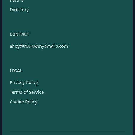
Directory
CONTACT
ahoy@reviewmyemails.com
LEGAL
Privacy Policy
Terms of Service
Cookie Policy