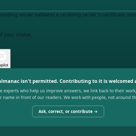
sending server validates a receiving server's certificate 
of your choice.
pilot
almanac isn't permitted. Contributing to it is welcomed
he experts who help us improve answers, we link back to their work
ir name in front of our readers. We work
with
people, not around t
Ask, correct, or contribute →