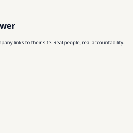
swer
pany links to their site. Real people, real accountability.