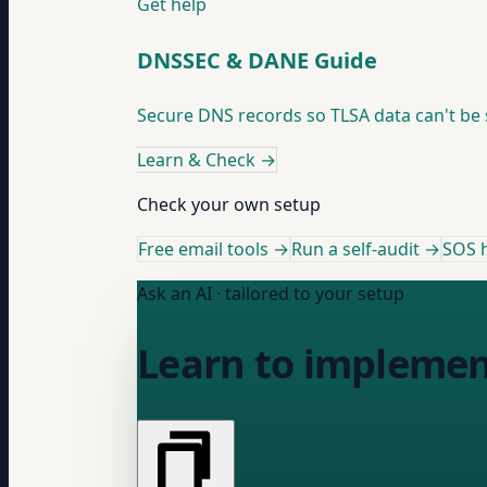
Get help
DNSSEC & DANE Guide
Secure DNS records so TLSA data can't be
Learn & Check
→
Check your own setup
Free email tools →
Run a self-audit →
SOS h
Ask an AI · tailored to your setup
Learn to impleme