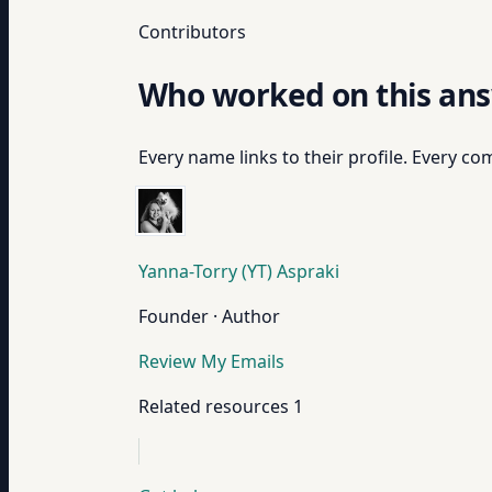
Contributors
Who worked on this an
Every name links to their profile. Every com
Yanna-Torry (YT) Aspraki
Founder · Author
Review My Emails
Related resources
1