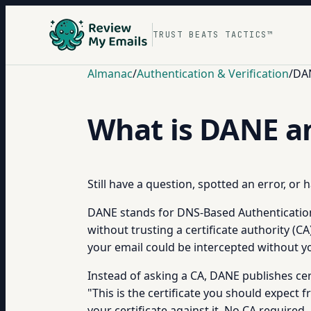
TRUST BEATS TACTICS™
Almanac
/
Authentication & Verification
/
DAN
What is DANE a
Still have a question, spotted an error, or
DANE stands for DNS-Based Authentication o
without trusting a certificate authority (CA
your email could be intercepted without
Instead of asking a CA, DANE publishes cer
"This is the certificate you should expect 
your certificate against it. No CA required.