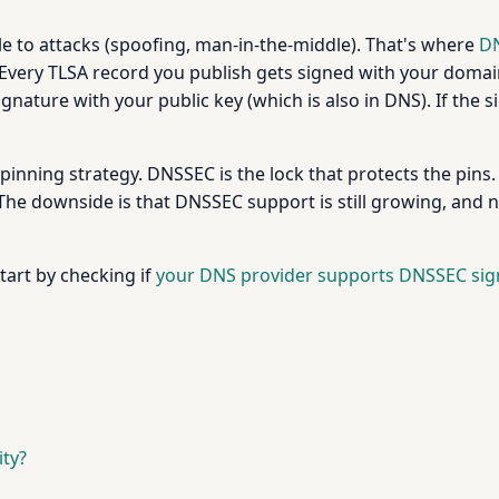
ble to attacks (spoofing, man-in-the-middle). That's where
D
Every TLSA record you publish gets signed with your domain
 signature with your public key (which is also in DNS). If th
e pinning strategy. DNSSEC is the lock that protects the pins.
The downside is that DNSSEC support is still growing, and no
art by checking if
your DNS provider supports DNSSEC sig
ty?