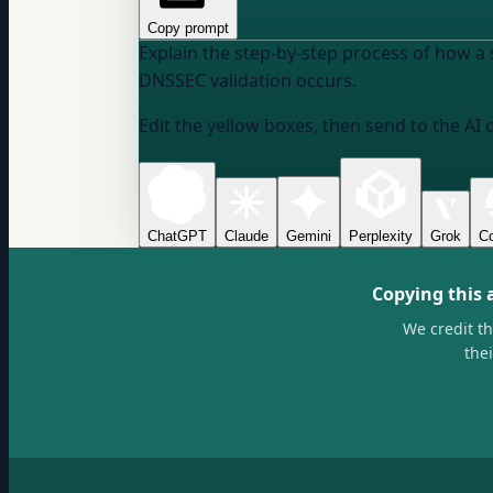
Copy prompt
Explain the step-by-step process of how a 
DNSSEC validation occurs.
Edit the yellow boxes, then send to the AI 
ChatGPT
Claude
Gemini
Perplexity
Grok
Co
Copying this 
We credit t
the