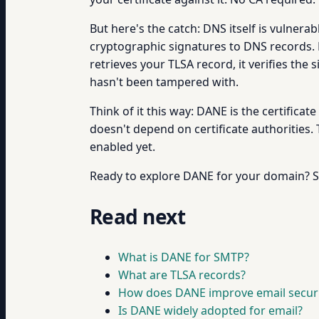
But here's the catch: DNS itself is vulnera
cryptographic signatures to DNS records. 
retrieves your TLSA record, it verifies the
hasn't been tampered with.
Think of it this way: DANE is the certificat
doesn't depend on certificate authorities. 
enabled yet.
Ready to explore DANE for your domain? St
Read next
What is DANE for SMTP?
What are TLSA records?
How does DANE improve email securi
Is DANE widely adopted for email?