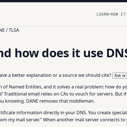
LEARN
HOW IT
▾
E / TLSA
nd how does it use DN
 have a better explanation or a source we should cite?
Ask or 
f Named Entities, and it solves a real problem: how do you 
)? Traditional email relies on CAs to vouch for servers. But i
 you knowing. DANE removes that middleman.
tificate information directly in your DNS. You create speci
from my mail server." When another mail server connects to y