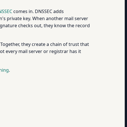
NSSEC
comes in. DNSSEC adds
's private key. When another mail server
e signature checks out, they know the record
 Together, they create a chain of trust that
t every mail server or registrar has it
ning
.