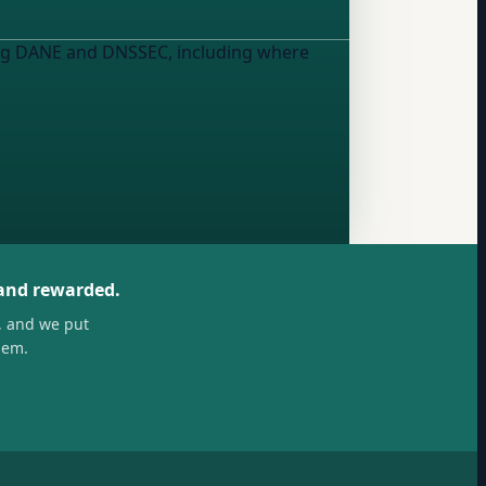
using DANE and DNSSEC, including where
 and rewarded.
, and we put
hem.