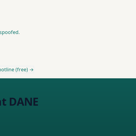
 spoofed.
otline (free) →
nt DANE