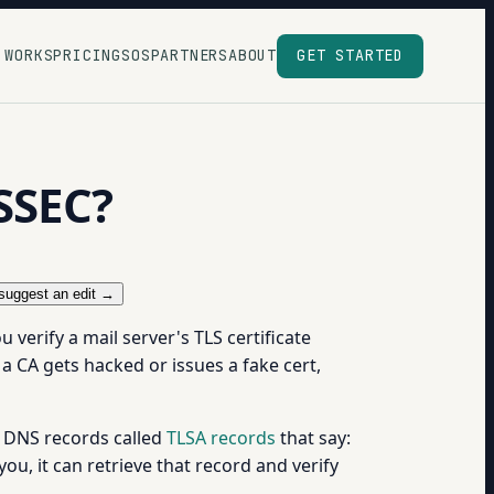
 WORKS
PRICING
SOS
PARTNERS
ABOUT
GET STARTED
SSEC?
suggest an edit →
verify a mail server's TLS certificate
f a CA gets hacked or issues a fake cert,
al DNS records called
TLSA records
that say:
ou, it can retrieve that record and verify