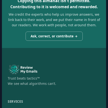
Copying this almanac isn't permitted.
Contributing to it is welcomed and rewarded.
We credit the experts who help us improve answers, we
link back to their work, and we put their name in front of
our readers. We work
with
people, not around them.
Ask, correct, or contribute →
Trust beats tactics™
We see what algorithms can’t.
SERVICES