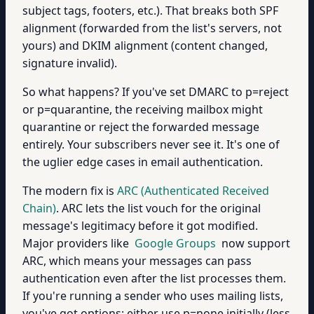
subject tags, footers, etc.). That breaks both SPF
alignment (forwarded from the list's servers, not
yours) and DKIM alignment (content changed,
signature invalid).
So what happens? If you've set DMARC to p=reject
or p=quarantine, the receiving mailbox might
quarantine or reject the forwarded message
entirely. Your subscribers never see it. It's one of
the uglier edge cases in email authentication.
The modern fix is
ARC (Authenticated Received
Chain)
. ARC lets the list vouch for the original
message's legitimacy before it got modified.
Major providers like
Google Groups
now support
ARC, which means your messages can pass
authentication even after the list processes them.
If you're running a sender who uses mailing lists,
you've got options: either use p=none initially (less