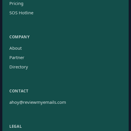
Pricing
SOS Hotline
COMPANY
About
Partner
Directory
CONTACT
ahoy@reviewmyemails.com
LEGAL