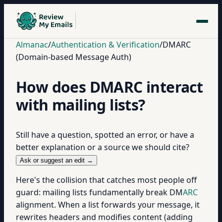
Almanac
/
Authentication & Verification
/
DMARC
(Domain-based Message Auth)
How does DMARC interact
with mailing lists?
Still have a question, spotted an error, or have a
better explanation or a source we should cite?
Ask or suggest an edit →
Here's the collision that catches most people off
guard: mailing lists fundamentally break DM
ARC
alignment. When a list forwards your message, it
rewrites headers and modifies content (adding