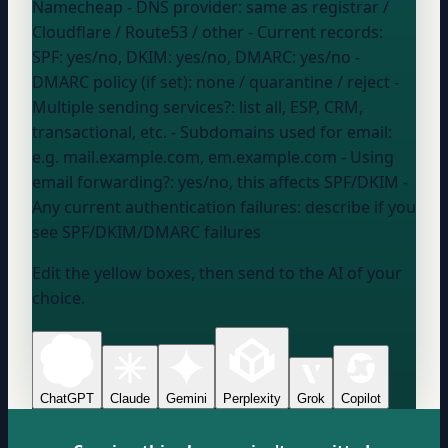
Namecheap
- DNS provider:
same as registrar /
Cloudflare / Route53 / other
- Current records:
SPF: yes/no, DKIM: yes/no, DMARC: yes/no
-
DMARC policy (if set):
none / quarantine / reject
-
Multiple sending services?:
list all, ESP, CRM,
transactional, etc.
- Subdomains used for email:
e.g. mail.example.com, em.example.com
- Using
email forwarding?:
yes/no, this affects SPF/DKIM
-
Any current authentication failures:
describe if you
see SPF/DKIM/DMARC failures
Edit the yellow boxes, then send to the AI of your
choice.
ChatGPT
Claude
Gemini
Perplexity
Grok
Copilot