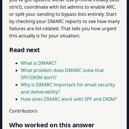
strict), coordinate with list admins to enable ARC,
or split your sending to bypass lists entirely. Start
by checking your DMARC reports to see how many
failures are list-related. That tells you how urgent
this actually is for your situation.
Read next
What is DMARC?
What problem does DMARC solve that
SPF/DKIM don’t?
Why is DMARC important for email security
and deliverability?
How does DMARC work with SPF and DKIM?
Contributors
Who worked on this answer