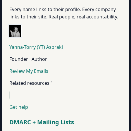
Every name links to their profile. Every company
links to their site. Real people, real accountability.
Yanna-Torry (YT) Aspraki
Founder · Author
Review My Emails
Related resources
1
Get help
DMARC + Mailing Lists