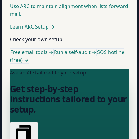
Use ARC to maintain alignment when lists forward
mail.
Learn ARC Setup
→
Check your own setup
Free email tools →
Run a self-audit →
SOS hotline
(free) →
Ask an AI · tailored to your setup
Get step-by-step
instructions tailored to your
setup.