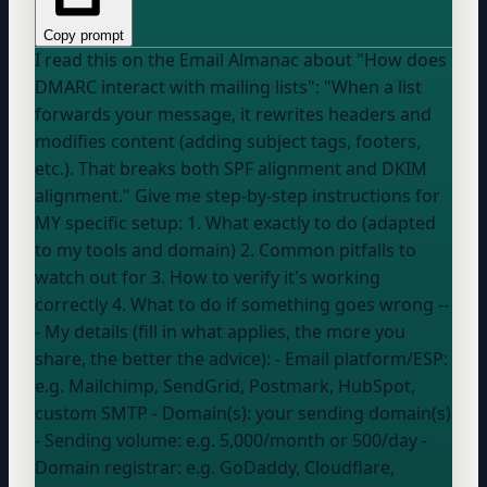
Copy prompt
I read this on the Email Almanac about "How does
DMARC interact with mailing lists": "When a list
forwards your message, it rewrites headers and
modifies content (adding subject tags, footers,
etc.). That breaks both SPF alignment and DKIM
alignment." Give me step-by-step instructions for
MY specific setup: 1. What exactly to do (adapted
to my tools and domain) 2. Common pitfalls to
watch out for 3. How to verify it's working
correctly 4. What to do if something goes wrong --
- My details (fill in what applies, the more you
share, the better the advice): - Email platform/ESP:
e.g. Mailchimp, SendGrid, Postmark, HubSpot,
custom SMTP
- Domain(s):
your sending domain(s)
- Sending volume:
e.g. 5,000/month or 500/day
-
Domain registrar:
e.g. GoDaddy, Cloudflare,