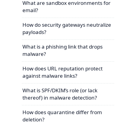
What are sandbox environments for
email?
How do security gateways neutralize
payloads?
What is a phishing link that drops
malware?
How does URL reputation protect
against malware links?
What is SPF/DKIM’s role (or lack
thereof) in malware detection?
How does quarantine differ from
deletion?