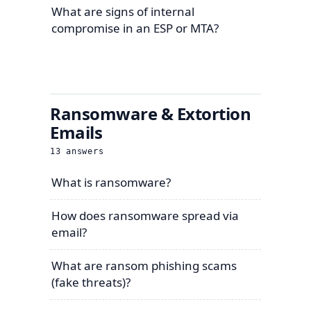
What are signs of internal
compromise in an ESP or MTA?
Ransomware & Extortion
Emails
13
answers
What is ransomware?
How does ransomware spread via
email?
What are ransom phishing scams
(fake threats)?