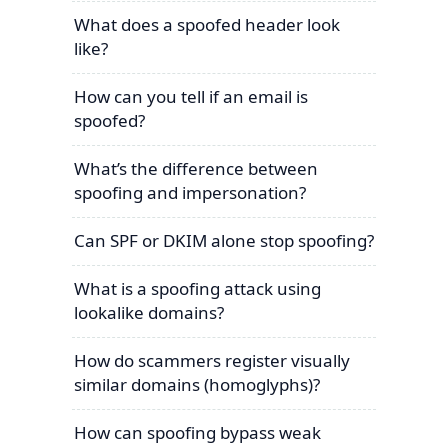
What does a spoofed header look
like?
How can you tell if an email is
spoofed?
What’s the difference between
spoofing and impersonation?
Can SPF or DKIM alone stop spoofing?
What is a spoofing attack using
lookalike domains?
How do scammers register visually
similar domains (homoglyphs)?
How can spoofing bypass weak