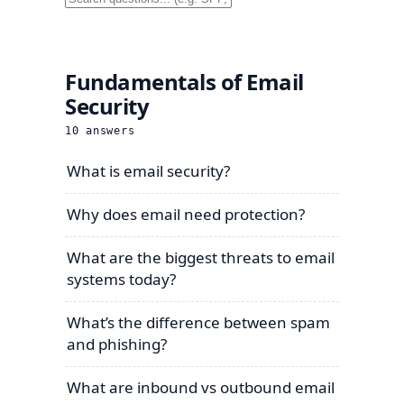
Fundamentals of Email
Security
10
answers
What is email security?
Why does email need protection?
What are the biggest threats to email
systems today?
What’s the difference between spam
and phishing?
What are inbound vs outbound email