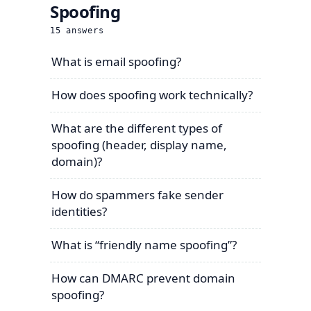
Spoofing
15
answers
What is email spoofing?
How does spoofing work technically?
What are the different types of
spoofing (header, display name,
domain)?
How do spammers fake sender
identities?
What is “friendly name spoofing”?
How can DMARC prevent domain
spoofing?