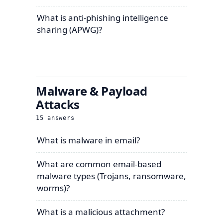
What is anti-phishing intelligence
sharing (APWG)?
Malware & Payload
Attacks
15
answers
What is malware in email?
What are common email-based
malware types (Trojans, ransomware,
worms)?
What is a malicious attachment?