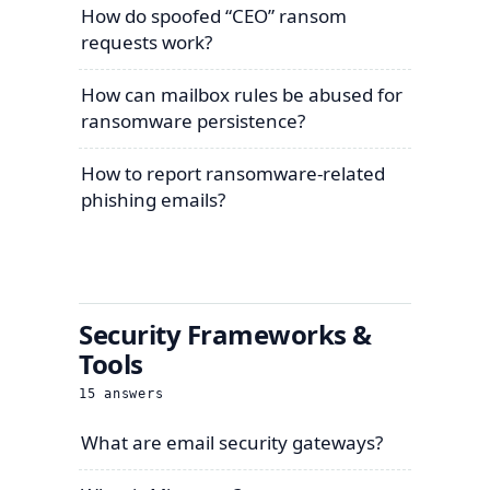
How do spoofed “CEO” ransom
requests work?
How can mailbox rules be abused for
ransomware persistence?
How to report ransomware-related
phishing emails?
Security Frameworks &
Tools
15
answers
What are email security gateways?