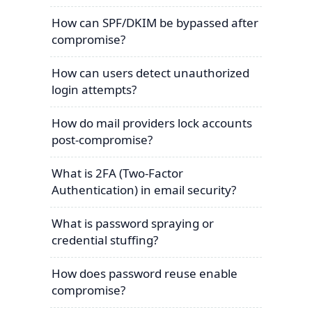
How can SPF/DKIM be bypassed after
compromise?
How can users detect unauthorized
login attempts?
How do mail providers lock accounts
post-compromise?
What is 2FA (Two-Factor
Authentication) in email security?
What is password spraying or
credential stuffing?
How does password reuse enable
compromise?