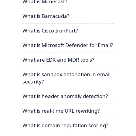
What is Mimecast?
What is Barracuda?
What is Cisco IronPort?
What is Microsoft Defender for Email?
What are EDR and MDR tools?
What is sandbox detonation in email
security?
What is header anomaly detection?
What is real-time URL rewriting?
What is domain reputation scoring?