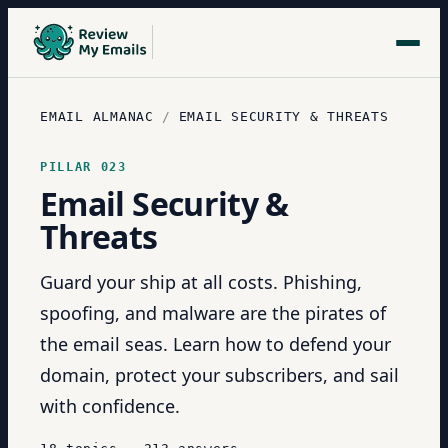
EMAIL ALMANAC
/
EMAIL SECURITY & THREATS
PILLAR
023
Email Security &
Threats
Guard your ship at all costs. Phishing,
spoofing, and malware are the pirates of
the email seas. Learn how to defend your
domain, protect your subscribers, and sail
with confidence.