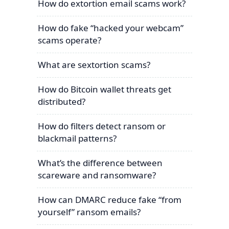
How do extortion email scams work?
How do fake “hacked your webcam”
scams operate?
What are sextortion scams?
How do Bitcoin wallet threats get
distributed?
How do filters detect ransom or
blackmail patterns?
What’s the difference between
scareware and ransomware?
How can DMARC reduce fake “from
yourself” ransom emails?