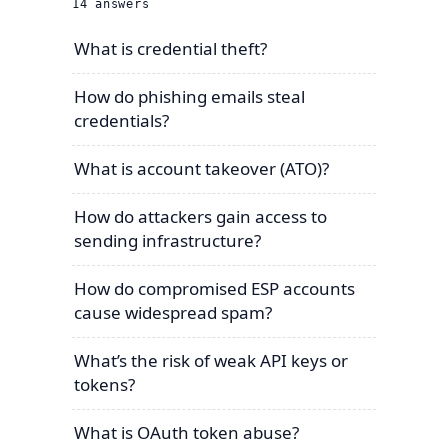
14
answers
What is credential theft?
How do phishing emails steal
credentials?
What is account takeover (ATO)?
How do attackers gain access to
sending infrastructure?
How do compromised ESP accounts
cause widespread spam?
What’s the risk of weak API keys or
tokens?
What is OAuth token abuse?