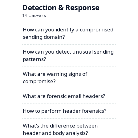
Detection & Response
14
answers
How can you identify a compromised
sending domain?
How can you detect unusual sending
patterns?
What are warning signs of
compromise?
What are forensic email headers?
How to perform header forensics?
What’s the difference between
header and body analysis?