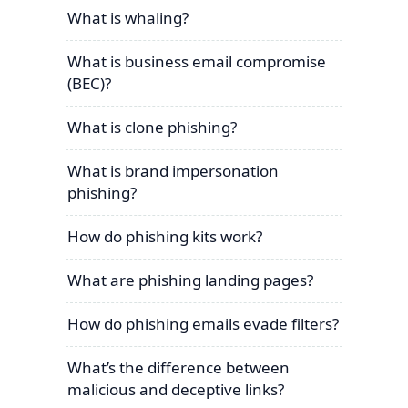
What is whaling?
What is business email compromise
(BEC)?
What is clone phishing?
What is brand impersonation
phishing?
How do phishing kits work?
What are phishing landing pages?
How do phishing emails evade filters?
What’s the difference between
malicious and deceptive links?