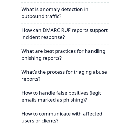
What is anomaly detection in
outbound traffic?
How can DMARC RUF reports support
incident response?
What are best practices for handling
phishing reports?
What’s the process for triaging abuse
reports?
How to handle false positives (legit
emails marked as phishing)?
How to communicate with affected
users or clients?