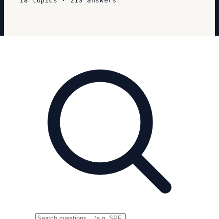
18
topics
·
213
answers