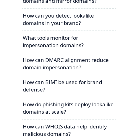
domains and mirror domains?
How can you detect lookalike
domains in your brand?
What tools monitor for
impersonation domains?
How can DMARC alignment reduce
domain impersonation?
How can BIMI be used for brand
defense?
How do phishing kits deploy lookalike
domains at scale?
How can WHOIS data help identify
malicious domains?