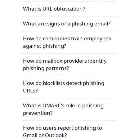
What is URL obfuscation?
What are signs of a phishing email?
How do companies train employees
against phishing?
How do mailbox providers identify
phishing patterns?
How do blocklists detect phishing
URLs?
What is DMARC’s role in phishing
prevention?
How do users report phishing to
Gmail or Outlook?