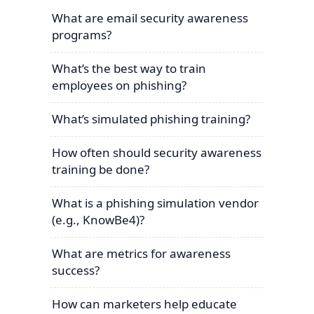
What are email security awareness
programs?
What’s the best way to train
employees on phishing?
What’s simulated phishing training?
How often should security awareness
training be done?
What is a phishing simulation vendor
(e.g., KnowBe4)?
What are metrics for awareness
success?
How can marketers help educate