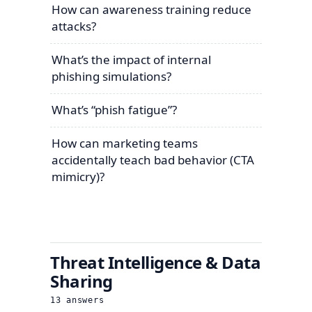
How can awareness training reduce
attacks?
What’s the impact of internal
phishing simulations?
What’s “phish fatigue”?
How can marketing teams
accidentally teach bad behavior (CTA
mimicry)?
Threat Intelligence & Data
Sharing
13
answers