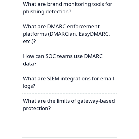
What are brand monitoring tools for
phishing detection?
What are DMARC enforcement
platforms (DMARCian, EasyDMARC,
etc.)?
How can SOC teams use DMARC
data?
What are SIEM integrations for email
logs?
What are the limits of gateway-based
protection?