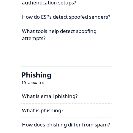
authentication setups?
How do ESPs detect spoofed senders?
What tools help detect spoofing
attempts?
Phishing
19
answers
What is email phishing?
What is phishing?
How does phishing differ from spam?