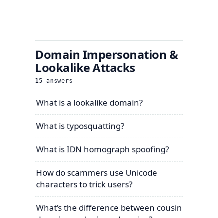
Domain Impersonation &
Lookalike Attacks
15
answers
What is a lookalike domain?
What is typosquatting?
What is IDN homograph spoofing?
How do scammers use Unicode
characters to trick users?
What’s the difference between cousin