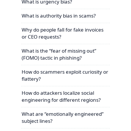
What is urgency bias?
What is authority bias in scams?
Why do people fall for fake invoices
or CEO requests?
What is the “fear of missing out”
(FOMO) tactic in phishing?
How do scammers exploit curiosity or
flattery?
How do attackers localize social
engineering for different regions?
What are “emotionally engineered”
subject lines?