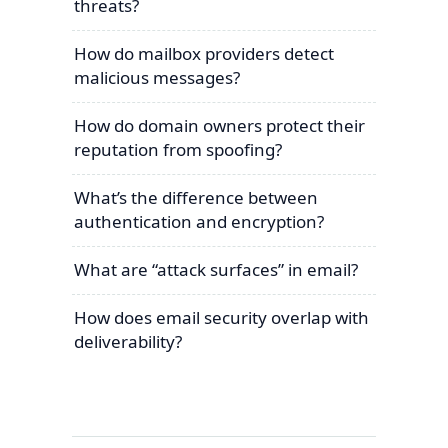
threats?
How do mailbox providers detect
malicious messages?
How do domain owners protect their
reputation from spoofing?
What’s the difference between
authentication and encryption?
What are “attack surfaces” in email?
How does email security overlap with
deliverability?