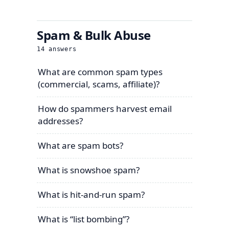
Spam & Bulk Abuse
14
answers
What are common spam types
(commercial, scams, affiliate)?
How do spammers harvest email
addresses?
What are spam bots?
What is snowshoe spam?
What is hit-and-run spam?
What is “list bombing”?