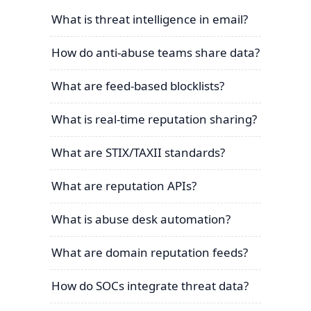
What is threat intelligence in email?
How do anti-abuse teams share data?
What are feed-based blocklists?
What is real-time reputation sharing?
What are STIX/TAXII standards?
What are reputation APIs?
What is abuse desk automation?
What are domain reputation feeds?
How do SOCs integrate threat data?