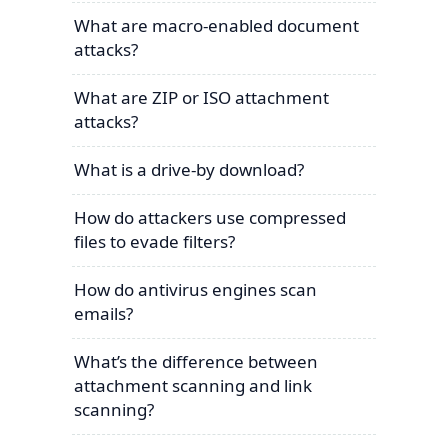
What are macro-enabled document
attacks?
What are ZIP or ISO attachment
attacks?
What is a drive-by download?
How do attackers use compressed
files to evade filters?
How do antivirus engines scan
emails?
What’s the difference between
attachment scanning and link
scanning?