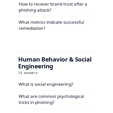
How to recover brand trust after a
phishing attack?
What metrics indicate successful
remediation?
Human Behavior & Social
Engineering
13
answers
What is social engineering?
What are common psychological
tricks in phishing?