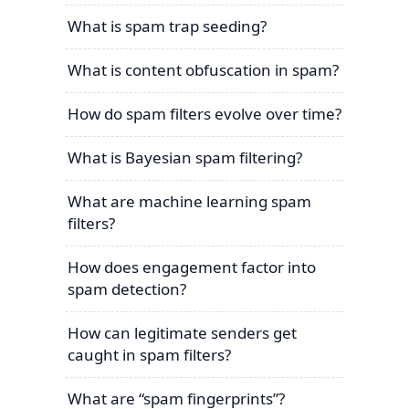
What is spam trap seeding?
What is content obfuscation in spam?
How do spam filters evolve over time?
What is Bayesian spam filtering?
What are machine learning spam
filters?
How does engagement factor into
spam detection?
How can legitimate senders get
caught in spam filters?
What are “spam fingerprints”?