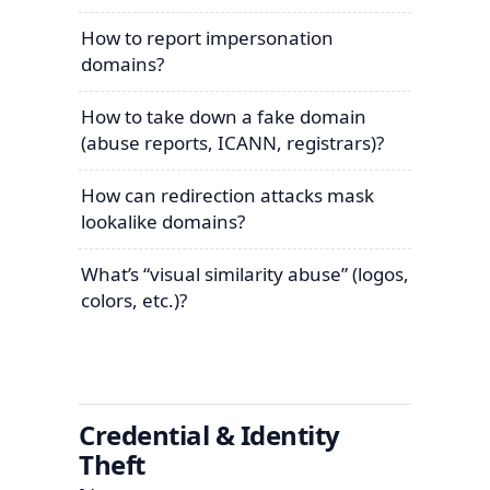
How to report impersonation
domains?
How to take down a fake domain
(abuse reports, ICANN, registrars)?
How can redirection attacks mask
lookalike domains?
What’s “visual similarity abuse” (logos,
colors, etc.)?
Credential & Identity
Theft