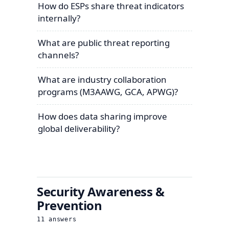
How do ESPs share threat indicators
internally?
What are public threat reporting
channels?
What are industry collaboration
programs (M3AAWG, GCA, APWG)?
How does data sharing improve
global deliverability?
Security Awareness &
Prevention
11
answers