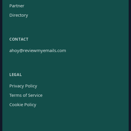
Partner
Directory
CONTACT
ahoy@reviewmyemails.com
LEGAL
Privacy Policy
Terms of Service
Cookie Policy