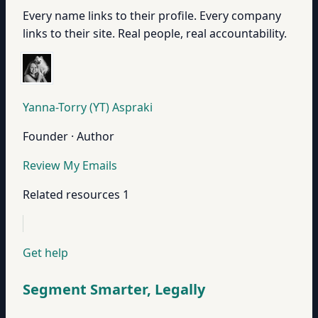
Every name links to their profile. Every company
links to their site. Real people, real accountability.
Yanna-Torry (YT) Aspraki
Founder · Author
Review My Emails
Related resources
1
Get help
Segment Smarter, Legally