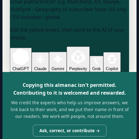
Email platform/ESP:
e.g. Mailchimp, Kit, Klaviyo,
HubSpot
- Geography of subscriber base:
US only
/ EU included / global
Edit the yellow boxes, then send to the AI of your
choice.
ChatGPT
Claude
Gemini
Perplexity
Grok
Copilot
Copying this almanac isn't permitted.
Contributing to it is welcomed and rewarded.
We credit the experts who help us improve answers, we
link back to their work, and we put their name in front of
our readers. We work
with
people, not around them.
Ask, correct, or contribute →