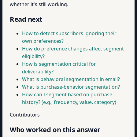
whether it's still working.
Read next
How to detect subscribers ignoring their
own preferences?
How do preference changes affect segment
eligibility?
How is segmentation critical for
deliverability?
What is behavioral segmentation in email?
What is purchase-behavior segmentation?
How can I segment based on purchase
history? (e.g., frequency, value, category)
Contributors
Who worked on this answer