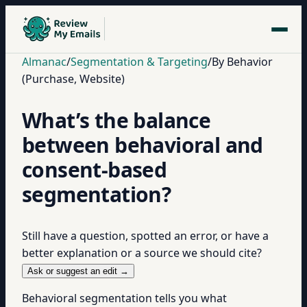
Almanac
/
Segmentation & Targeting
/
By Behavior
(Purchase, Website)
What’s the balance
between behavioral and
consent-based
segmentation?
Still have a question, spotted an error, or have a
better explanation or a source we should cite?
Ask or suggest an edit →
Behavioral segmentation tells you what