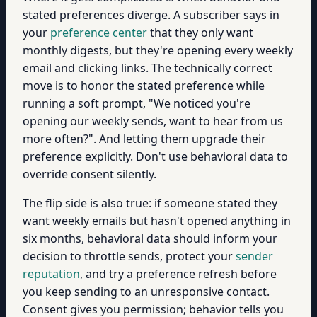
stated preferences diverge. A subscriber says in
your
preference center
that they only want
monthly digests, but they're opening every weekly
email and clicking links. The technically correct
move is to honor the stated preference while
running a soft prompt, "We noticed you're
opening our weekly sends, want to hear from us
more often?". And letting them upgrade their
preference explicitly. Don't use behavioral data to
override consent silently.
The flip side is also true: if someone stated they
want weekly emails but hasn't opened anything in
six months, behavioral data should inform your
decision to throttle sends, protect your
sender
reputation
, and try a preference refresh before
you keep sending to an unresponsive contact.
Consent gives you permission; behavior tells you