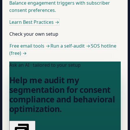
Balance engagement triggers with subscriber
consent preferences.
Learn Best Practices
→
Check your own setup
Free email tools →
Run a self-audit →
SOS hotline
(free) →
Ask an AI · tailored to your setup
Help me audit my
segmentation for consent
compliance and behavioral
optimization.