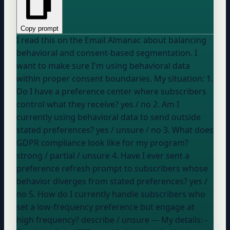
Copy prompt
I read this on the Email Almanac about balancing
behavioral and consent-based segmentation. I
want to make sure I'm using behavioral data
within proper consent boundaries. My situation: 1.
Do I have a preference center where subscribers
control what they receive?
yes / no
2. Am I
currently using behavioral data to send outside
stated preferences?
yes / unsure / no
3. What does
GDPR compliance look like for my program?
strong / partial / unsure
4. Have I ever sent a
preference refresh prompt to subscribers whose
behavior diverges from stated preferences?
yes /
no
5. How do I currently handle subscribers who
set a low-frequency preference but engage at
high frequency?
describe / unsure
--- My details: -