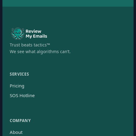
Trust beats tactics™
We see what algorithms can’t.
SERVICES
Pricing
SOS Hotline
COMPANY
About