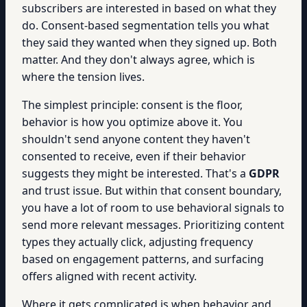
subscribers are interested in based on what they
do. Consent-based segmentation tells you what
they said they wanted when they signed up. Both
matter. And they don't always agree, which is
where the tension lives.
The simplest principle: consent is the floor,
behavior is how you optimize above it. You
shouldn't send anyone content they haven't
consented to receive, even if their behavior
suggests they might be interested. That's a
GDPR
and trust issue. But within that consent boundary,
you have a lot of room to use behavioral signals to
send more relevant messages. Prioritizing content
types they actually click, adjusting frequency
based on engagement patterns, and surfacing
offers aligned with recent activity.
Where it gets complicated is when behavior and