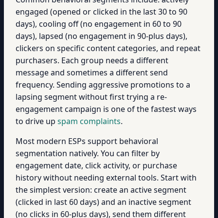
engaged (opened or clicked in the last 30 to 90
days), cooling off (no engagement in 60 to 90
days), lapsed (no engagement in 90-plus days),
clickers on specific content categories, and repeat
purchasers. Each group needs a different
message and sometimes a different send
frequency. Sending aggressive promotions to a
lapsing segment without first trying a re-
engagement campaign is one of the fastest ways
to drive up
spam complaints
.
Most modern ESPs support behavioral
segmentation natively. You can filter by
engagement date, click activity, or purchase
history without needing external tools. Start with
the simplest version: create an active segment
(clicked in last 60 days) and an inactive segment
(no clicks in 60-plus days), send them different