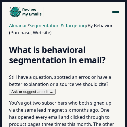
Almanac
/
Segmentation & Targeting
/
By Behavior
(Purchase, Website)
What is behavioral
segmentation in email?
Still have a question, spotted an error, or have a
better explanation or a source we should cite?
Ask or suggest an edit →
You've got two subscribers who both signed up
via the same lead magnet six months ago. One
has opened every email and clicked through to
product pages three times this month. The other