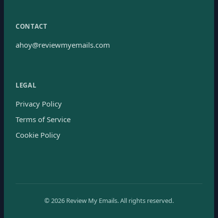
CONTACT
ahoy@reviewmyemails.com
LEGAL
Privacy Policy
Terms of Service
Cookie Policy
©
2026
Review My Emails.
All rights reserved.