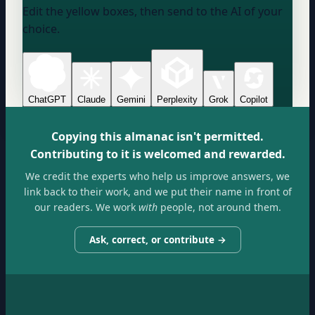
Edit the yellow boxes, then send to the AI of your
choice.
ChatGPT
Claude
Gemini
Perplexity
Grok
Copilot
Copying this almanac isn't permitted.
Contributing to it is welcomed and rewarded.
We credit the experts who help us improve answers, we
link back to their work, and we put their name in front of
our readers. We work
with
people, not around them.
Ask, correct, or contribute →