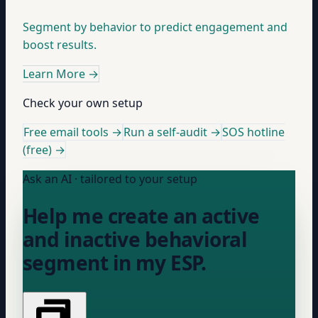
Segment by behavior to predict engagement and
boost results.
Learn More
→
Check your own setup
Free email tools →
Run a self-audit →
SOS hotline
(free) →
Ask an AI · tailored to your setup
Help me create an active
and inactive behavioral
segment in my ESP.