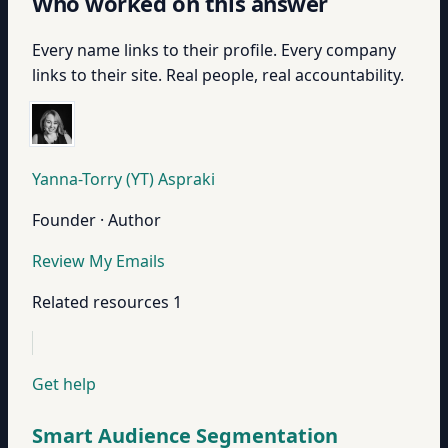
Who worked on this answer
Every name links to their profile. Every company
links to their site. Real people, real accountability.
Yanna-Torry (YT) Aspraki
Founder · Author
Review My Emails
Related resources
1
Get help
Smart Audience Segmentation