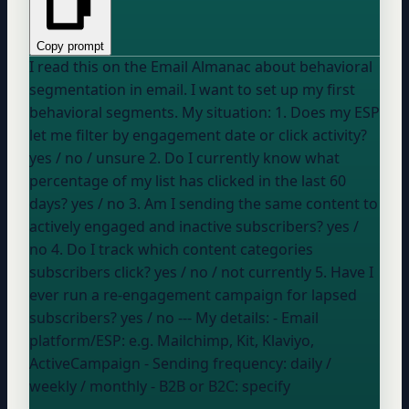
Copy prompt
I read this on the Email Almanac about behavioral
segmentation in email. I want to set up my first
behavioral segments. My situation: 1. Does my ESP
let me filter by engagement date or click activity?
yes / no / unsure
2. Do I currently know what
percentage of my list has clicked in the last 60
days?
yes / no
3. Am I sending the same content to
actively engaged and inactive subscribers?
yes /
no
4. Do I track which content categories
subscribers click?
yes / no / not currently
5. Have I
ever run a re-engagement campaign for lapsed
subscribers?
yes / no
--- My details: - Email
platform/ESP:
e.g. Mailchimp, Kit, Klaviyo,
ActiveCampaign
- Sending frequency:
daily /
weekly / monthly
- B2B or B2C:
specify