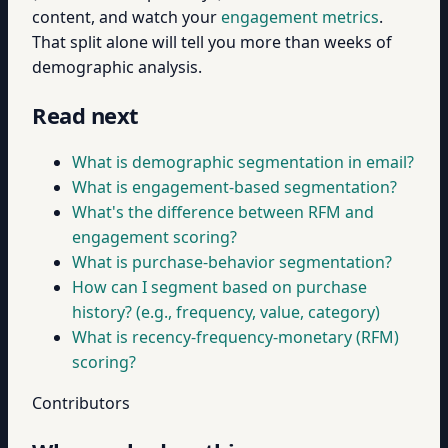
content, and watch your
engagement metrics
.
That split alone will tell you more than weeks of
demographic analysis.
Read next
What is demographic segmentation in email?
What is engagement-based segmentation?
What's the difference between RFM and
engagement scoring?
What is purchase-behavior segmentation?
How can I segment based on purchase
history? (e.g., frequency, value, category)
What is recency-frequency-monetary (RFM)
scoring?
Contributors