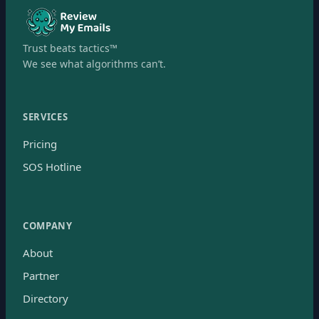
Trust beats tactics™
We see what algorithms can’t.
SERVICES
Pricing
SOS Hotline
COMPANY
About
Partner
Directory