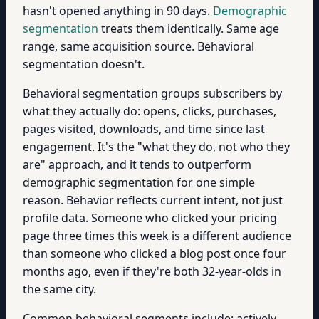
hasn't opened anything in 90 days.
Demographic
segmentation
treats them identically. Same age
range, same acquisition source. Behavioral
segmentation doesn't.
Behavioral segmentation groups subscribers by
what they actually do: opens, clicks, purchases,
pages visited, downloads, and time since last
engagement. It's the "what they do, not who they
are" approach, and it tends to outperform
demographic segmentation for one simple
reason. Behavior reflects current intent, not just
profile data. Someone who clicked your pricing
page three times this week is a different audience
than someone who clicked a blog post once four
months ago, even if they're both 32-year-olds in
the same city.
Common behavioral segments include: actively