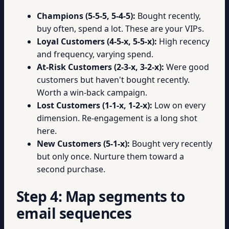
Champions (5-5-5, 5-4-5):
Bought recently,
buy often, spend a lot. These are your VIPs.
Loyal Customers (4-5-x, 5-5-x):
High recency
and frequency, varying spend.
At-Risk Customers (2-3-x, 3-2-x):
Were good
customers but haven't bought recently.
Worth a win-back campaign.
Lost Customers (1-1-x, 1-2-x):
Low on every
dimension. Re-engagement is a long shot
here.
New Customers (5-1-x):
Bought very recently
but only once. Nurture them toward a
second purchase.
Step 4: Map segments to
email sequences