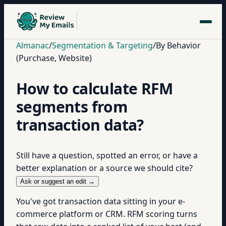
Almanac
/
Segmentation & Targeting
/
By Behavior
(Purchase, Website)
How to calculate RFM
segments from
transaction data?
Still have a question, spotted an error, or have a
better explanation or a source we should cite?
Ask or suggest an edit →
You've got transaction data sitting in your e-
commerce platform or CRM. RFM scoring turns