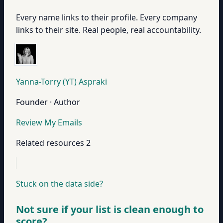
Every name links to their profile. Every company
links to their site. Real people, real accountability.
Yanna-Torry (YT) Aspraki
Founder · Author
Review My Emails
Related resources
2
Stuck on the data side?
Not sure if your list is clean enough to
score?