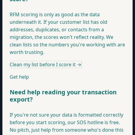
RFM scoring is only as good as the data
underneath it. If your customer list has old
addresses, duplicates, or contacts from a
migration, the scores won't reflect reality. We
clean lists so the numbers you're working with are
worth trusting.
Clean my list before I score it
→
Get help
Need help reading your transaction
export?
If you're not sure your data is formatted correctly
before you start scoring, our SOS hotline is free.
No pitch, just help from someone who's done this