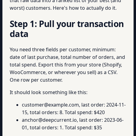
that raw data into a ranked list of your best (and
worst) customers. Here's how to actually do it.
Step 1: Pull your transaction
data
You need three fields per customer, minimum:
date of last purchase, total number of orders, and
total spend. Export this from your store (Shopify,
WooCommerce, or wherever you sell) as a CSV.
One row per customer.
It should look something like this:
customer@example.com, last order: 2024-11-
15, total orders: 8. Total spend: $420
anchor@deepcurrent.io, last order: 2023-06-
01, total orders: 1. Total spend: $35