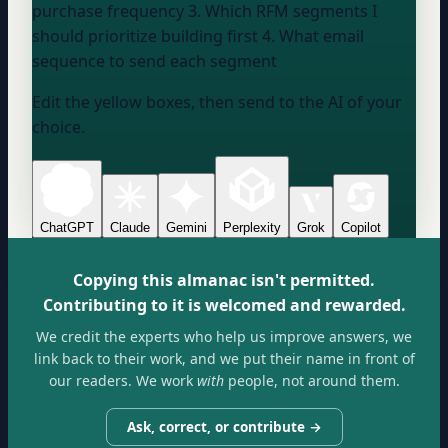
purchase frequency 3. Which RFM segments I
should prioritize building first 4. What email
sequence to send each segment
Edit the yellow boxes, then send to the AI of your
choice.
ChatGPT
Claude
Gemini
Perplexity
Grok
Copilot
Copying this almanac isn't permitted.
Contributing to it is welcomed and rewarded.
We credit the experts who help us improve answers, we
link back to their work, and we put their name in front of
our readers. We work
with
people, not around them.
Ask, correct, or contribute →