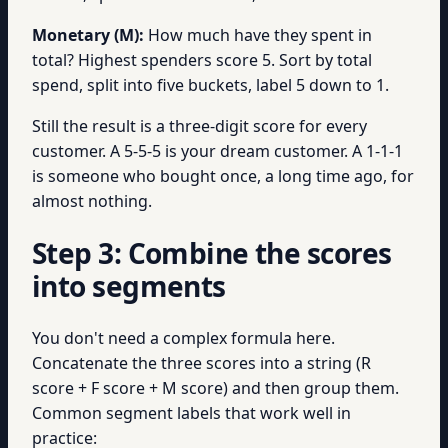
Monetary (M):
How much have they spent in
total? Highest spenders score 5. Sort by total
spend, split into five buckets, label 5 down to 1.
Still the result is a three-digit score for every
customer. A 5-5-5 is your dream customer. A 1-1-1
is someone who bought once, a long time ago, for
almost nothing.
Step 3: Combine the scores
into segments
You don't need a complex formula here.
Concatenate the three scores into a string (R
score + F score + M score) and then group them.
Common segment labels that work well in
practice: