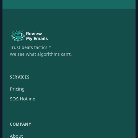
Trust beats tactics™
We see what algorithms can’t.
SERVICES
Pricing
SOS Hotline
COMPANY
About