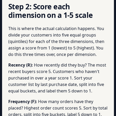
Step 2: Score each
dimension on a 1-5 scale
This is where the actual calculation happens. You
divide your customers into five equal groups
(quintiles) for each of the three dimensions, then
assign a score from 1 (lowest) to 5 (highest). You
do this three times over, once per dimension.
Recency (R):
How recently did they buy? The most
recent buyers score 5. Customers who haven't
purchased in over a year score 1. Sort your
customer list by last purchase date, split into five
equal buckets, and label them 5 down to 1.
Frequency (F):
How many orders have they
placed? Highest order count scores 5. Sort by total
orders, split into five buckets, label 5 down to 1.