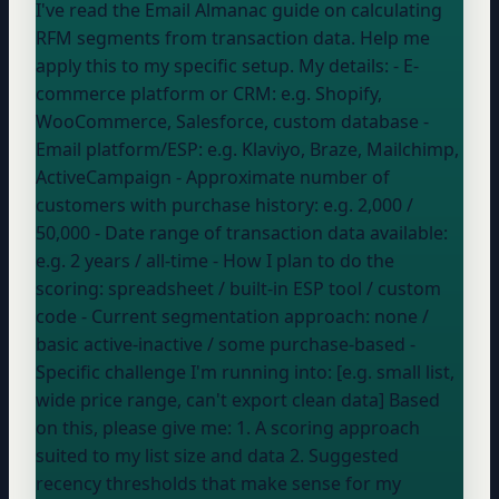
I've read the Email Almanac guide on calculating
RFM segments from transaction data. Help me
apply this to my specific setup. My details: - E-
commerce platform or CRM:
e.g. Shopify,
WooCommerce, Salesforce, custom database
-
Email platform/ESP:
e.g. Klaviyo, Braze, Mailchimp,
ActiveCampaign
- Approximate number of
customers with purchase history:
e.g. 2,000 /
50,000
- Date range of transaction data available:
e.g. 2 years / all-time
- How I plan to do the
scoring:
spreadsheet / built-in ESP tool / custom
code
- Current segmentation approach:
none /
basic active-inactive / some purchase-based
-
Specific challenge I'm running into: [e.g. small list,
wide price range, can't export clean data] Based
on this, please give me: 1. A scoring approach
suited to my list size and data 2. Suggested
recency thresholds that make sense for my