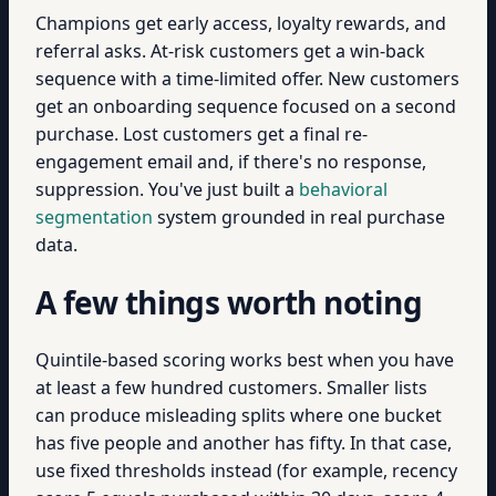
Champions get early access, loyalty rewards, and
referral asks. At-risk customers get a win-back
sequence with a time-limited offer. New customers
get an onboarding sequence focused on a second
purchase. Lost customers get a final re-
engagement email and, if there's no response,
suppression. You've just built a
behavioral
segmentation
system grounded in real purchase
data.
A few things worth noting
Quintile-based scoring works best when you have
at least a few hundred customers. Smaller lists
can produce misleading splits where one bucket
has five people and another has fifty. In that case,
use fixed thresholds instead (for example, recency