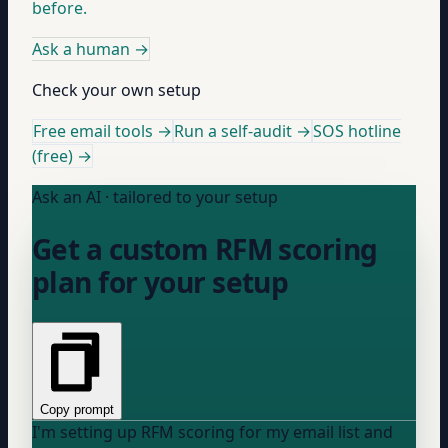
before.
Ask a human
→
Check your own setup
Free email tools →
Run a self-audit →
SOS hotline
(free) →
Ask an AI · tailored to your setup
Get a custom RFM scoring
plan for your setup
Copy prompt
I'm setting up RFM scoring for my email list and