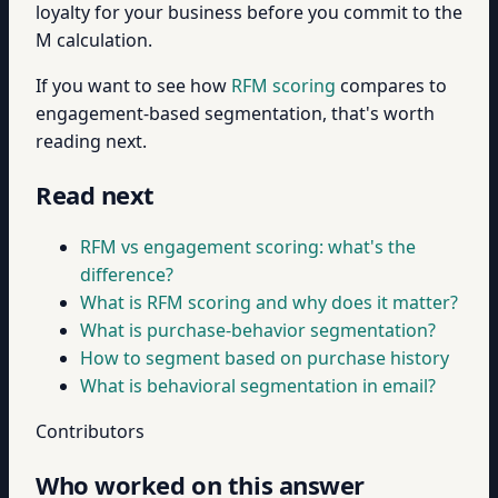
loyalty for your business before you commit to the
M calculation.
If you want to see how
RFM scoring
compares to
engagement-based segmentation, that's worth
reading next.
Read next
RFM vs engagement scoring: what's the
difference?
What is RFM scoring and why does it matter?
What is purchase-behavior segmentation?
How to segment based on purchase history
What is behavioral segmentation in email?
Contributors
Who worked on this answer