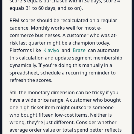
score 5 equals purchased within 30 days, score 4
equals 31 to 60 days, and so on).
RFM scores should be recalculated on a regular
cadence. Monthly works well for most e-
commerce businesses. A customer who was at-
risk last quarter might be a champion today.
Platforms like
Klaviyo
and
Braze
can automate
this calculation and update segment membership
dynamically. If you're doing this manually in a
spreadsheet, schedule a recurring reminder to
refresh the scores.
Still the monetary dimension can be tricky if you
have a wide price range. A customer who bought
one high-ticket item might outscore someone
who bought fifteen low-cost items. Neither is
wrong, they're just different. Consider whether
average order value or total spend better reflects