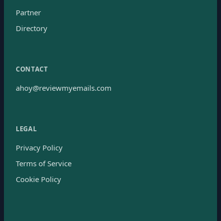
Partner
Directory
CONTACT
ahoy@reviewmyemails.com
LEGAL
Privacy Policy
Terms of Service
Cookie Policy