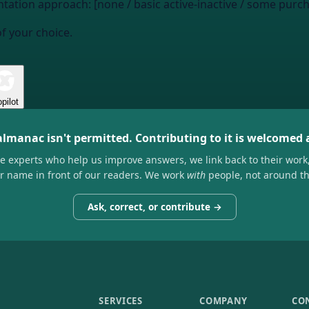
tation approach: [none / basic active-inactive / some purc
of your choice.
pilot
almanac isn't permitted. Contributing to it is welcomed
he experts who help us improve answers, we link back to their work
ir name in front of our readers. We work
with
people, not around t
Ask, correct, or contribute →
SERVICES
COMPANY
CO