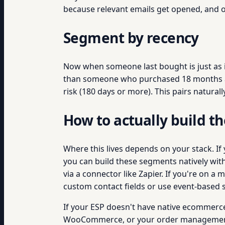
because relevant emails get opened, and o
Segment by recency
Now when someone last bought is just as 
than someone who purchased 18 months ago.
risk (180 days or more). This pairs natural
How to actually build 
Where this lives depends on your stack. If
you can build these segments natively with t
via a connector like Zapier. If you're on 
custom contact fields or use event-based 
If your ESP doesn't have native ecommerce 
WooCommerce, or your order management sys