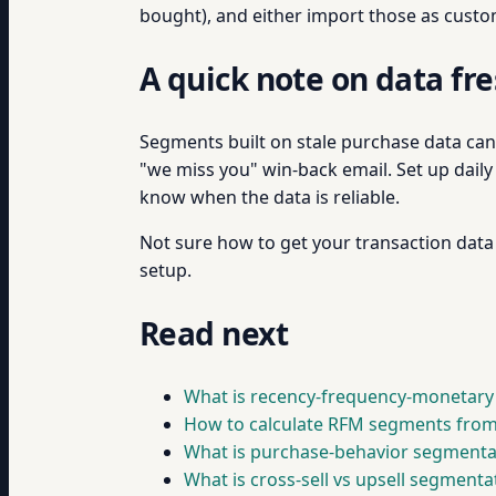
bought), and either import those as custom
A quick note on data fr
Segments built on stale purchase data can 
"we miss you" win-back email. Set up dail
know when the data is reliable.
Not sure how to get your transaction data
setup.
Read next
What is recency-frequency-monetary
How to calculate RFM segments from
What is purchase-behavior segmenta
What is cross-sell vs upsell segmenta