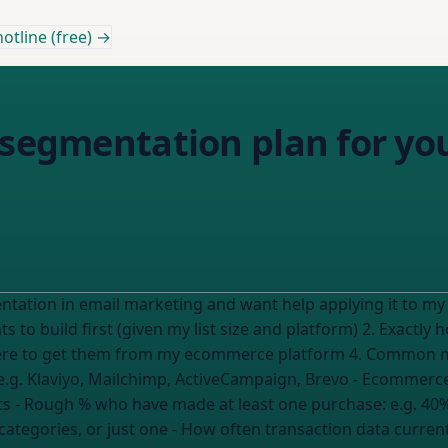
otline (free) →
 segmentation plan for yo
tation in email marketing and want help applying it to my 
where to get them from my ecommerce platform 4. Common m
e.g. Klaviyo, Mailchimp, ActiveCampaign, Brevo
- Ecommerce
ts
- Rough % who have made at least one purchase:
e.g. 40
categories, or just one
- How often transaction data current