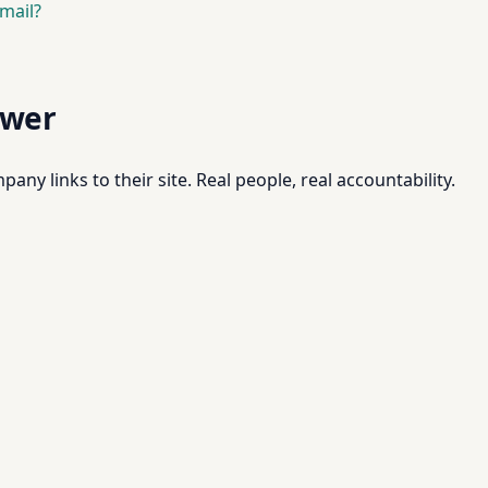
mail?
swer
pany links to their site. Real people, real accountability.