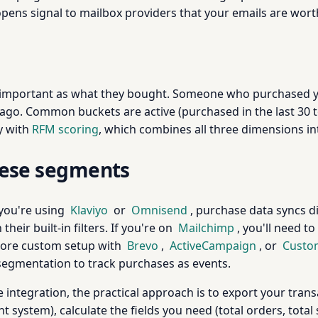
pens signal to mailbox providers that your emails are worth
important as what they bought. Someone who purchased yes
 Common buckets are active (purchased in the last 30 to 9
ly with
RFM scoring
, which combines all three dimensions i
these segments
 you're using
Klaviyo
or
Omnisend
, purchase data syncs 
heir built-in filters. If you're on
Mailchimp
, you'll need to
a more custom setup with
Brevo
,
ActiveCampaign
, or
Custom
segmentation to track purchases as events.
integration, the practical approach is to export your trans
tem), calculate the fields you need (total orders, total s