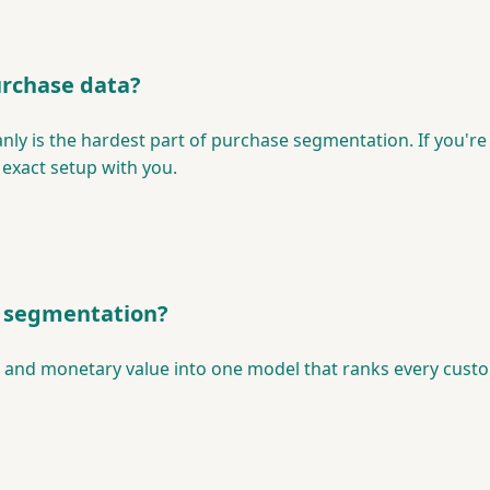
urchase data?
anly is the hardest part of purchase segmentation. If you're
 exact setup with you.
e segmentation?
and monetary value into one model that ranks every customer