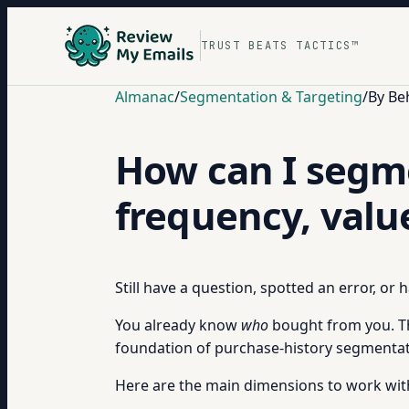
TRUST BEATS TACTICS™
Almanac
/
Segmentation & Targeting
/
By Be
How can I segme
frequency, valu
Still have a question, spotted an error, or
You already know
who
bought from you. T
foundation of purchase-history segmentatio
Here are the main dimensions to work wit