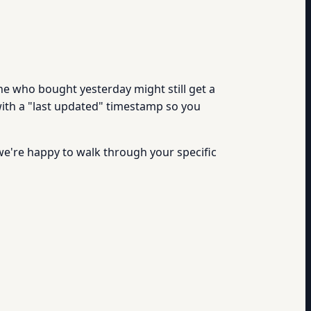
ne who bought yesterday might still get a
with a "last updated" timestamp so you
we're happy to walk through your specific