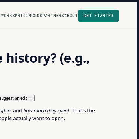
 WORKS
PRICING
SOS
PARTNERS
ABOUT
GET STARTED
istory? (e.g.,
suggest an edit →
often
, and
how much they spent
. That's the
eople actually want to open.