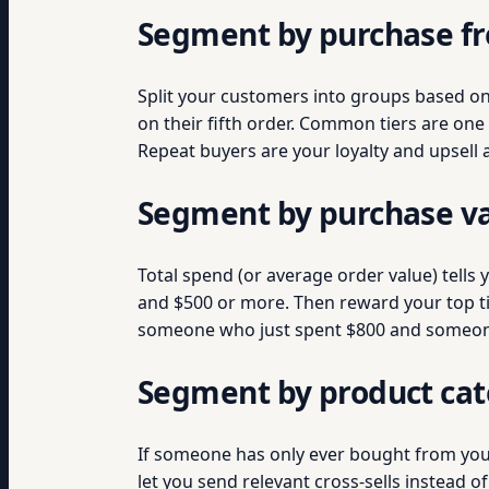
Segment by purchase f
Split your customers into groups based o
on their fifth order. Common tiers are on
Repeat buyers are your loyalty and upsell
Segment by purchase v
Total spend (or average order value) tells
and $500 or more. Then reward your top tie
someone who just spent $800 and someone 
Segment by product ca
If someone has only ever bought from your
let you send relevant cross-sells instead 