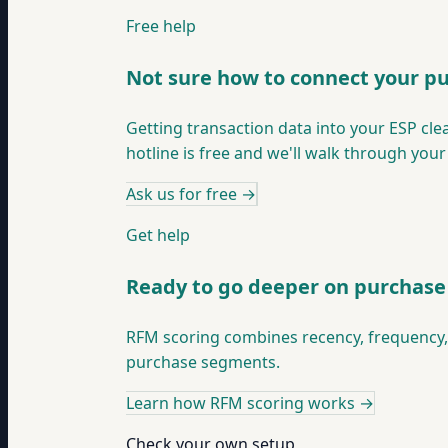
Free help
Not sure how to connect your p
Getting transaction data into your ESP cle
hotline is free and we'll walk through your
Ask us for free
→
Get help
Ready to go deeper on purchas
RFM scoring combines recency, frequency, 
purchase segments.
Learn how RFM scoring works
→
Check your own setup