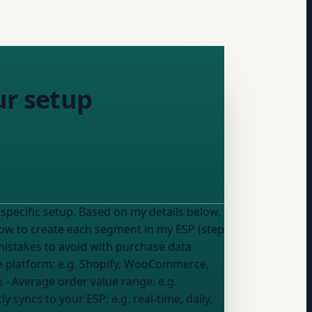
ur setup
specific setup. Based on my details below,
istakes to avoid with purchase data
 platform:
e.g. Shopify, WooCommerce,
%
- Average order value range:
e.g.
ly syncs to
your ESP
:
e.g. real-time, daily,