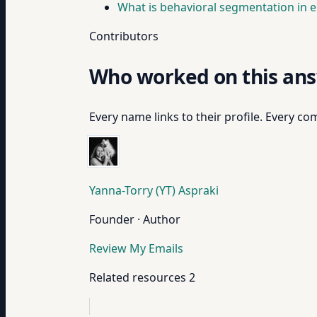
What is behavioral segmentation in e
Contributors
Who worked on this an
Every name links to their profile. Every com
Yanna-Torry (YT) Aspraki
Founder · Author
Review My Emails
Related resources
2