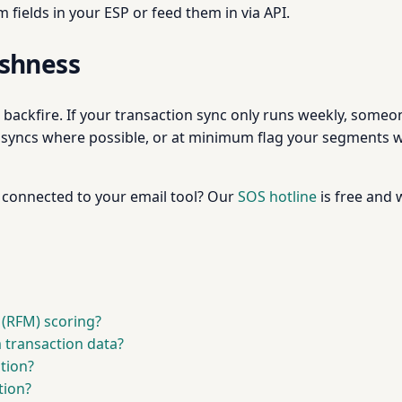
 fields in your ESP or feed them in via API.
eshness
backfire. If your transaction sync only runs weekly, someo
y syncs where possible, or at minimum flag your segments 
 connected to your email tool? Our
SOS hotline
is free and 
 (RFM) scoring?
 transaction data?
tion?
tion?