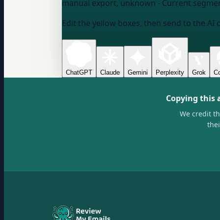
manual export, unknown
- Current segmen
Edit the yellow boxes, then send to the AI 
ChatGPT
Claude
Gemini
Perplexity
Grok
Co
Copying this 
We credit t
the