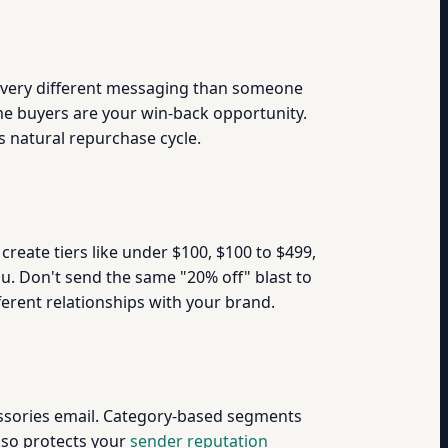
 very different messaging than someone
me buyers are your win-back opportunity.
s natural repurchase cycle.
create tiers like under $100, $100 to $499,
ou. Don't send the same "20% off" blast to
rent relationships with your brand.
essories email. Category-based segments
also protects your
sender reputation