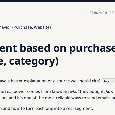
LEARN
HOW IT
▾
havior (Purchase, Website)
nt based on purchase h
e, category)
 have a better explanation or a source we should cite?
Ask or 
he real power comes from knowing
what
they bought,
how 
n, and it's one of the most reliable ways to send emails p
h and how to turn each one into a real segment.