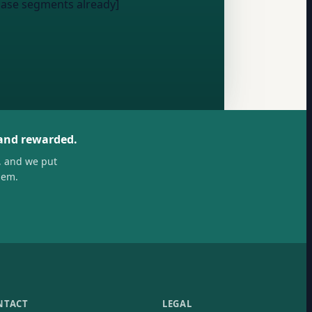
hase segments already]
 and rewarded.
, and we put
hem.
NTACT
LEGAL