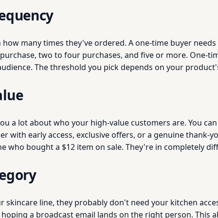
requency
n how many times they've ordered. A one-time buyer needs
e purchase, two to four purchases, and five or more. One-ti
 audience. The threshold you pick depends on your product'
alue
 you a lot about who your high-value customers are. You can 
r with early access, exclusive offers, or a genuine thank-y
who bought a $12 item on sale. They're in completely diffe
tegory
 skincare line, they probably don't need your kitchen acc
of hoping a broadcast email lands on the right person. This 