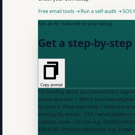
Free email tools →
Run a self-audit →
SOS h
Ask an AI · tailored to your setup
Get a step-by-step
Copy prompt
I'm reading about purchase-history segmen
please give me: 1. Which purchase segments to build first (given my list size and platform) 2. Exactly how to create each segment in my ESP (step
by step) 3. What data fields I need and 
syncing My details: - ESP / email platform:
custom, none
- List size:
e.g. 12,000 contac
$30-$200
- Product categories:
e.g. 3 main 