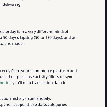
 delivering.
terday is in a very different mindset
0 days), lapsing (90 to 180 days), and at-
nto one model.
directly from your ecommerce platform and
 use their purchase activity filters or sync
er.io
, you'll map transaction data to
action history (from Shopify,
pend, last purchase date, categories