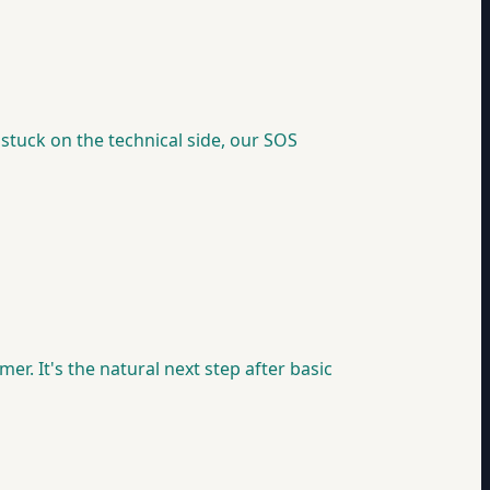
 stuck on the technical side, our SOS
. It's the natural next step after basic