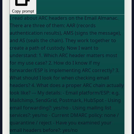
Copy prompt
I read about ARC headers on the Email Almanac.
There are three of them: AAR (records
authentication results), AMS (signs the message),
and AS (seals the chain). They work together to
create a path of custody. Now I want to
understand: 1. Which ARC header matters most
for my use case? 2. How do I know if my
forwarder/ESP is implementing ARC correctly? 3.
What should I look for when checking email
headers? 4. What does a proper ARC chain actually
look like? --- My details: - Email platform/ESP:
e.g.
Mailchimp, SendGrid, Postmark, HubSpot
- Using
email forwarding?:
yes/no
- Using mailing list
services?:
yes/no
- Current DMARC policy:
none /
quarantine / reject
- Have you examined your
email headers before?:
yes/no