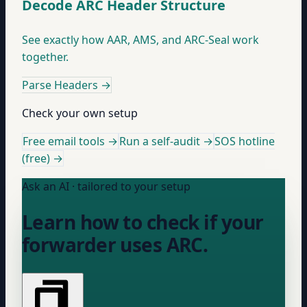
Decode ARC Header Structure
See exactly how AAR, AMS, and ARC-Seal work
together.
Parse Headers
→
Check your own setup
Free email tools →
Run a self-audit →
SOS hotline
(free) →
Ask an AI · tailored to your setup
Learn how to check if your
forwarder uses ARC.