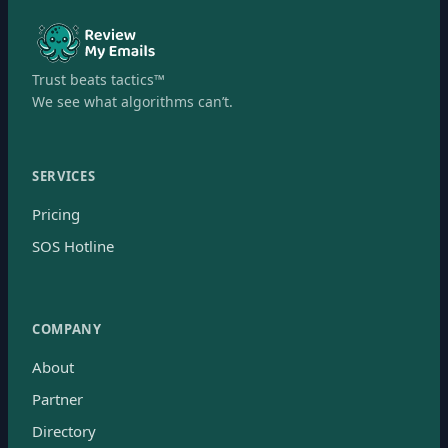
Trust beats tactics™
We see what algorithms can’t.
SERVICES
Pricing
SOS Hotline
COMPANY
About
Partner
Directory