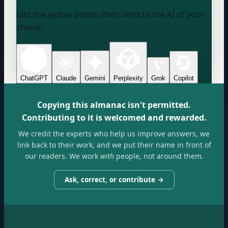
Edit the yellow boxes, then send to the AI of your
choice.
ChatGPT
Claude
Gemini
Perplexity
Grok
Copilot
Copying this almanac isn't permitted.
Contributing to it is welcomed and rewarded.
We credit the experts who help us improve answers, we
link back to their work, and we put their name in front of
our readers. We work
with
people, not around them.
Ask, correct, or contribute →