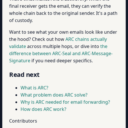
final receiver gets the email, they can verify the
whole chain back to the original sender. It's a path
of custody.
Want to see what your own emails look like under
the hood? Check out how
ARC chains actually
validate
across multiple hops, or dive into
the
difference between ARC-Seal and ARC-Message-
Signature
if you need deeper specifics.
Read next
What is ARC?
What problem does ARC solve?
Why is ARC needed for email forwarding?
How does ARC work?
Contributors