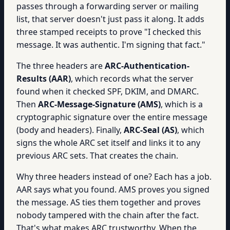
passes through a forwarding server or mailing
list, that server doesn't just pass it along. It adds
three stamped receipts to prove "I checked this
message. It was authentic. I'm signing that fact."
The three headers are
ARC-Authentication-
Results (AAR)
, which records what the server
found when it checked SPF, DKIM, and DMARC.
Then
ARC-Message-Signature (AMS)
, which is a
cryptographic signature over the entire message
(body and headers). Finally,
ARC-Seal (AS)
, which
signs the whole ARC set itself and links it to any
previous ARC sets. That creates the chain.
Why three headers instead of one? Each has a job.
AAR says what you found. AMS proves you signed
the message. AS ties them together and proves
nobody tampered with the chain after the fact.
That's what makes ARC trustworthy. When the