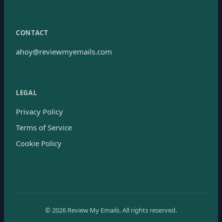
CONTACT
ahoy@reviewmyemails.com
LEGAL
Privacy Policy
Terms of Service
Cookie Policy
©
2026
Review My Emails.
All rights reserved.