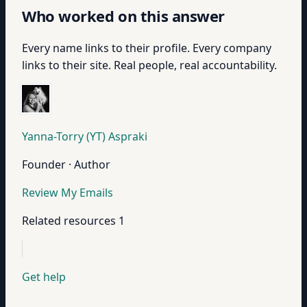
Who worked on this answer
Every name links to their profile. Every company
links to their site. Real people, real accountability.
Yanna-Torry (YT) Aspraki
Founder · Author
Review My Emails
Related resources
1
Get help