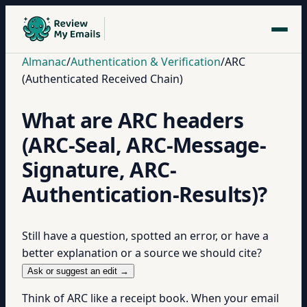
Almanac
/
Authentication & Verification
/
ARC
(Authenticated Received Chain)
What are ARC headers
(ARC-Seal, ARC-Message-
Signature, ARC-
Authentication-Results)?
Still have a question, spotted an error, or have a
better explanation or a source we should cite?
Ask or suggest an edit →
Think of ARC like a receipt book. When your email