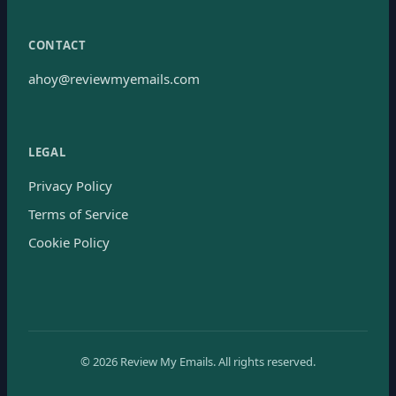
CONTACT
ahoy@reviewmyemails.com
LEGAL
Privacy Policy
Terms of Service
Cookie Policy
©
2026
Review My Emails.
All rights reserved.