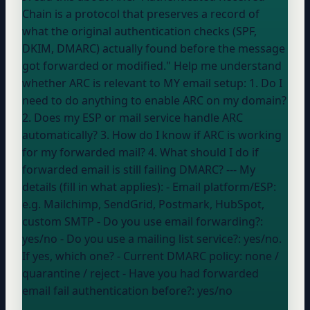
Chain is a protocol that preserves a record of
what the original authentication checks (SPF,
DKIM, DMARC) actually found before the message
got forwarded or modified." Help me understand
whether ARC is relevant to MY email setup: 1. Do I
need to do anything to enable ARC on my domain?
2. Does my ESP or mail service handle ARC
automatically? 3. How do I know if ARC is working
for my forwarded mail? 4. What should I do if
forwarded email is still failing DMARC? --- My
details (fill in what applies): - Email platform/ESP:
e.g. Mailchimp, SendGrid, Postmark, HubSpot,
custom SMTP
- Do you use email forwarding?:
yes/no
- Do you use a mailing list service?:
yes/no.
If yes, which one?
- Current DMARC policy:
none /
quarantine / reject
- Have you had forwarded
email fail authentication before?:
yes/no