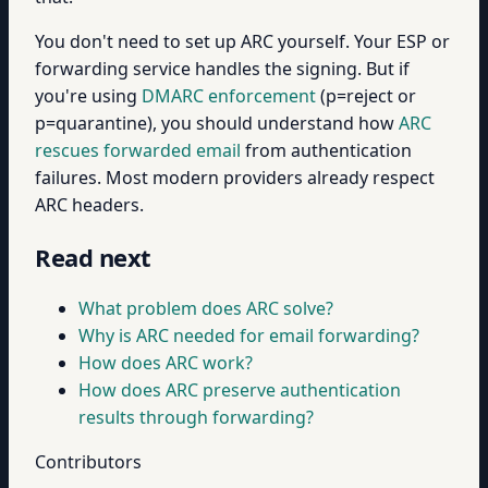
You don't need to set up ARC yourself. Your ESP or
forwarding service handles the signing. But if
you're using
DMARC enforcement
(p=reject or
p=quarantine), you should understand how
ARC
rescues forwarded email
from authentication
failures. Most modern providers already respect
ARC headers.
Read next
What problem does ARC solve?
Why is ARC needed for email forwarding?
How does ARC work?
How does ARC preserve authentication
results through forwarding?
Contributors