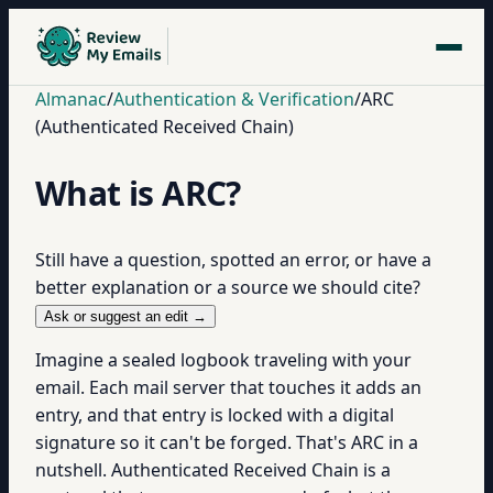
Almanac
/
Authentication & Verification
/
ARC
(Authenticated Received Chain)
What is ARC?
Still have a question, spotted an error, or have a
better explanation or a source we should cite?
Ask or suggest an edit →
Imagine a sealed logbook traveling with your
email. Each mail server that touches it adds an
entry, and that entry is locked with a digital
signature so it can't be forged. That's ARC in a
nutshell. Authenticated Received Chain is a