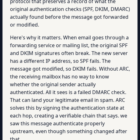
protocol that preserves a record of what the
original authentication checks (SPF, DKIM, DMARC)
actually found before the message got forwarded
or modified.
Here's why it matters. When email goes through a
forwarding service or mailing list, the original SPF
and DKIM signatures often break. The new server
has a different IP address, so SPF fails. The
message got modified, so DKIM fails. Without ARC,
the receiving mailbox has no way to know
whether the original sender actually
authenticated. All it sees is a failed DMARC check.
That can land your legitimate email in spam. ARC
solves this by signing the authentication state at
each hop, creating a verifiable chain that says. we
saw this message authenticate properly
upstream, even though something changed after
that.