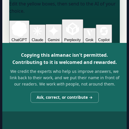
Edit the yellow boxes, then send to the AI of your
choice.
ChatGPT
Claude
Gemini
Perplexity
Grok
Copilot
Copying this almanac isn't permitted.
Contributing to it is welcomed and rewarded.
We credit the experts who help us improve answers, we
link back to their work, and we put their name in front of
our readers. We work
with
people, not around them.
Ask, correct, or contribute →