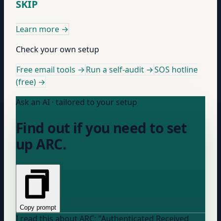
SKIP
Learn more
→
Check your own setup
Free email tools →
Run a self-audit →
SOS hotline
(free) →
Ask an AI · tailored to your setup
Find out if you need to set
up ARC.
Copy prompt
I read this about ARC: "Authenticated Received