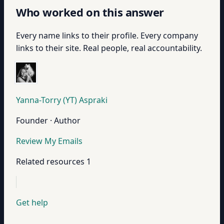
Who worked on this answer
Every name links to their profile. Every company
links to their site. Real people, real accountability.
Yanna-Torry (YT) Aspraki
Founder · Author
Review My Emails
Related resources
1
Get help