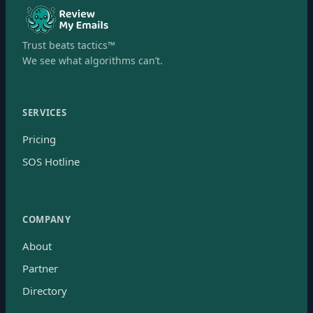
Trust beats tactics™
We see what algorithms can’t.
SERVICES
Pricing
SOS Hotline
COMPANY
About
Partner
Directory