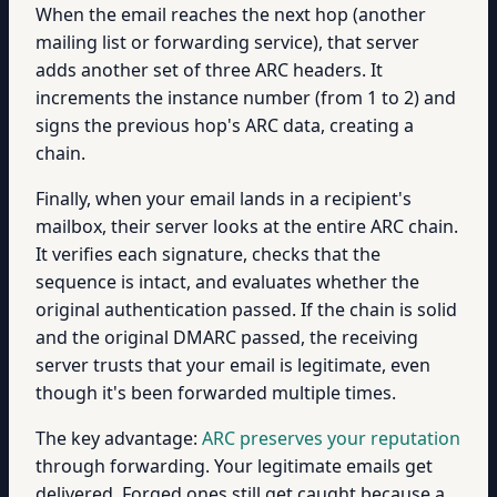
When the email reaches the next hop (another
mailing list or forwarding service), that server
adds another set of three ARC headers. It
increments the instance number (from 1 to 2) and
signs the previous hop's ARC data, creating a
chain.
Finally, when your email lands in a recipient's
mailbox, their server looks at the entire ARC chain.
It verifies each signature, checks that the
sequence is intact, and evaluates whether the
original authentication passed. If the chain is solid
and the original DMARC passed, the receiving
server trusts that your email is legitimate, even
though it's been forwarded multiple times.
The key advantage:
ARC preserves your reputation
through forwarding. Your legitimate emails get
delivered. Forged ones still get caught because a