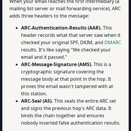
When your email reaches the first intermediary (a
mailing list server or mail forwarding service), ARC
adds three headers to the message:
ARC-Authentication-Results (AAR).
This
header records what that server saw when it
checked your original SPF, DKIM, and
DMARC
results. It's like saying "We checked your
email and it passed."
ARC-Message-Signature (AMS).
This is a
cryptographic signature covering the
message body at that point in the hop. It
proves the email wasn't tampered with at
this station.
ARC-Seal (AS).
This seals the entire ARC set
and signs the previous hop's ARC data. It
binds the chain together and ensures
nobody inserted false authentication results.