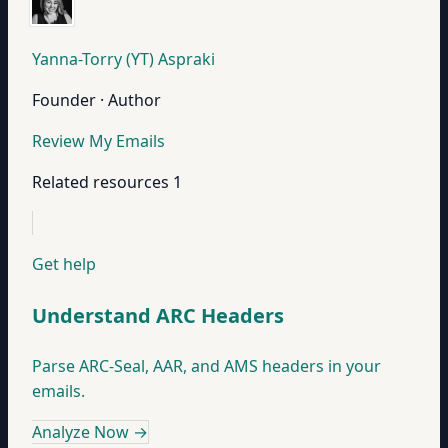
Yanna-Torry (YT) Aspraki
Founder · Author
Review My Emails
Related resources
1
Get help
Understand ARC Headers
Parse ARC-Seal, AAR, and AMS headers in your
emails.
Analyze Now
→