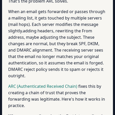
That's the problem ARC solves.
When an email gets forwarded or passes through
a mailing list, it gets touched by multiple servers
(mail hops). Each server modifies the message
slightly.adding headers, rewriting the From
address, maybe adjusting the subject. These
changes are normal, but they break SPF, DKIM,
and DMARC alignment. The receiving server sees
that the email no longer matches your original
authentication, so it assumes the email is forged.
DMARC reject policy sends it to spam or rejects it
outright.
ARC (Authenticated Received Chain)
fixes this by
creating a chain of trust that proves the
forwarding was legitimate. Here's how it works in
practice.