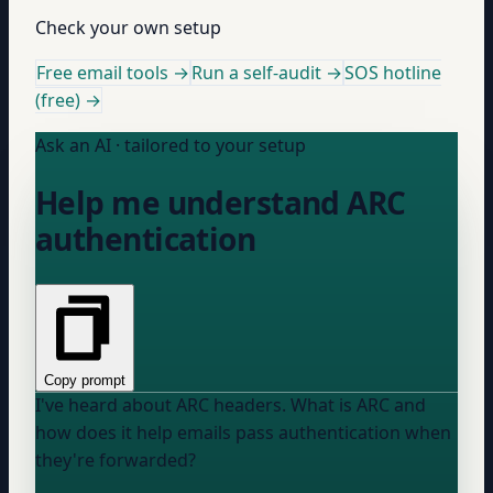
Check your own setup
Free email tools →
Run a self-audit →
SOS hotline
(free) →
Ask an AI · tailored to your setup
Help me understand ARC
authentication
Copy prompt
I've heard about ARC headers. What is ARC and
how does it help emails pass authentication when
they're forwarded?