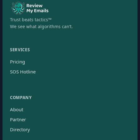
Trust beats tactics™
We see what algorithms can’t.
SERVICES
Pricing
SOS Hotline
COMPANY
About
Partner
Directory