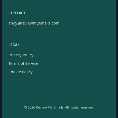
CONTACT
ahoy@reviewmyemails.com
LEGAL
Privacy Policy
Terms of Service
Cookie Policy
©
2026
Review My Emails.
All rights reserved.