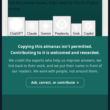
Edit the yellow boxes, then send to the AI of your
choice.
ChatGPT
Claude
Gemini
Perplexity
Grok
Copilot
Copying this almanac isn't permitted.
Contributing to it is welcomed and rewarded.
We credit the experts who help us improve answers, we
link back to their work, and we put their name in front of
our readers. We work
with
people, not around them.
Ask, correct, or contribute →