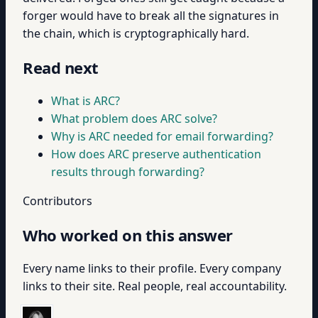
forger would have to break all the signatures in
the chain, which is cryptographically hard.
Read next
What is ARC?
What problem does ARC solve?
Why is ARC needed for email forwarding?
How does ARC preserve authentication
results through forwarding?
Contributors
Who worked on this answer
Every name links to their profile. Every company
links to their site. Real people, real accountability.