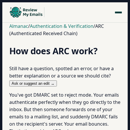
Almanac
/
Authentication & Verification
/
ARC
(Authenticated Received Chain)
How does ARC work?
Still have a question, spotted an error, or have a
better explanation or a source we should cite?
Ask or suggest an edit →
You've got DMARC set to reject mode. Your emails
authenticate perfectly when they go directly to the
inbox. But then someone forwards one of your
emails to a mailing list, and suddenly DMARC fails
on the recipient's server. Your email bounces.