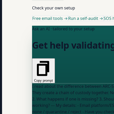
Check your own setup
Free email tools →
Run a self-audit →
SOS h
Ask an AI · tailored to your setup
Get help validatin
Copy prompt
I read about the difference between ARC-
They create a chain of custody together. Now I need help with: 1. How do I check if my emails have both ARC-Seal and ARC-Message-Signature?
2. What happens if one is missing? 3. Shoul
working? --- My details: - Email platform/
none / quarantine / reject
- Have you chec