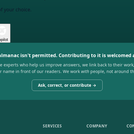
of your choice.
pilot
almanac isn't permitted. Contributing to it is welcomed
he experts who help us improve answers, we link back to their work
ir name in front of our readers. We work
with
people, not around t
Ask, correct, or contribute →
SERVICES
COMPANY
CO