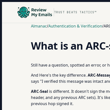
TRUST BEATS TACTICS™
Almanac
/
Authentication & Verification
/
ARC
What is an ARC-
Still have a question, spotted an error, or
And Here's the key difference.
ARC-Messag
says "I verified this message was intact an
ARC-Seal
is different. It doesn't sign the 
header, and any previous ARC sets). It's l
previous hop signed it.