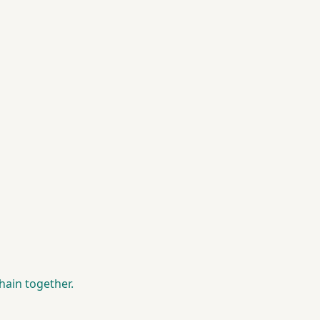
hain together.