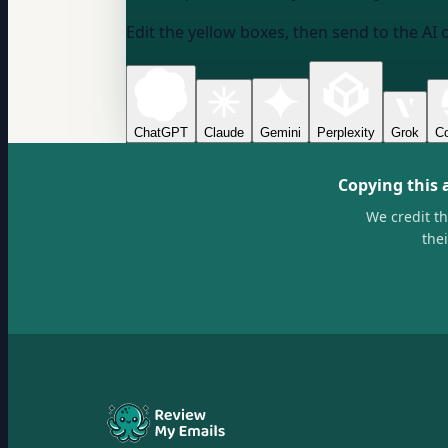
Edit the yellow boxes, then send to the AI 
ChatGPT
Claude
Gemini
Perplexity
Grok
Co
Copying this 
We credit t
the