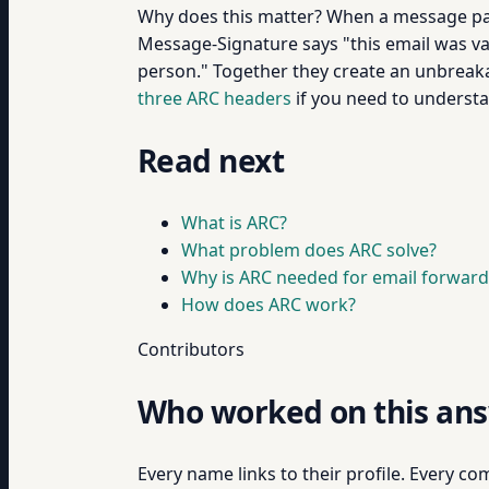
Why does this matter? When a message pa
Message-Signature says "this email was va
person." Together they create an unbreakab
three ARC headers
if you need to understa
Read next
What is ARC?
What problem does ARC solve?
Why is ARC needed for email forward
How does ARC work?
Contributors
Who worked on this an
Every name links to their profile. Every com