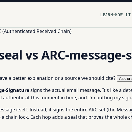
LEARN
HOW IT
▾
 (Authenticated Received Chain)
seal vs ARC-message-
 have a better explanation or a source we should cite?
Ask or 
e-Signature
signs the actual email message. It's like a det
d authentic at this moment in time, and I'm putting my signa
message itself. Instead, it signs the entire ARC set (the Mes
ike a chain lock. Each hop adds a seal that proves the whole