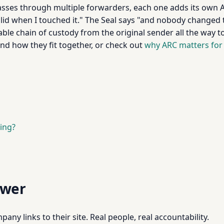
sses through multiple forwarders, each one adds its own 
lid when I touched it." The Seal says "and nobody changed
le chain of custody from the original sender all the way to 
nd how they fit together, or check out
why ARC matters for
ing?
swer
pany links to their site. Real people, real accountability.