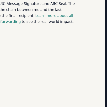
ARC-Message-Signature and ARC-Seal. The
 the chain between me and the last
the final recipient.
Learn more about all
 forwarding
to see the real-world impact.