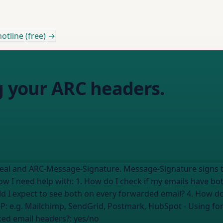
otline (free) →
g your ARC headers.
Seal and ARC-Message-Signature. Message-Signature signs t
d I expect to see both on every forwarded email? 4. How do I
ESP:
e.g. Mailchimp, SendGrid, Postmark, HubSpot
- Using fo
ked email headers?:
yes/no