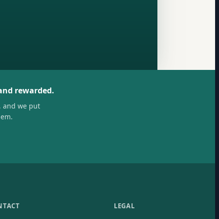
 and rewarded.
, and we put
hem.
NTACT
LEGAL