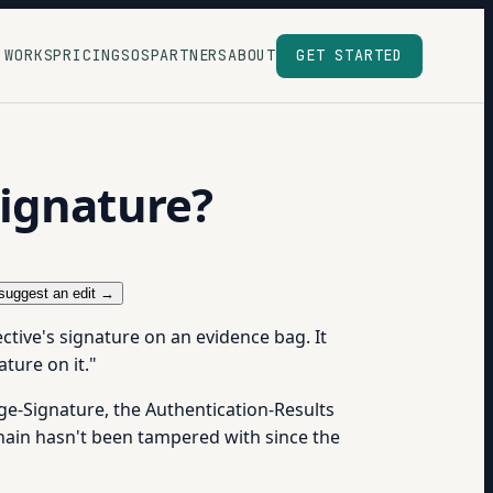
 WORKS
PRICING
SOS
PARTNERS
ABOUT
GET STARTED
signature?
suggest an edit →
ective's signature on an evidence bag. It
ture on it."
sage-Signature, the Authentication-Results
 chain hasn't been tampered with since the