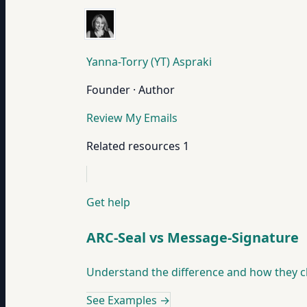
Yanna-Torry (YT) Aspraki
Founder · Author
Review My Emails
Related resources
1
Get help
ARC-Seal vs Message-Signature
Understand the difference and how they c
See Examples
→