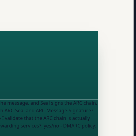
he message, and Seal signs the ARC chain.
 validate that the ARC chain is actually
rwarding services?:
yes/no
- DMARC policy: