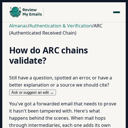
Almanac
/
Authentication & Verification
/
ARC
(Authenticated Received Chain)
How do ARC chains
validate?
Still have a question, spotted an error, or have a
better explanation or a source we should cite?
Ask or suggest an edit →
You've got a forwarded email that needs to prove
it hasn't been tampered with. Here's what
happens behind the scenes. When mail hops
through intermediaries, each one adds its own