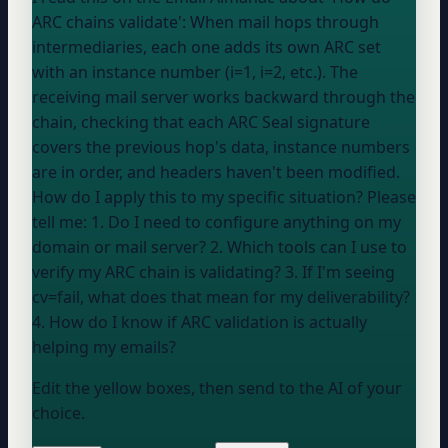
ARC chains validate': When mail hops through
intermediaries, each one adds its own ARC set
with an instance number (i=1, i=2, etc.). The
receiving mail server works backward through the
chain, checking that each ARC Seal signature
covers the previous hop's data, instance numbers
are in order, and headers haven't been modified.
How do I apply this to my specific situation? Please
tell me: 1. Do I need to configure anything on my
domain or mail server? 2. Which tools can I use to
verify my ARC chain is validating? 3. If I'm seeing
cv=fail, what does that mean for my deliverability?
4. How do I know if ARC validation is actually
helping my emails?
Edit the yellow boxes, then send to the AI of your
choice.