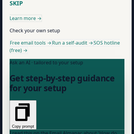
SKIP
Learn more
→
Check your own setup
Free email tools →
Run a self-audit →
SOS hotline
(free) →
Ask an AI · tailored to your setup
Get step-by-step guidance
for your setup
Copy prompt
I read this on the Email Almanac about 'How do