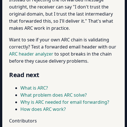
outright, the receiver can say "I don't trust the
original domain, but I trust the last intermediary
that forwarded this, so I'll deliver it." That's what
makes ARC work in practice.
Want to see if your own ARC chain is validating
correctly? Test a forwarded email header with our
ARC header analyzer
to spot breaks in the chain
before they cause delivery problems.
Read next
What is ARC?
What problem does ARC solve?
Why is ARC needed for email forwarding?
How does ARC work?
Contributors