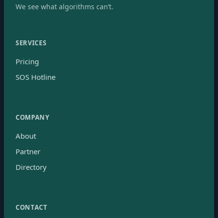
We see what algorithms can’t.
SERVICES
Pricing
SOS Hotline
COMPANY
About
Partner
Directory
CONTACT