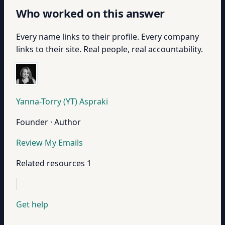
Who worked on this answer
Every name links to their profile. Every company
links to their site. Real people, real accountability.
Yanna-Torry (YT) Aspraki
Founder · Author
Review My Emails
Related resources
1
Get help