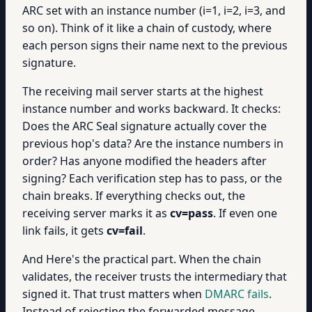
ARC set with an instance number (i=1, i=2, i=3, and
so on). Think of it like a chain of custody, where
each person signs their name next to the previous
signature.
The receiving mail server starts at the highest
instance number and works backward. It checks:
Does the ARC Seal signature actually cover the
previous hop's data? Are the instance numbers in
order? Has anyone modified the headers after
signing? Each verification step has to pass, or the
chain breaks. If everything checks out, the
receiving server marks it as
cv=pass
. If even one
link fails, it gets
cv=fail
.
And Here's the practical part. When the chain
validates, the receiver trusts the intermediary that
signed it. That trust matters when
DMARC fails
.
Instead of rejecting the forwarded message