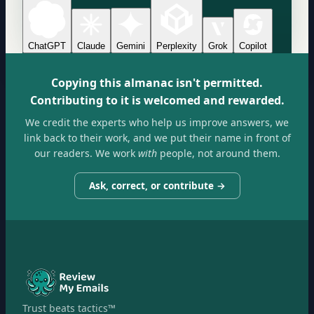
ChatGPT
Claude
Gemini
Perplexity
Grok
Copilot
Copying this almanac isn't permitted.
Contributing to it is welcomed and rewarded.
We credit the experts who help us improve answers, we
link back to their work, and we put their name in front of
our readers. We work
with
people, not around them.
Ask, correct, or contribute →
Trust beats tactics™