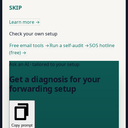
SKIP
Learn more
→
Check your own setup
Free email tools →
Run a self-audit →
SOS hotline
(free) →
Ask an AI · tailored to your setup
Get a diagnosis for your
forwarding setup
Copy prompt