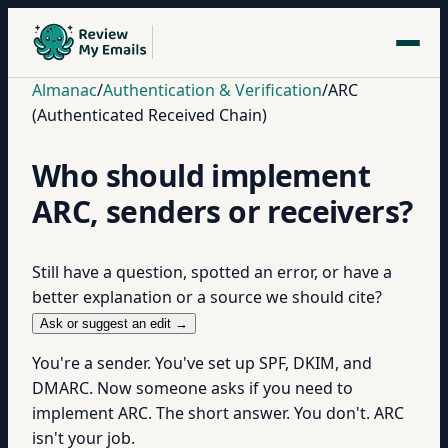
Almanac
/
Authentication & Verification
/
ARC
(Authenticated Received Chain)
Who should implement
ARC, senders or receivers?
Still have a question, spotted an error, or have a
better explanation or a source we should cite?
Ask or suggest an edit →
You're a sender. You've set up SPF, DKIM, and
DMARC. Now someone asks if you need to
implement ARC. The short answer. You don't. ARC
isn't your job.