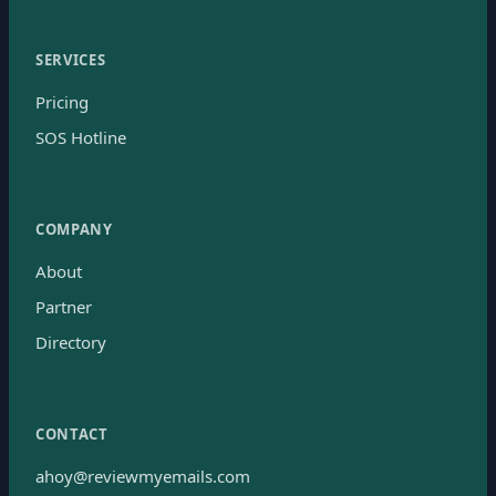
SERVICES
Pricing
SOS Hotline
COMPANY
About
Partner
Directory
CONTACT
ahoy@reviewmyemails.com