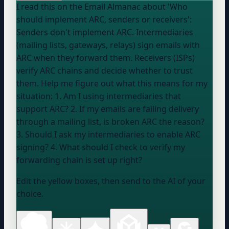
I read this on the Email Almanac about 'Who
should implement ARC, senders or receivers':
Senders don't implement ARC. Intermediaries
(mailing lists, gateways, relays) sign emails with
ARC when they forward them. Receivers (ISPs)
verify ARC chains and decide whether to trust
them. Help me figure out what this means for my
situation: 1. Am I using intermediaries that
support ARC? 2. If my emails are failing delivery
through a mailing list, is broken ARC the reason?
3. Should I ask my intermediaries to enable ARC
signing? 4. What should I check to verify my
forwarding chain is set up right?
Edit the yellow boxes, then send to the AI of your
choice.