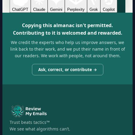
ChatGPT
Claude
Gemini
Perplexity
Grok
Copilot
Copying this almanac isn't permitted.
Contributing to it is welcomed and rewarded.
We credit the experts who help us improve answers, we
link back to their work, and we put their name in front of
our readers. We work
with
people, not around them.
Ask, correct, or contribute →
Trust beats tactics™
We see what algorithms can’t.