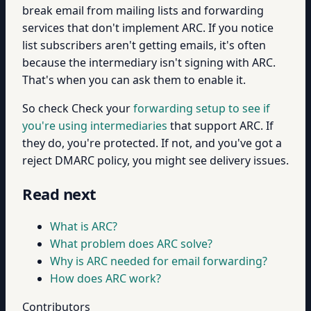
break email from mailing lists and forwarding
services that don't implement ARC. If you notice
list subscribers aren't getting emails, it's often
because the intermediary isn't signing with ARC.
That's when you can ask them to enable it.
So check Check your
forwarding setup to see if
you're using intermediaries
that support ARC. If
they do, you're protected. If not, and you've got a
reject DMARC policy, you might see delivery issues.
Read next
What is ARC?
What problem does ARC solve?
Why is ARC needed for email forwarding?
How does ARC work?
Contributors