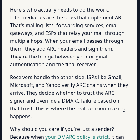
Here's who actually needs to do the work.
Intermediaries are the ones that implement ARC.
That's mailing lists, forwarding services, email
gateways, and ESPs that relay your mail through
multiple hops. When your email passes through
them, they add ARC headers and sign them.
They're the bridge between your original
authentication and the final receiver.
Receivers handle the other side. ISPs like Gmail,
Microsoft, and Yahoo verify ARC chains when they
arrive. They decide whether to trust the ARC
signer and override a DMARC failure based on
that trust. This is where the real decision-making
happens.
Why should you care if you're just a sender?
Because when
your DMARC policy is strict
, it can