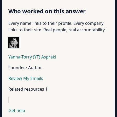
Who worked on this answer
Every name links to their profile. Every company
links to their site. Real people, real accountability.
Yanna-Torry (YT) Aspraki
Founder · Author
Review My Emails
Related resources
1
Get help