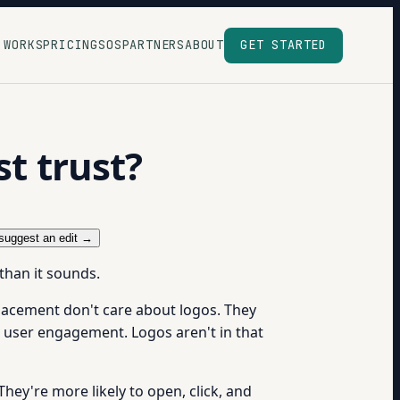
 WORKS
PRICING
SOS
PARTNERS
ABOUT
GET STARTED
st trust?
suggest an edit →
 than it sounds.
placement don't care about logos. They
 user engagement. Logos aren't in that
They're more likely to open, click, and