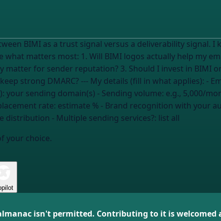
tween BIMI as a trust signal versus a deliverability signal
elp my emails get to the inbox? 2. How much does
atter for sender reputation? 3. Should I invest in BIMI or
4. What's the biggest risk if I skip BIMI but keep strong DMARC? --- My details (fill
):
your sending domain(s)
- Sending volume:
e.g., 5,000/mo
placement rate:
estimate %
- Brand recognition with
your a
e distribution
- Multiple sending services?:
list all
of your choice.
pilot
almanac isn't permitted. Contributing to it is welcomed