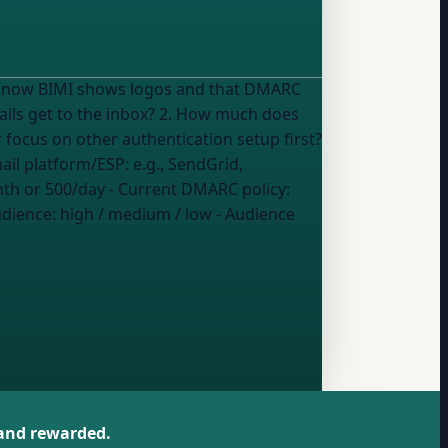
. I know BIMI shows logos and that DMARC
 focus on other authentication setup first?
 in what applies): - Email platform/ESP:
e.g., SendGrid,
nth or 500/day
- Current DMARC policy:
udience
:
high / medium / low
- Audience
 and rewarded.