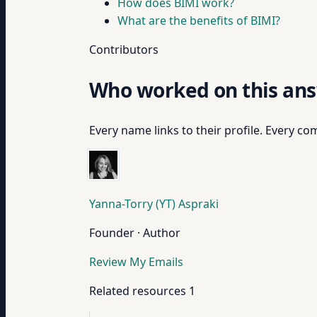
How does BIMI work?
What are the benefits of BIMI?
Contributors
Who worked on this an
Every name links to their profile. Every com
Yanna-Torry (YT) Aspraki
Founder · Author
Review My Emails
Related resources
1