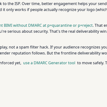
to the ISP. Over time, better engagement helps your sende
. And it only works if people actually recognize your logo (w
nt BIMI without DMARC at p=quarantine or p=reject
. That 
're serious about security. That's the real deliverability win
 play, not a spam filter hack. If your audience recognizes y
ender reputation follows. But the frontline deliverability 
enforced yet,
use a DMARC Generator tool
to move safely. 