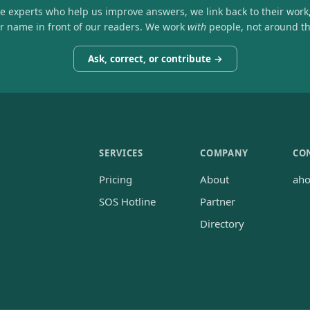
he experts who help us improve answers, we link back to their work
ir name in front of our readers. We work
with
people, not around t
Ask, correct, or contribute →
SERVICES
COMPANY
CO
Pricing
About
ah
SOS Hotline
Partner
Directory