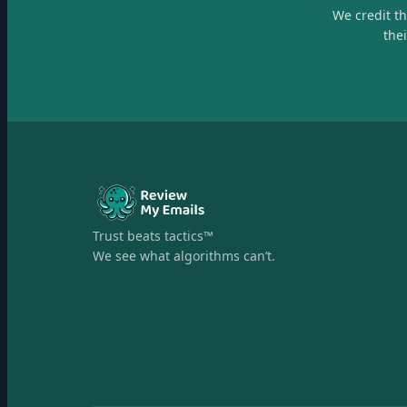
We credit t
the
Trust beats tactics™
We see what algorithms can’t.