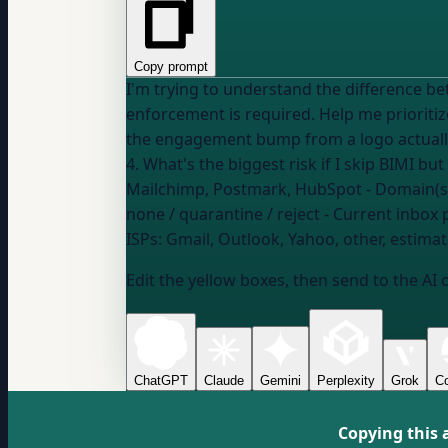
Copy prompt
I'm trying to understand the difference be
enforcement is required. Help me prioritize what matters most: 1. Will BIMI logos actually h
the engagement bump from a logo actually m
Mailchimp, Postmark, HubSpot
- Domain(s
none / quarantine / reject
- Current inbox 
ISPs:
Gmail, Outlook, Yahoo, other, estimat
Edit the yellow boxes, then send to the AI 
ChatGPT
Claude
Gemini
Perplexity
Grok
Co
Copying this 