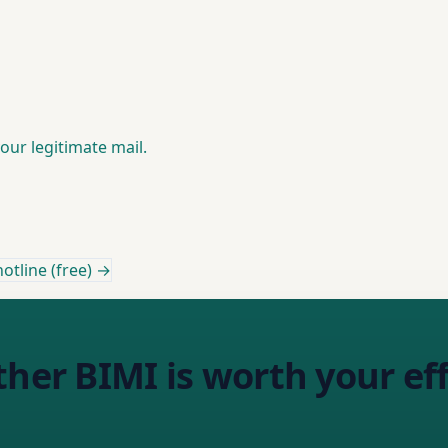
your legitimate mail.
otline (free) →
ther BIMI is worth your eff