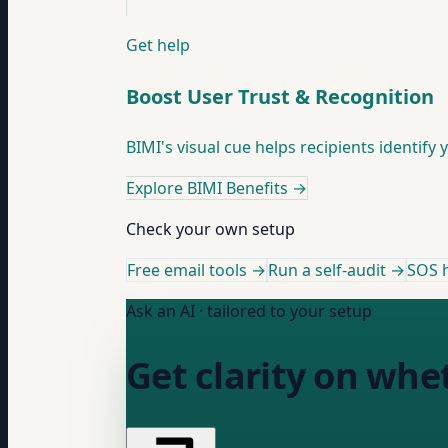
Get help
Boost User Trust & Recognition
BIMI's visual cue helps recipients identify 
Explore BIMI Benefits
→
Check your own setup
Free email tools →
Run a self-audit →
SOS h
Ask an AI · tailored to your setup
Get clarity on whe