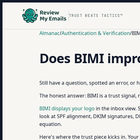
TRUST BEATS TACTICS™
Almanac
/
Authentication & Verification
/
BIM
Does BIMI improv
Still have a question, spotted an error, or
The honest answer: BIMI is a trust signal, n
BIMI displays your logo
in the inbox view. 
look at SPF alignment, DKIM signatures, 
equation.
Here's where the trust piece kicks in. Your 