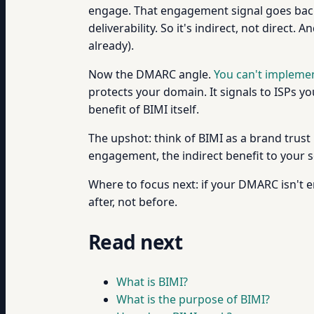
engage. That engagement signal goes back 
deliverability. So it's indirect, not direct
already).
Now the DMARC angle.
You can't impleme
protects your domain. It signals to ISPs you
benefit of BIMI itself.
The upshot: think of BIMI as a brand trust
engagement, the indirect benefit to your s
Where to focus next: if your DMARC isn't 
after, not before.
Read next
What is BIMI?
What is the purpose of BIMI?