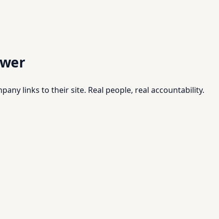
swer
pany links to their site. Real people, real accountability.