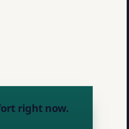
ort right now.