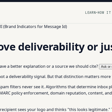
LEARN
HOW IT
▾
I (Brand Indicators for Message Id)
e deliverability or ju
 have a better explanation or a source we should cite?
Ask or 
ot a deliverability signal. But that distinction matters more
Spam filters never see it. Algorithms that determine inbox 
DMARC policy enforcement, domain reputation, content, and
recipient sees your logo and thinks "this looks legitimate." 