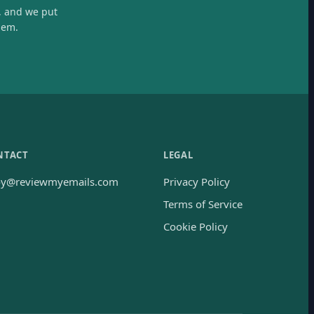
, and we put
hem.
NTACT
LEGAL
oy@reviewmyemails.com
Privacy Policy
Terms of Service
Cookie Policy