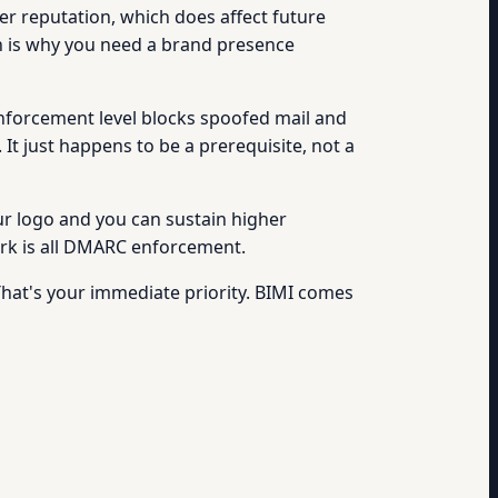
r reputation, which does affect future
hich is why you need a brand presence
enforcement level blocks spoofed mail and
. It just happens to be a prerequisite, not a
our logo and you can sustain higher
work is all DMARC enforcement.
That's your immediate priority. BIMI comes