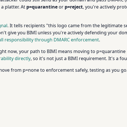
a platter. At
p=quarantine
or
p=reject
, you're actively pr
gnal
. It tells recipients "this logo came from the legitimate se
on't give you BIMI unless you're actively defending your do
ull responsibility through DMARC enforcement
.
right now, your path to BIMI means moving to p=quarantine or
ility directly
, so it's not just a BIMI requirement. It's a 
ove from p=none to enforcement safely, testing as you go