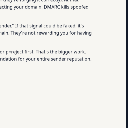
otecting your domain. DMARC kills spoofed
nder." If that signal could be faked, it's
main. They're not rewarding you for having
 p=reject first. That's the bigger work.
foundation for your entire sender reputation.
.