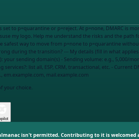
 set to p=quarantine or p=reject. At p=none, DMARC is mon
 Help me understand the risks and the path forward: 1. What specifically brea
he safest way to move from p=none to p=quarantine without
does this usually take? 4. What could go wrong during the transition? --- M
):
your sending domain(s)
- Sending volume:
e.g., 5,000/mo
ng services?:
list all, ESP, CRM, transactional, etc.
- Current D
g., em.example.com, mail.example.com
of your choice.
pilot
almanac isn't permitted. Contributing to it is welcomed