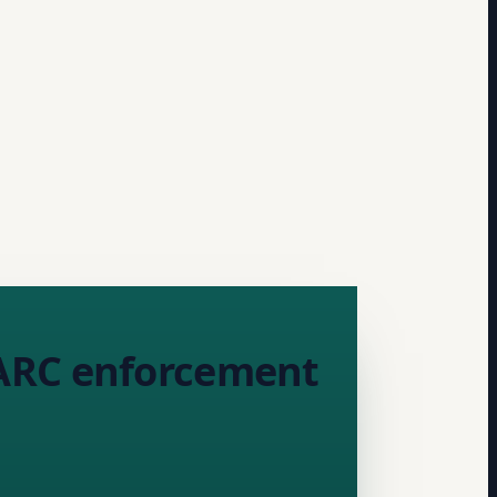
MARC enforcement