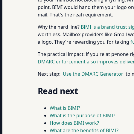
point, BIMI would hand them your logo on 
mail. That's the real requirement.
Why the hard line?
BIMI is a brand trust si
worthless. Mailbox providers like Gmail w
a logo. They're rewarding you for taking
f
The practical impact: if you're at p=none 
DMARC enforcement also improves deliverab
Next step:
Use the DMARC Generator
to m
Read next
What is BIMI?
What is the purpose of BIMI?
How does BIMI work?
What are the benefits of BIMI?