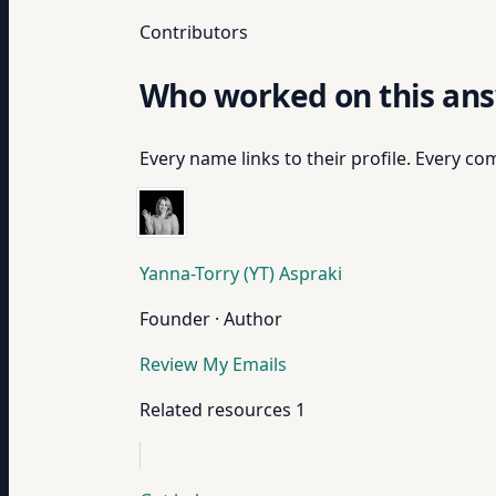
Contributors
Who worked on this an
Every name links to their profile. Every com
Yanna-Torry (YT) Aspraki
Founder · Author
Review My Emails
Related resources
1