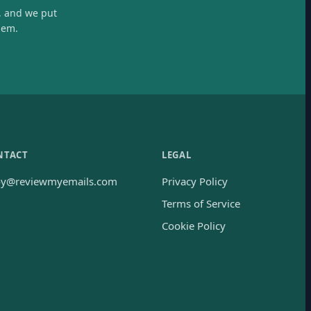
, and we put
hem.
NTACT
LEGAL
oy@reviewmyemails.com
Privacy Policy
Terms of Service
Cookie Policy