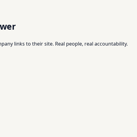
swer
pany links to their site. Real people, real accountability.