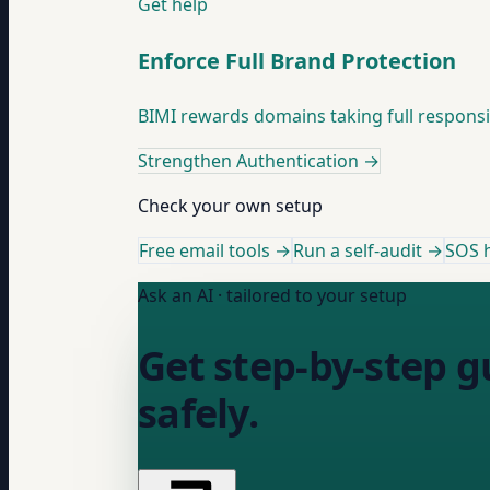
Get help
Enforce Full Brand Protection
BIMI rewards domains taking full responsibi
Strengthen Authentication
→
Check your own setup
Free email tools →
Run a self-audit →
SOS h
Ask an AI · tailored to your setup
Get step-by-step 
safely.