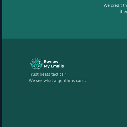
We credit t
the
Trust beats tactics™
We see what algorithms can’t.