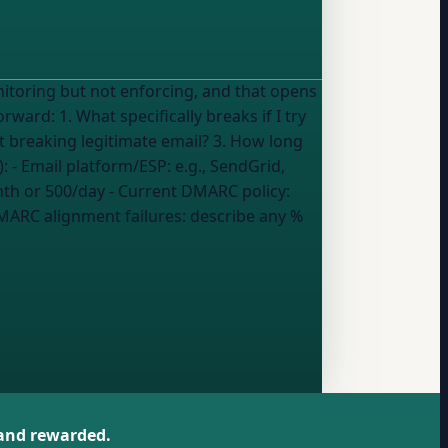
itoring but not enforcing, and that opens
ks if I try
 breaking legitimate email? 3. How long
y details (fill in what applies): - Email platform/ESP:
e.g., SendGrid,
nth or 500/day
- Current DMARC policy:
MARC alignment failures:
describe any %
 and rewarded.