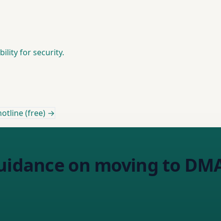
lity for security.
otline (free) →
guidance on moving to D