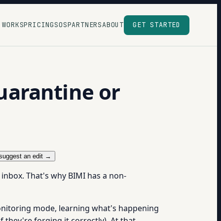
 WORKS
PRICING
SOS
PARTNERS
ABOUT
GET STARTED
uarantine or
suggest an edit →
 inbox. That's why BIMI has a non-
onitoring mode, learning what's happening
they're forging it correctly). At that