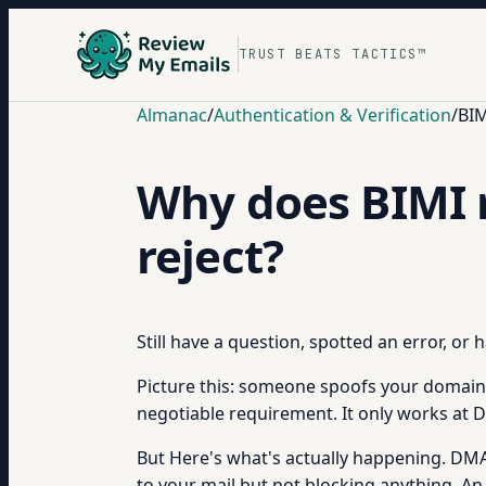
TRUST BEATS TACTICS™
Almanac
/
Authentication & Verification
/
BIM
Why does BIMI 
reject?
Still have a question, spotted an error, or
Picture this: someone spoofs your domain 
negotiable requirement. It only works at 
But Here's what's actually happening. DMAR
to your mail but not blocking anything. An 