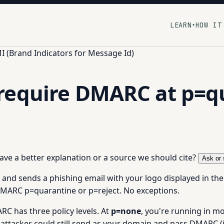
LEARN
HOW IT
▾
I (Brand Indicators for Message Id)
require DMARC at p=q
 have a better explanation or a source we should cite?
Ask or 
and sends a phishing email with your logo displayed in the
DMARC p=quarantine or p=reject. No exceptions.
C has three policy levels. At
p=none
, you're running in m
attacker could still send as your domain and pass DMARC (if 