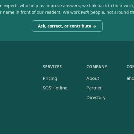
he experts who help us improve answers, we link back to their work
ir name in front of our readers. We work
with
people, not around t
Ask, correct, or contribute →
SERVICES
COMPANY
CO
Pricing
About
ah
SOS Hotline
Partner
Directory