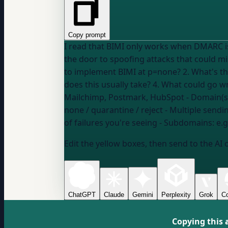
Copy prompt
I read that BIMI only works when DMARC is
the door to spoofing attacks that could misuse my logo.
to implement BIMI at p=none? 2. What's t
Mailchimp, Postmark, HubSpot
- Domain(s
none / quarantine / reject
- Multiple sendi
of failures you're seeing
- Subdomains:
e.
Edit the yellow boxes, then send to the AI 
ChatGPT
Claude
Gemini
Perplexity
Grok
Co
Copying this 