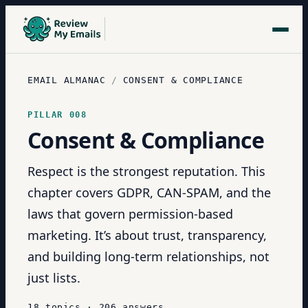
EMAIL ALMANAC
/
CONSENT & COMPLIANCE
PILLAR
008
Consent & Compliance
Respect is the strongest reputation. This
chapter covers GDPR, CAN-SPAM, and the
laws that govern permission-based
marketing. It’s about trust, transparency,
and building long-term relationships, not
just lists.
18
topics
·
206
answers