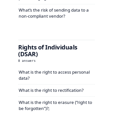
What’s the risk of sending data to a
non-compliant vendor?
Rights of Individuals
(DSAR)
8
answers
What is the right to access personal
data?
What is the right to rectification?
What is the right to erasure (“right to
be forgotten”)?;