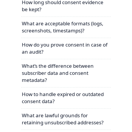
How long should consent evidence
be kept?
What are acceptable formats (logs,
screenshots, timestamps)?
How do you prove consent in case of
an audit?
What’s the difference between
subscriber data and consent
metadata?
How to handle expired or outdated
consent data?
What are lawful grounds for
retaining unsubscribed addresses?