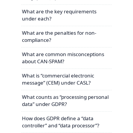
What are the key requirements
under each?
What are the penalties for non-
compliance?
What are common misconceptions
about CAN-SPAM?
What is “commercial electronic
message” (CEM) under CASL?
What counts as “processing personal
data” under GDPR?
How does GDPR define a “data
controller” and “data processor”?