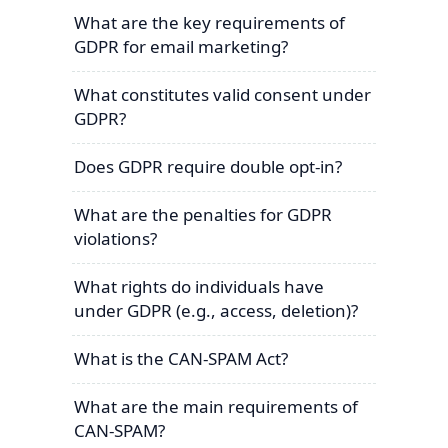
What are the key requirements of
GDPR for email marketing?
What constitutes valid consent under
GDPR?
Does GDPR require double opt-in?
What are the penalties for GDPR
violations?
What rights do individuals have
under GDPR (e.g., access, deletion)?
What is the CAN-SPAM Act?
What are the main requirements of
CAN-SPAM?