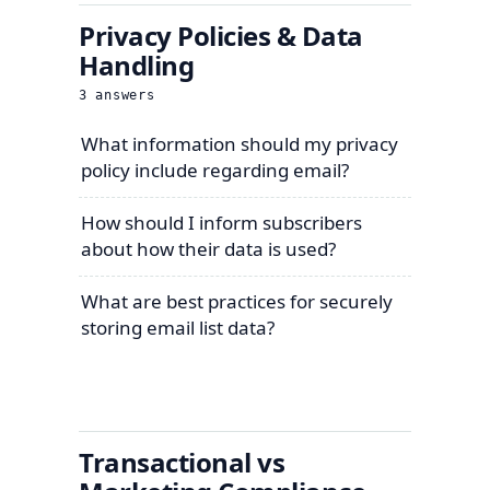
Privacy Policies & Data
Handling
3
answers
What information should my privacy
policy include regarding email?
How should I inform subscribers
about how their data is used?
What are best practices for securely
storing email list data?
Transactional vs