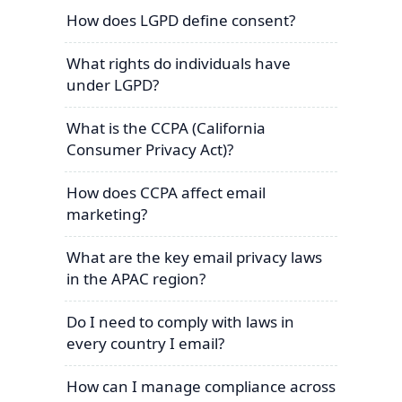
How does LGPD define consent?
What rights do individuals have
under LGPD?
What is the CCPA (California
Consumer Privacy Act)?
How does CCPA affect email
marketing?
What are the key email privacy laws
in the APAC region?
Do I need to comply with laws in
every country I email?
How can I manage compliance across