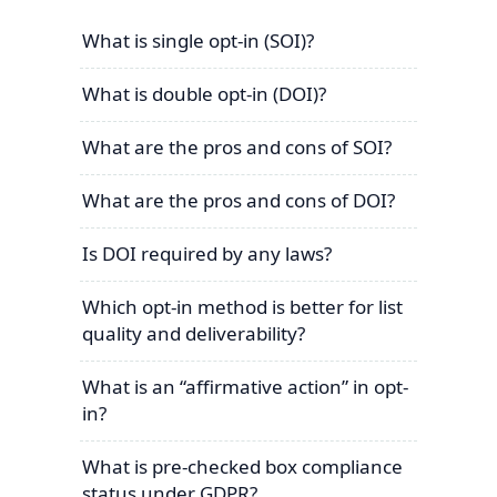
What is single opt-in (SOI)?
What is double opt-in (DOI)?
What are the pros and cons of SOI?
What are the pros and cons of DOI?
Is DOI required by any laws?
Which opt-in method is better for list
quality and deliverability?
What is an “affirmative action” in opt-
in?
What is pre-checked box compliance
status under GDPR?