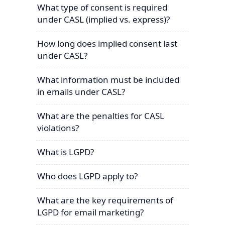
What type of consent is required
under CASL (implied vs. express)?
How long does implied consent last
under CASL?
What information must be included
in emails under CASL?
What are the penalties for CASL
violations?
What is LGPD?
Who does LGPD apply to?
What are the key requirements of
LGPD for email marketing?