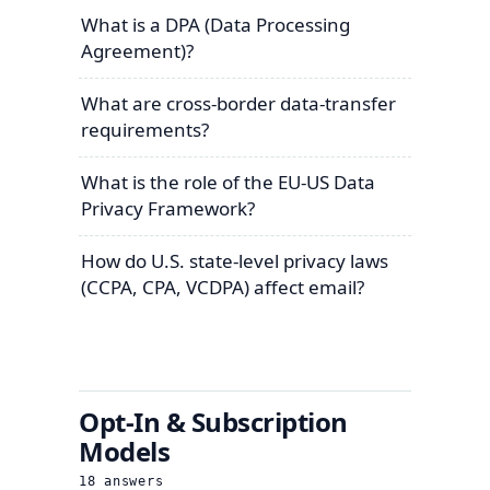
What is a DPA (Data Processing
Agreement)?
What are cross-border data-transfer
requirements?
What is the role of the EU-US Data
Privacy Framework?
How do U.S. state-level privacy laws
(CCPA, CPA, VCDPA) affect email?
Opt-In & Subscription
Models
18
answers