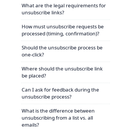
What are the legal requirements for
unsubscribe links?
How must unsubscribe requests be
processed (timing, confirmation)?
Should the unsubscribe process be
one-click?
Where should the unsubscribe link
be placed?
Can I ask for feedback during the
unsubscribe process?
What is the difference between
unsubscribing from a list vs. all
emails?