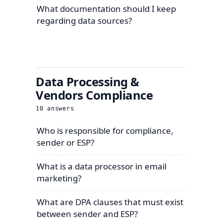
What documentation should I keep
regarding data sources?
Data Processing &
Vendors Compliance
10
answers
Who is responsible for compliance,
sender or ESP?
What is a data processor in email
marketing?
What are DPA clauses that must exist
between sender and ESP?