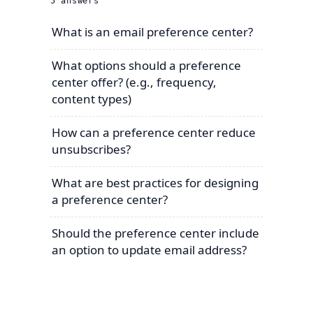
5
answers
What is an email preference center?
What options should a preference
center offer? (e.g., frequency,
content types)
How can a preference center reduce
unsubscribes?
What are best practices for designing
a preference center?
Should the preference center include
an option to update email address?