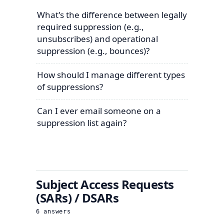
What's the difference between legally
required suppression (e.g.,
unsubscribes) and operational
suppression (e.g., bounces)?
How should I manage different types
of suppressions?
Can I ever email someone on a
suppression list again?
Subject Access Requests
(SARs) / DSARs
6
answers