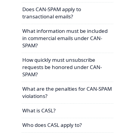
Does CAN-SPAM apply to
transactional emails?
What information must be included
in commercial emails under CAN-
SPAM?
How quickly must unsubscribe
requests be honored under CAN-
SPAM?
What are the penalties for CAN-SPAM
violations?
What is CASL?
Who does CASL apply to?