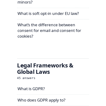
minors?
What is soft opt-in under EU law?
What’s the difference between
consent for email and consent for
cookies?
Legal Frameworks &
Global Laws
45
answers
What is GDPR?
Who does GDPR apply to?