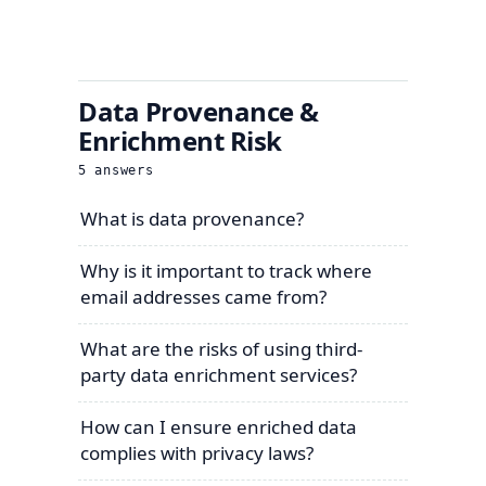
Data Provenance &
Enrichment Risk
5
answers
What is data provenance?
Why is it important to track where
email addresses came from?
What are the risks of using third-
party data enrichment services?
How can I ensure enriched data
complies with privacy laws?