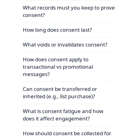
What records must you keep to prove
consent?
How long does consent last?
What voids or invalidates consent?
How does consent apply to
transactional vs promotional
messages?
Can consent be transferred or
inherited (e.g., list purchase)?
What is consent fatigue and how
does it affect engagement?
How should consent be collected for