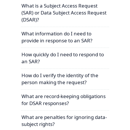
What is a Subject Access Request
(SAR) or Data Subject Access Request
(DSAR)?
What information do I need to
provide in response to an SAR?
How quickly do I need to respond to
an SAR?
How do I verify the identity of the
person making the request?
What are record-keeping obligations
for DSAR responses?
What are penalties for ignoring data-
subject rights?