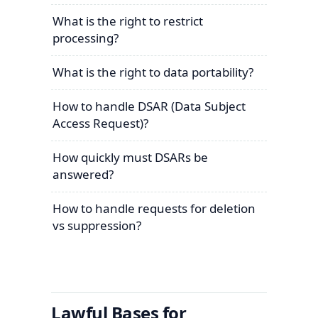
What is the right to restrict
processing?
What is the right to data portability?
How to handle DSAR (Data Subject
Access Request)?
How quickly must DSARs be
answered?
How to handle requests for deletion
vs suppression?
Lawful Bases for