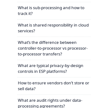
What is sub-processing and how to
track it?
What is shared responsibility in cloud
services?
What’s the difference between
controller-to-processor vs processor-
to-processor transfers?
What are typical privacy-by-design
controls in ESP platforms?
How to ensure vendors don’t store or
sell data?
What are audit rights under data-
processing agreements?