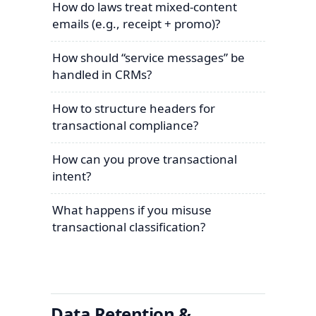
How do laws treat mixed-content
emails (e.g., receipt + promo)?
How should “service messages” be
handled in CRMs?
How to structure headers for
transactional compliance?
How can you prove transactional
intent?
What happens if you misuse
transactional classification?
Data Retention &