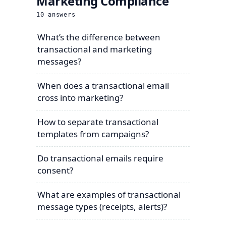
Marketing Compliance
10
answers
What’s the difference between
transactional and marketing
messages?
When does a transactional email
cross into marketing?
How to separate transactional
templates from campaigns?
Do transactional emails require
consent?
What are examples of transactional
message types (receipts, alerts)?