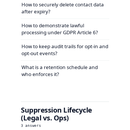
How to securely delete contact data
after expiry?
How to demonstrate lawful
processing under GDPR Article 6?
How to keep audit trails for opt-in and
opt-out events?
What is a retention schedule and
who enforces it?
Suppression Lifecycle
(Legal vs. Ops)
3
answers