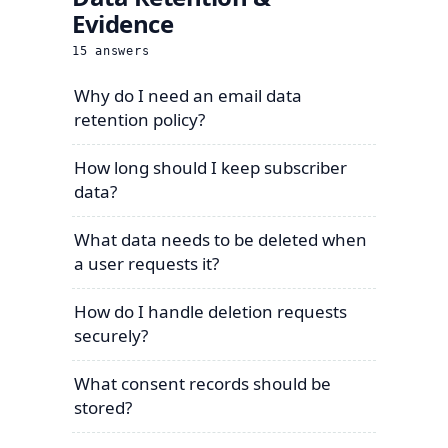
Evidence
15
answers
Why do I need an email data
retention policy?
How long should I keep subscriber
data?
What data needs to be deleted when
a user requests it?
How do I handle deletion requests
securely?
What consent records should be
stored?