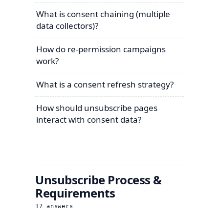
What is consent chaining (multiple
data collectors)?
How do re-permission campaigns
work?
What is a consent refresh strategy?
How should unsubscribe pages
interact with consent data?
Unsubscribe Process &
Requirements
17
answers