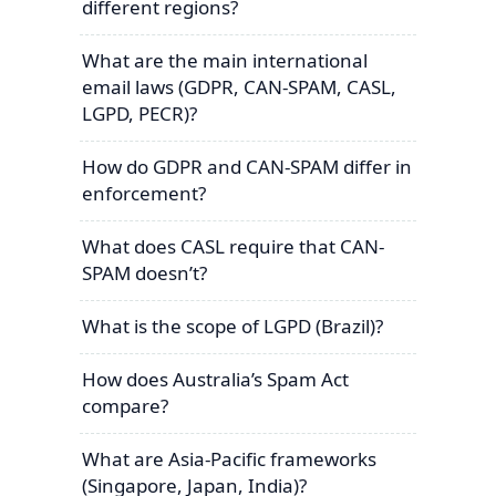
different regions?
What are the main international
email laws (GDPR, CAN-SPAM, CASL,
LGPD, PECR)?
How do GDPR and CAN-SPAM differ in
enforcement?
What does CASL require that CAN-
SPAM doesn’t?
What is the scope of LGPD (Brazil)?
How does Australia’s Spam Act
compare?
What are Asia-Pacific frameworks
(Singapore, Japan, India)?