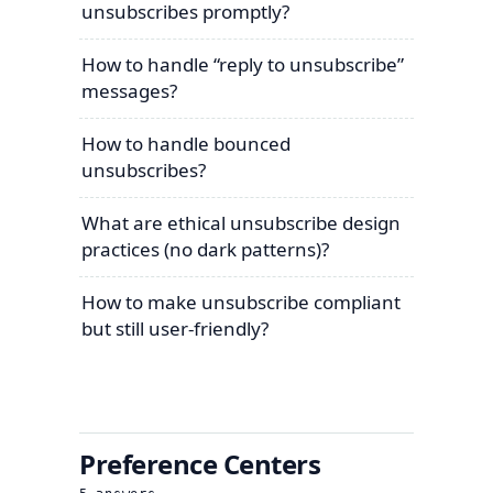
unsubscribes promptly?
How to handle “reply to unsubscribe”
messages?
How to handle bounced
unsubscribes?
What are ethical unsubscribe design
practices (no dark patterns)?
How to make unsubscribe compliant
but still user-friendly?
Preference Centers