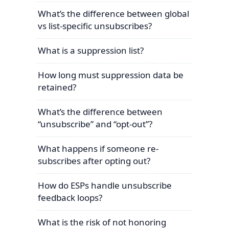
What’s the difference between global
vs list-specific unsubscribes?
What is a suppression list?
How long must suppression data be
retained?
What’s the difference between
“unsubscribe” and “opt-out”?
What happens if someone re-
subscribes after opting out?
How do ESPs handle unsubscribe
feedback loops?
What is the risk of not honoring