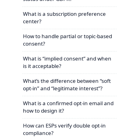
What is a subscription preference
center?
How to handle partial or topic-based
consent?
What is “implied consent” and when
is it acceptable?
What’s the difference between “soft
opt-in” and “legitimate interest”?
What is a confirmed opt-in email and
how to design it?
How can ESPs verify double opt-in
compliance?