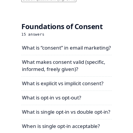
Foundations of Consent
15
answers
What is “consent” in email marketing?
What makes consent valid (specific,
informed, freely given)?
What is explicit vs implicit consent?
What is opt-in vs opt-out?
What is single opt-in vs double opt-in?
When is single opt-in acceptable?