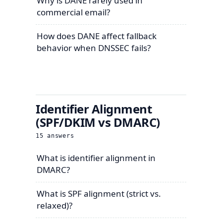
Why is DANE rarely used in
commercial email?
How does DANE affect fallback
behavior when DNSSEC fails?
Identifier Alignment
(SPF/DKIM vs DMARC)
15
answers
What is identifier alignment in
DMARC?
What is SPF alignment (strict vs.
relaxed)?