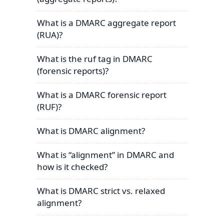
What is a DMARC aggregate report
(RUA)?
What is the ruf tag in DMARC
(forensic reports)?
What is a DMARC forensic report
(RUF)?
What is DMARC alignment?
What is “alignment” in DMARC and
how is it checked?
What is DMARC strict vs. relaxed
alignment?