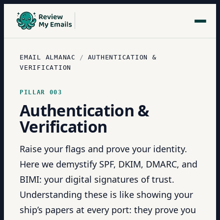
EMAIL ALMANAC
/
AUTHENTICATION &
VERIFICATION
PILLAR
003
Authentication &
Verification
Raise your flags and prove your identity.
Here we demystify SPF, DKIM, DMARC, and
BIMI: your digital signatures of trust.
Understanding these is like showing your
ship’s papers at every port: they prove you