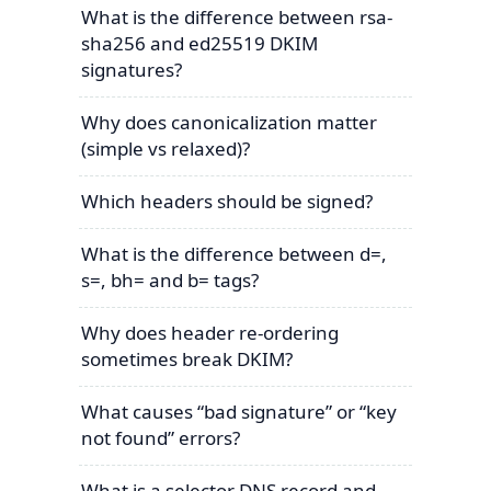
What is the difference between rsa-
sha256 and ed25519 DKIM
signatures?
Why does canonicalization matter
(simple vs relaxed)?
Which headers should be signed?
What is the difference between d=,
s=, bh= and b= tags?
Why does header re-ordering
sometimes break DKIM?
What causes “bad signature” or “key
not found” errors?
What is a selector DNS record and