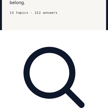
belong.
13
topics
·
212
answers