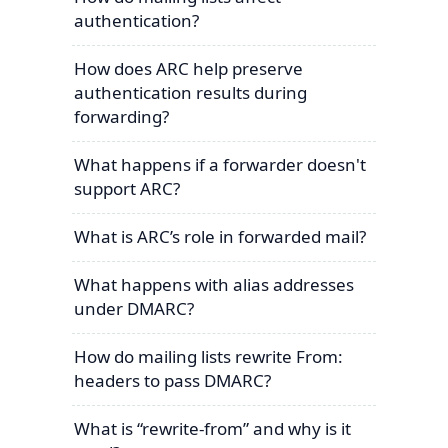
authentication?
How does ARC help preserve
authentication results during
forwarding?
What happens if a forwarder doesn't
support ARC?
What is ARC’s role in forwarded mail?
What happens with alias addresses
under DMARC?
How do mailing lists rewrite From:
headers to pass DMARC?
What is “rewrite-from” and why is it