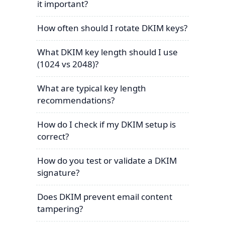
it important?
How often should I rotate DKIM keys?
What DKIM key length should I use
(1024 vs 2048)?
What are typical key length
recommendations?
How do I check if my DKIM setup is
correct?
How do you test or validate a DKIM
signature?
Does DKIM prevent email content
tampering?