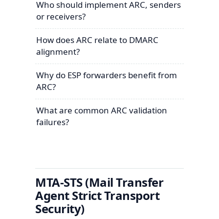
Who should implement ARC, senders
or receivers?
How does ARC relate to DMARC
alignment?
Why do ESP forwarders benefit from
ARC?
What are common ARC validation
failures?
MTA-STS (Mail Transfer
Agent Strict Transport
Security)