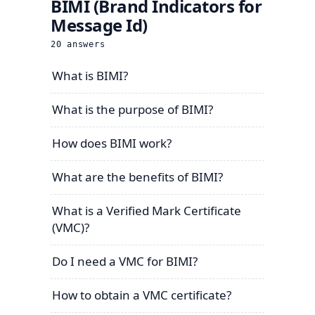
BIMI (Brand Indicators for
Message Id)
20
answers
What is BIMI?
What is the purpose of BIMI?
How does BIMI work?
What are the benefits of BIMI?
What is a Verified Mark Certificate
(VMC)?
Do I need a VMC for BIMI?
How to obtain a VMC certificate?