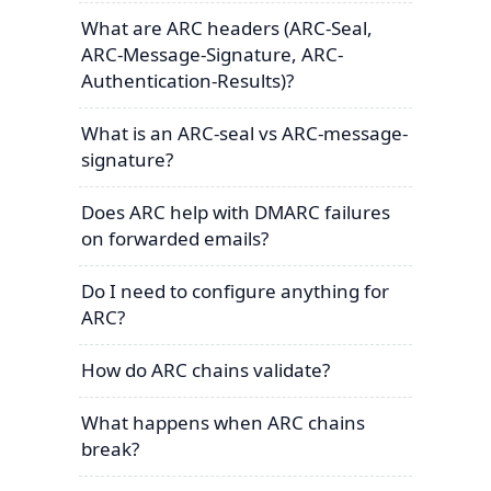
What are ARC headers (ARC-Seal,
ARC-Message-Signature, ARC-
Authentication-Results)?
What is an ARC-seal vs ARC-message-
signature?
Does ARC help with DMARC failures
on forwarded emails?
Do I need to configure anything for
ARC?
How do ARC chains validate?
What happens when ARC chains
break?