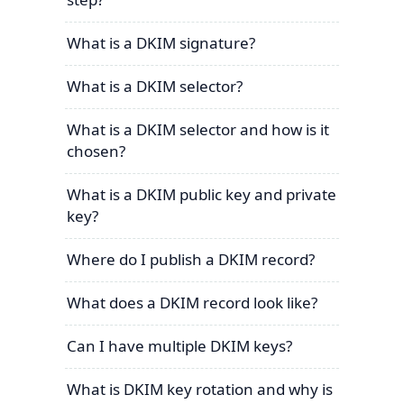
What is a DKIM signature?
What is a DKIM selector?
What is a DKIM selector and how is it
chosen?
What is a DKIM public key and private
key?
Where do I publish a DKIM record?
What does a DKIM record look like?
Can I have multiple DKIM keys?
What is DKIM key rotation and why is