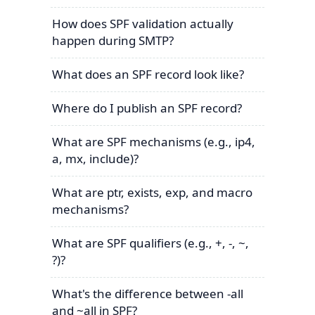
How does SPF validation actually
happen during SMTP?
What does an SPF record look like?
Where do I publish an SPF record?
What are SPF mechanisms (e.g., ip4,
a, mx, include)?
What are ptr, exists, exp, and macro
mechanisms?
What are SPF qualifiers (e.g., +, -, ~,
?)?
What's the difference between -all
and ~all in SPF?