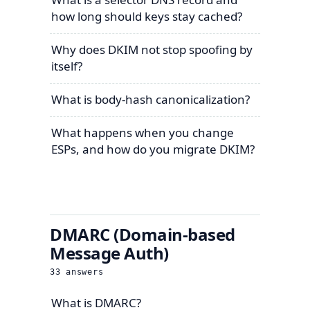
how long should keys stay cached?
Why does DKIM not stop spoofing by
itself?
What is body-hash canonicalization?
What happens when you change
ESPs, and how do you migrate DKIM?
DMARC (Domain-based
Message Auth)
33
answers
What is DMARC?