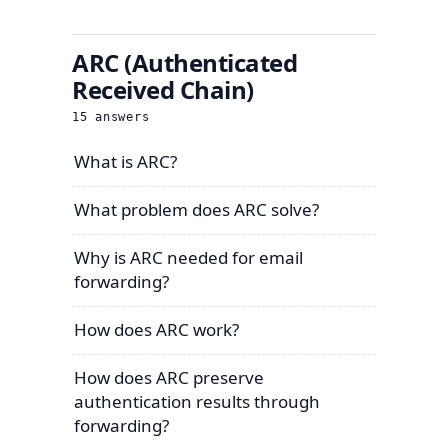
ARC (Authenticated
Received Chain)
15
answers
What is ARC?
What problem does ARC solve?
Why is ARC needed for email
forwarding?
How does ARC work?
How does ARC preserve
authentication results through
forwarding?