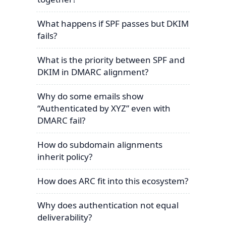
What happens if SPF passes but DKIM
fails?
What is the priority between SPF and
DKIM in DMARC alignment?
Why do some emails show
“Authenticated by XYZ” even with
DMARC fail?
How do subdomain alignments
inherit policy?
How does ARC fit into this ecosystem?
Why does authentication not equal
deliverability?