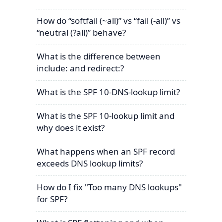
How do “softfail (~all)” vs “fail (-all)” vs
“neutral (?all)” behave?
What is the difference between
include: and redirect:?
What is the SPF 10-DNS-lookup limit?
What is the SPF 10-lookup limit and
why does it exist?
What happens when an SPF record
exceeds DNS lookup limits?
How do I fix "Too many DNS lookups"
for SPF?