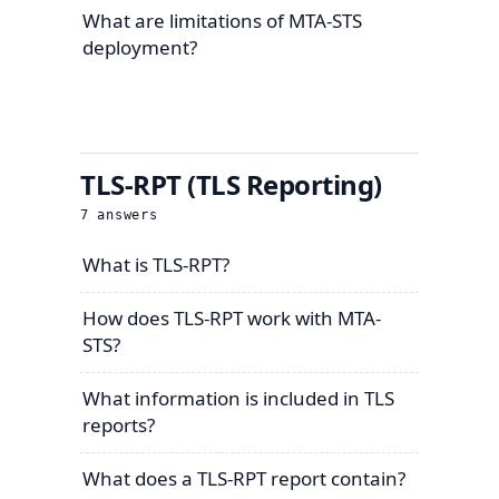
What are limitations of MTA-STS
deployment?
TLS-RPT (TLS Reporting)
7
answers
What is TLS-RPT?
How does TLS-RPT work with MTA-
STS?
What information is included in TLS
reports?
What does a TLS-RPT report contain?