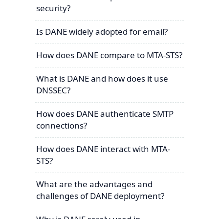
security?
Is DANE widely adopted for email?
How does DANE compare to MTA-STS?
What is DANE and how does it use
DNSSEC?
How does DANE authenticate SMTP
connections?
How does DANE interact with MTA-
STS?
What are the advantages and
challenges of DANE deployment?