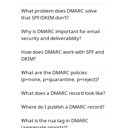
What problem does DMARC solve
that SPF/DKIM don’t?
Why is DMARC important for email
security and deliverability?
How does DMARC work with SPF and
DKIM?
What are the DMARC policies
(p=none, p=quarantine, p=reject)?
What does a DMARC record look like?
Where do I publish a DMARC record?
What is the rua tag in DMARC
(aggregate reports)?