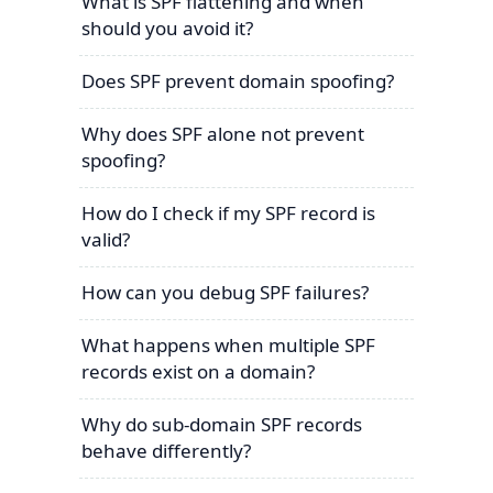
What is SPF flattening and when
should you avoid it?
Does SPF prevent domain spoofing?
Why does SPF alone not prevent
spoofing?
How do I check if my SPF record is
valid?
How can you debug SPF failures?
What happens when multiple SPF
records exist on a domain?
Why do sub-domain SPF records
behave differently?