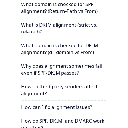
What domain is checked for SPF
alignment? (Return-Path vs From)
What is DKIM alignment (strict vs.
relaxed)?
What domain is checked for DKIM
alignment? (d= domain vs From)
Why does alignment sometimes fail
even if SPF/DKIM passes?
How do third-party senders affect
alignment?
How can I fix alignment issues?
How do SPF, DKIM, and DMARC work
together?