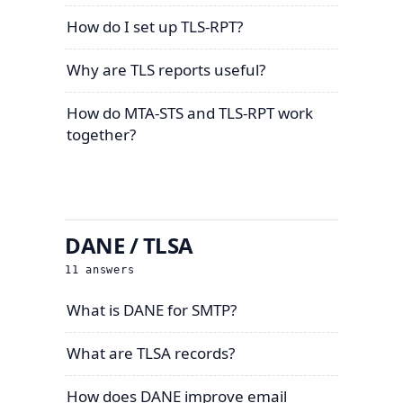
How do I set up TLS-RPT?
Why are TLS reports useful?
How do MTA-STS and TLS-RPT work
together?
DANE / TLSA
11
answers
What is DANE for SMTP?
What are TLSA records?
How does DANE improve email