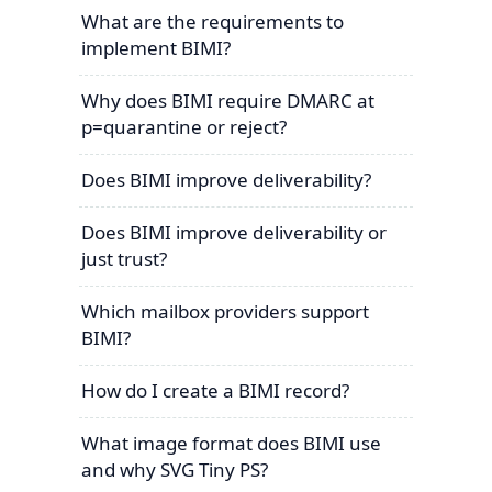
What are the requirements to
implement BIMI?
Why does BIMI require DMARC at
p=quarantine or reject?
Does BIMI improve deliverability?
Does BIMI improve deliverability or
just trust?
Which mailbox providers support
BIMI?
How do I create a BIMI record?
What image format does BIMI use
and why SVG Tiny PS?