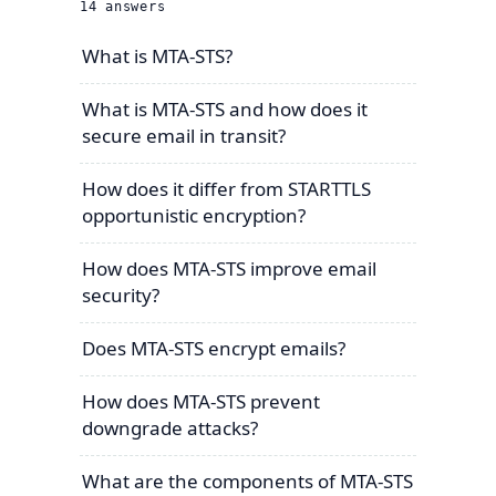
14
answers
What is MTA-STS?
What is MTA-STS and how does it
secure email in transit?
How does it differ from STARTTLS
opportunistic encryption?
How does MTA-STS improve email
security?
Does MTA-STS encrypt emails?
How does MTA-STS prevent
downgrade attacks?
What are the components of MTA-STS