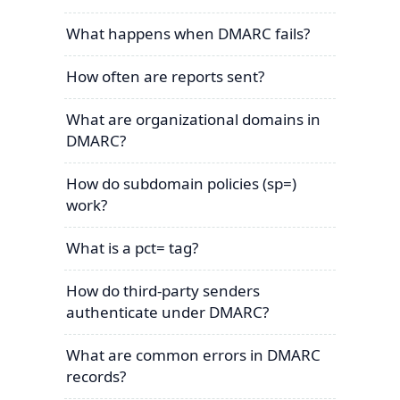
What happens when DMARC fails?
How often are reports sent?
What are organizational domains in
DMARC?
How do subdomain policies (sp=)
work?
What is a pct= tag?
How do third-party senders
authenticate under DMARC?
What are common errors in DMARC
records?