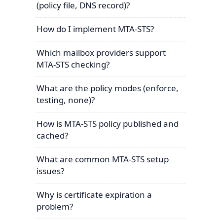
(policy file, DNS record)?
How do I implement MTA-STS?
Which mailbox providers support
MTA-STS checking?
What are the policy modes (enforce,
testing, none)?
How is MTA-STS policy published and
cached?
What are common MTA-STS setup
issues?
Why is certificate expiration a
problem?