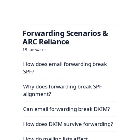
Forwarding Scenarios &
ARC Reliance
15
answers
How does email forwarding break
SPF?
Why does forwarding break SPF
alignment?
Can email forwarding break DKIM?
How does DKIM survive forwarding?
How do mailing lists affect