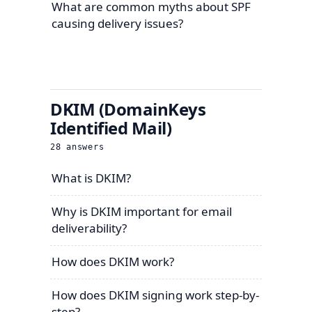
What are common myths about SPF
causing delivery issues?
DKIM (DomainKeys
Identified Mail)
28
answers
What is DKIM?
Why is DKIM important for email
deliverability?
How does DKIM work?
How does DKIM signing work step-by-
step?