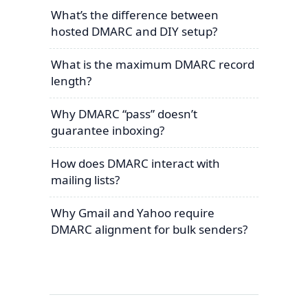
What’s the difference between
hosted DMARC and DIY setup?
What is the maximum DMARC record
length?
Why DMARC “pass” doesn’t
guarantee inboxing?
How does DMARC interact with
mailing lists?
Why Gmail and Yahoo require
DMARC alignment for bulk senders?