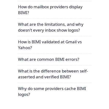
How do mailbox providers display
BIMI?
What are the limitations, and why
doesn’t every inbox show logos?
How is BIMI validated at Gmail vs
Yahoo?
What are common BIMI errors?
What is the difference between self-
asserted and verified BIMI?
Why do some providers cache BIMI
logos?