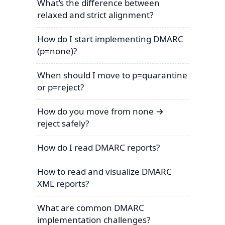
What’s the difference between
relaxed and strict alignment?
How do I start implementing DMARC
(p=none)?
When should I move to p=quarantine
or p=reject?
How do you move from none →
reject safely?
How do I read DMARC reports?
How to read and visualize DMARC
XML reports?
What are common DMARC
implementation challenges?