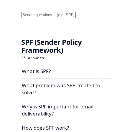
SPF (Sender Policy
Framework)
25
answers
What is SPF?
What problem was SPF created to
solve?
Why is SPF important for email
deliverability?
How does SPF work?