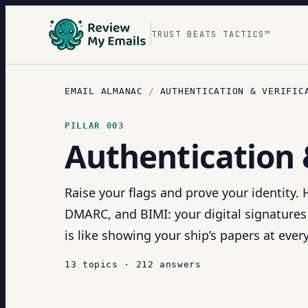
TRUST BEATS TACTICS™
EMAIL ALMANAC
/
AUTHENTICATION & VERIFIC
PILLAR
003
Authentication 
Raise your flags and prove your identity.
DMARC, and BIMI: your digital signatures
is like showing your ship’s papers at ever
13
topics
·
212
answers