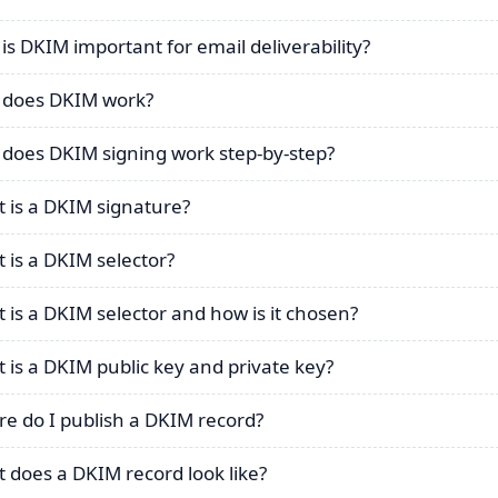
is DKIM important for email deliverability?
does DKIM work?
does DKIM signing work step-by-step?
 is a DKIM signature?
 is a DKIM selector?
 is a DKIM selector and how is it chosen?
 is a DKIM public key and private key?
e do I publish a DKIM record?
 does a DKIM record look like?