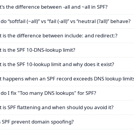
's the difference between -all and ~all in SPF?
o “softfail (~all)” vs “fail (-all)” vs “neutral (?all)” behave?
 is the difference between include: and redirect:?
 is the SPF 10-DNS-lookup limit?
 is the SPF 10-lookup limit and why does it exist?
 happens when an SPF record exceeds DNS lookup limit
do I fix "Too many DNS lookups" for SPF?
 is SPF flattening and when should you avoid it?
 SPF prevent domain spoofing?