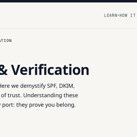
LEARN
HOW IT
▾
ATION
& Verification
 Here we demystify SPF, DKIM,
 of trust. Understanding these
y port: they prove you belong.