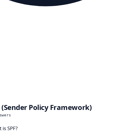
 (Sender Policy Framework)
swers
 is SPF?