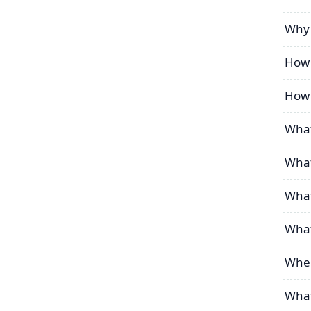
Why 
How 
How 
What
What
What
What
Wher
What