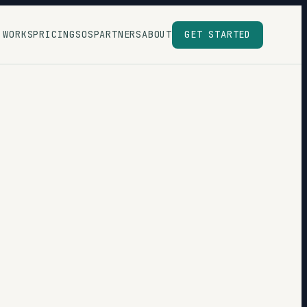
 WORKS
PRICING
SOS
PARTNERS
ABOUT
GET STARTED