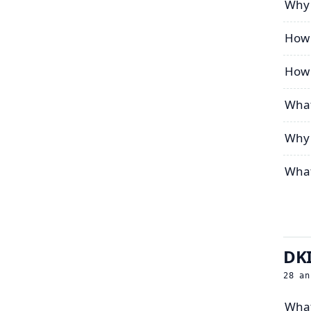
Why 
How 
How 
What
Why 
What
DKI
28
an
What