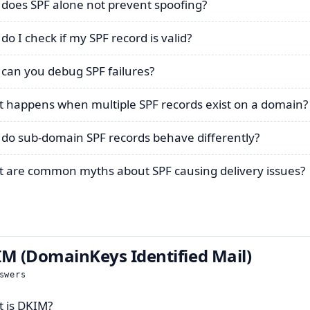
does SPF alone not prevent spoofing?
do I check if my SPF record is valid?
can you debug SPF failures?
 happens when multiple SPF records exist on a domain?
do sub-domain SPF records behave differently?
 are common myths about SPF causing delivery issues?
M (DomainKeys Identified Mail)
swers
 is DKIM?