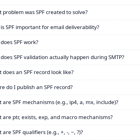
 problem was SPF created to solve?
is SPF important for email deliverability?
does SPF work?
does SPF validation actually happen during SMTP?
 does an SPF record look like?
e do I publish an SPF record?
 are SPF mechanisms (e.g., ip4, a, mx, include)?
 are ptr, exists, exp, and macro mechanisms?
are SPF qualifiers (e.g., +, -, ~, ?)?