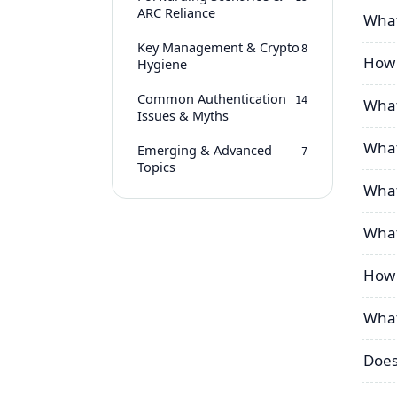
ARC Reliance
What
Key Management & Crypto
8
How d
Hygiene
Common Authentication
14
What
Issues & Myths
What
Emerging & Advanced
7
Topics
What
What
How 
What
Does