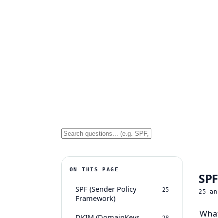
ON THIS PAGE
SPF
SPF (Sender Policy
25
25
an
Framework)
What
DKIM (DomainKeys