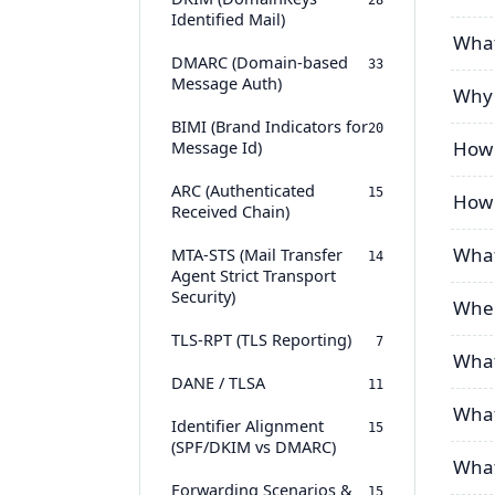
28
Identified Mail)
What
DMARC (Domain-based
33
Message Auth)
Why 
BIMI (Brand Indicators for
20
Message Id)
How 
ARC (Authenticated
15
How 
Received Chain)
What
MTA-STS (Mail Transfer
14
Agent Strict Transport
Security)
Wher
TLS-RPT (TLS Reporting)
7
What
DANE / TLSA
11
What
Identifier Alignment
15
(SPF/DKIM vs DMARC)
What 
Forwarding Scenarios &
15