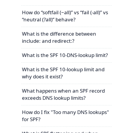
How do “softfail (~all)” vs “fail (-all)” vs
“neutral (?all)” behave?
What is the difference between
include: and redirect:?
What is the SPF 10-DNS-lookup limit?
What is the SPF 10-lookup limit and
why does it exist?
What happens when an SPF record
exceeds DNS lookup limits?
How do I fix "Too many DNS lookups"
for SPF?