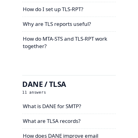
How do I set up TLS-RPT?
Why are TLS reports useful?
How do MTA-STS and TLS-RPT work
together?
DANE / TLSA
11
answers
What is DANE for SMTP?
What are TLSA records?
How does DANE improve email