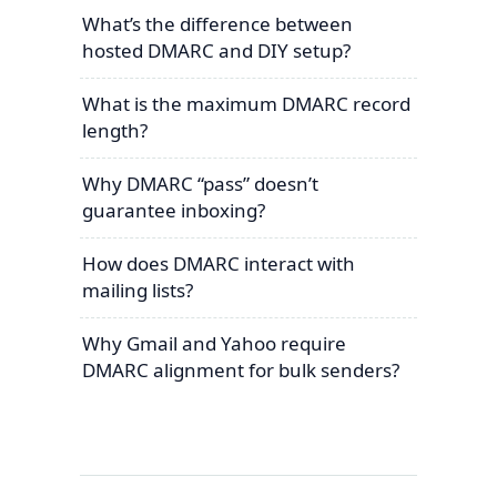
What’s the difference between
hosted DMARC and DIY setup?
What is the maximum DMARC record
length?
Why DMARC “pass” doesn’t
guarantee inboxing?
How does DMARC interact with
mailing lists?
Why Gmail and Yahoo require
DMARC alignment for bulk senders?