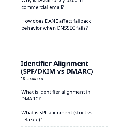
Why is DANE rarely used in
commercial email?
How does DANE affect fallback
behavior when DNSSEC fails?
Identifier Alignment
(SPF/DKIM vs DMARC)
15
answers
What is identifier alignment in
DMARC?
What is SPF alignment (strict vs.
relaxed)?