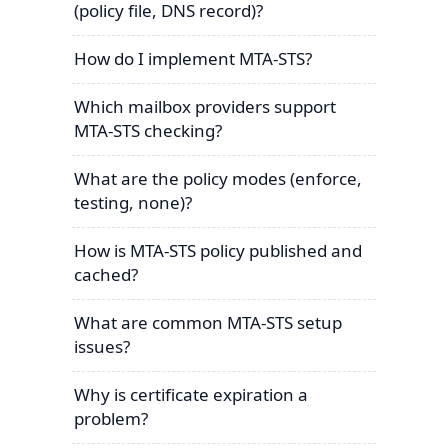
(policy file, DNS record)?
How do I implement MTA-STS?
Which mailbox providers support
MTA-STS checking?
What are the policy modes (enforce,
testing, none)?
How is MTA-STS policy published and
cached?
What are common MTA-STS setup
issues?
Why is certificate expiration a
problem?