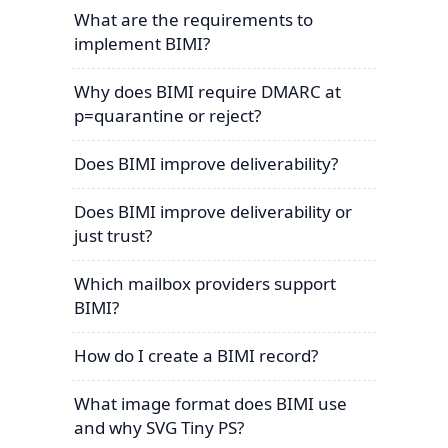
What are the requirements to
implement BIMI?
Why does BIMI require DMARC at
p=quarantine or reject?
Does BIMI improve deliverability?
Does BIMI improve deliverability or
just trust?
Which mailbox providers support
BIMI?
How do I create a BIMI record?
What image format does BIMI use
and why SVG Tiny PS?