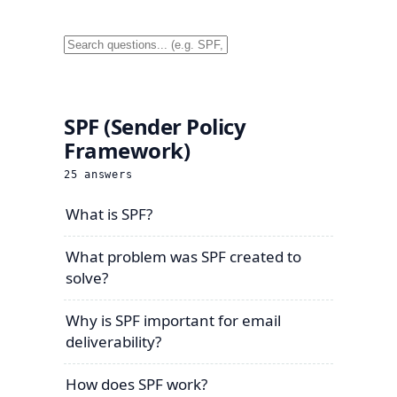
SPF (Sender Policy
Framework)
25
answers
What is SPF?
What problem was SPF created to
solve?
Why is SPF important for email
deliverability?
How does SPF work?