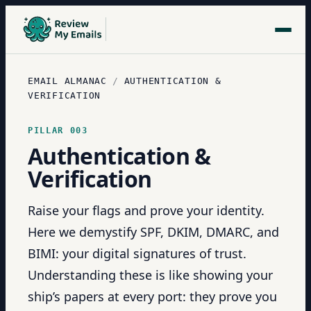
EMAIL ALMANAC
/
AUTHENTICATION &
VERIFICATION
PILLAR
003
Authentication &
Verification
Raise your flags and prove your identity.
Here we demystify SPF, DKIM, DMARC, and
BIMI: your digital signatures of trust.
Understanding these is like showing your
ship’s papers at every port: they prove you