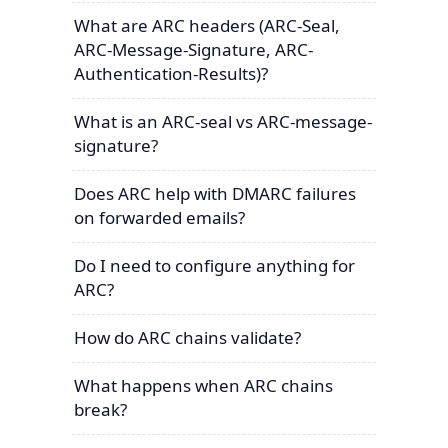
What are ARC headers (ARC-Seal,
ARC-Message-Signature, ARC-
Authentication-Results)?
What is an ARC-seal vs ARC-message-
signature?
Does ARC help with DMARC failures
on forwarded emails?
Do I need to configure anything for
ARC?
How do ARC chains validate?
What happens when ARC chains
break?