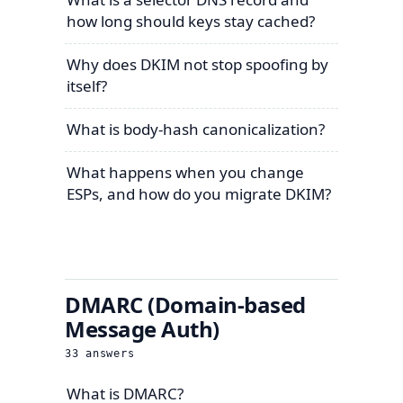
how long should keys stay cached?
Why does DKIM not stop spoofing by
itself?
What is body-hash canonicalization?
What happens when you change
ESPs, and how do you migrate DKIM?
DMARC (Domain-based
Message Auth)
33
answers
What is DMARC?