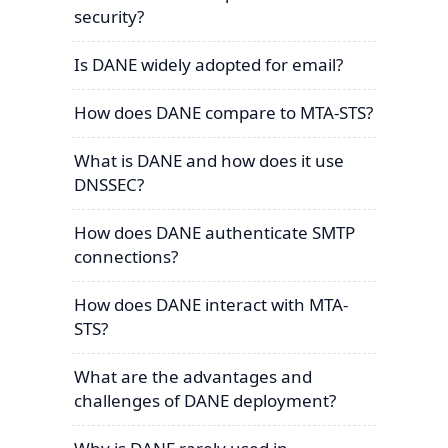
security?
Is DANE widely adopted for email?
How does DANE compare to MTA-STS?
What is DANE and how does it use
DNSSEC?
How does DANE authenticate SMTP
connections?
How does DANE interact with MTA-
STS?
What are the advantages and
challenges of DANE deployment?