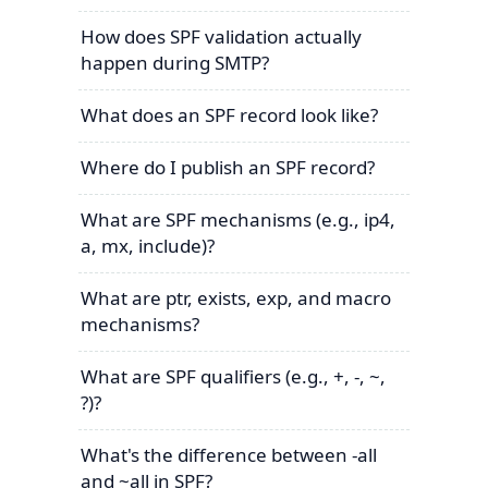
How does SPF validation actually
happen during SMTP?
What does an SPF record look like?
Where do I publish an SPF record?
What are SPF mechanisms (e.g., ip4,
a, mx, include)?
What are ptr, exists, exp, and macro
mechanisms?
What are SPF qualifiers (e.g., +, -, ~,
?)?
What's the difference between -all
and ~all in SPF?