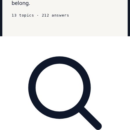
belong.
13
topics
·
212
answers