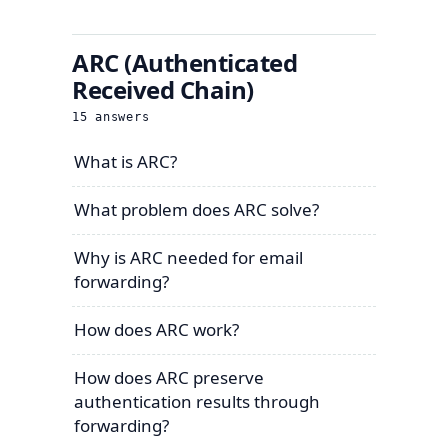
ARC (Authenticated
Received Chain)
15
answers
What is ARC?
What problem does ARC solve?
Why is ARC needed for email
forwarding?
How does ARC work?
How does ARC preserve
authentication results through
forwarding?