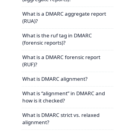
What is a DMARC aggregate report
(RUA)?
What is the ruf tag in DMARC
(forensic reports)?
What is a DMARC forensic report
(RUF)?
What is DMARC alignment?
What is “alignment” in DMARC and
how is it checked?
What is DMARC strict vs. relaxed
alignment?