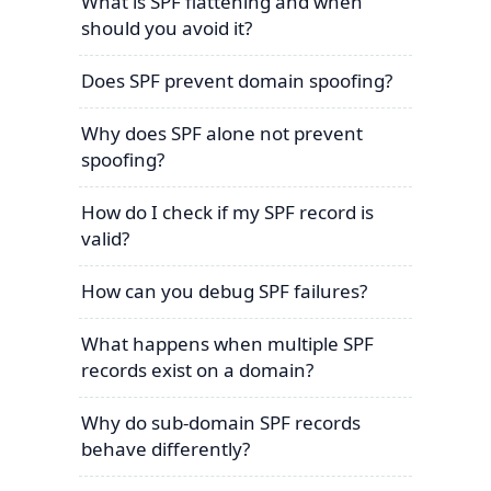
What is SPF flattening and when
should you avoid it?
Does SPF prevent domain spoofing?
Why does SPF alone not prevent
spoofing?
How do I check if my SPF record is
valid?
How can you debug SPF failures?
What happens when multiple SPF
records exist on a domain?
Why do sub-domain SPF records
behave differently?