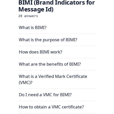
BIMI (Brand Indicators for
Message Id)
20
answers
What is BIMI?
What is the purpose of BIMI?
How does BIMI work?
What are the benefits of BIMI?
What is a Verified Mark Certificate
(VMC)?
Do I need a VMC for BIMI?
How to obtain a VMC certificate?