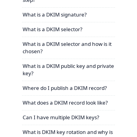
What is a DKIM signature?
What is a DKIM selector?
What is a DKIM selector and how is it
chosen?
What is a DKIM public key and private
key?
Where do I publish a DKIM record?
What does a DKIM record look like?
Can I have multiple DKIM keys?
What is DKIM key rotation and why is