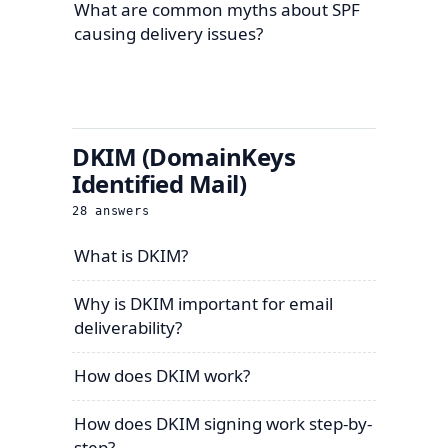
What are common myths about SPF
causing delivery issues?
DKIM (DomainKeys
Identified Mail)
28
answers
What is DKIM?
Why is DKIM important for email
deliverability?
How does DKIM work?
How does DKIM signing work step-by-
step?