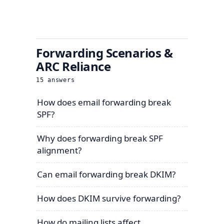
Forwarding Scenarios &
ARC Reliance
15
answers
How does email forwarding break
SPF?
Why does forwarding break SPF
alignment?
Can email forwarding break DKIM?
How does DKIM survive forwarding?
How do mailing lists affect