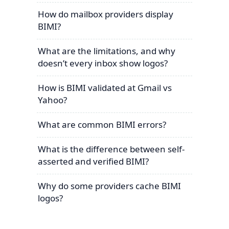
How do mailbox providers display
BIMI?
What are the limitations, and why
doesn’t every inbox show logos?
How is BIMI validated at Gmail vs
Yahoo?
What are common BIMI errors?
What is the difference between self-
asserted and verified BIMI?
Why do some providers cache BIMI
logos?