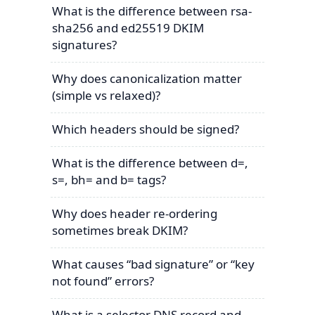
What is the difference between rsa-
sha256 and ed25519 DKIM
signatures?
Why does canonicalization matter
(simple vs relaxed)?
Which headers should be signed?
What is the difference between d=,
s=, bh= and b= tags?
Why does header re-ordering
sometimes break DKIM?
What causes “bad signature” or “key
not found” errors?
What is a selector DNS record and