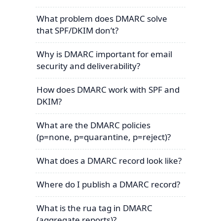
What problem does DMARC solve
that SPF/DKIM don’t?
Why is DMARC important for email
security and deliverability?
How does DMARC work with SPF and
DKIM?
What are the DMARC policies
(p=none, p=quarantine, p=reject)?
What does a DMARC record look like?
Where do I publish a DMARC record?
What is the rua tag in DMARC
(aggregate reports)?