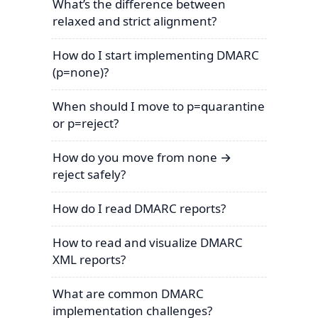
What’s the difference between
relaxed and strict alignment?
How do I start implementing DMARC
(p=none)?
When should I move to p=quarantine
or p=reject?
How do you move from none →
reject safely?
How do I read DMARC reports?
How to read and visualize DMARC
XML reports?
What are common DMARC
implementation challenges?