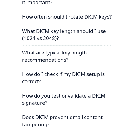
it important?
How often should I rotate DKIM keys?
What DKIM key length should I use
(1024 vs 2048)?
What are typical key length
recommendations?
How do I check if my DKIM setup is
correct?
How do you test or validate a DKIM
signature?
Does DKIM prevent email content
tampering?