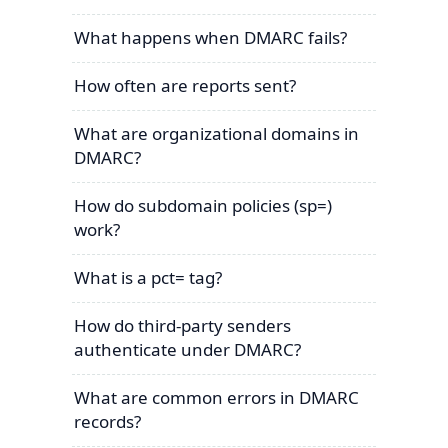
What happens when DMARC fails?
How often are reports sent?
What are organizational domains in
DMARC?
How do subdomain policies (sp=)
work?
What is a pct= tag?
How do third-party senders
authenticate under DMARC?
What are common errors in DMARC
records?