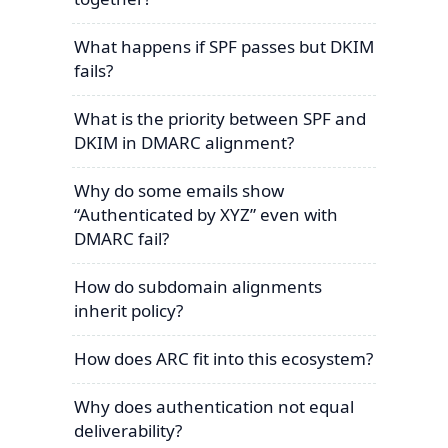
What happens if SPF passes but DKIM
fails?
What is the priority between SPF and
DKIM in DMARC alignment?
Why do some emails show
“Authenticated by XYZ” even with
DMARC fail?
How do subdomain alignments
inherit policy?
How does ARC fit into this ecosystem?
Why does authentication not equal
deliverability?