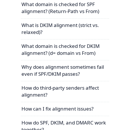
What domain is checked for SPF
alignment? (Return-Path vs From)
What is DKIM alignment (strict vs.
relaxed)?
What domain is checked for DKIM
alignment? (d= domain vs From)
Why does alignment sometimes fail
even if SPF/DKIM passes?
How do third-party senders affect
alignment?
How can I fix alignment issues?
How do SPF, DKIM, and DMARC work
together?