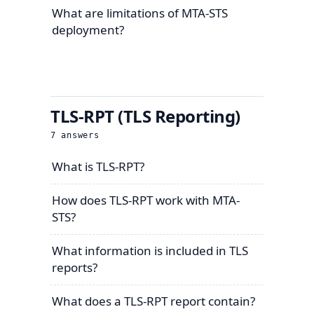
What are limitations of MTA-STS
deployment?
TLS-RPT (TLS Reporting)
7
answers
What is TLS-RPT?
How does TLS-RPT work with MTA-
STS?
What information is included in TLS
reports?
What does a TLS-RPT report contain?