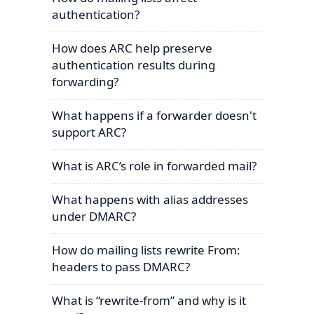
authentication?
How does ARC help preserve
authentication results during
forwarding?
What happens if a forwarder doesn't
support ARC?
What is ARC’s role in forwarded mail?
What happens with alias addresses
under DMARC?
How do mailing lists rewrite From:
headers to pass DMARC?
What is “rewrite-from” and why is it