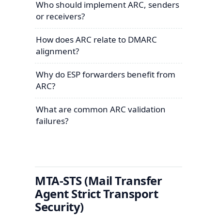
Who should implement ARC, senders
or receivers?
How does ARC relate to DMARC
alignment?
Why do ESP forwarders benefit from
ARC?
What are common ARC validation
failures?
MTA-STS (Mail Transfer
Agent Strict Transport
Security)