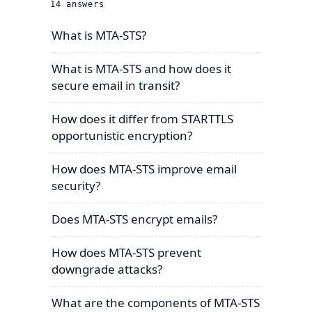
14
answers
What is MTA-STS?
What is MTA-STS and how does it
secure email in transit?
How does it differ from STARTTLS
opportunistic encryption?
How does MTA-STS improve email
security?
Does MTA-STS encrypt emails?
How does MTA-STS prevent
downgrade attacks?
What are the components of MTA-STS