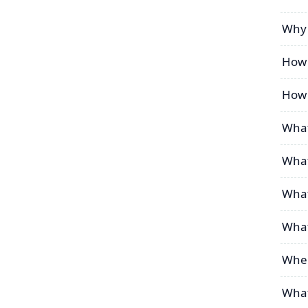
Why 
How 
How 
What
What
What
What
Wher
What