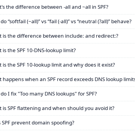
's the difference between -all and ~all in SPF?
o “softfail (~all)” vs “fail (-all)” vs “neutral (?all)” behave?
 is the difference between include: and redirect:?
 is the SPF 10-DNS-lookup limit?
 is the SPF 10-lookup limit and why does it exist?
 happens when an SPF record exceeds DNS lookup limit
do I fix "Too many DNS lookups" for SPF?
 is SPF flattening and when should you avoid it?
 SPF prevent domain spoofing?