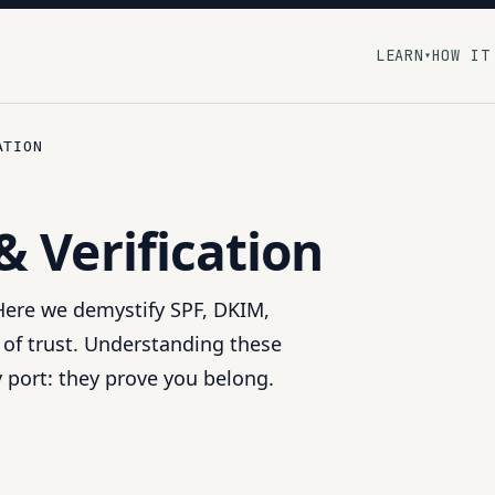
LEARN
HOW IT
▾
ATION
& Verification
 Here we demystify SPF, DKIM,
 of trust. Understanding these
y port: they prove you belong.