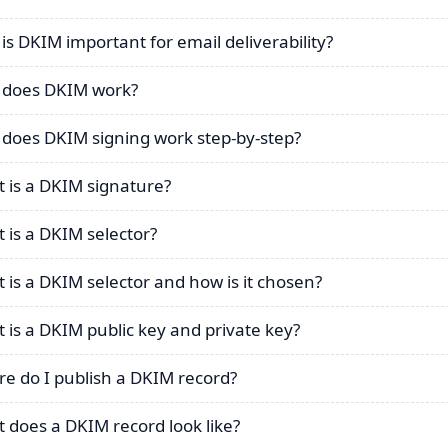
is DKIM important for email deliverability?
does DKIM work?
does DKIM signing work step-by-step?
 is a DKIM signature?
 is a DKIM selector?
 is a DKIM selector and how is it chosen?
 is a DKIM public key and private key?
e do I publish a DKIM record?
 does a DKIM record look like?