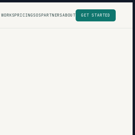
 WORKS
PRICING
SOS
PARTNERS
ABOUT
GET STARTED