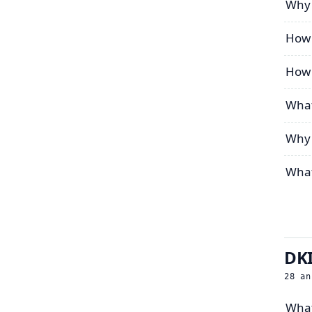
Why 
How 
How 
What
Why 
What
DKI
28
an
What