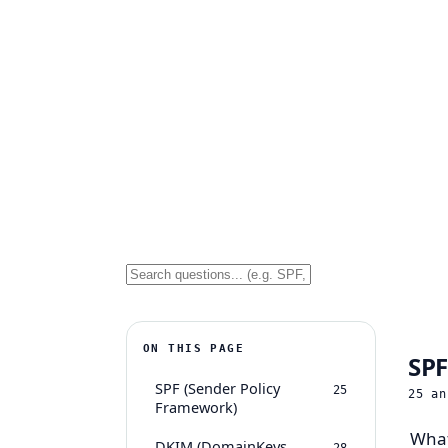
ON THIS PAGE
SPF
SPF (Sender Policy
25
25
an
Framework)
What
DKIM (DomainKeys