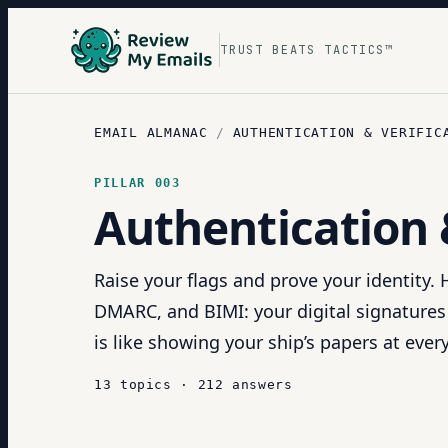
TRUST BEATS TACTICS™
EMAIL ALMANAC
/
AUTHENTICATION & VERIFIC
PILLAR
003
Authentication 
Raise your flags and prove your identity.
DMARC, and BIMI: your digital signatures
is like showing your ship’s papers at ever
13
topics
·
212
answers