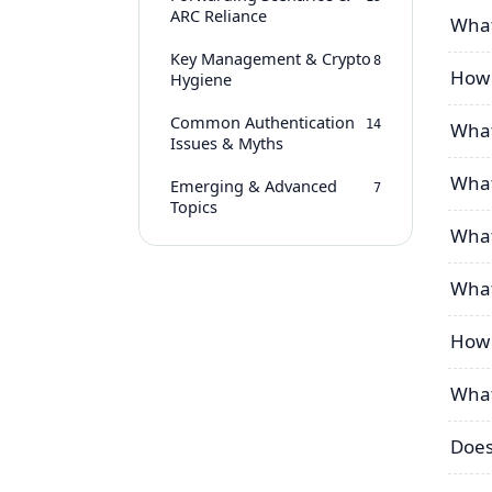
ARC Reliance
What
Key Management & Crypto
8
How d
Hygiene
Common Authentication
14
What
Issues & Myths
What
Emerging & Advanced
7
Topics
What
What
How 
What
Does