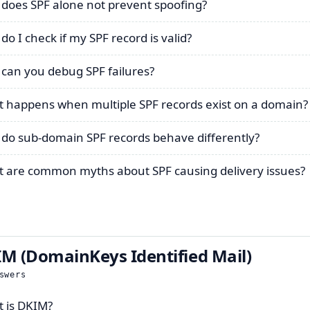
does SPF alone not prevent spoofing?
do I check if my SPF record is valid?
can you debug SPF failures?
 happens when multiple SPF records exist on a domain?
do sub-domain SPF records behave differently?
 are common myths about SPF causing delivery issues?
M (DomainKeys Identified Mail)
swers
 is DKIM?