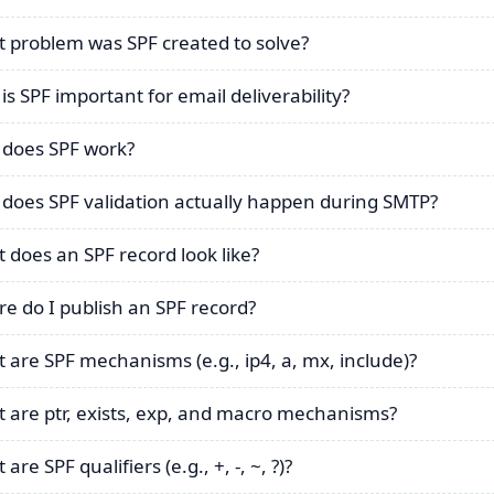
 problem was SPF created to solve?
is SPF important for email deliverability?
does SPF work?
does SPF validation actually happen during SMTP?
 does an SPF record look like?
e do I publish an SPF record?
 are SPF mechanisms (e.g., ip4, a, mx, include)?
 are ptr, exists, exp, and macro mechanisms?
are SPF qualifiers (e.g., +, -, ~, ?)?