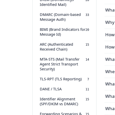
28
Identified Mail)
What
DMARC (Domain-based
33
Message Auth)
Why 
BIMI (Brand Indicators for
20
Message Id)
How 
ARC (Authenticated
15
How 
Received Chain)
What
MTA-STS (Mail Transfer
14
Agent Strict Transport
Security)
Wher
TLS-RPT (TLS Reporting)
7
What
DANE / TLSA
11
What
Identifier Alignment
15
(SPF/DKIM vs DMARC)
What 
Forwarding Scenarios &
15