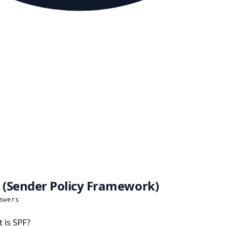
 (Sender Policy Framework)
swers
 is SPF?