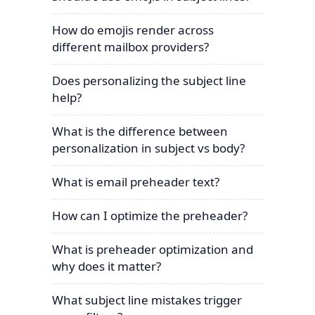
How do emojis render across
different mailbox providers?
Does personalizing the subject line
help?
What is the difference between
personalization in subject vs body?
What is email preheader text?
How can I optimize the preheader?
What is preheader optimization and
why does it matter?
What subject line mistakes trigger