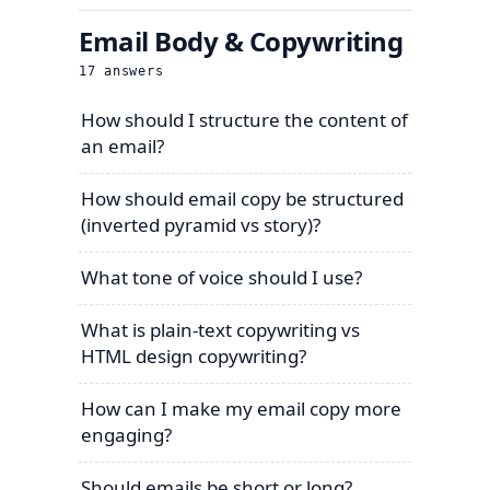
Email Body & Copywriting
17
answers
How should I structure the content of
an email?
How should email copy be structured
(inverted pyramid vs story)?
What tone of voice should I use?
What is plain-text copywriting vs
HTML design copywriting?
How can I make my email copy more
engaging?
Should emails be short or long?