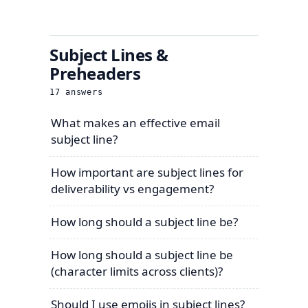
Subject Lines &
Preheaders
17
answers
What makes an effective email
subject line?
How important are subject lines for
deliverability vs engagement?
How long should a subject line be?
How long should a subject line be
(character limits across clients)?
Should I use emojis in subject lines?