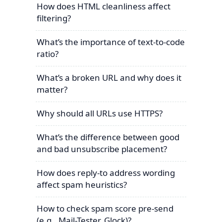
How does HTML cleanliness affect
filtering?
What’s the importance of text-to-code
ratio?
What’s a broken URL and why does it
matter?
Why should all URLs use HTTPS?
What’s the difference between good
and bad unsubscribe placement?
How does reply-to address wording
affect spam heuristics?
How to check spam score pre-send
(e.g., Mail-Tester, Glock)?