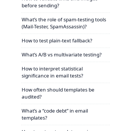
before sending?
What’s the role of spam-testing tools
(Mail-Tester, SpamAssassin)?
How to test plain-text fallback?
What’s A/B vs multivariate testing?
How to interpret statistical
significance in email tests?
How often should templates be
audited?
What’s a “code debt” in email
templates?