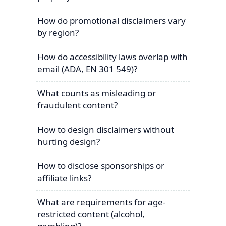
How do promotional disclaimers vary
by region?
How do accessibility laws overlap with
email (ADA, EN 301 549)?
What counts as misleading or
fraudulent content?
How to design disclaimers without
hurting design?
How to disclose sponsorships or
affiliate links?
What are requirements for age-
restricted content (alcohol,