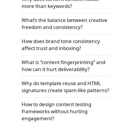
more than keywords?
What’s the balance between creative
freedom and consistency?
How does brand tone consistency
affect trust and inboxing?
What is “content fingerprinting” and
how can it hurt deliverability?
Why do template reuse and HTML
signatures create spam-like patterns?
How to design content testing
frameworks without hurting
engagement?