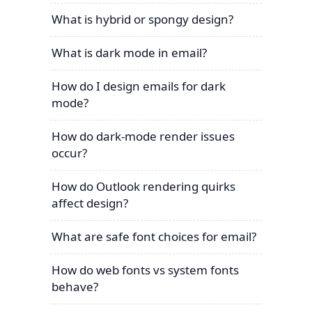
What is hybrid or spongy design?
What is dark mode in email?
How do I design emails for dark
mode?
How do dark-mode render issues
occur?
How do Outlook rendering quirks
affect design?
What are safe font choices for email?
How do web fonts vs system fonts
behave?