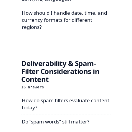
How should I handle date, time, and
currency formats for different
regions?
Deliverability & Spam-
Filter Considerations in
Content
16
answers
How do spam filters evaluate content
today?
Do “spam words” still matter?