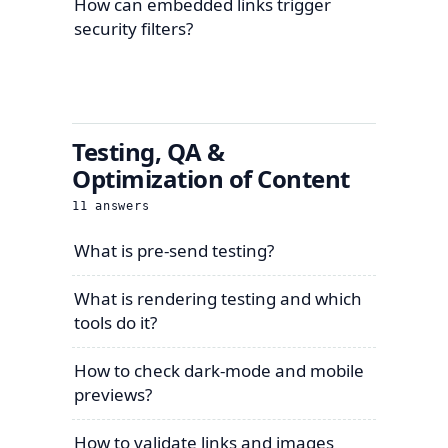
How can embedded links trigger
security filters?
Testing, QA &
Optimization of Content
11
answers
What is pre-send testing?
What is rendering testing and which
tools do it?
How to check dark-mode and mobile
previews?
How to validate links and images