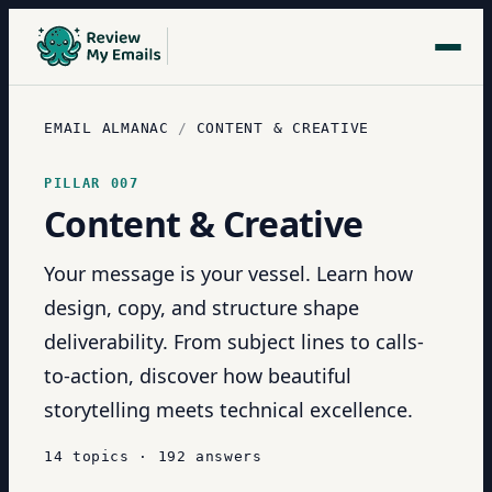
EMAIL ALMANAC
/
CONTENT & CREATIVE
PILLAR
007
Content & Creative
Your message is your vessel. Learn how
design, copy, and structure shape
deliverability. From subject lines to calls-
to-action, discover how beautiful
storytelling meets technical excellence.
14
topics
·
192
answers