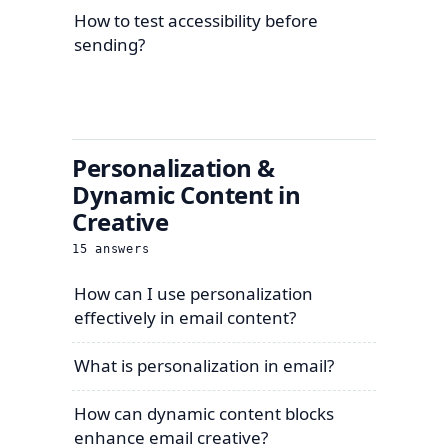
How to test accessibility before
sending?
Personalization &
Dynamic Content in
Creative
15
answers
How can I use personalization
effectively in email content?
What is personalization in email?
How can dynamic content blocks
enhance email creative?