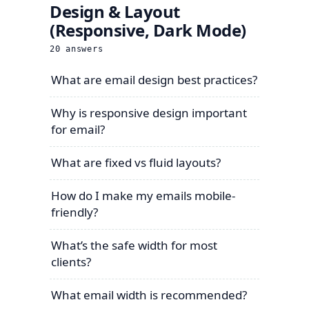
Design & Layout
(Responsive, Dark Mode)
20
answers
What are email design best practices?
Why is responsive design important
for email?
What are fixed vs fluid layouts?
How do I make my emails mobile-
friendly?
What’s the safe width for most
clients?
What email width is recommended?