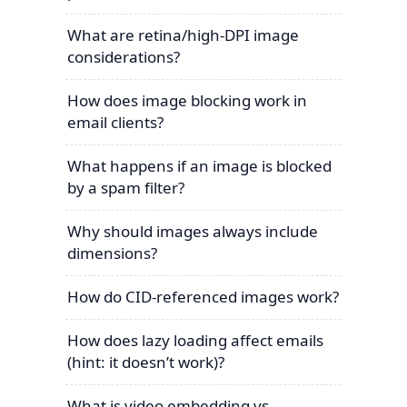
What are retina/high-DPI image
considerations?
How does image blocking work in
email clients?
What happens if an image is blocked
by a spam filter?
Why should images always include
dimensions?
How do CID-referenced images work?
How does lazy loading affect emails
(hint: it doesn’t work)?
What is video embedding vs