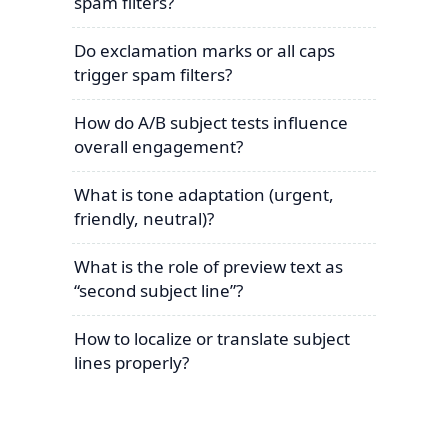
spam filters?
Do exclamation marks or all caps
trigger spam filters?
How do A/B subject tests influence
overall engagement?
What is tone adaptation (urgent,
friendly, neutral)?
What is the role of preview text as
“second subject line”?
How to localize or translate subject
lines properly?