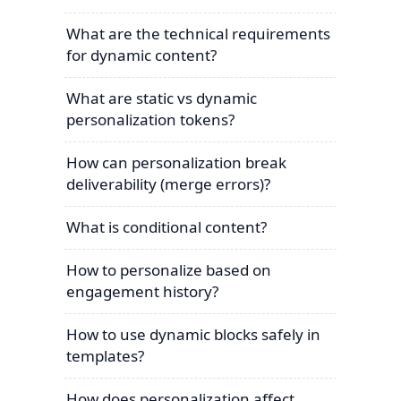
What are the technical requirements
for dynamic content?
What are static vs dynamic
personalization tokens?
How can personalization break
deliverability (merge errors)?
What is conditional content?
How to personalize based on
engagement history?
How to use dynamic blocks safely in
templates?
How does personalization affect