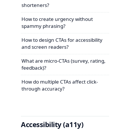
shorteners?
How to create urgency without
spammy phrasing?
How to design CTAs for accessibility
and screen readers?
What are micro-CTAs (survey, rating,
feedback)?
How do multiple CTAs affect click-
through accuracy?
Accessibility (a11y)