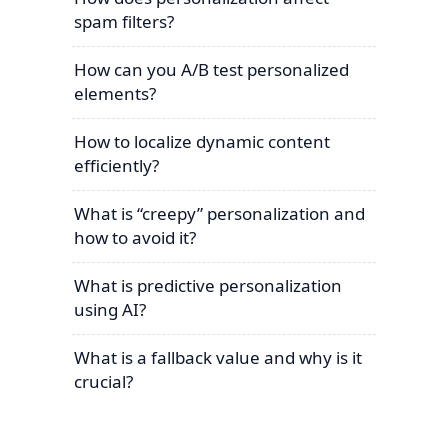
spam filters?
How can you A/B test personalized
elements?
How to localize dynamic content
efficiently?
What is “creepy” personalization and
how to avoid it?
What is predictive personalization
using AI?
What is a fallback value and why is it
crucial?