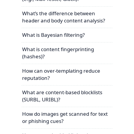
What’s the difference between
header and body content analysis?
What is Bayesian filtering?
What is content fingerprinting
(hashes)?
How can over-templating reduce
reputation?
What are content-based blocklists
(SURBL, URIBL)?
How do images get scanned for text
or phishing cues?