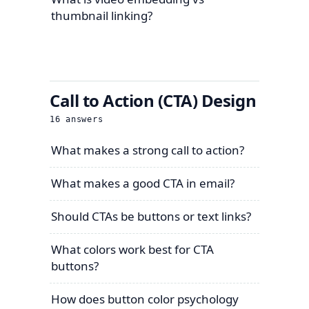
thumbnail linking?
Call to Action (CTA) Design
16
answers
What makes a strong call to action?
What makes a good CTA in email?
Should CTAs be buttons or text links?
What colors work best for CTA
buttons?
How does button color psychology