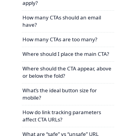
apply?
How many CTAs should an email
have?
How many CTAs are too many?
Where should I place the main CTA?
Where should the CTA appear, above
or below the fold?
What’s the ideal button size for
mobile?
How do link tracking parameters
affect CTA URLs?
What are “safe” vs “unsafe” URL