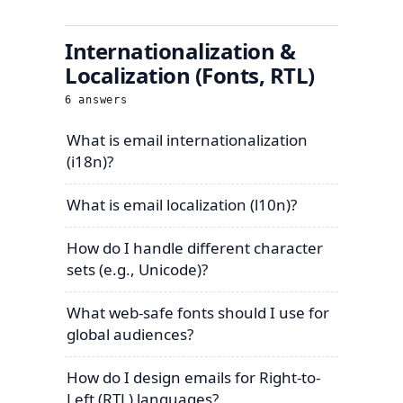
Internationalization &
Localization (Fonts, RTL)
6
answers
What is email internationalization
(i18n)?
What is email localization (l10n)?
How do I handle different character
sets (e.g., Unicode)?
What web-safe fonts should I use for
global audiences?
How do I design emails for Right-to-
Left (RTL) languages?