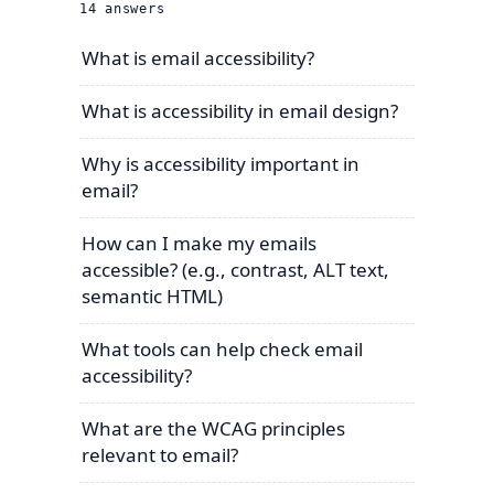
14
answers
What is email accessibility?
What is accessibility in email design?
Why is accessibility important in
email?
How can I make my emails
accessible? (e.g., contrast, ALT text,
semantic HTML)
What tools can help check email
accessibility?
What are the WCAG principles
relevant to email?