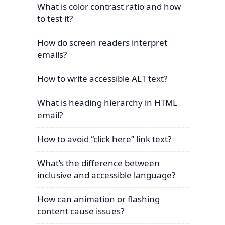
What is color contrast ratio and how
to test it?
How do screen readers interpret
emails?
How to write accessible ALT text?
What is heading hierarchy in HTML
email?
How to avoid “click here” link text?
What’s the difference between
inclusive and accessible language?
How can animation or flashing
content cause issues?