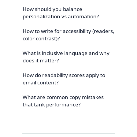
How should you balance
personalization vs automation?
How to write for accessibility (readers,
color contrast)?
What is inclusive language and why
does it matter?
How do readability scores apply to
email content?
What are common copy mistakes
that tank performance?