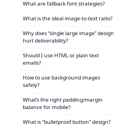
What are fallback font strategies?
What is the ideal image-to-text ratio?
Why does “single large image” design
hurt deliverability?
Should I use HTML or plain text
emails?
How to use background images
safely?
What’s the right padding/margin
balance for mobile?
What is “bulletproof button” design?