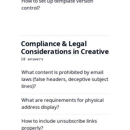
How to set up template version
control?
Compliance & Legal
Considerations in Creative
10
answers
What content is prohibited by email
laws (false headers, deceptive subject
lines)?
What are requirements for physical
address display?
How to include unsubscribe links
properly?