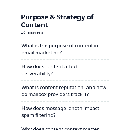
Purpose & Strategy of
Content
10
answers
What is the purpose of content in
email marketing?
How does content affect
deliverability?
What is content reputation, and how
do mailbox providers track it?
How does message length impact
spam filtering?
Why does content context matter