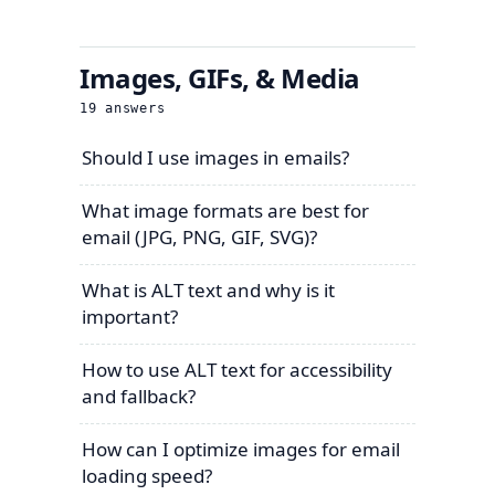
Images, GIFs, & Media
19
answers
Should I use images in emails?
What image formats are best for
email (JPG, PNG, GIF, SVG)?
What is ALT text and why is it
important?
How to use ALT text for accessibility
and fallback?
How can I optimize images for email
loading speed?