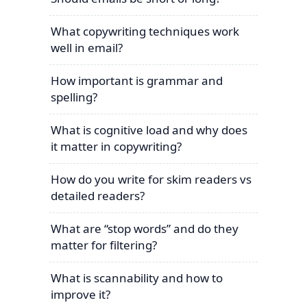
What copywriting techniques work
well in email?
How important is grammar and
spelling?
What is cognitive load and why does
it matter in copywriting?
How do you write for skim readers vs
detailed readers?
What are “stop words” and do they
matter for filtering?
What is scannability and how to
improve it?