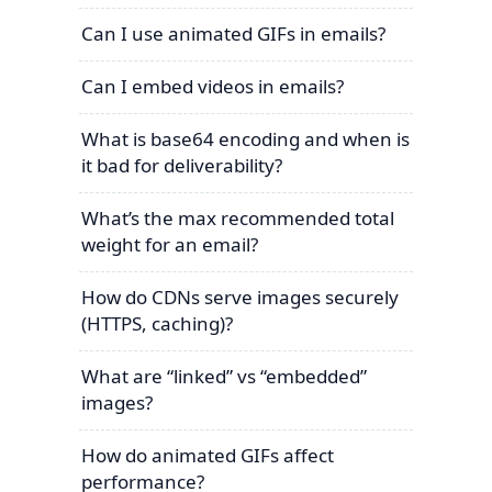
Can I use animated GIFs in emails?
Can I embed videos in emails?
What is base64 encoding and when is
it bad for deliverability?
What’s the max recommended total
weight for an email?
How do CDNs serve images securely
(HTTPS, caching)?
What are “linked” vs “embedded”
images?
How do animated GIFs affect
performance?