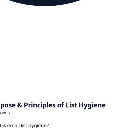
pose & Principles of List Hygiene
swers
 is email list hygiene?