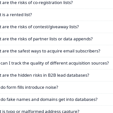
are the risks of co-registration lists?
is a rented list?
 are the risks of contest/giveaway lists?
 are the risks of partner lists or data appends?
 are the safest ways to acquire email subscribers?
can I track the quality of different acquisition sources?
 are the hidden risks in B2B lead databases?
do form fills introduce noise?
do fake names and domains get into databases?
 is typo or malformed address capture?