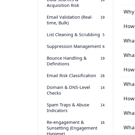
18
Acquisition Risk
Why 
Email Validation (Real-
19
time, Bulk)
How 
List Cleaning & Scrubbing
5
What
Suppression Management
6
What
Bounce Handling &
19
Definitions
How 
Email Risk Classification
28
What
Domain & DNS-Level
14
Checks
How 
Spam Traps & Abuse
14
Indicators
What
Re-engagement &
16
What
Sunsetting (Engagement
Hygiene)