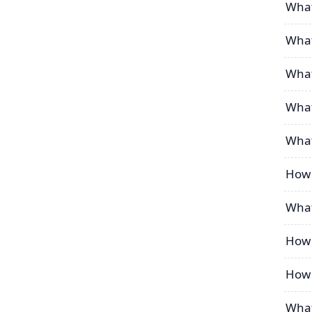
What 
What 
What
What
What
How 
What
How 
How 
What