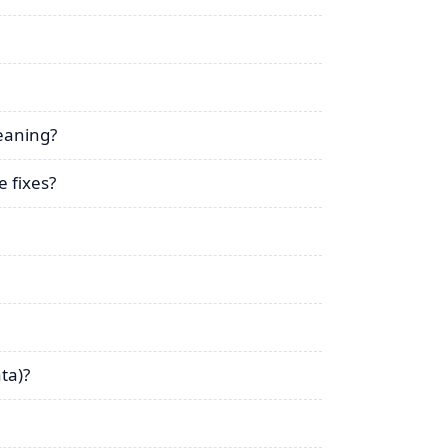
leaning?
 fixes?
ta)?