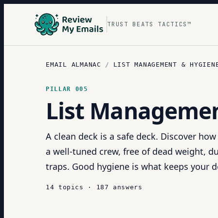
TRUST BEATS TACTICS™
EMAIL ALMANAC
/
LIST MANAGEMENT & HYGIEN
PILLAR
005
List Managemen
A clean deck is a safe deck. Discover how 
a well-tuned crew, free of dead weight, 
traps. Good hygiene is what keeps your de
14
topics
·
187
answers