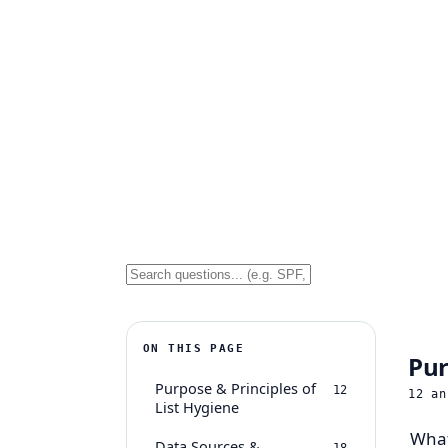
ON THIS PAGE
Pur
Purpose & Principles of
12
12
an
List Hygiene
What
Data Sources &