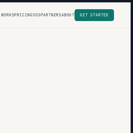
 WORKS
PRICING
SOS
PARTNERS
ABOUT
GET STARTED