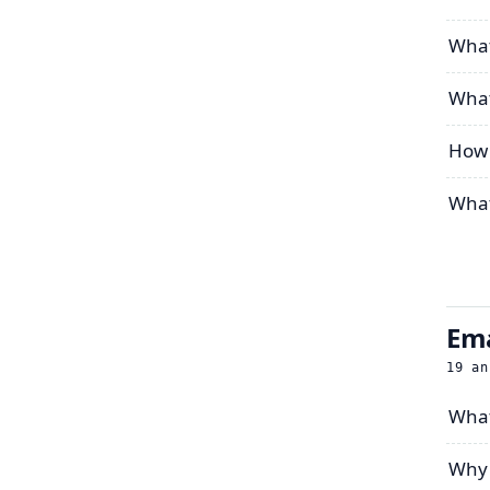
What
What
How 
What
Ema
19
an
What
Why 