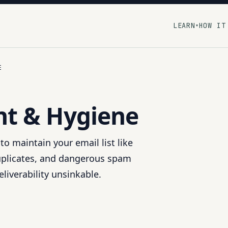
LEARN
HOW IT
▾
E
t & Hygiene
to maintain your email list like
duplicates, and dangerous spam
liverability unsinkable.