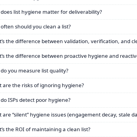
does list hygiene matter for deliverability?
often should you clean a list?
’s the difference between validation, verification, and c
’s the difference between proactive hygiene and reactive
do you measure list quality?
 are the risks of ignoring hygiene?
do ISPs detect poor hygiene?
 are “silent” hygiene issues (engagement decay, stale da
’s the ROI of maintaining a clean list?