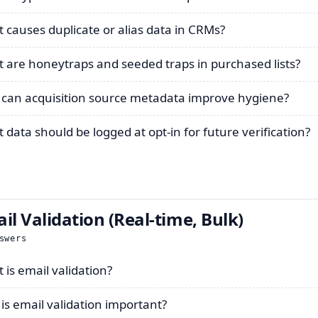
 causes duplicate or alias data in CRMs?
 are honeytraps and seeded traps in purchased lists?
can acquisition source metadata improve hygiene?
 data should be logged at opt-in for future verification?
il Validation (Real-time, Bulk)
swers
 is email validation?
is email validation important?