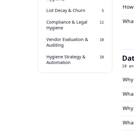
How 
List Decay & Churn
5
What
Compliance & Legal
11
Hygiene
Vendor Evaluation &
10
Auditing
Dat
Hygiene Strategy &
10
Automation
18
an
Why 
What
Why 
What 