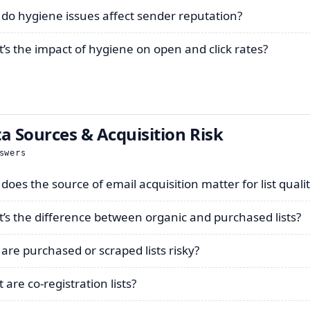
do hygiene issues affect sender reputation?
’s the impact of hygiene on open and click rates?
a Sources & Acquisition Risk
swers
does the source of email acquisition matter for list quali
’s the difference between organic and purchased lists?
are purchased or scraped lists risky?
are co-registration lists?