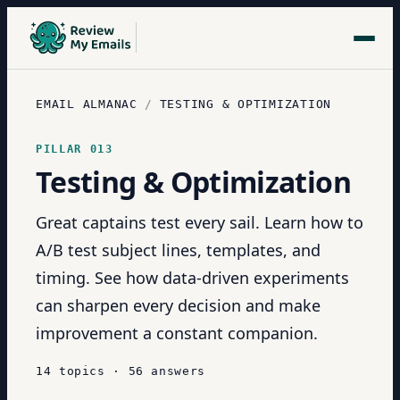
EMAIL ALMANAC
/
TESTING & OPTIMIZATION
PILLAR
013
Testing & Optimization
Great captains test every sail. Learn how to
A/B test subject lines, templates, and
timing. See how data-driven experiments
can sharpen every decision and make
improvement a constant companion.
14
topics
·
56
answers