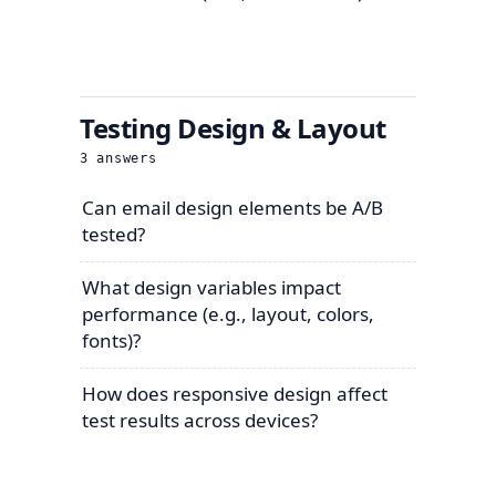
Testing Design & Layout
3
answers
Can email design elements be A/B
tested?
What design variables impact
performance (e.g., layout, colors,
fonts)?
How does responsive design affect
test results across devices?