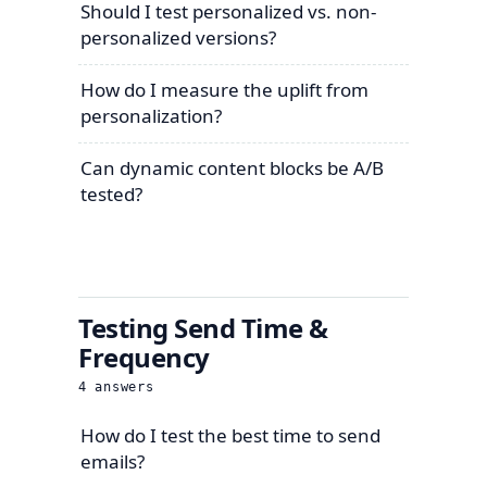
Should I test personalized vs. non-
personalized versions?
How do I measure the uplift from
personalization?
Can dynamic content blocks be A/B
tested?
Testing Send Time &
Frequency
4
answers
How do I test the best time to send
emails?