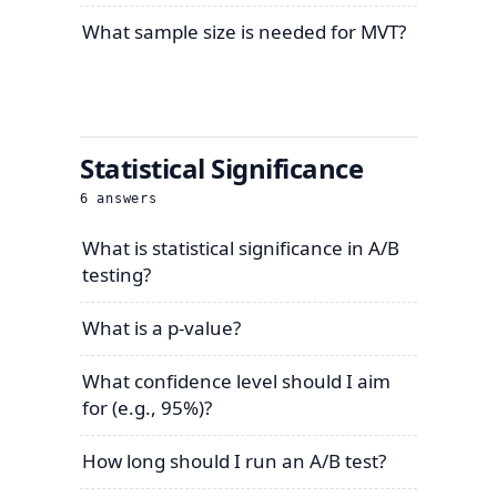
What sample size is needed for MVT?
Statistical Significance
6
answers
What is statistical significance in A/B
testing?
What is a p-value?
What confidence level should I aim
for (e.g., 95%)?
How long should I run an A/B test?