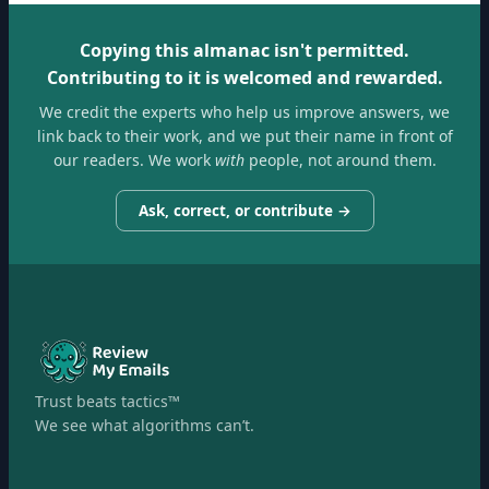
Copying this almanac isn't permitted.
Contributing to it is welcomed and rewarded.
We credit the experts who help us improve answers, we
link back to their work, and we put their name in front of
our readers. We work
with
people, not around them.
Ask, correct, or contribute →
Trust beats tactics™
We see what algorithms can’t.