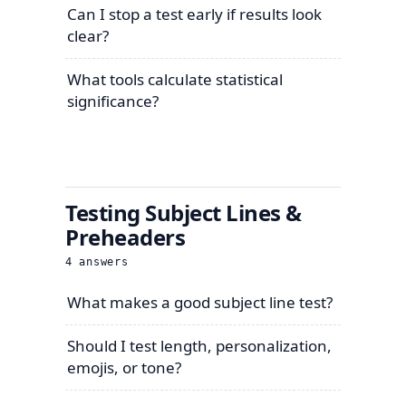
Can I stop a test early if results look
clear?
What tools calculate statistical
significance?
Testing Subject Lines &
Preheaders
4
answers
What makes a good subject line test?
Should I test length, personalization,
emojis, or tone?