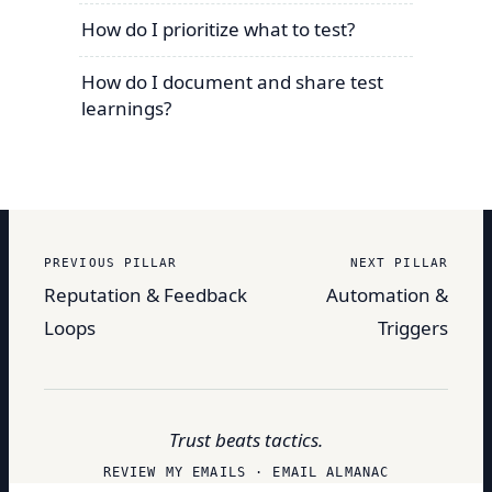
How do I prioritize what to test?
How do I document and share test
learnings?
PREVIOUS PILLAR
NEXT PILLAR
Reputation & Feedback
Automation &
Loops
Triggers
Trust beats tactics.
REVIEW MY EMAILS · EMAIL ALMANAC