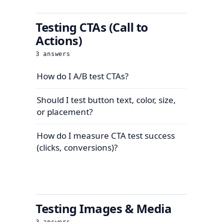
Testing CTAs (Call to
Actions)
3
answers
How do I A/B test CTAs?
Should I test button text, color, size,
or placement?
How do I measure CTA test success
(clicks, conversions)?
Testing Images & Media