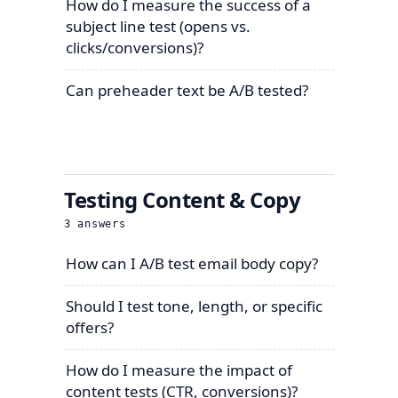
How do I measure the success of a
subject line test (opens vs.
clicks/conversions)?
Can preheader text be A/B tested?
Testing Content & Copy
3
answers
How can I A/B test email body copy?
Should I test tone, length, or specific
offers?
How do I measure the impact of
content tests (CTR, conversions)?