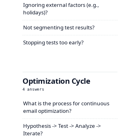
Ignoring external factors (e.g.,
holidays)?
Not segmenting test results?
Stopping tests too early?
Optimization Cycle
4
answers
What is the process for continuous
email optimization?
Hypothesis -> Test -> Analyze ->
Iterate?