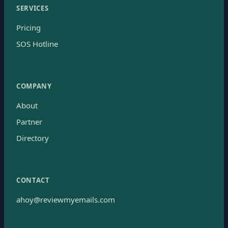
SERVICES
Pricing
SOS Hotline
COMPANY
About
Partner
Directory
CONTACT
ahoy@reviewmyemails.com