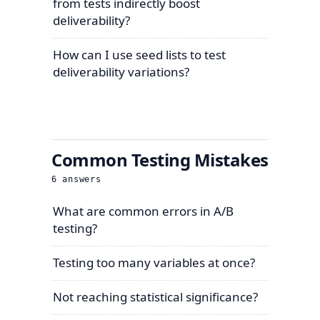
from tests indirectly boost
deliverability?
How can I use seed lists to test
deliverability variations?
Common Testing Mistakes
6
answers
What are common errors in A/B
testing?
Testing too many variables at once?
Not reaching statistical significance?