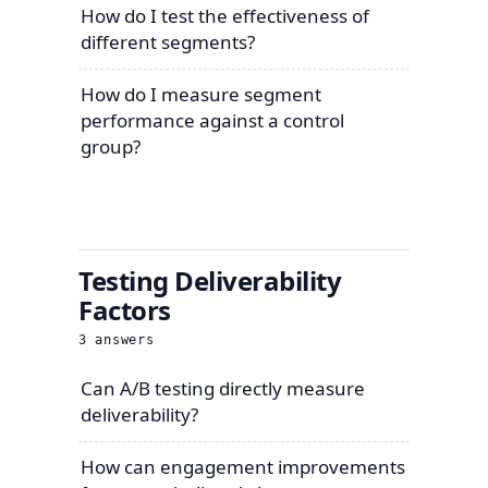
How do I test the effectiveness of
different segments?
How do I measure segment
performance against a control
group?
Testing Deliverability
Factors
3
answers
Can A/B testing directly measure
deliverability?
How can engagement improvements