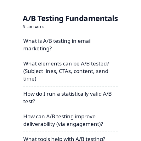
A/B Testing Fundamentals
5
answers
What is A/B testing in email
marketing?
What elements can be A/B tested?
(Subject lines, CTAs, content, send
time)
How do I run a statistically valid A/B
test?
How can A/B testing improve
deliverability (via engagement)?
What tools help with A/B testing?