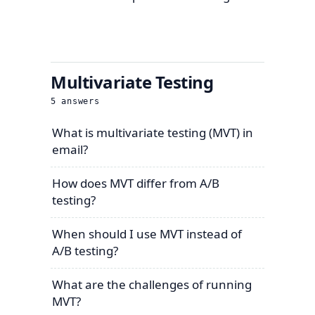
Multivariate Testing
5
answers
What is multivariate testing (MVT) in
email?
How does MVT differ from A/B
testing?
When should I use MVT instead of
A/B testing?
What are the challenges of running
MVT?