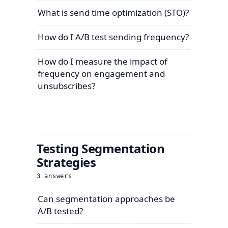
What is send time optimization (STO)?
How do I A/B test sending frequency?
How do I measure the impact of
frequency on engagement and
unsubscribes?
Testing Segmentation
Strategies
3
answers
Can segmentation approaches be
A/B tested?