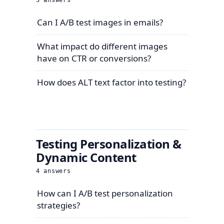
3
answers
Can I A/B test images in emails?
What impact do different images
have on CTR or conversions?
How does ALT text factor into testing?
Testing Personalization &
Dynamic Content
4
answers
How can I A/B test personalization
strategies?