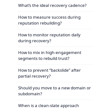
What’s the ideal recovery cadence?
How to measure success during
reputation rebuilding?
How to monitor reputation daily
during recovery?
How to mix in high-engagement
segments to rebuild trust?
How to prevent “backslide” after
partial recovery?
Should you move to a new domain or
subdomain?
When is a clean-slate approach