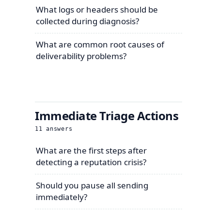
What logs or headers should be
collected during diagnosis?
What are common root causes of
deliverability problems?
Immediate Triage Actions
11
answers
What are the first steps after
detecting a reputation crisis?
Should you pause all sending
immediately?