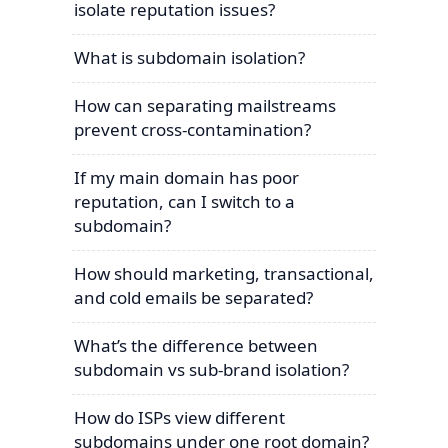
isolate reputation issues?
What is subdomain isolation?
How can separating mailstreams
prevent cross-contamination?
If my main domain has poor
reputation, can I switch to a
subdomain?
How should marketing, transactional,
and cold emails be separated?
What’s the difference between
subdomain vs sub-brand isolation?
How do ISPs view different
subdomains under one root domain?