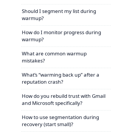
Should I segment my list during
warmup?
How do I monitor progress during
warmup?
What are common warmup
mistakes?
What’s “warming back up” after a
reputation crash?
How do you rebuild trust with Gmail
and Microsoft specifically?
How to use segmentation during
recovery (start small)?