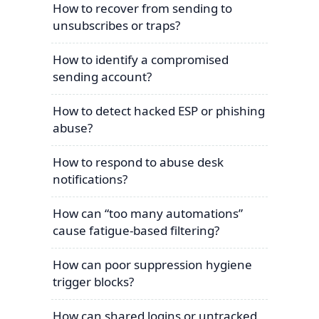
How to recover from sending to
unsubscribes or traps?
How to identify a compromised
sending account?
How to detect hacked ESP or phishing
abuse?
How to respond to abuse desk
notifications?
How can “too many automations”
cause fatigue-based filtering?
How can poor suppression hygiene
trigger blocks?
How can shared logins or untracked