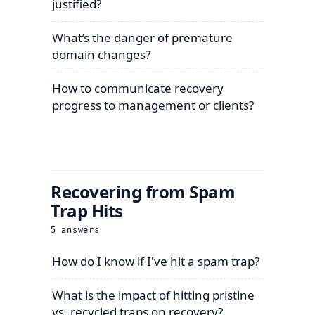
justified?
What’s the danger of premature
domain changes?
How to communicate recovery
progress to management or clients?
Recovering from Spam
Trap Hits
5
answers
How do I know if I've hit a spam trap?
What is the impact of hitting pristine
vs. recycled traps on recovery?