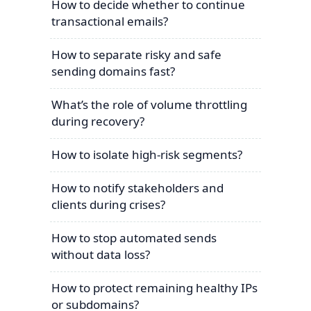
How to decide whether to continue
transactional emails?
How to separate risky and safe
sending domains fast?
What’s the role of volume throttling
during recovery?
How to isolate high-risk segments?
How to notify stakeholders and
clients during crises?
How to stop automated sends
without data loss?
How to protect remaining healthy IPs
or subdomains?