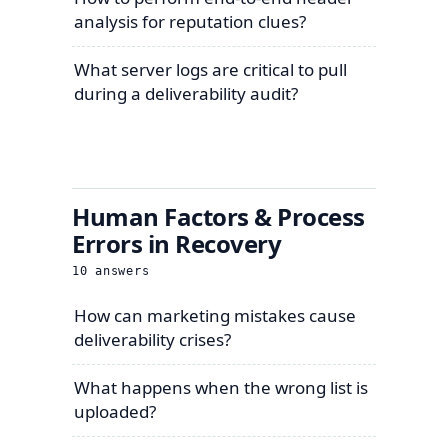
analysis for reputation clues?
What server logs are critical to pull
during a deliverability audit?
Human Factors & Process
Errors in Recovery
10
answers
How can marketing mistakes cause
deliverability crises?
What happens when the wrong list is
uploaded?