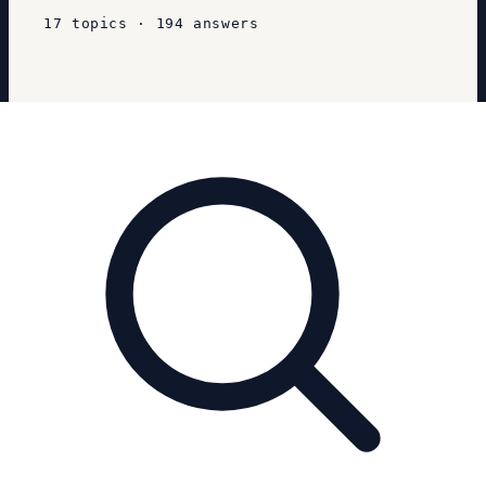
17
topics
·
194
answers