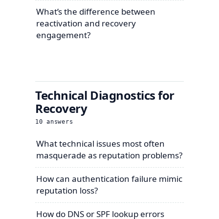
What’s the difference between
reactivation and recovery
engagement?
Technical Diagnostics for
Recovery
10
answers
What technical issues most often
masquerade as reputation problems?
How can authentication failure mimic
reputation loss?
How do DNS or SPF lookup errors