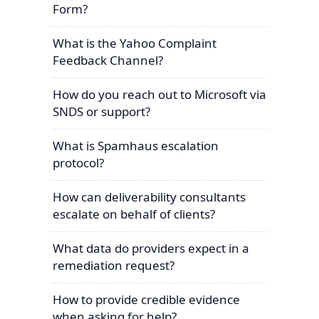
Form?
What is the Yahoo Complaint
Feedback Channel?
How do you reach out to Microsoft via
SNDS or support?
What is Spamhaus escalation
protocol?
How can deliverability consultants
escalate on behalf of clients?
What data do providers expect in a
remediation request?
How to provide credible evidence
when asking for help?