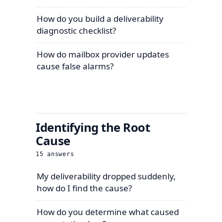
How do you build a deliverability
diagnostic checklist?
How do mailbox provider updates
cause false alarms?
Identifying the Root
Cause
15
answers
My deliverability dropped suddenly,
how do I find the cause?
How do you determine what caused