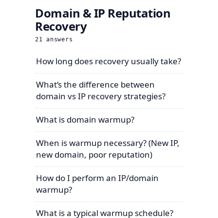
Domain & IP Reputation
Recovery
21
answers
How long does recovery usually take?
What’s the difference between
domain vs IP recovery strategies?
What is domain warmup?
When is warmup necessary? (New IP,
new domain, poor reputation)
How do I perform an IP/domain
warmup?
What is a typical warmup schedule?