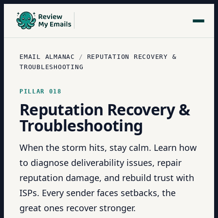
EMAIL ALMANAC
/
REPUTATION RECOVERY &
TROUBLESHOOTING
PILLAR
018
Reputation Recovery &
Troubleshooting
When the storm hits, stay calm. Learn how
to diagnose deliverability issues, repair
reputation damage, and rebuild trust with
ISPs. Every sender faces setbacks, the
great ones recover stronger.