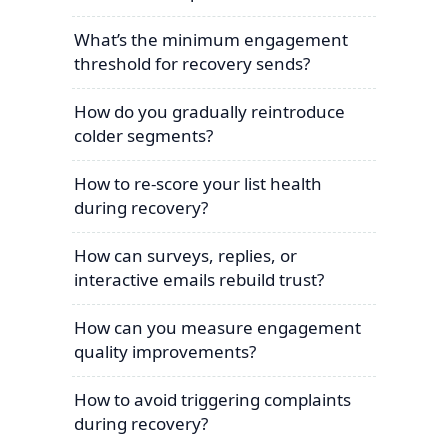
What’s the minimum engagement
threshold for recovery sends?
How do you gradually reintroduce
colder segments?
How to re-score your list health
during recovery?
How can surveys, replies, or
interactive emails rebuild trust?
How can you measure engagement
quality improvements?
How to avoid triggering complaints
during recovery?