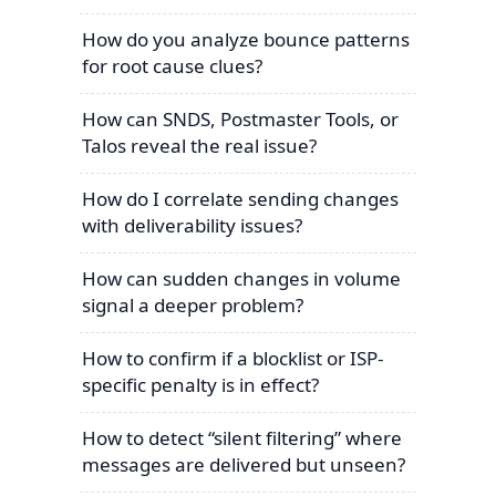
How do you analyze bounce patterns
for root cause clues?
How can SNDS, Postmaster Tools, or
Talos reveal the real issue?
How do I correlate sending changes
with deliverability issues?
How can sudden changes in volume
signal a deeper problem?
How to confirm if a blocklist or ISP-
specific penalty is in effect?
How to detect “silent filtering” where
messages are delivered but unseen?