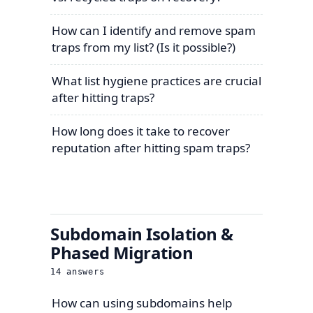
How can I identify and remove spam
traps from my list? (Is it possible?)
What list hygiene practices are crucial
after hitting traps?
How long does it take to recover
reputation after hitting spam traps?
Subdomain Isolation &
Phased Migration
14
answers
How can using subdomains help