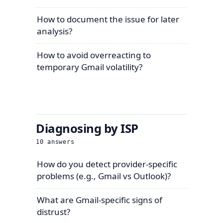
How to document the issue for later
analysis?
How to avoid overreacting to
temporary Gmail volatility?
Diagnosing by ISP
10
answers
How do you detect provider-specific
problems (e.g., Gmail vs Outlook)?
What are Gmail-specific signs of
distrust?