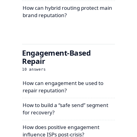
How can hybrid routing protect main
brand reputation?
Engagement-Based
Repair
10
answers
How can engagement be used to
repair reputation?
How to build a “safe send” segment
for recovery?
How does positive engagement
influence ISPs post-crisis?