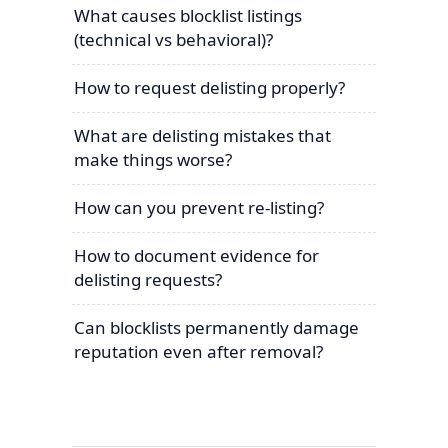
What causes blocklist listings
(technical vs behavioral)?
How to request delisting properly?
What are delisting mistakes that
make things worse?
How can you prevent re-listing?
How to document evidence for
delisting requests?
Can blocklists permanently damage
reputation even after removal?