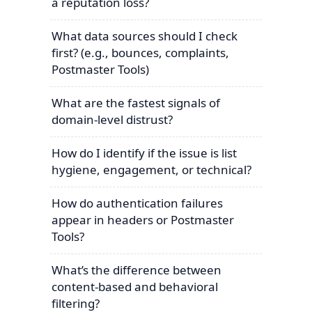
a reputation loss?
What data sources should I check
first? (e.g., bounces, complaints,
Postmaster Tools)
What are the fastest signals of
domain-level distrust?
How do I identify if the issue is list
hygiene, engagement, or technical?
How do authentication failures
appear in headers or Postmaster
Tools?
What’s the difference between
content-based and behavioral
filtering?