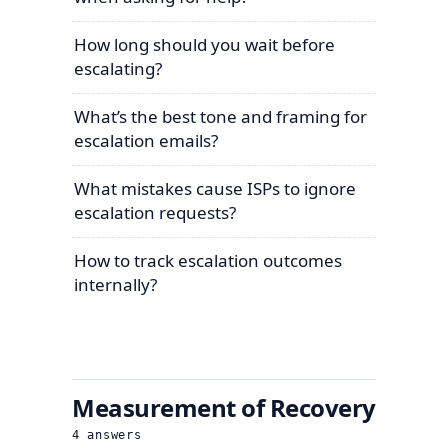
How long should you wait before
escalating?
What’s the best tone and framing for
escalation emails?
What mistakes cause ISPs to ignore
escalation requests?
How to track escalation outcomes
internally?
Measurement of Recovery
4
answers