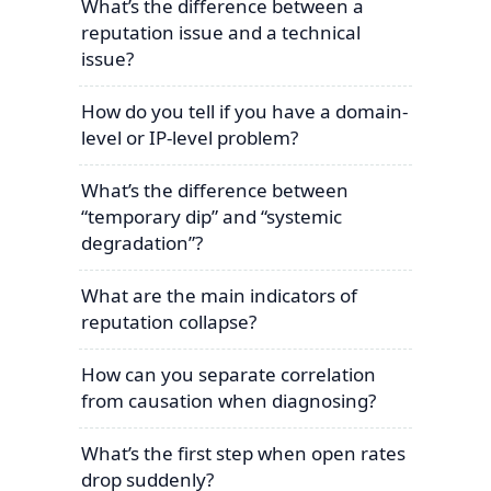
What’s the difference between a
reputation issue and a technical
issue?
How do you tell if you have a domain-
level or IP-level problem?
What’s the difference between
“temporary dip” and “systemic
degradation”?
What are the main indicators of
reputation collapse?
How can you separate correlation
from causation when diagnosing?
What’s the first step when open rates
drop suddenly?