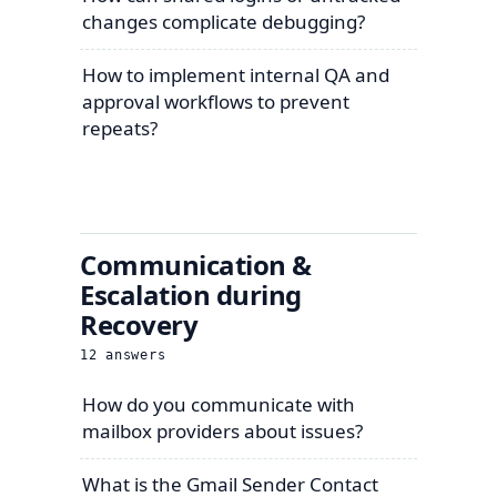
changes complicate debugging?
How to implement internal QA and
approval workflows to prevent
repeats?
Communication &
Escalation during
Recovery
12
answers
How do you communicate with
mailbox providers about issues?
What is the Gmail Sender Contact