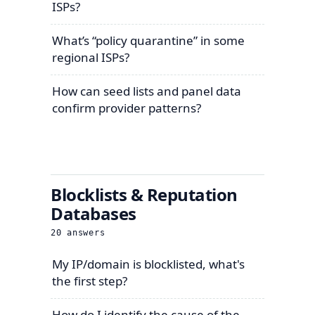
ISPs?
What’s “policy quarantine” in some
regional ISPs?
How can seed lists and panel data
confirm provider patterns?
Blocklists & Reputation
Databases
20
answers
My IP/domain is blocklisted, what's
the first step?
How do I identify the cause of the