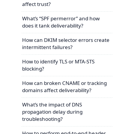
affect trust?
What’s “SPF permerror” and how
does it tank deliverability?
How can DKIM selector errors create
intermittent failures?
How to identify TLS or MTA-STS
blocking?
How can broken CNAME or tracking
domains affect deliverability?
What’s the impact of DNS
propagation delay during
troubleshooting?
How to perform end-to-end header