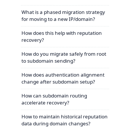
What is a phased migration strategy
for moving to a new IP/domain?
How does this help with reputation
recovery?
How do you migrate safely from root
to subdomain sending?
How does authentication alignment
change after subdomain setup?
How can subdomain routing
accelerate recovery?
How to maintain historical reputation
data during domain changes?