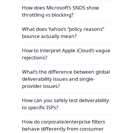
How does Microsoft’s SNDS show
throttling vs blocking?
What does Yahoo’s “policy reasons”
bounce actually mean?
How to interpret Apple iCloud’s vague
rejections?
What’s the difference between global
deliverability issues and single-
provider issues?
How can you safely test deliverability
to specific ISPs?
How do corporate/enterprise filters
behave differently from consumer