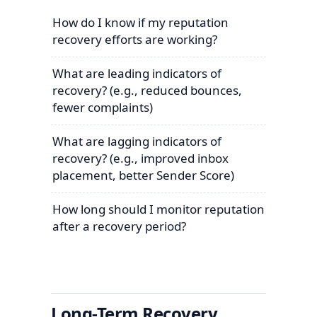
How do I know if my reputation
recovery efforts are working?
What are leading indicators of
recovery? (e.g., reduced bounces,
fewer complaints)
What are lagging indicators of
recovery? (e.g., improved inbox
placement, better Sender Score)
How long should I monitor reputation
after a recovery period?
Long-Term Recovery