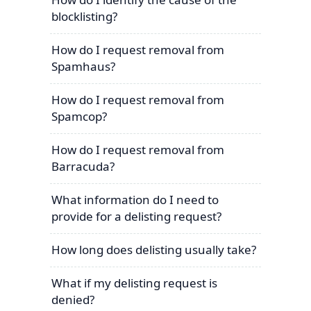
blocklisting?
How do I request removal from
Spamhaus?
How do I request removal from
Spamcop?
How do I request removal from
Barracuda?
What information do I need to
provide for a delisting request?
How long does delisting usually take?
What if my delisting request is
denied?