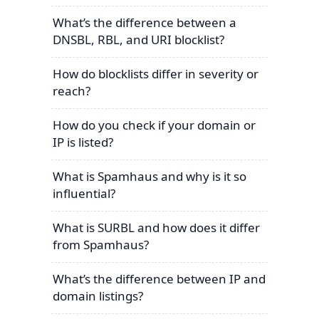
What’s the difference between a
DNSBL, RBL, and URI blocklist?
How do blocklists differ in severity or
reach?
How do you check if your domain or
IP is listed?
What is Spamhaus and why is it so
influential?
What is SURBL and how does it differ
from Spamhaus?
What’s the difference between IP and
domain listings?