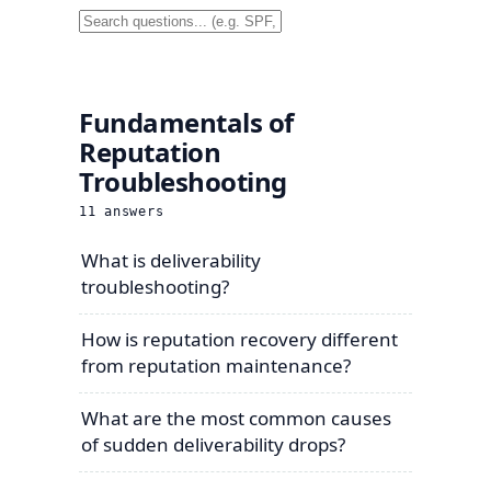
Fundamentals of
Reputation
Troubleshooting
11
answers
What is deliverability
troubleshooting?
How is reputation recovery different
from reputation maintenance?
What are the most common causes
of sudden deliverability drops?