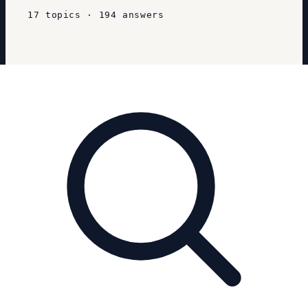
17
topics
·
194
answers