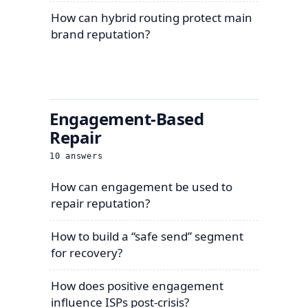
How can hybrid routing protect main
brand reputation?
Engagement-Based
Repair
10
answers
How can engagement be used to
repair reputation?
How to build a “safe send” segment
for recovery?
How does positive engagement
influence ISPs post-crisis?