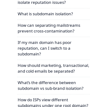
isolate reputation issues?
What is subdomain isolation?
How can separating mailstreams
prevent cross-contamination?
If my main domain has poor
reputation, can I switch to a
subdomain?
How should marketing, transactional,
and cold emails be separated?
What’s the difference between
subdomain vs sub-brand isolation?
How do ISPs view different
subdomains under one root domain?