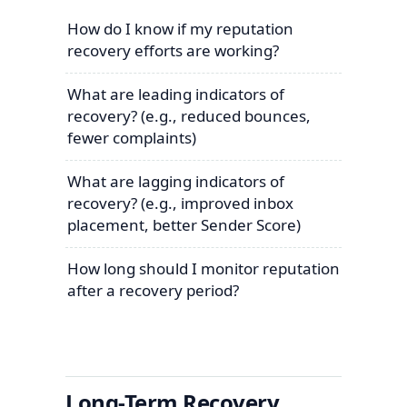
How do I know if my reputation
recovery efforts are working?
What are leading indicators of
recovery? (e.g., reduced bounces,
fewer complaints)
What are lagging indicators of
recovery? (e.g., improved inbox
placement, better Sender Score)
How long should I monitor reputation
after a recovery period?
Long-Term Recovery