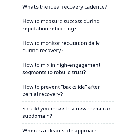
What’s the ideal recovery cadence?
How to measure success during
reputation rebuilding?
How to monitor reputation daily
during recovery?
How to mix in high-engagement
segments to rebuild trust?
How to prevent “backslide” after
partial recovery?
Should you move to a new domain or
subdomain?
When is a clean-slate approach