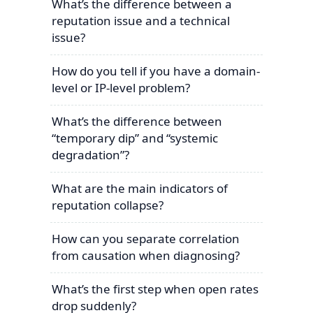
What’s the difference between a
reputation issue and a technical
issue?
How do you tell if you have a domain-
level or IP-level problem?
What’s the difference between
“temporary dip” and “systemic
degradation”?
What are the main indicators of
reputation collapse?
How can you separate correlation
from causation when diagnosing?
What’s the first step when open rates
drop suddenly?