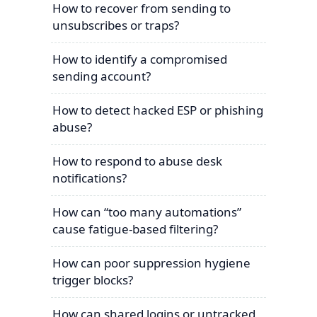
How to recover from sending to
unsubscribes or traps?
How to identify a compromised
sending account?
How to detect hacked ESP or phishing
abuse?
How to respond to abuse desk
notifications?
How can “too many automations”
cause fatigue-based filtering?
How can poor suppression hygiene
trigger blocks?
How can shared logins or untracked