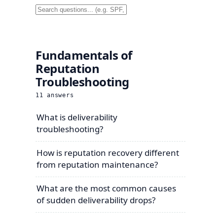
Fundamentals of
Reputation
Troubleshooting
11
answers
What is deliverability
troubleshooting?
How is reputation recovery different
from reputation maintenance?
What are the most common causes
of sudden deliverability drops?