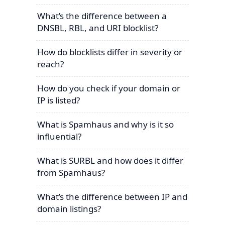
What’s the difference between a
DNSBL, RBL, and URI blocklist?
How do blocklists differ in severity or
reach?
How do you check if your domain or
IP is listed?
What is Spamhaus and why is it so
influential?
What is SURBL and how does it differ
from Spamhaus?
What’s the difference between IP and
domain listings?