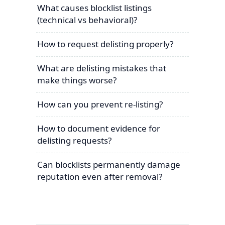
What causes blocklist listings
(technical vs behavioral)?
How to request delisting properly?
What are delisting mistakes that
make things worse?
How can you prevent re-listing?
How to document evidence for
delisting requests?
Can blocklists permanently damage
reputation even after removal?