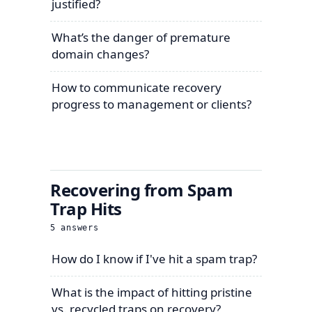
justified?
What’s the danger of premature
domain changes?
How to communicate recovery
progress to management or clients?
Recovering from Spam
Trap Hits
5
answers
How do I know if I've hit a spam trap?
What is the impact of hitting pristine
vs. recycled traps on recovery?