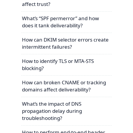
affect trust?
What’s “SPF permerror” and how
does it tank deliverability?
How can DKIM selector errors create
intermittent failures?
How to identify TLS or MTA-STS
blocking?
How can broken CNAME or tracking
domains affect deliverability?
What’s the impact of DNS
propagation delay during
troubleshooting?
How to perform end-to-end header