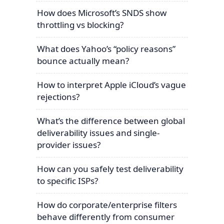
How does Microsoft’s SNDS show
throttling vs blocking?
What does Yahoo’s “policy reasons”
bounce actually mean?
How to interpret Apple iCloud’s vague
rejections?
What’s the difference between global
deliverability issues and single-
provider issues?
How can you safely test deliverability
to specific ISPs?
How do corporate/enterprise filters
behave differently from consumer