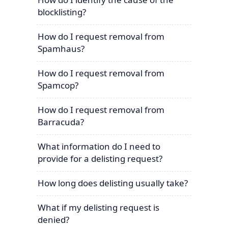
blocklisting?
How do I request removal from
Spamhaus?
How do I request removal from
Spamcop?
How do I request removal from
Barracuda?
What information do I need to
provide for a delisting request?
How long does delisting usually take?
What if my delisting request is
denied?