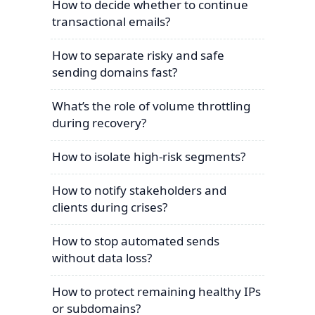
How to decide whether to continue
transactional emails?
How to separate risky and safe
sending domains fast?
What’s the role of volume throttling
during recovery?
How to isolate high-risk segments?
How to notify stakeholders and
clients during crises?
How to stop automated sends
without data loss?
How to protect remaining healthy IPs
or subdomains?