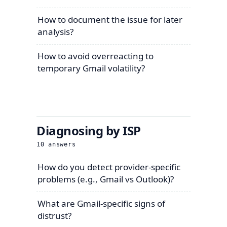
How to document the issue for later
analysis?
How to avoid overreacting to
temporary Gmail volatility?
Diagnosing by ISP
10
answers
How do you detect provider-specific
problems (e.g., Gmail vs Outlook)?
What are Gmail-specific signs of
distrust?