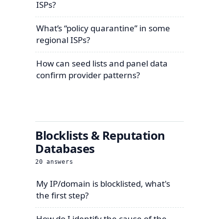
ISPs?
What’s “policy quarantine” in some
regional ISPs?
How can seed lists and panel data
confirm provider patterns?
Blocklists & Reputation
Databases
20
answers
My IP/domain is blocklisted, what's
the first step?
How do I identify the cause of the