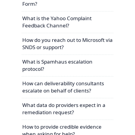
Form?
What is the Yahoo Complaint
Feedback Channel?
How do you reach out to Microsoft via
SNDS or support?
What is Spamhaus escalation
protocol?
How can deliverability consultants
escalate on behalf of clients?
What data do providers expect in a
remediation request?
How to provide credible evidence
when asking for help?