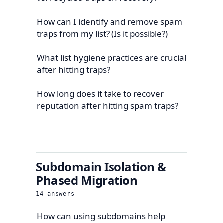
How can I identify and remove spam
traps from my list? (Is it possible?)
What list hygiene practices are crucial
after hitting traps?
How long does it take to recover
reputation after hitting spam traps?
Subdomain Isolation &
Phased Migration
14
answers
How can using subdomains help