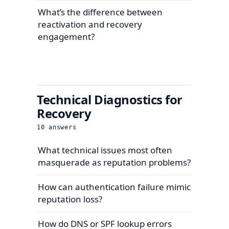
What’s the difference between
reactivation and recovery
engagement?
Technical Diagnostics for
Recovery
10
answers
What technical issues most often
masquerade as reputation problems?
How can authentication failure mimic
reputation loss?
How do DNS or SPF lookup errors