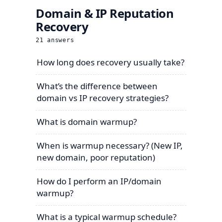
Domain & IP Reputation
Recovery
21
answers
How long does recovery usually take?
What’s the difference between
domain vs IP recovery strategies?
What is domain warmup?
When is warmup necessary? (New IP,
new domain, poor reputation)
How do I perform an IP/domain
warmup?
What is a typical warmup schedule?