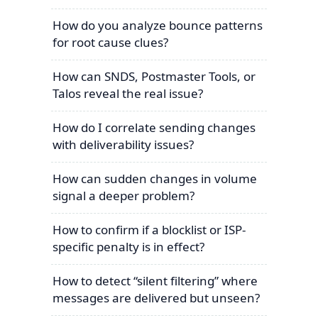
How do you analyze bounce patterns
for root cause clues?
How can SNDS, Postmaster Tools, or
Talos reveal the real issue?
How do I correlate sending changes
with deliverability issues?
How can sudden changes in volume
signal a deeper problem?
How to confirm if a blocklist or ISP-
specific penalty is in effect?
How to detect “silent filtering” where
messages are delivered but unseen?