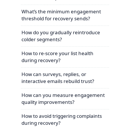
What’s the minimum engagement
threshold for recovery sends?
How do you gradually reintroduce
colder segments?
How to re-score your list health
during recovery?
How can surveys, replies, or
interactive emails rebuild trust?
How can you measure engagement
quality improvements?
How to avoid triggering complaints
during recovery?