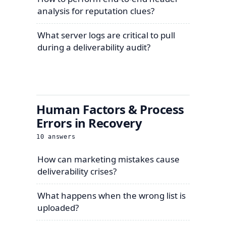
analysis for reputation clues?
What server logs are critical to pull
during a deliverability audit?
Human Factors & Process
Errors in Recovery
10
answers
How can marketing mistakes cause
deliverability crises?
What happens when the wrong list is
uploaded?