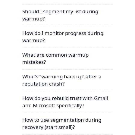
Should I segment my list during
warmup?
How do I monitor progress during
warmup?
What are common warmup
mistakes?
What’s “warming back up” after a
reputation crash?
How do you rebuild trust with Gmail
and Microsoft specifically?
How to use segmentation during
recovery (start small)?