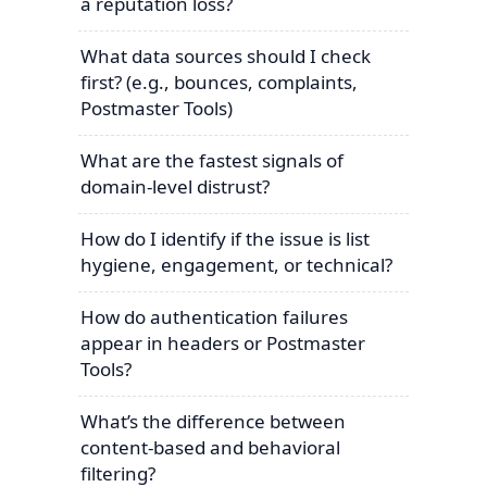
a reputation loss?
What data sources should I check
first? (e.g., bounces, complaints,
Postmaster Tools)
What are the fastest signals of
domain-level distrust?
How do I identify if the issue is list
hygiene, engagement, or technical?
How do authentication failures
appear in headers or Postmaster
Tools?
What’s the difference between
content-based and behavioral
filtering?