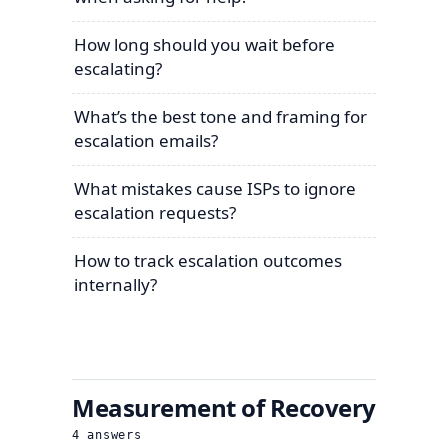
How long should you wait before
escalating?
What’s the best tone and framing for
escalation emails?
What mistakes cause ISPs to ignore
escalation requests?
How to track escalation outcomes
internally?
Measurement of Recovery
4
answers