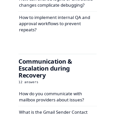
changes complicate debugging?
How to implement internal QA and
approval workflows to prevent
repeats?
Communication &
Escalation during
Recovery
12
answers
How do you communicate with
mailbox providers about issues?
What is the Gmail Sender Contact