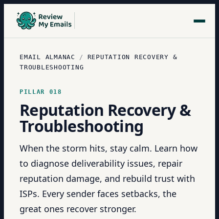
EMAIL ALMANAC
/
REPUTATION RECOVERY &
TROUBLESHOOTING
PILLAR
018
Reputation Recovery &
Troubleshooting
When the storm hits, stay calm. Learn how
to diagnose deliverability issues, repair
reputation damage, and rebuild trust with
ISPs. Every sender faces setbacks, the
great ones recover stronger.