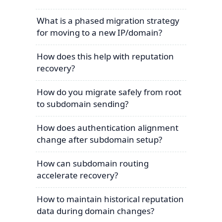
What is a phased migration strategy
for moving to a new IP/domain?
How does this help with reputation
recovery?
How do you migrate safely from root
to subdomain sending?
How does authentication alignment
change after subdomain setup?
How can subdomain routing
accelerate recovery?
How to maintain historical reputation
data during domain changes?