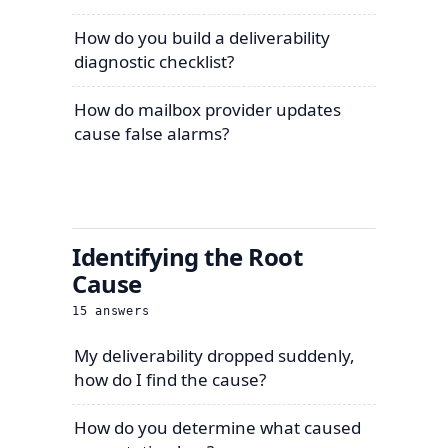
How do you build a deliverability
diagnostic checklist?
How do mailbox provider updates
cause false alarms?
Identifying the Root
Cause
15
answers
My deliverability dropped suddenly,
how do I find the cause?
How do you determine what caused