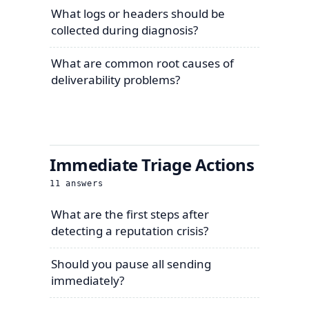
What logs or headers should be
collected during diagnosis?
What are common root causes of
deliverability problems?
Immediate Triage Actions
11
answers
What are the first steps after
detecting a reputation crisis?
Should you pause all sending
immediately?