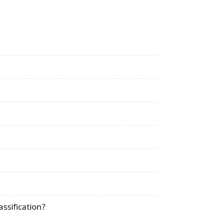
ssification?