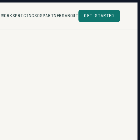
 WORKS
PRICING
SOS
PARTNERS
ABOUT
GET STARTED