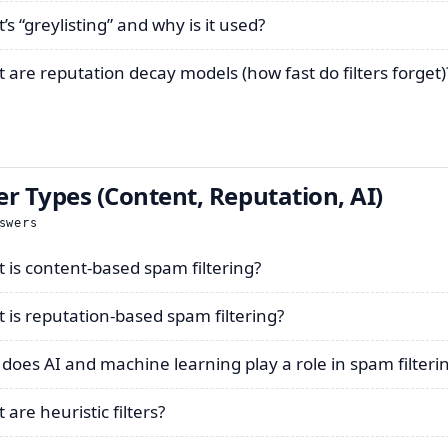
s “greylisting” and why is it used?
 are reputation decay models (how fast do filters forget)
ter Types (Content, Reputation, AI)
swers
 is content-based spam filtering?
 is reputation-based spam filtering?
does AI and machine learning play a role in spam filteri
are heuristic filters?