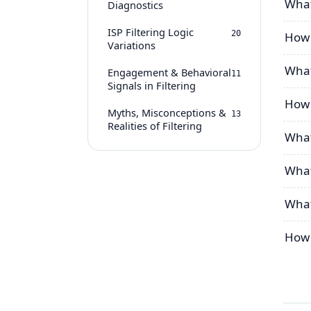
What
Diagnostics
ISP Filtering Logic
20
How 
Variations
What
Engagement & Behavioral
11
Signals in Filtering
How 
Myths, Misconceptions &
13
Realities of Filtering
What
What
What
How d