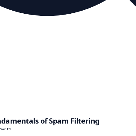
damentals of Spam Filtering
swers