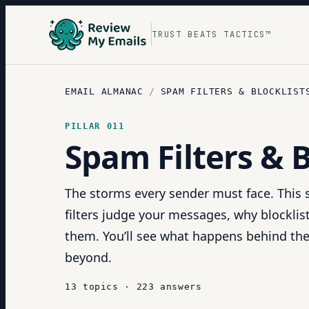
TRUST BEATS TACTICS™
EMAIL ALMANAC
/
SPAM FILTERS & BLOCKLIST
PILLAR
011
Spam Filters & B
The storms every sender must face. This
filters judge your messages, why blocklist
them. You’ll see what happens behind the
beyond.
13
topics
·
223
answers