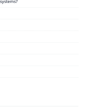
 systems?