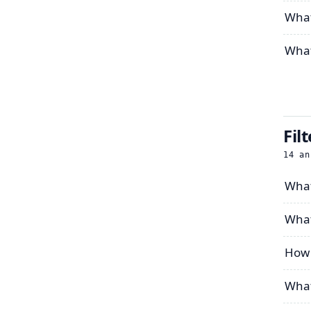
What’
What
Fil
14
an
What
What
How 
What 