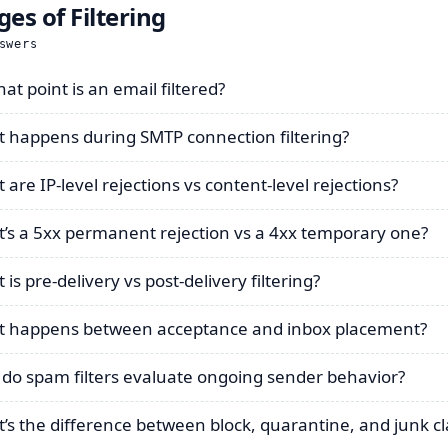
ges of Filtering
swers
at point is an email filtered?
 happens during SMTP connection filtering?
 are IP-level rejections vs content-level rejections?
’s a 5xx permanent rejection vs a 4xx temporary one?
is pre-delivery vs post-delivery filtering?
 happens between acceptance and inbox placement?
do spam filters evaluate ongoing sender behavior?
’s the difference between block, quarantine, and junk cla