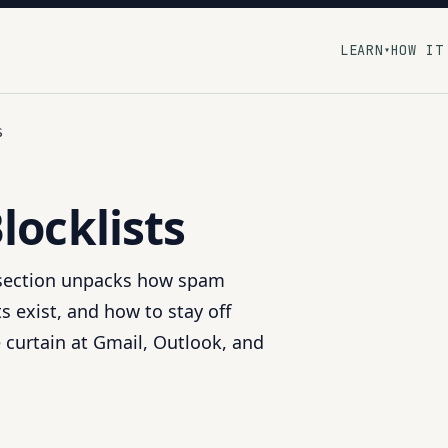
LEARN
HOW IT
▾
S
locklists
 section unpacks how spam
s exist, and how to stay off
 curtain at Gmail, Outlook, and