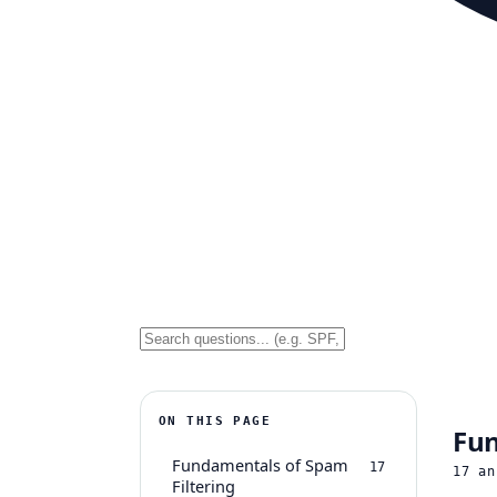
ON THIS PAGE
Fun
Fundamentals of Spam
17
17
an
Filtering