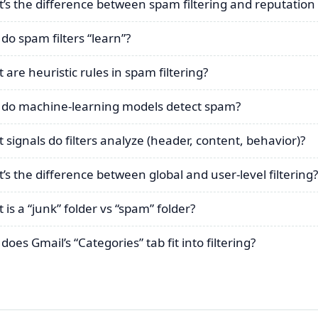
’s the difference between spam filtering and reputation
do spam filters “learn”?
 are heuristic rules in spam filtering?
do machine-learning models detect spam?
 signals do filters analyze (header, content, behavior)?
’s the difference between global and user-level filtering?
 is a “junk” folder vs “spam” folder?
oes Gmail’s “Categories” tab fit into filtering?