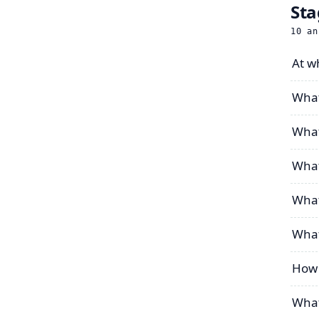
Sta
10
an
At wh
What
What
What
What 
What
How 
What