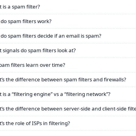
 is a spam filter?
do spam filters work?
do spam filters decide if an email is spam?
 signals do spam filters look at?
pam filters learn over time?
’s the difference between spam filters and firewalls?
is a “filtering engine” vs a “filtering network”?
’s the difference between server-side and client-side filt
s the role of ISPs in filtering?