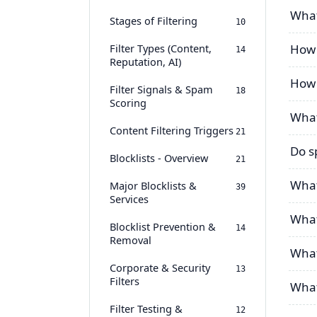
What
Stages of Filtering
10
Filter Types (Content,
How 
14
Reputation, AI)
How 
Filter Signals & Spam
18
Scoring
What
Content Filtering Triggers
21
Do s
Blocklists - Overview
21
What
Major Blocklists &
39
Services
What 
Blocklist Prevention &
14
Removal
What
Corporate & Security
13
Filters
What’
Filter Testing &
12