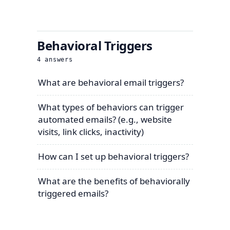
Behavioral Triggers
4
answers
What are behavioral email triggers?
What types of behaviors can trigger
automated emails? (e.g., website
visits, link clicks, inactivity)
How can I set up behavioral triggers?
What are the benefits of behaviorally
triggered emails?