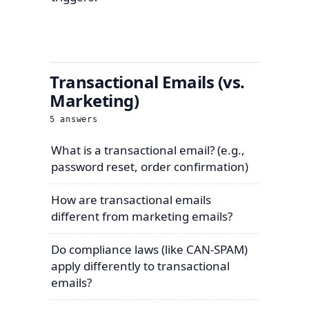
Transactional Emails (vs.
Marketing)
5
answers
What is a transactional email? (e.g.,
password reset, order confirmation)
How are transactional emails
different from marketing emails?
Do compliance laws (like CAN-SPAM)
apply differently to transactional
emails?