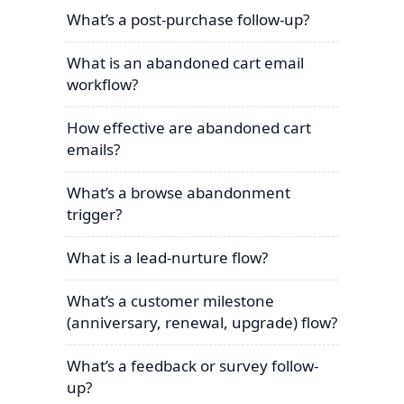
What’s a post-purchase follow-up?
What is an abandoned cart email
workflow?
How effective are abandoned cart
emails?
What’s a browse abandonment
trigger?
What is a lead-nurture flow?
What’s a customer milestone
(anniversary, renewal, upgrade) flow?
What’s a feedback or survey follow-
up?