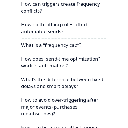
How can triggers create frequency
conflicts?
How do throttling rules affect
automated sends?
What is a “frequency cap”?
How does “send-time optimization”
work in automation?
What’s the difference between fixed
delays and smart delays?
How to avoid over-triggering after
major events (purchases,
unsubscribes)?
How can time zones affect trigger