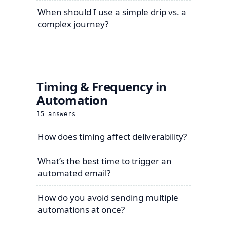
When should I use a simple drip vs. a
complex journey?
Timing & Frequency in
Automation
15
answers
How does timing affect deliverability?
What’s the best time to trigger an
automated email?
How do you avoid sending multiple
automations at once?