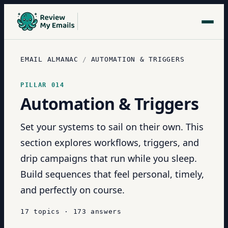
EMAIL ALMANAC
/
AUTOMATION & TRIGGERS
PILLAR
014
Automation & Triggers
Set your systems to sail on their own. This
section explores workflows, triggers, and
drip campaigns that run while you sleep.
Build sequences that feel personal, timely,
and perfectly on course.
17
topics
·
173
answers