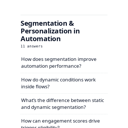
Segmentation &
Personalization in
Automation
11
answers
How does segmentation improve
automation performance?
How do dynamic conditions work
inside flows?
What’s the difference between static
and dynamic segmentation?
How can engagement scores drive
trigger eligibility?