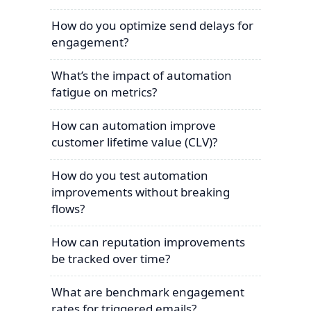
How do you optimize send delays for
engagement?
What’s the impact of automation
fatigue on metrics?
How can automation improve
customer lifetime value (CLV)?
How do you test automation
improvements without breaking
flows?
How can reputation improvements
be tracked over time?
What are benchmark engagement
rates for triggered emails?