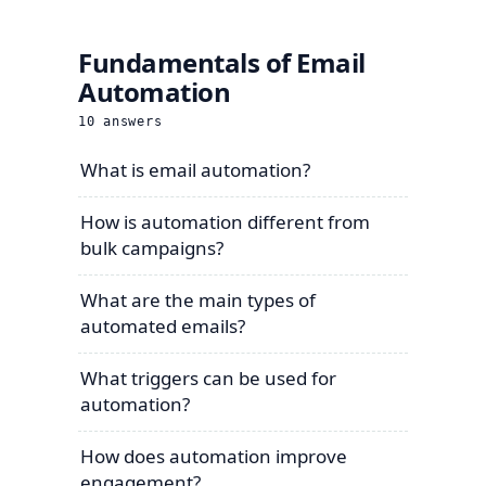
Fundamentals of Email
Automation
10
answers
What is email automation?
How is automation different from
bulk campaigns?
What are the main types of
automated emails?
What triggers can be used for
automation?
How does automation improve
engagement?