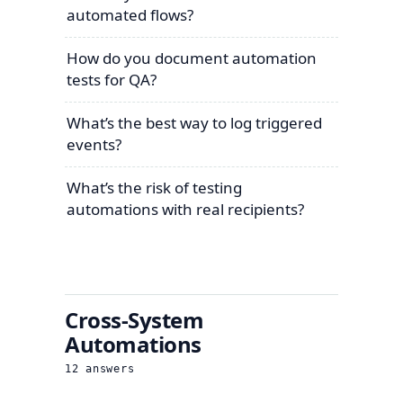
automated flows?
How do you document automation
tests for QA?
What’s the best way to log triggered
events?
What’s the risk of testing
automations with real recipients?
Cross-System
Automations
12
answers