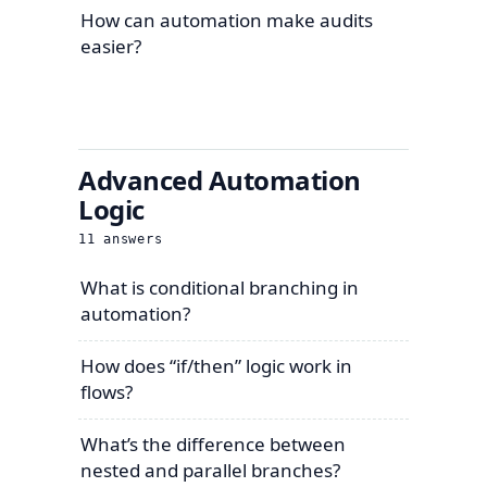
How can automation make audits
easier?
Advanced Automation
Logic
11
answers
What is conditional branching in
automation?
How does “if/then” logic work in
flows?
What’s the difference between
nested and parallel branches?