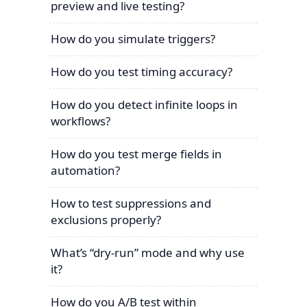
preview and live testing?
How do you simulate triggers?
How do you test timing accuracy?
How do you detect infinite loops in
workflows?
How do you test merge fields in
automation?
How to test suppressions and
exclusions properly?
What’s “dry-run” mode and why use
it?
How do you A/B test within