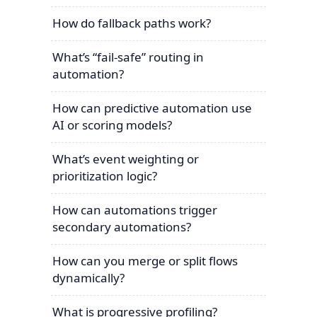
How do fallback paths work?
What’s “fail-safe” routing in
automation?
How can predictive automation use
AI or scoring models?
What’s event weighting or
prioritization logic?
How can automations trigger
secondary automations?
How can you merge or split flows
dynamically?
What is progressive profiling?