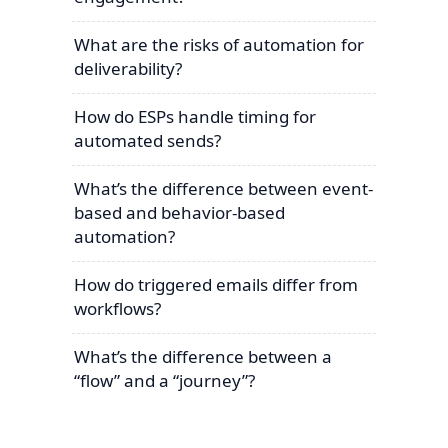
What are the risks of automation for
deliverability?
How do ESPs handle timing for
automated sends?
What’s the difference between event-
based and behavior-based
automation?
How do triggered emails differ from
workflows?
What’s the difference between a
“flow” and a “journey”?