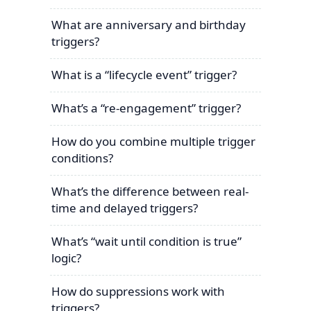
What are anniversary and birthday
triggers?
What is a “lifecycle event” trigger?
What’s a “re-engagement” trigger?
How do you combine multiple trigger
conditions?
What’s the difference between real-
time and delayed triggers?
What’s “wait until condition is true”
logic?
How do suppressions work with
triggers?