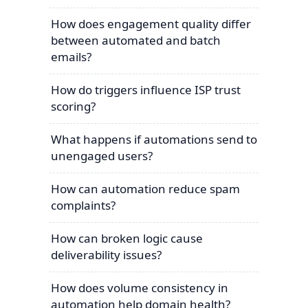
How does engagement quality differ
between automated and batch
emails?
How do triggers influence ISP trust
scoring?
What happens if automations send to
unengaged users?
How can automation reduce spam
complaints?
How can broken logic cause
deliverability issues?
How does volume consistency in
automation help domain health?