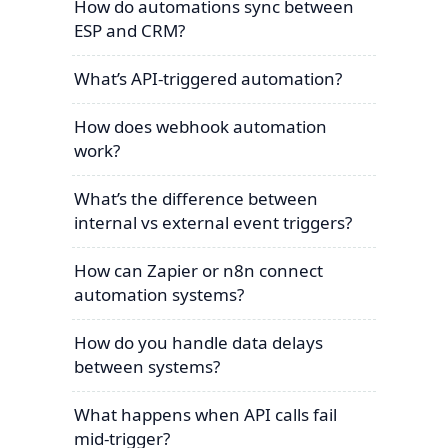
How do automations sync between
ESP and CRM?
What’s API-triggered automation?
How does webhook automation
work?
What’s the difference between
internal vs external event triggers?
How can Zapier or n8n connect
automation systems?
How do you handle data delays
between systems?
What happens when API calls fail
mid-trigger?