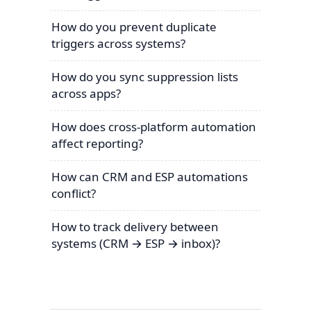
How do you prevent duplicate
triggers across systems?
How do you sync suppression lists
across apps?
How does cross-platform automation
affect reporting?
How can CRM and ESP automations
conflict?
How to track delivery between
systems (CRM → ESP → inbox)?