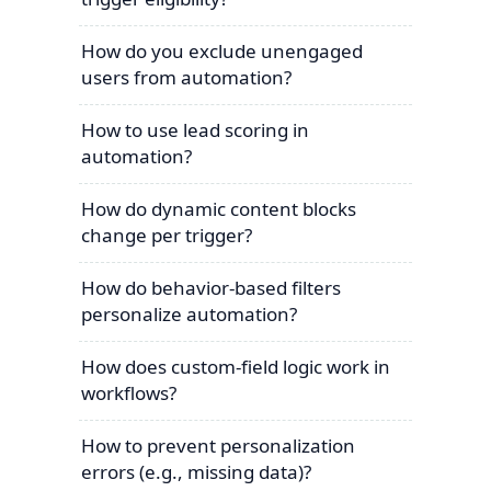
How do you exclude unengaged
users from automation?
How to use lead scoring in
automation?
How do dynamic content blocks
change per trigger?
How do behavior-based filters
personalize automation?
How does custom-field logic work in
workflows?
How to prevent personalization
errors (e.g., missing data)?