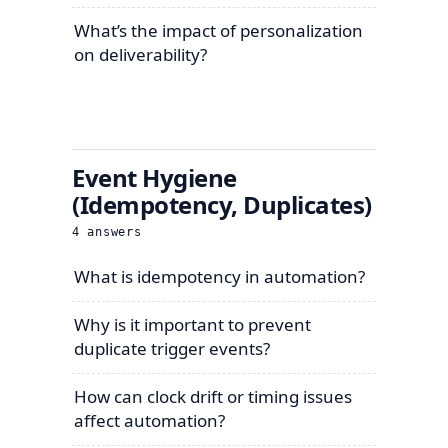
What’s the impact of personalization
on deliverability?
Event Hygiene
(Idempotency, Duplicates)
4
answers
What is idempotency in automation?
Why is it important to prevent
duplicate trigger events?
How can clock drift or timing issues
affect automation?