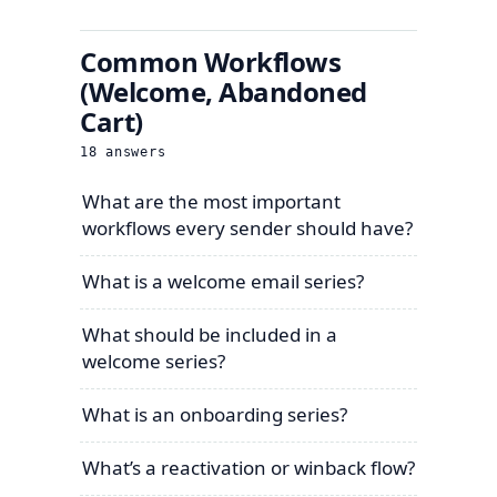
Common Workflows
(Welcome, Abandoned
Cart)
18
answers
What are the most important
workflows every sender should have?
What is a welcome email series?
What should be included in a
welcome series?
What is an onboarding series?
What’s a reactivation or winback flow?