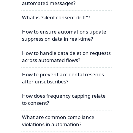
automated messages?
What is “silent consent drift”?
How to ensure automations update
suppression data in real-time?
How to handle data deletion requests
across automated flows?
How to prevent accidental resends
after unsubscribes?
How does frequency capping relate
to consent?
What are common compliance
violations in automation?