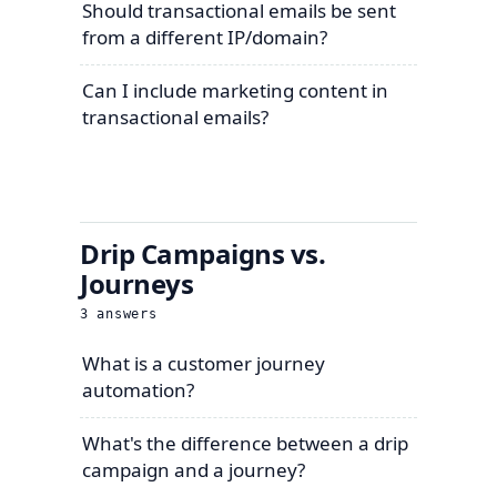
Should transactional emails be sent
from a different IP/domain?
Can I include marketing content in
transactional emails?
Drip Campaigns vs.
Journeys
3
answers
What is a customer journey
automation?
What's the difference between a drip
campaign and a journey?