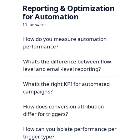
Reporting & Optimization
for Automation
11
answers
How do you measure automation
performance?
What’s the difference between flow-
level and email-level reporting?
What’s the right KPI for automated
campaigns?
How does conversion attribution
differ for triggers?
How can you isolate performance per
trigger type?