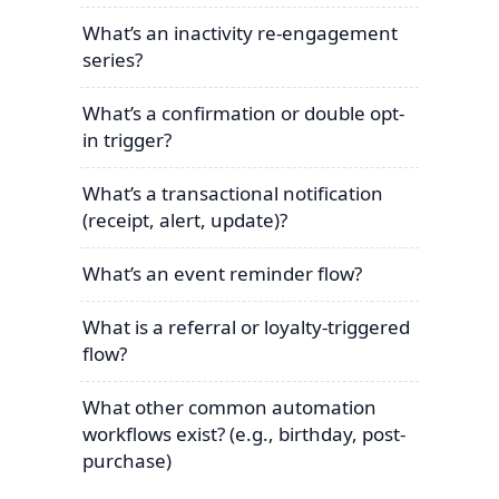
What’s an inactivity re-engagement
series?
What’s a confirmation or double opt-
in trigger?
What’s a transactional notification
(receipt, alert, update)?
What’s an event reminder flow?
What is a referral or loyalty-triggered
flow?
What other common automation
workflows exist? (e.g., birthday, post-
purchase)