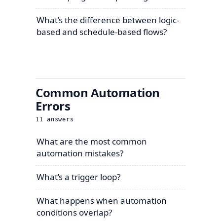
What’s the difference between logic-
based and schedule-based flows?
Common Automation
Errors
11
answers
What are the most common
automation mistakes?
What’s a trigger loop?
What happens when automation
conditions overlap?