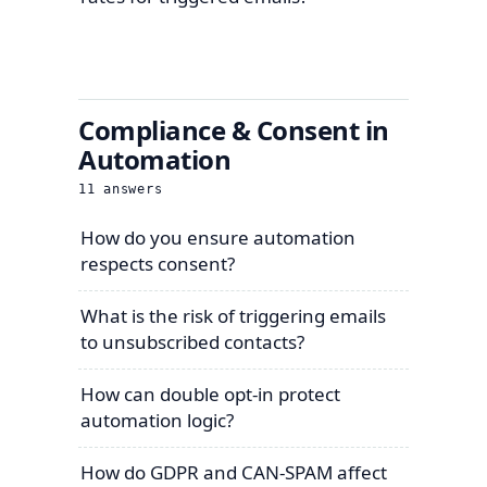
Compliance & Consent in
Automation
11
answers
How do you ensure automation
respects consent?
What is the risk of triggering emails
to unsubscribed contacts?
How can double opt-in protect
automation logic?
How do GDPR and CAN-SPAM affect