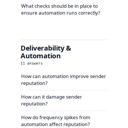
What checks should be in place to
ensure automation runs correctly?
Deliverability &
Automation
11
answers
How can automation improve sender
reputation?
How can it damage sender
reputation?
How do frequency spikes from
automation affect reputation?