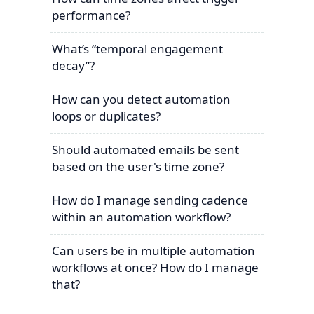
performance?
What’s “temporal engagement
decay”?
How can you detect automation
loops or duplicates?
Should automated emails be sent
based on the user's time zone?
How do I manage sending cadence
within an automation workflow?
Can users be in multiple automation
workflows at once? How do I manage
that?