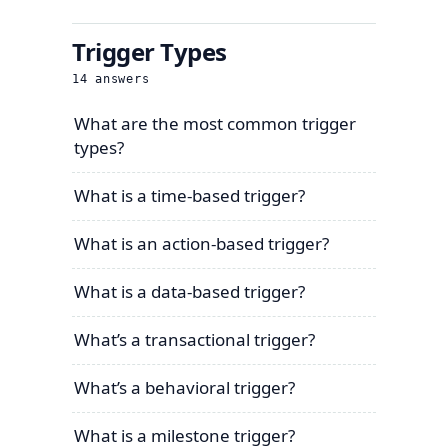
Trigger Types
14
answers
What are the most common trigger
types?
What is a time-based trigger?
What is an action-based trigger?
What is a data-based trigger?
What’s a transactional trigger?
What’s a behavioral trigger?
What is a milestone trigger?