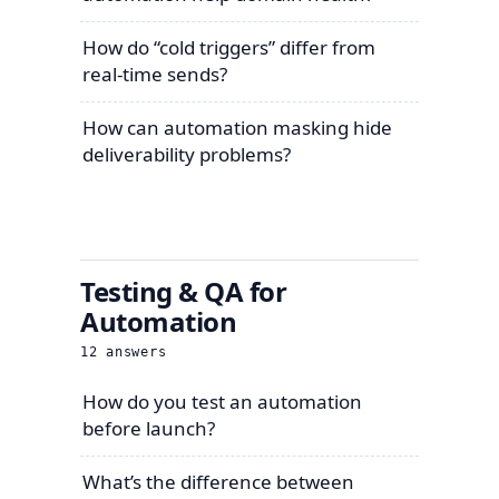
How do “cold triggers” differ from
real-time sends?
How can automation masking hide
deliverability problems?
Testing & QA for
Automation
12
answers
How do you test an automation
before launch?
What’s the difference between