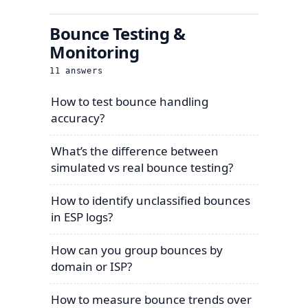
Bounce Testing &
Monitoring
11
answers
How to test bounce handling
accuracy?
What’s the difference between
simulated vs real bounce testing?
How to identify unclassified bounces
in ESP logs?
How can you group bounces by
domain or ISP?
How to measure bounce trends over