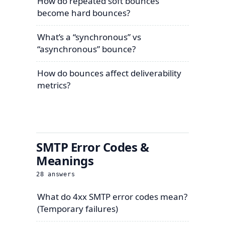
How do repeated soft bounces
become hard bounces?
What’s a “synchronous” vs
“asynchronous” bounce?
How do bounces affect deliverability
metrics?
SMTP Error Codes &
Meanings
28
answers
What do 4xx SMTP error codes mean?
(Temporary failures)