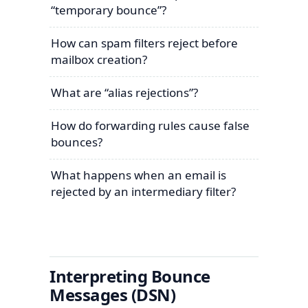
“temporary bounce”?
How can spam filters reject before
mailbox creation?
What are “alias rejections”?
How do forwarding rules cause false
bounces?
What happens when an email is
rejected by an intermediary filter?
Interpreting Bounce
Messages (DSN)