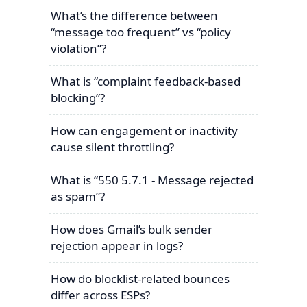
What’s the difference between
“message too frequent” vs “policy
violation”?
What is “complaint feedback-based
blocking”?
How can engagement or inactivity
cause silent throttling?
What is “550 5.7.1 - Message rejected
as spam”?
How does Gmail’s bulk sender
rejection appear in logs?
How do blocklist-related bounces
differ across ESPs?