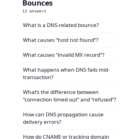
Bounces
12
answers
What is a DNS-related bounce?
What causes “host not found”?
What causes “invalid MX record”?
What happens when DNS fails mid-
transaction?
What’s the difference between
“connection timed out” and “refused”?
How can DNS propagation cause
delivery errors?
How do CNAME or tracking domain