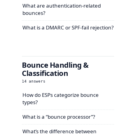
What are authentication-related
bounces?
What is a DMARC or SPF-fail rejection?
Bounce Handling &
Classification
14
answers
How do ESPs categorize bounce
types?
What is a “bounce processor”?
What’s the difference between