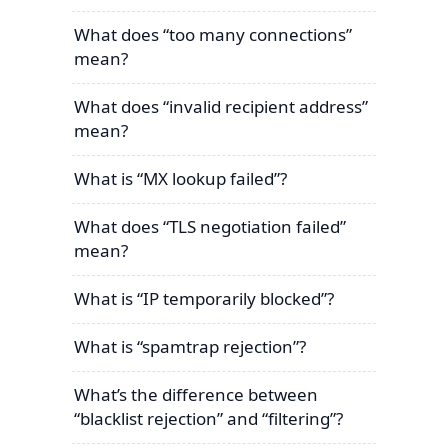
What does “too many connections”
mean?
What does “invalid recipient address”
mean?
What is “MX lookup failed”?
What does “TLS negotiation failed”
mean?
What is “IP temporarily blocked”?
What is “spamtrap rejection”?
What’s the difference between
“blacklist rejection” and “filtering”?