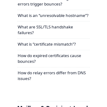
errors trigger bounces?
What is an “unresolvable hostname”?
What are SSL/TLS handshake
failures?
What is “certificate mismatch”?
How do expired certificates cause
bounces?
How do relay errors differ from DNS
issues?