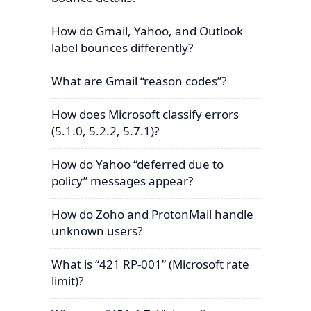
How do Gmail, Yahoo, and Outlook
label bounces differently?
What are Gmail “reason codes”?
How does Microsoft classify errors
(5.1.0, 5.2.2, 5.7.1)?
How do Yahoo “deferred due to
policy” messages appear?
How do Zoho and ProtonMail handle
unknown users?
What is “421 RP-001” (Microsoft rate
limit)?