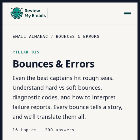
EMAIL ALMANAC
/
BOUNCES & ERRORS
PILLAR
015
Bounces & Errors
Even the best captains hit rough seas.
Understand hard vs soft bounces,
diagnostic codes, and how to interpret
failure reports. Every bounce tells a story,
and we’ll translate them all.
16
topics
·
200
answers