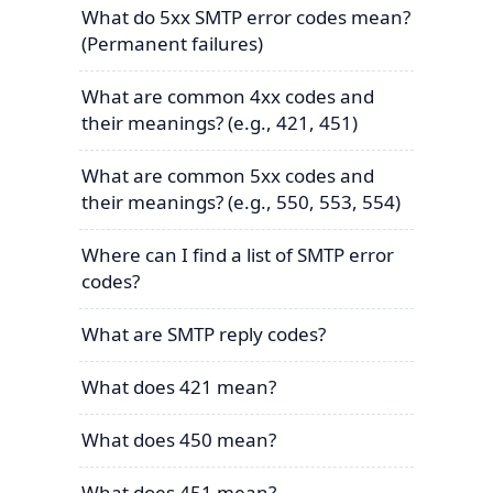
What do 5xx SMTP error codes mean?
(Permanent failures)
What are common 4xx codes and
their meanings? (e.g., 421, 451)
What are common 5xx codes and
their meanings? (e.g., 550, 553, 554)
Where can I find a list of SMTP error
codes?
What are SMTP reply codes?
What does 421 mean?
What does 450 mean?
What does 451 mean?