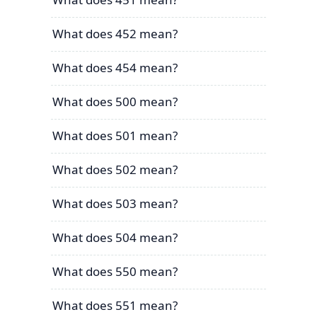
What does 452 mean?
What does 454 mean?
What does 500 mean?
What does 501 mean?
What does 502 mean?
What does 503 mean?
What does 504 mean?
What does 550 mean?
What does 551 mean?