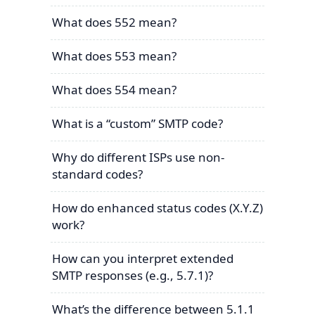
What does 552 mean?
What does 553 mean?
What does 554 mean?
What is a “custom” SMTP code?
Why do different ISPs use non-
standard codes?
How do enhanced status codes (X.Y.Z)
work?
How can you interpret extended
SMTP responses (e.g., 5.7.1)?
What’s the difference between 5.1.1