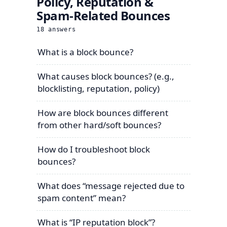
Policy, Reputation &
Spam-Related Bounces
18
answers
What is a block bounce?
What causes block bounces? (e.g.,
blocklisting, reputation, policy)
How are block bounces different
from other hard/soft bounces?
How do I troubleshoot block
bounces?
What does “message rejected due to
spam content” mean?
What is “IP reputation block”?