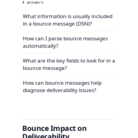
4
answers
What information is usually included
in a bounce message (DSN)?
How can I parse bounce messages
automatically?
What are the key fields to look for in a
bounce message?
How can bounce messages help
diagnose deliverability issues?
Bounce Impact on
Deliverability