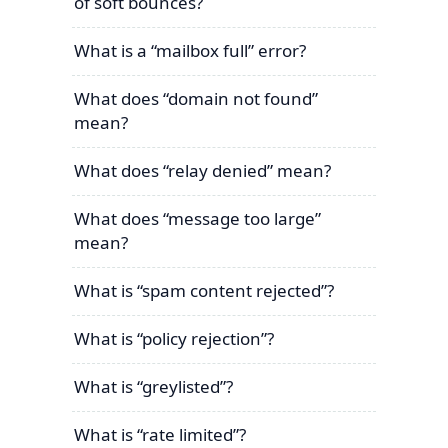
of soft bounces?
What is a “mailbox full” error?
What does “domain not found”
mean?
What does “relay denied” mean?
What does “message too large”
mean?
What is “spam content rejected”?
What is “policy rejection”?
What is “greylisted”?
What is “rate limited”?