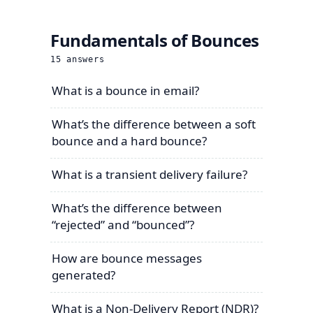
Fundamentals of Bounces
15
answers
What is a bounce in email?
What’s the difference between a soft
bounce and a hard bounce?
What is a transient delivery failure?
What’s the difference between
“rejected” and “bounced”?
How are bounce messages
generated?
What is a Non-Delivery Report (NDR)?