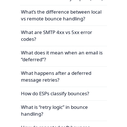
What’s the difference between local
vs remote bounce handling?
What are SMTP 4xx vs 5xx error
codes?
What does it mean when an email is
“deferred”?
What happens after a deferred
message retries?
How do ESPs classify bounces?
What is “retry logic” in bounce
handling?