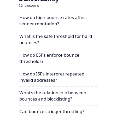
12
answers
How do high bounce rates affect
sender reputation?
What is the safe threshold for hard
bounces?
How do ESPs enforce bounce
thresholds?
How do ISPs interpret repeated
invalid addresses?
What’s the relationship between
bounces and blocklisting?
Can bounces trigger throttling?