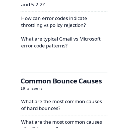
and 5.2.2?
How can error codes indicate
throttling vs policy rejection?
What are typical Gmail vs Microsoft
error code patterns?
Common Bounce Causes
19
answers
What are the most common causes
of hard bounces?
What are the most common causes