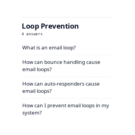
Loop Prevention
4
answers
What is an email loop?
How can bounce handling cause
email loops?
How can auto-responders cause
email loops?
How can I prevent email loops in my
system?