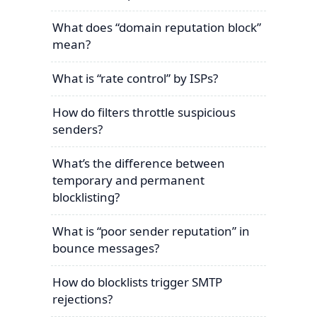
What does “domain reputation block”
mean?
What is “rate control” by ISPs?
How do filters throttle suspicious
senders?
What’s the difference between
temporary and permanent
blocklisting?
What is “poor sender reputation” in
bounce messages?
How do blocklists trigger SMTP
rejections?