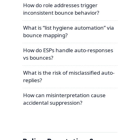
How do role addresses trigger
inconsistent bounce behavior?
What is “list hygiene automation” via
bounce mapping?
How do ESPs handle auto-responses
vs bounces?
What is the risk of misclassified auto-
replies?
How can misinterpretation cause
accidental suppression?