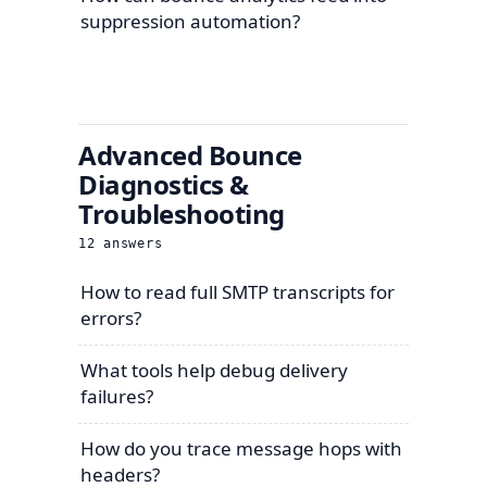
suppression automation?
Advanced Bounce
Diagnostics &
Troubleshooting
12
answers
How to read full SMTP transcripts for
errors?
What tools help debug delivery
failures?
How do you trace message hops with
headers?