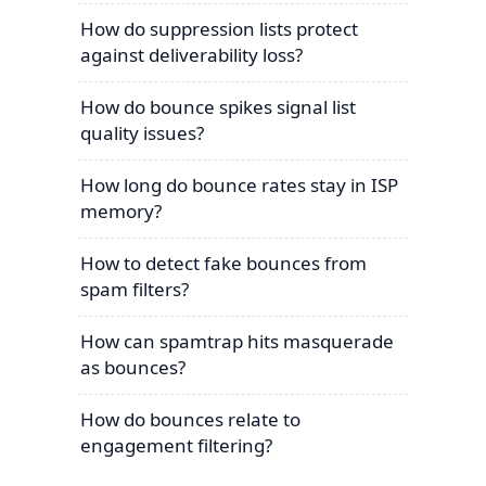
How do suppression lists protect
against deliverability loss?
How do bounce spikes signal list
quality issues?
How long do bounce rates stay in ISP
memory?
How to detect fake bounces from
spam filters?
How can spamtrap hits masquerade
as bounces?
How do bounces relate to
engagement filtering?