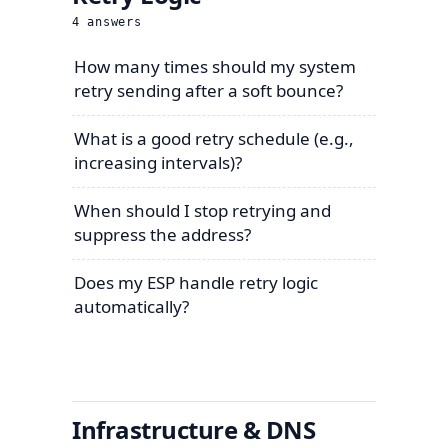
4
answers
How many times should my system
retry sending after a soft bounce?
What is a good retry schedule (e.g.,
increasing intervals)?
When should I stop retrying and
suppress the address?
Does my ESP handle retry logic
automatically?
Infrastructure & DNS