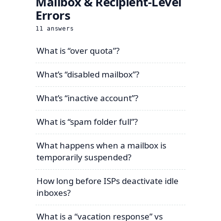
Mailbox & Recipient-Level
Errors
11
answers
What is “over quota”?
What’s “disabled mailbox”?
What’s “inactive account”?
What is “spam folder full”?
What happens when a mailbox is
temporarily suspended?
How long before ISPs deactivate idle
inboxes?
What is a “vacation response” vs