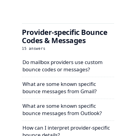
Provider-specific Bounce
Codes & Messages
15
answers
Do mailbox providers use custom
bounce codes or messages?
What are some known specific
bounce messages from Gmail?
What are some known specific
bounce messages from Outlook?
How can I interpret provider-specific
bounce details?