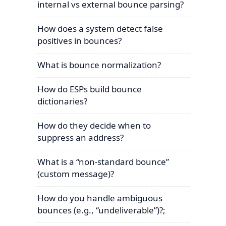
internal vs external bounce parsing?
How does a system detect false
positives in bounces?
What is bounce normalization?
How do ESPs build bounce
dictionaries?
How do they decide when to
suppress an address?
What is a “non-standard bounce”
(custom message)?
How do you handle ambiguous
bounces (e.g., “undeliverable”)?;