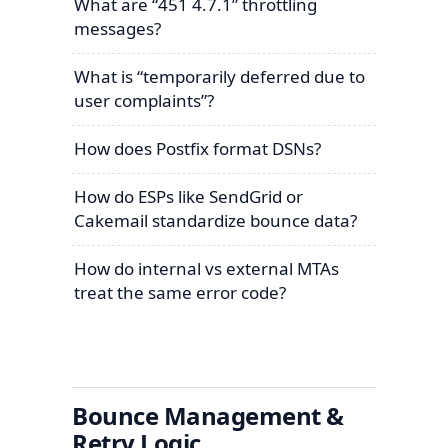
What are “451 4.7.1” throttling
messages?
What is “temporarily deferred due to
user complaints”?
How does Postfix format DSNs?
How do ESPs like SendGrid or
Cakemail standardize bounce data?
How do internal vs external MTAs
treat the same error code?
Bounce Management &
Retry Logic