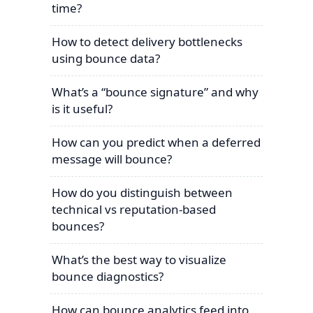
time?
How to detect delivery bottlenecks
using bounce data?
What’s a “bounce signature” and why
is it useful?
How can you predict when a deferred
message will bounce?
How do you distinguish between
technical vs reputation-based
bounces?
What’s the best way to visualize
bounce diagnostics?
How can bounce analytics feed into