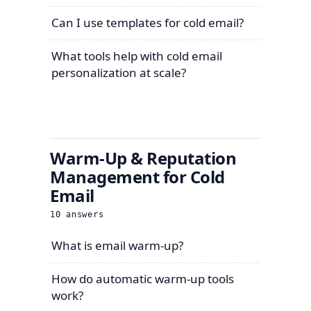
Can I use templates for cold email?
What tools help with cold email
personalization at scale?
Warm-Up & Reputation
Management for Cold
Email
10
answers
What is email warm-up?
How do automatic warm-up tools
work?