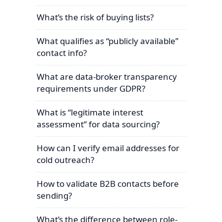
What’s the risk of buying lists?
What qualifies as “publicly available”
contact info?
What are data-broker transparency
requirements under GDPR?
What is “legitimate interest
assessment” for data sourcing?
How can I verify email addresses for
cold outreach?
How to validate B2B contacts before
sending?
What’s the difference between role-