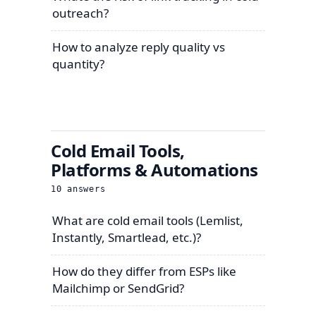
outreach?
How to analyze reply quality vs
quantity?
Cold Email Tools,
Platforms & Automations
10
answers
What are cold email tools (Lemlist,
Instantly, Smartlead, etc.)?
How do they differ from ESPs like
Mailchimp or SendGrid?