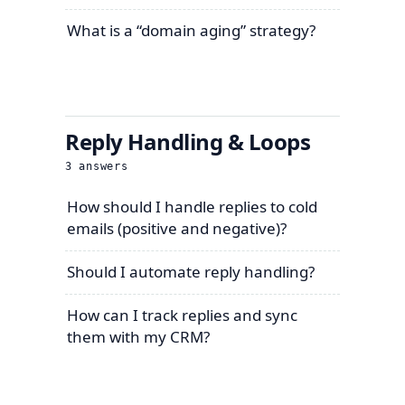
What is a “domain aging” strategy?
Reply Handling & Loops
3
answers
How should I handle replies to cold
emails (positive and negative)?
Should I automate reply handling?
How can I track replies and sync
them with my CRM?