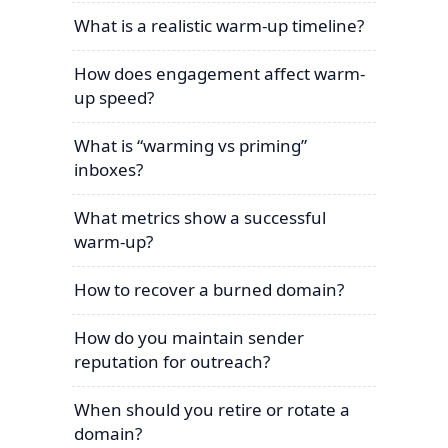
What is a realistic warm-up timeline?
How does engagement affect warm-
up speed?
What is “warming vs priming”
inboxes?
What metrics show a successful
warm-up?
How to recover a burned domain?
How do you maintain sender
reputation for outreach?
When should you retire or rotate a
domain?