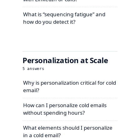
What is “sequencing fatigue” and
how do you detect it?
Personalization at Scale
5
answers
Why is personalization critical for cold
email?
How can I personalize cold emails
without spending hours?
What elements should I personalize
in a cold email?