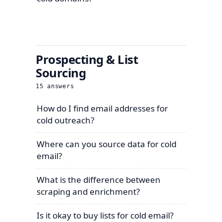
Prospecting & List
Sourcing
15
answers
How do I find email addresses for
cold outreach?
Where can you source data for cold
email?
What is the difference between
scraping and enrichment?
Is it okay to buy lists for cold email?