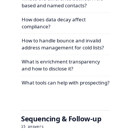
based and named contacts?
How does data decay affect
compliance?
How to handle bounce and invalid
address management for cold lists?
What is enrichment transparency
and how to disclose it?
What tools can help with prospecting?
Sequencing & Follow-up
15
answers