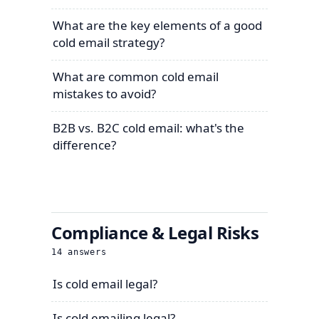
What are the key elements of a good
cold email strategy?
What are common cold email
mistakes to avoid?
B2B vs. B2C cold email: what's the
difference?
Compliance & Legal Risks
14
answers
Is cold email legal?
Is cold emailing legal?