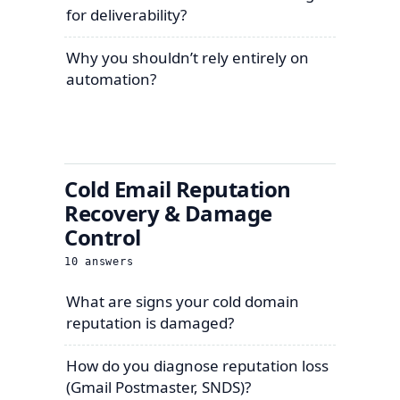
for deliverability?
Why you shouldn’t rely entirely on
automation?
Cold Email Reputation
Recovery & Damage
Control
10
answers
What are signs your cold domain
reputation is damaged?
How do you diagnose reputation loss
(Gmail Postmaster, SNDS)?