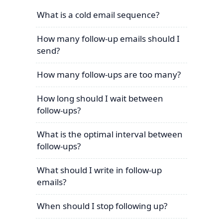
What is a cold email sequence?
How many follow-up emails should I
send?
How many follow-ups are too many?
How long should I wait between
follow-ups?
What is the optimal interval between
follow-ups?
What should I write in follow-up
emails?
When should I stop following up?