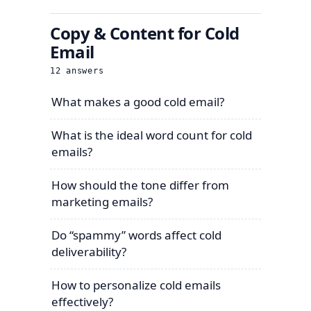
Copy & Content for Cold
Email
12
answers
What makes a good cold email?
What is the ideal word count for cold
emails?
How should the tone differ from
marketing emails?
Do “spammy” words affect cold
deliverability?
How to personalize cold emails
effectively?