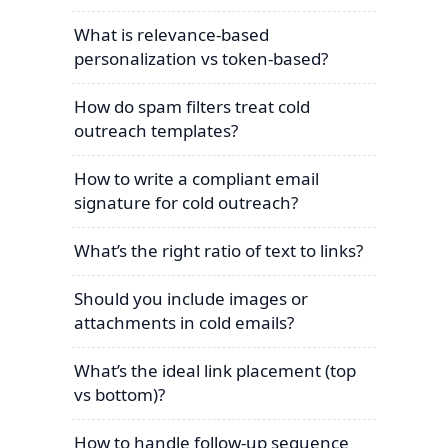
What is relevance-based
personalization vs token-based?
How do spam filters treat cold
outreach templates?
How to write a compliant email
signature for cold outreach?
What’s the right ratio of text to links?
Should you include images or
attachments in cold emails?
What’s the ideal link placement (top
vs bottom)?
How to handle follow-up sequence