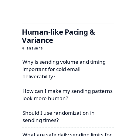
Human-like Pacing &
Variance
4
answers
Why is sending volume and timing
important for cold email
deliverability?
How can I make my sending patterns
look more human?
Should I use randomization in
sending times?
What are safe daily sending limits for