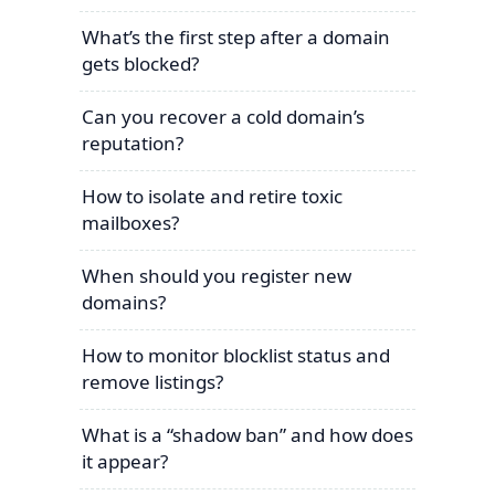
What’s the first step after a domain
gets blocked?
Can you recover a cold domain’s
reputation?
How to isolate and retire toxic
mailboxes?
When should you register new
domains?
How to monitor blocklist status and
remove listings?
What is a “shadow ban” and how does
it appear?