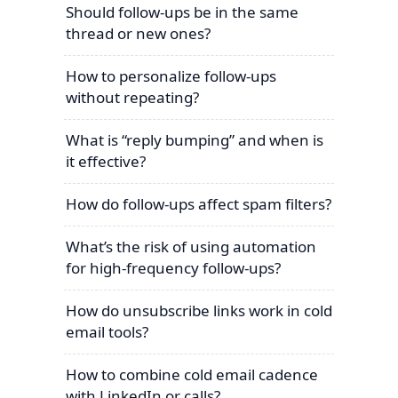
Should follow-ups be in the same
thread or new ones?
How to personalize follow-ups
without repeating?
What is “reply bumping” and when is
it effective?
How do follow-ups affect spam filters?
What’s the risk of using automation
for high-frequency follow-ups?
How do unsubscribe links work in cold
email tools?
How to combine cold email cadence
with LinkedIn or calls?