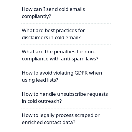
How can I send cold emails
compliantly?
What are best practices for
disclaimers in cold email?
What are the penalties for non-
compliance with anti-spam laws?
How to avoid violating GDPR when
using lead lists?
How to handle unsubscribe requests
in cold outreach?
How to legally process scraped or
enriched contact data?