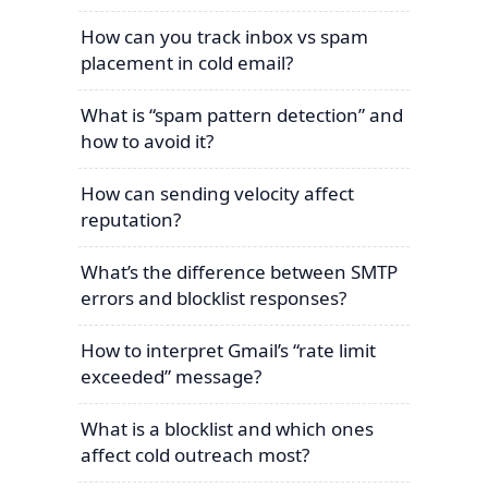
How can you track inbox vs spam
placement in cold email?
What is “spam pattern detection” and
how to avoid it?
How can sending velocity affect
reputation?
What’s the difference between SMTP
errors and blocklist responses?
How to interpret Gmail’s “rate limit
exceeded” message?
What is a blocklist and which ones
affect cold outreach most?