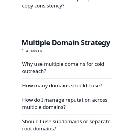
copy consistency?
Multiple Domain Strategy
4
answers
Why use multiple domains for cold
outreach?
How many domains should I use?
How do I manage reputation across
multiple domains?
Should I use subdomains or separate
root domains?