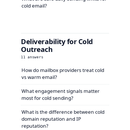
cold email?
Deliverability for Cold
Outreach
11
answers
How do mailbox providers treat cold
vs warm email?
What engagement signals matter
most for cold sending?
What is the difference between cold
domain reputation and IP
reputation?