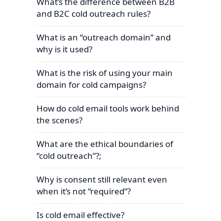
What’s the difference between B2B
and B2C cold outreach rules?
What is an “outreach domain” and
why is it used?
What is the risk of using your main
domain for cold campaigns?
How do cold email tools work behind
the scenes?
What are the ethical boundaries of
“cold outreach”?;
Why is consent still relevant even
when it’s not “required”?
Is cold email effective?