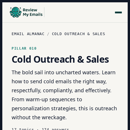
EMAIL ALMANAC
/
COLD OUTREACH & SALES
PILLAR
010
Cold Outreach & Sales
The bold sail into uncharted waters. Learn
how to send cold emails the right way,
respectfully, compliantly, and effectively.
From warm-up sequences to
personalization strategies, this is outreach
without the wreckage.
17
topics
·
174
answers