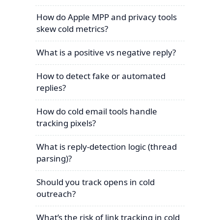
How do Apple MPP and privacy tools
skew cold metrics?
What is a positive vs negative reply?
How to detect fake or automated
replies?
How do cold email tools handle
tracking pixels?
What is reply-detection logic (thread
parsing)?
Should you track opens in cold
outreach?
What’s the risk of link tracking in cold