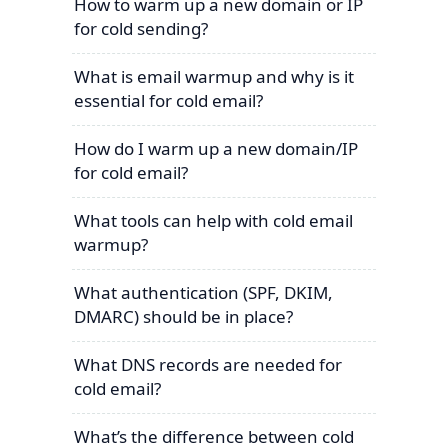
How to warm up a new domain or IP
for cold sending?
What is email warmup and why is it
essential for cold email?
How do I warm up a new domain/IP
for cold email?
What tools can help with cold email
warmup?
What authentication (SPF, DKIM,
DMARC) should be in place?
What DNS records are needed for
cold email?
What’s the difference between cold