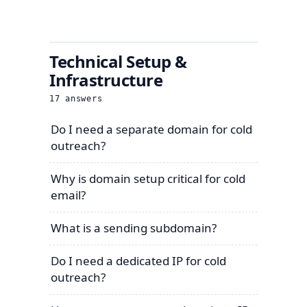
Technical Setup &
Infrastructure
17
answers
Do I need a separate domain for cold
outreach?
Why is domain setup critical for cold
email?
What is a sending subdomain?
Do I need a dedicated IP for cold
outreach?