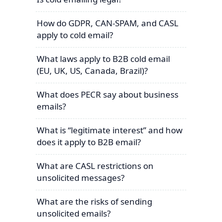
How do GDPR, CAN-SPAM, and CASL
apply to cold email?
What laws apply to B2B cold email
(EU, UK, US, Canada, Brazil)?
What does PECR say about business
emails?
What is “legitimate interest” and how
does it apply to B2B email?
What are CASL restrictions on
unsolicited messages?
What are the risks of sending
unsolicited emails?