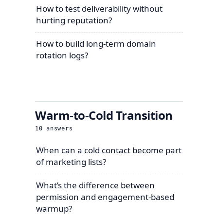
How to test deliverability without
hurting reputation?
How to build long-term domain
rotation logs?
Warm-to-Cold Transition
10
answers
When can a cold contact become part
of marketing lists?
What’s the difference between
permission and engagement-based
warmup?