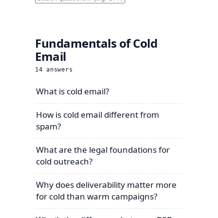
Fundamentals of Cold
Email
14
answers
What is cold email?
How is cold email different from
spam?
What are the legal foundations for
cold outreach?
Why does deliverability matter more
for cold than warm campaigns?