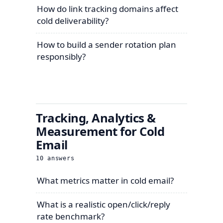
How do link tracking domains affect
cold deliverability?
How to build a sender rotation plan
responsibly?
Tracking, Analytics &
Measurement for Cold
Email
10
answers
What metrics matter in cold email?
What is a realistic open/click/reply
rate benchmark?