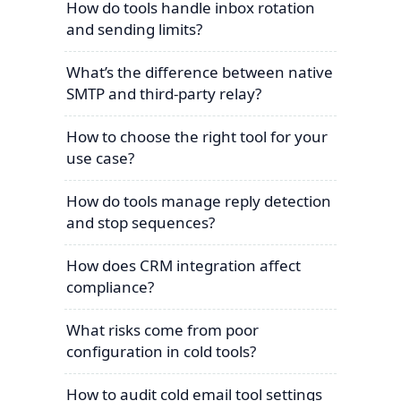
How do tools handle inbox rotation
and sending limits?
What’s the difference between native
SMTP and third-party relay?
How to choose the right tool for your
use case?
How do tools manage reply detection
and stop sequences?
How does CRM integration affect
compliance?
What risks come from poor
configuration in cold tools?
How to audit cold email tool settings