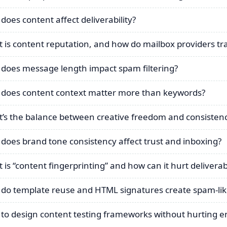
does content affect deliverability?
 is content reputation, and how do mailbox providers tra
does message length impact spam filtering?
does content context matter more than keywords?
’s the balance between creative freedom and consisten
does brand tone consistency affect trust and inboxing?
 is “content fingerprinting” and how can it hurt deliverabi
do template reuse and HTML signatures create spam-lik
to design content testing frameworks without hurting