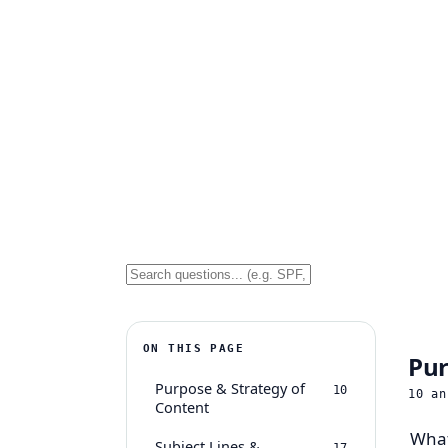
ON THIS PAGE
Pur
Purpose & Strategy of
10
10
an
Content
What
Subject Lines &