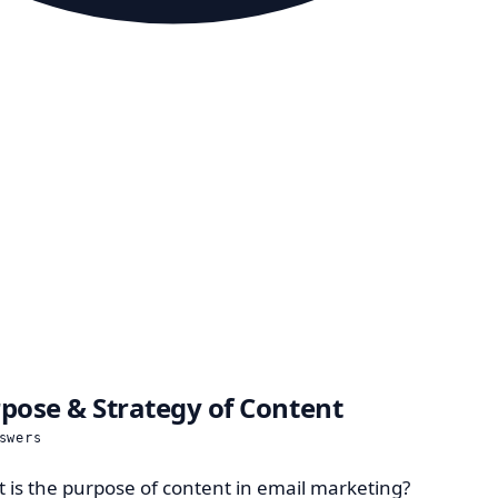
pose & Strategy of Content
swers
 is the purpose of content in email marketing?