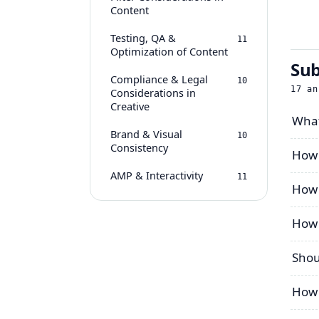
Content
Testing, QA &
11
Optimization of Content
Sub
Compliance & Legal
10
17
an
Considerations in
Creative
What
Brand & Visual
10
Consistency
How 
AMP & Interactivity
11
How 
How 
Shou
How 