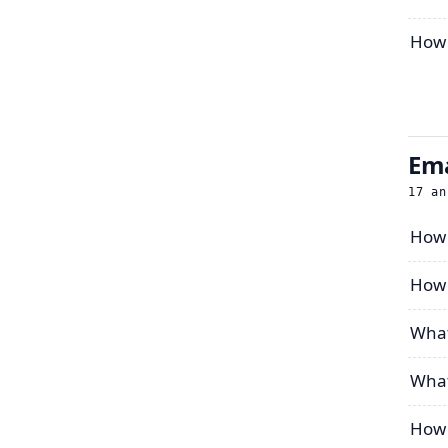
How t
Ema
17
an
How 
How 
What
What
How 