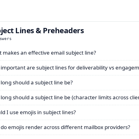
ject Lines & Preheaders
swers
 makes an effective email subject line?
important are subject lines for deliverability vs engage
long should a subject line be?
long should a subject line be (character limits across clie
ld I use emojis in subject lines?
do emojis render across different mailbox providers?