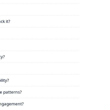
ck it?
cy?
lity?
e patterns?
 engagement?