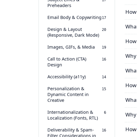
17
Preheaders
How 
Email Body & Copywriting
17
What
Design & Layout
20
(Responsive, Dark Mode)
How 
Images, GIFs, & Media
19
Why 
Call to Action (CTA)
16
Design
What
Accessibility (a11y)
14
How 
Personalization &
15
Dynamic Content in
What
Creative
Internationalization &
6
Why 
Localization (Fonts, RTL)
How 
Deliverability & Spam-
16
Filter Considerations in