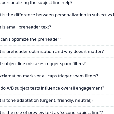
 personalizing the subject line help?
 is the difference between personalization in subject vs
 is email preheader text?
can I optimize the preheader?
 is preheader optimization and why does it matter?
 subject line mistakes trigger spam filters?
xclamation marks or all caps trigger spam filters?
do A/B subject tests influence overall engagement?
 is tone adaptation (urgent, friendly, neutral)?
 is the role of preview text as “second subject line”?