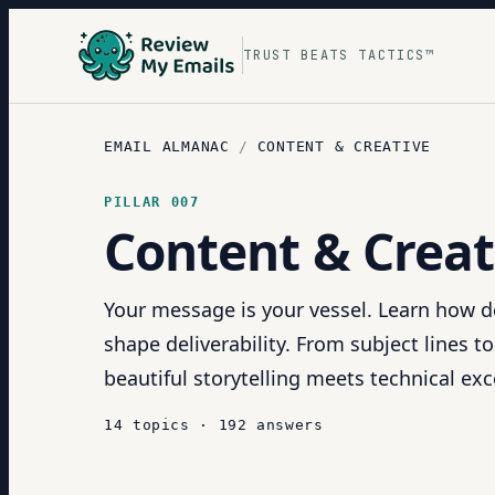
TRUST BEATS TACTICS™
EMAIL ALMANAC
/
CONTENT & CREATIVE
PILLAR
007
Content & Creat
Your message is your vessel. Learn how d
shape deliverability. From subject lines t
beautiful storytelling meets technical exc
14
topics
·
192
answers