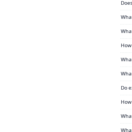
Does
What
What
How 
What
What
Do e
How 
What
What