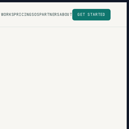
 WORKS
PRICING
SOS
PARTNERS
ABOUT
GET STARTED