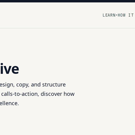
LEARN
HOW IT
▾
ive
esign, copy, and structure
o calls-to-action, discover how
ellence.