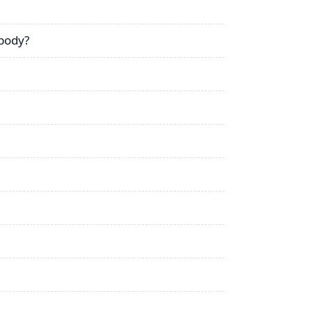
 body?