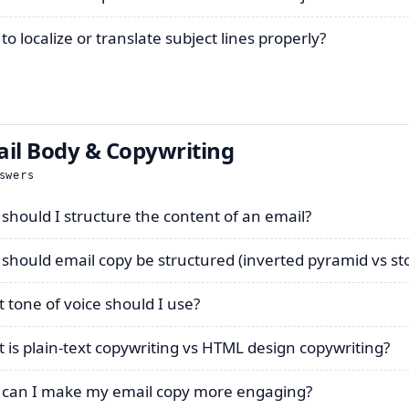
o localize or translate subject lines properly?
il Body & Copywriting
swers
should I structure the content of an email?
should email copy be structured (inverted pyramid vs sto
 tone of voice should I use?
 is plain-text copywriting vs HTML design copywriting?
can I make my email copy more engaging?